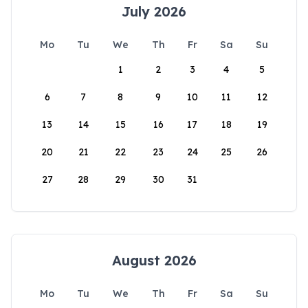
July 2026
Mo
Tu
We
Th
Fr
Sa
Su
1
2
3
4
5
6
7
8
9
10
11
12
13
14
15
16
17
18
19
20
21
22
23
24
25
26
27
28
29
30
31
August 2026
Mo
Tu
We
Th
Fr
Sa
Su