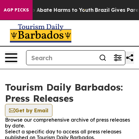
lion Fund to Abate Harms to Youth
Brazil Gives Parent
AGP PICKS
Tourism Daily Barbados:
Press Releases
Get by Email
Browse our comprehensive archive of press releases
by date.
Select a specific day to access all press releases
published on Tourism Daily Barbados.