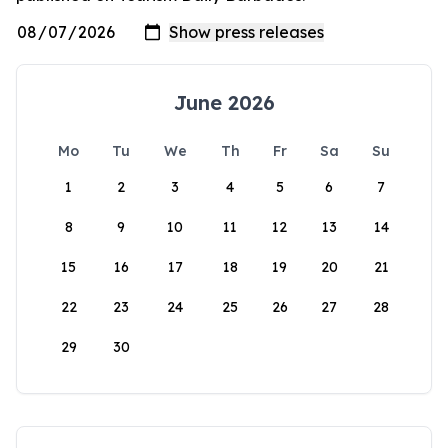
June 2026
Mo
Tu
We
Th
Fr
Sa
Su
1
2
3
4
5
6
7
8
9
10
11
12
13
14
15
16
17
18
19
20
21
22
23
24
25
26
27
28
29
30