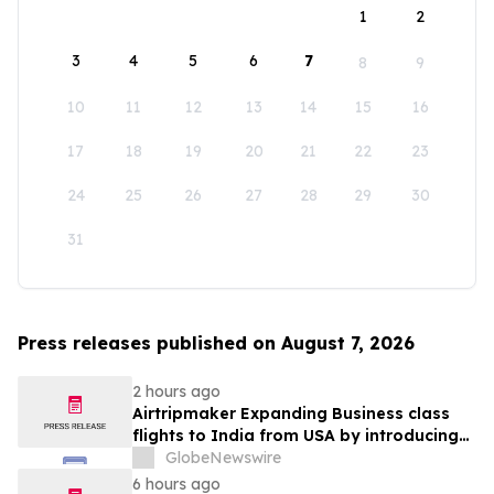
1
2
3
4
5
6
7
8
9
10
11
12
13
14
15
16
17
18
19
20
21
22
23
24
25
26
27
28
29
30
31
Press releases published on August 7, 2026
2 hours ago
Airtripmaker Expanding Business class
flights to India from USA by introducing
enhanced coverage from all Major US
GlobeNewswire
destinations as part of its ongoing
6 hours ago