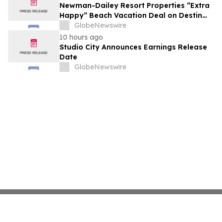
growth strategy.
Newman-Dailey Resort Properties “Extra
Happy” Beach Vacation Deal on Destin
Vacation Rentals Helps Families Take an
GlobeNewswire
Affordable Florida Beach Vacation in
10 hours ago
August
Studio City Announces Earnings Release
Date
GlobeNewswire