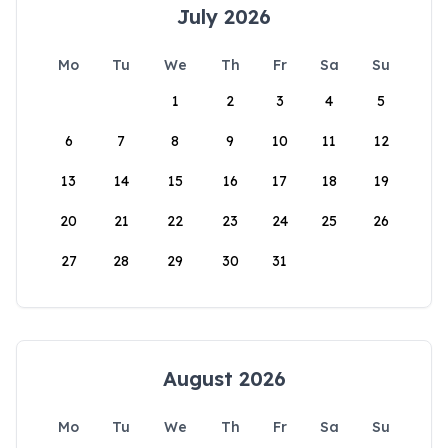
July 2026
Mo
Tu
We
Th
Fr
Sa
Su
1
2
3
4
5
6
7
8
9
10
11
12
13
14
15
16
17
18
19
20
21
22
23
24
25
26
27
28
29
30
31
August 2026
Mo
Tu
We
Th
Fr
Sa
Su