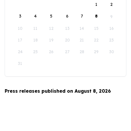
1
2
3
4
5
6
7
8
9
10
11
12
13
14
15
16
17
18
19
20
21
22
23
24
25
26
27
28
29
30
31
Press releases published on August 8, 2026