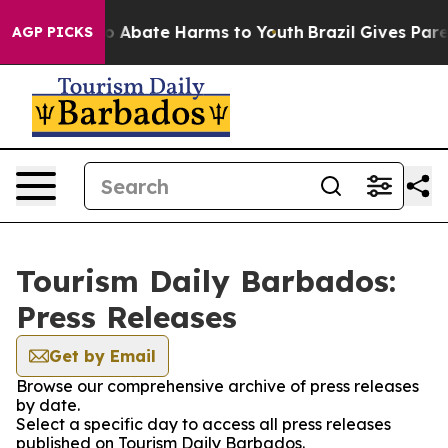
llion Fund to Abate Harms to Youth
Brazil Gives Parent
AGP PICKS
Tourism Daily Barbados:
Press Releases
Get by Email
Browse our comprehensive archive of press releases
by date.
Select a specific day to access all press releases
published on Tourism Daily Barbados.