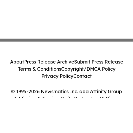
About
Press Release Archive
Submit Press Release
Terms & Conditions
Copyright/DMCA Policy
Privacy Policy
Contact
© 1995-2026 Newsmatics Inc. dba Affinity Group
Publishing & Tourism Daily Barbados. All Rights
Reserved.
Cookie Settings / Your Privacy Choices