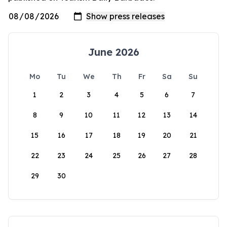
June 2026
Mo
Tu
We
Th
Fr
Sa
Su
1
2
3
4
5
6
7
8
9
10
11
12
13
14
15
16
17
18
19
20
21
22
23
24
25
26
27
28
29
30