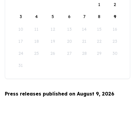
1
2
3
4
5
6
7
8
9
10
11
12
13
14
15
16
17
18
19
20
21
22
23
24
25
26
27
28
29
30
31
Press releases published on August 9, 2026