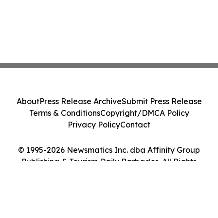
About
Press Release Archive
Submit Press Release
Terms & Conditions
Copyright/DMCA Policy
Privacy Policy
Contact
© 1995-2026 Newsmatics Inc. dba Affinity Group
Publishing & Tourism Daily Barbados. All Rights
Reserved.
Cookie Settings / Your Privacy Choices