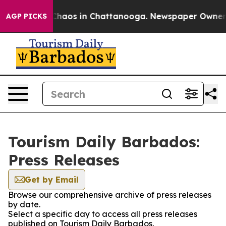
l Collapse
Chaos in Chattanooga. Newspaper Owner Cal
AGP PICKS
Tourism Daily Barbados:
Press Releases
Get by Email
Browse our comprehensive archive of press releases
by date.
Select a specific day to access all press releases
published on Tourism Daily Barbados.