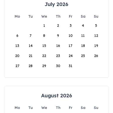
July 2026
Mo
Tu
We
Th
Fr
Sa
Su
1
2
3
4
5
6
7
8
9
10
11
12
13
14
15
16
17
18
19
20
21
22
23
24
25
26
27
28
29
30
31
August 2026
Mo
Tu
We
Th
Fr
Sa
Su