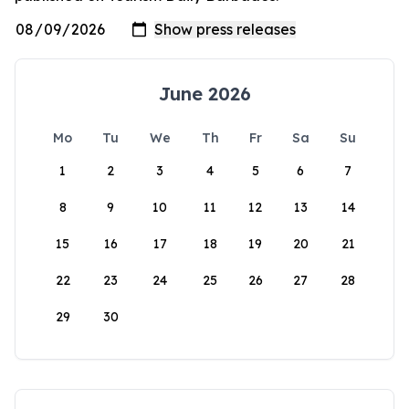
June 2026
Mo
Tu
We
Th
Fr
Sa
Su
1
2
3
4
5
6
7
8
9
10
11
12
13
14
15
16
17
18
19
20
21
22
23
24
25
26
27
28
29
30