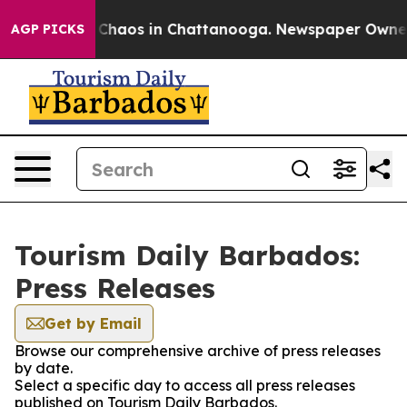
l Collapse
Chaos in Chattanooga. Newspaper Owner Ca
AGP PICKS
Tourism Daily Barbados:
Press Releases
Get by Email
Browse our comprehensive archive of press releases
by date.
Select a specific day to access all press releases
published on Tourism Daily Barbados.