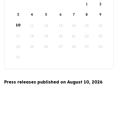
1
2
3
4
5
6
7
8
9
10
11
12
13
14
15
16
17
18
19
20
21
22
23
24
25
26
27
28
29
30
31
Press releases published on August 10, 2026