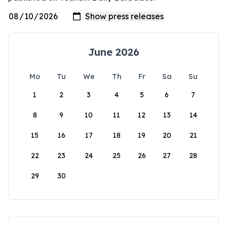
June 2026
Mo
Tu
We
Th
Fr
Sa
Su
1
2
3
4
5
6
7
8
9
10
11
12
13
14
15
16
17
18
19
20
21
22
23
24
25
26
27
28
29
30