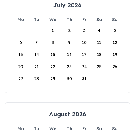
July 2026
Mo
Tu
We
Th
Fr
Sa
Su
1
2
3
4
5
6
7
8
9
10
11
12
13
14
15
16
17
18
19
20
21
22
23
24
25
26
27
28
29
30
31
August 2026
Mo
Tu
We
Th
Fr
Sa
Su