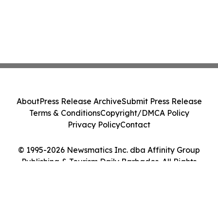
About
Press Release Archive
Submit Press Release
Terms & Conditions
Copyright/DMCA Policy
Privacy Policy
Contact
© 1995-2026 Newsmatics Inc. dba Affinity Group
Publishing & Tourism Daily Barbados. All Rights
Reserved.
Cookie Settings / Your Privacy Choices