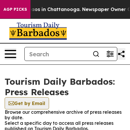
Collapse
Chaos in Chattanooga. Newspaper Owner Calls
AGP PICKS
Tourism Daily Barbados:
Press Releases
Get by Email
Browse our comprehensive archive of press releases
by date.
Select a specific day to access all press releases
published on Tourism Daily Barbados.