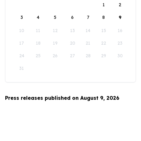
1
2
3
4
5
6
7
8
9
10
11
12
13
14
15
16
17
18
19
20
21
22
23
24
25
26
27
28
29
30
31
Press releases published on August 9, 2026