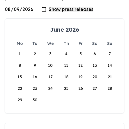
June 2026
Mo
Tu
We
Th
Fr
Sa
Su
1
2
3
4
5
6
7
8
9
10
11
12
13
14
15
16
17
18
19
20
21
22
23
24
25
26
27
28
29
30