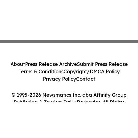
About
Press Release Archive
Submit Press Release
Terms & Conditions
Copyright/DMCA Policy
Privacy Policy
Contact
© 1995-2026 Newsmatics Inc. dba Affinity Group
Publishing & Tourism Daily Barbados. All Rights
Reserved.
Cookie Settings / Your Privacy Choices