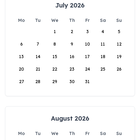
July 2026
Mo
Tu
We
Th
Fr
Sa
Su
1
2
3
4
5
6
7
8
9
10
11
12
13
14
15
16
17
18
19
20
21
22
23
24
25
26
27
28
29
30
31
August 2026
Mo
Tu
We
Th
Fr
Sa
Su