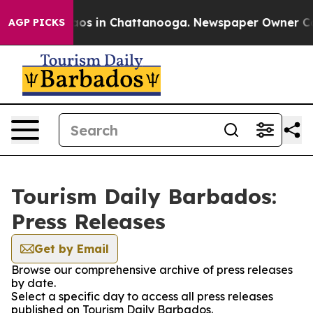
ollapse
Chaos in Chattanooga. Newspaper Owner Calls 
AGP PICKS
Tourism Daily Barbados:
Press Releases
Get by Email
Browse our comprehensive archive of press releases
by date.
Select a specific day to access all press releases
published on Tourism Daily Barbados.