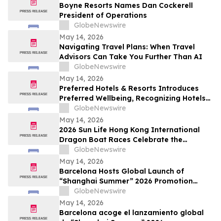
Boyne Resorts Names Dan Cockerell
President of Operations
GlobeNewswire
May 14, 2026
Navigating Travel Plans: When Travel
Advisors Can Take You Further Than AI
GlobeNewswire
May 14, 2026
Preferred Hotels & Resorts Introduces
Preferred Wellbeing, Recognizing Hotels
that Inspire Renewal and Reconnection
GlobeNewswire
through Transformative Wellness
May 14, 2026
Experiences
2026 Sun Life Hong Kong International
Dragon Boat Races Celebrate the
Championship’s 50th Anniversary with
GlobeNewswire
Hong Kong’s Largest-Ever 13-Day Dragon
May 14, 2026
Boat Festival
Barcelona Hosts Global Launch of
“Shanghai Summer” 2026 Promotion
Campaign
GlobeNewswire
May 14, 2026
Barcelona acoge el lanzamiento global