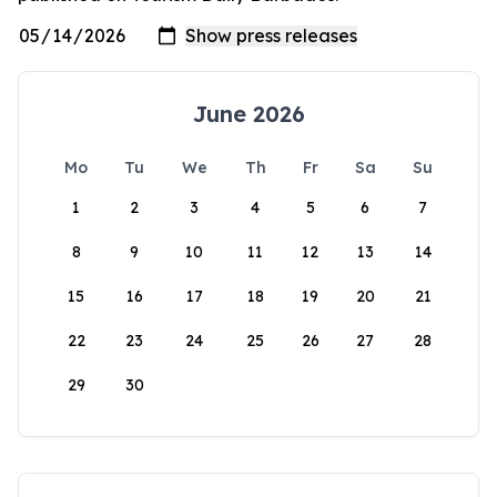
June 2026
Mo
Tu
We
Th
Fr
Sa
Su
1
2
3
4
5
6
7
8
9
10
11
12
13
14
15
16
17
18
19
20
21
22
23
24
25
26
27
28
29
30