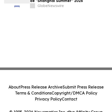
de “Shanghai Summer” 2026
GlobeNewswire
About
Press Release Archive
Submit Press Release
Terms & Conditions
Copyright/DMCA Policy
Privacy Policy
Contact