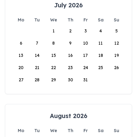
July 2026
Mo
Tu
We
Th
Fr
Sa
Su
1
2
3
4
5
6
7
8
9
10
11
12
13
14
15
16
17
18
19
20
21
22
23
24
25
26
27
28
29
30
31
August 2026
Mo
Tu
We
Th
Fr
Sa
Su