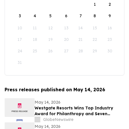
1
2
3
4
5
6
7
8
9
10
11
12
13
14
15
16
17
18
19
20
21
22
23
24
25
26
27
28
29
30
31
Press releases published on May 14, 2026
May 14, 2026
Westgate Resorts Wins Top Industry
Award for Philanthropy and Seven
Additional Honors at 2026 ARDA Awards
GlobeNewswire
May 14, 2026