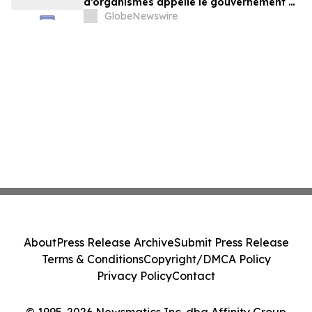
d’organismes appelle le gouvernement à
exercer un leadership plus ambitieux
GlobeNewswire
About
Press Release Archive
Submit Press Release
Terms & Conditions
Copyright/DMCA Policy
Privacy Policy
Contact