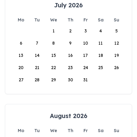
July 2026
Mo
Tu
We
Th
Fr
Sa
Su
1
2
3
4
5
6
7
8
9
10
11
12
13
14
15
16
17
18
19
20
21
22
23
24
25
26
27
28
29
30
31
August 2026
Mo
Tu
We
Th
Fr
Sa
Su