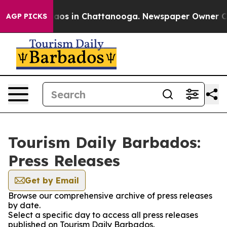
ollapse
Chaos in Chattanooga. Newspaper Owner Calls
AGP PICKS
Tourism Daily Barbados:
Press Releases
Get by Email
Browse our comprehensive archive of press releases
by date.
Select a specific day to access all press releases
published on Tourism Daily Barbados.