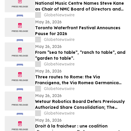
National Music Centre Names Steve Kane
as Chair of NMC Board of Directors and
Announces Board Updates
GlobeNewswire
May 26, 2026
Toronto Waterfront Festival Announces
Pause for 2026
GlobeNewswire
May 26, 2026
From “sea to table”, “ranch to table”, and
“garden to table”.
GlobeNewswire
May 26, 2026
Three routes to Rome: the Via
Francigena, the Via Romea Germanica
and the Romea Strata in Lazio
GlobeNewswire
May 26, 2026
Wetour Robotics Board Defers Previously
Authorized Share Consolidation; The
Company to Concentrate on Acceleration
GlobeNewswire
of Orchestra Physical AI Commercial
May 26, 2026
Execution
Droit à la fraicheur : une coalition