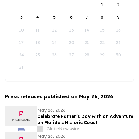
1
2
3
4
5
6
7
8
9
10
11
12
13
14
15
16
17
18
19
20
21
22
23
24
25
26
27
28
29
30
31
Press releases published on May 26, 2026
May 26, 2026
Celebrate Father’s Day with an Adventure
on Florida's Historic Coast
GlobeNewswire
May 26, 2026