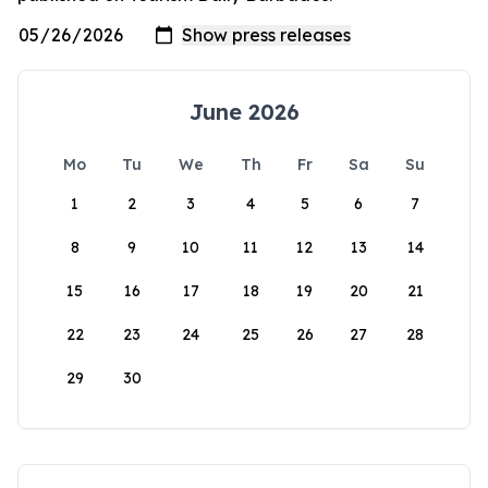
June 2026
Mo
Tu
We
Th
Fr
Sa
Su
1
2
3
4
5
6
7
8
9
10
11
12
13
14
15
16
17
18
19
20
21
22
23
24
25
26
27
28
29
30