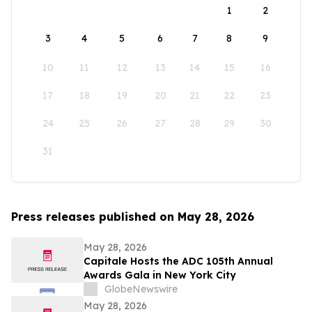
1
2
3
4
5
6
7
8
9
10
11
12
13
14
15
16
17
18
19
20
21
22
23
24
25
26
27
28
29
30
31
Press releases published on May 28, 2026
May 28, 2026
Capitale Hosts the ADC 105th Annual
Awards Gala in New York City
GlobeNewswire
May 28, 2026