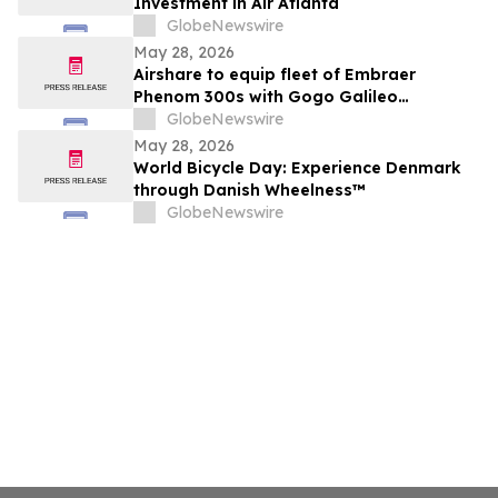
Investment in Air Atlanta
GlobeNewswire
May 28, 2026
Airshare to equip fleet of Embraer
Phenom 300s with Gogo Galileo
connectivity
GlobeNewswire
May 28, 2026
World Bicycle Day: Experience Denmark
through Danish Wheelness™
GlobeNewswire