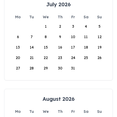
July 2026
Mo
Tu
We
Th
Fr
Sa
Su
1
2
3
4
5
6
7
8
9
10
11
12
13
14
15
16
17
18
19
20
21
22
23
24
25
26
27
28
29
30
31
August 2026
Mo
Tu
We
Th
Fr
Sa
Su