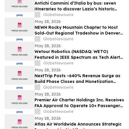
Antichi Cammini d’Italia by bus: seven
itineraries to discover Lazio’s historic
routes in a single day
GlobeNewswire
May 28, 2026
NEWH Rocky Mountain Chapter to Host
Sold-Out Regional Tradeshow in Denver
June 4
GlobeNewswire
May 28, 2026
Wetour Robotics (NASDAQ: WETO)
Featured in IEEE Spectrum as Tech Alert
Distribution and Orchestra Physical AI
GlobeNewswire
Launch Converge Today
May 28, 2026
NextTrip Posts ~640% Revenue Surge as
Build Phase Closes and Monetization
Cycle Begins
GlobeNewswire
May 28, 2026
Premier Air Charter Holdings Inc. Receives
FAA Approval to Operate 10+ Passenger
Charter Flights
GlobeNewswire
May 28, 2026
Atlas Air Worldwide Announces Strategic