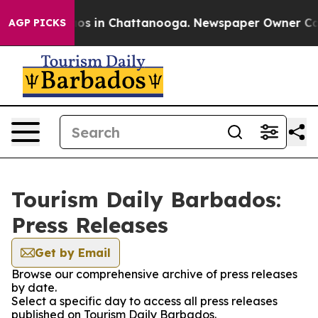
llapse
Chaos in Chattanooga. Newspaper Owner Calls t
AGP PICKS
Tourism Daily Barbados:
Press Releases
Get by Email
Browse our comprehensive archive of press releases
by date.
Select a specific day to access all press releases
published on Tourism Daily Barbados.