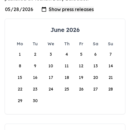
June 2026
Mo
Tu
We
Th
Fr
Sa
Su
1
2
3
4
5
6
7
8
9
10
11
12
13
14
15
16
17
18
19
20
21
22
23
24
25
26
27
28
29
30