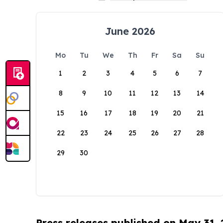
June 2026
Mo
Tu
We
Th
Fr
Sa
Su
1
2
3
4
5
6
7
8
9
10
11
12
13
14
15
16
17
18
19
20
21
22
23
24
25
26
27
28
29
30
Press releases published on May 31,