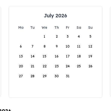
July 2026
Mo
Tu
We
Th
Fr
Sa
Su
1
2
3
4
5
6
7
8
9
10
11
12
13
14
15
16
17
18
19
20
21
22
23
24
25
26
27
28
29
30
31
 2026