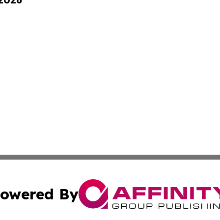
owered By