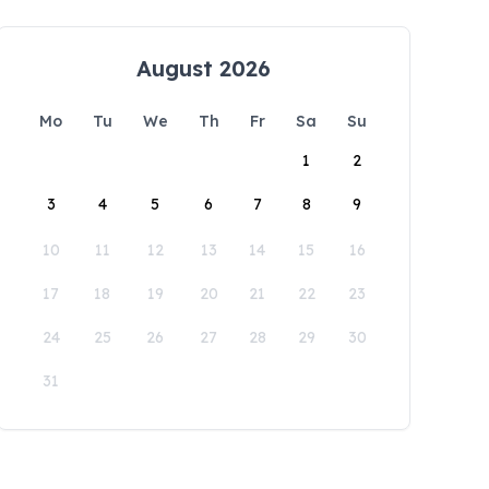
August 2026
Mo
Tu
We
Th
Fr
Sa
Su
1
2
3
4
5
6
7
8
9
10
11
12
13
14
15
16
17
18
19
20
21
22
23
24
25
26
27
28
29
30
31