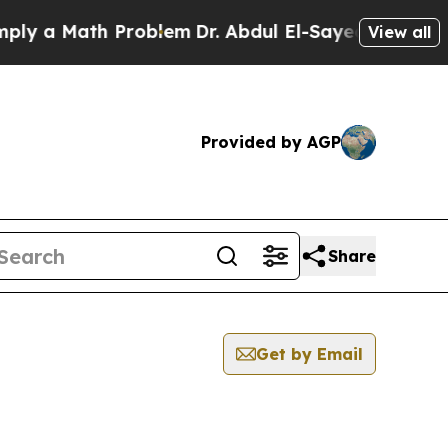
y a Math Problem
Dr. Abdul El-Sayed on Historic 
View all
Provided by AGP
Share
Get by Email