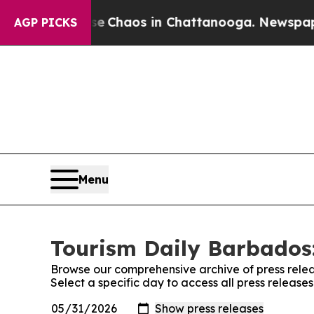
tal Collapse
Chaos in Chattanooga. Newspaper O
AGP PICKS
Menu
Tourism Daily Barbados:
Browse our comprehensive archive of press relea
Select a specific day to access all press releas