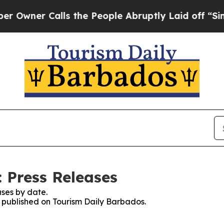
wner Calls the People Abruptly Laid off “Simpl
 Press Releases
ses by date.
es published on Tourism Daily Barbados.