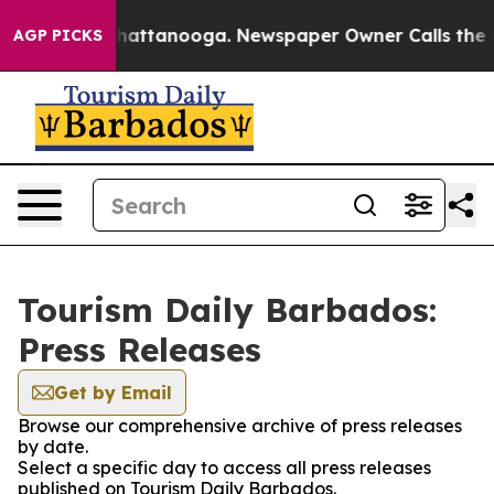
Chaos in Chattanooga. Newspaper Owner Calls the Peo
AGP PICKS
Tourism Daily Barbados:
Press Releases
Get by Email
Browse our comprehensive archive of press releases
by date.
Select a specific day to access all press releases
published on Tourism Daily Barbados.