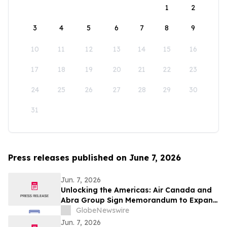
1
2
3
4
5
6
7
8
9
10
11
12
13
14
15
16
17
18
19
20
21
22
23
24
25
26
27
28
29
30
31
Press releases published on June 7, 2026
Jun. 7, 2026
Unlocking the Americas: Air Canada and
Abra Group Sign Memorandum to Expand
Travel and Connectivity between Canada,
GlobeNewswire
Latin America and Beyond
Jun. 7, 2026