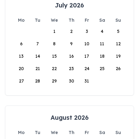
July 2026
Mo
Tu
We
Th
Fr
Sa
Su
1
2
3
4
5
6
7
8
9
10
11
12
13
14
15
16
17
18
19
20
21
22
23
24
25
26
27
28
29
30
31
August 2026
Mo
Tu
We
Th
Fr
Sa
Su