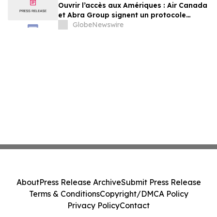
Ouvrir l’accès aux Amériques : Air Canada
et Abra Group signent un protocole
d’entente visant à étendre les voyages et
GlobeNewswire
la connectivité entre le Canada,
l’Amérique latine et au-delà
About
Press Release Archive
Submit Press Release
Terms & Conditions
Copyright/DMCA Policy
Privacy Policy
Contact