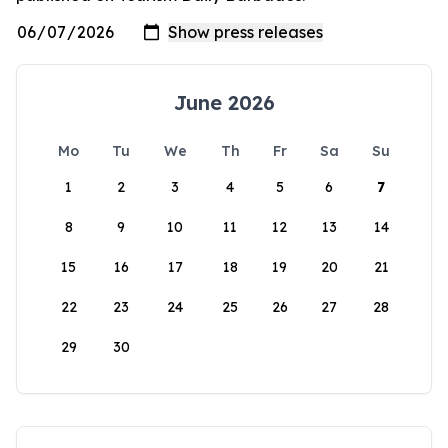
June 2026
Mo
Tu
We
Th
Fr
Sa
Su
1
2
3
4
5
6
7
8
9
10
11
12
13
14
15
16
17
18
19
20
21
22
23
24
25
26
27
28
29
30