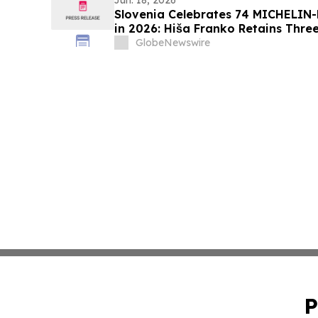
Jun. 18, 2026
Slovenia Celebrates 74 MICHELIN-
in 2026: Hiša Franko Retains Three
GlobeNewswire
P