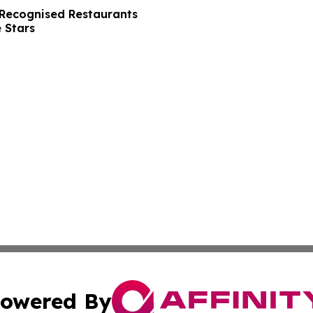
Recognised Restaurants
 Stars
owered By