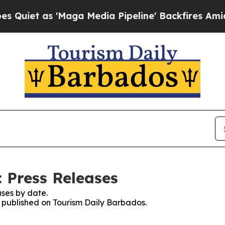
t as 'Maga Media Pipeline' Backfires Amid Rumo
 Press Releases
ses by date.
es published on Tourism Daily Barbados.