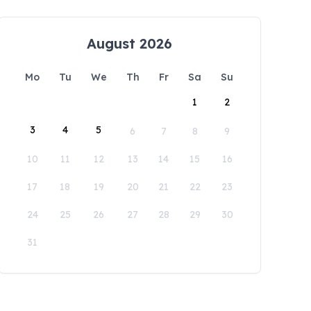
August 2026
Mo
Tu
We
Th
Fr
Sa
Su
1
2
3
4
5
6
7
8
9
10
11
12
13
14
15
16
17
18
19
20
21
22
23
24
25
26
27
28
29
30
31