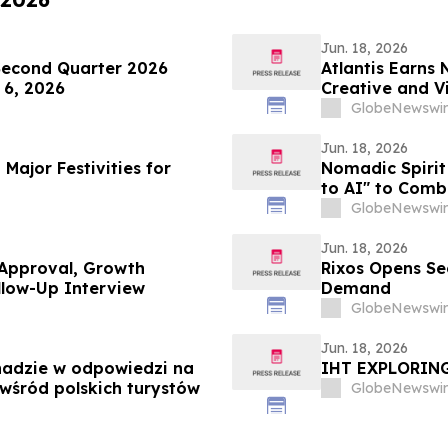
Jun. 18, 2026
Second Quarter 2026
Atlantis Earns 
 6, 2026
Creative and Vi
Campaign
GlobeNewswir
Jun. 18, 2026
Major Festivities for
Nomadic Spirit 
to AI" to Comb
GlobeNewswir
Jun. 18, 2026
 Approval, Growth
Rixos Opens Se
llow-Up Interview
Demand
GlobeNewswir
Jun. 18, 2026
ghadzie w odpowiedzi na
IHT EXPLORIN
wśród polskich turystów
GlobeNewswir