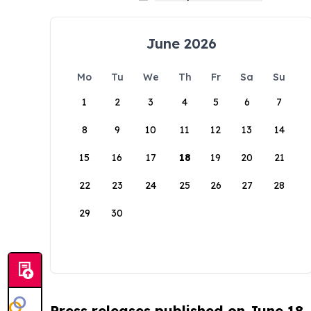
June 2026
Mo
Tu
We
Th
Fr
Sa
Su
1
2
3
4
5
6
7
8
9
10
11
12
13
14
15
16
17
18
19
20
21
22
23
24
25
26
27
28
29
30
Press releases published on June 18,