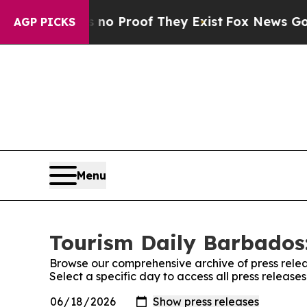
ut Offers no Proof They Exist
Fox News Goes Quie
AGP PICKS
Menu
Tourism Daily Barbados:
Browse our comprehensive archive of press relea
Select a specific day to access all press releas