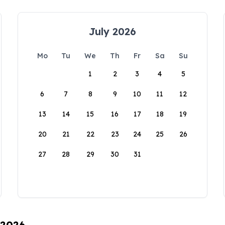
July 2026
Mo
Tu
We
Th
Fr
Sa
Su
1
2
3
4
5
6
7
8
9
10
11
12
13
14
15
16
17
18
19
20
21
22
23
24
25
26
27
28
29
30
31
 2026