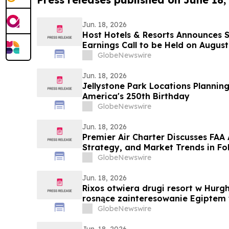
Jun. 18, 2026
Host Hotels & Resorts Announces 
Earnings Call to be Held on August
GlobeNewswire
Jun. 18, 2026
Jellystone Park Locations Planning 
America's 250th Birthday
GlobeNewswire
Jun. 18, 2026
Premier Air Charter Discusses FAA
Strategy, and Market Trends in Fo
GlobeNewswire
Jun. 18, 2026
Rixos otwiera drugi resort w Hur
rosnące zainteresowanie Egiptem 
GlobeNewswire