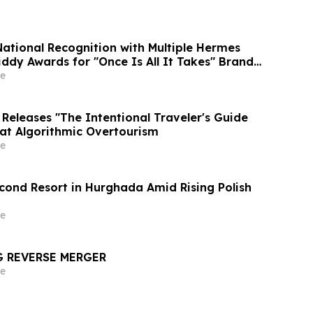
National Recognition with Multiple Hermes
ddy Awards for "Once Is All It Takes" Brand
e
Releases "The Intentional Traveler's Guide
at Algorithmic Overtourism
e
cond Resort in Hurghada Amid Rising Polish
e
G REVERSE MERGER
e