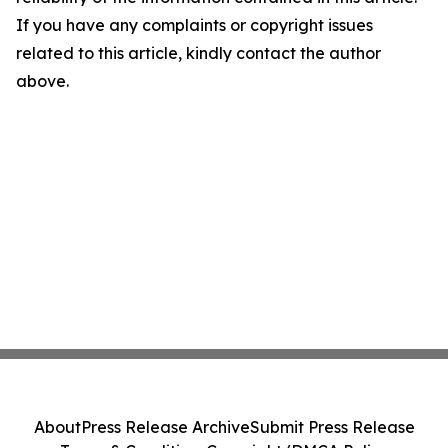
If you have any complaints or copyright issues
related to this article, kindly contact the author
above.
About
Press Release Archive
Submit Press Release