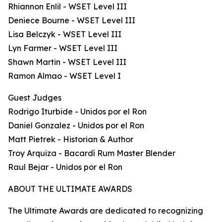
Rhiannon Enlil - WSET Level III
Deniece Bourne - WSET Level III
Lisa Belczyk - WSET Level III
Lyn Farmer - WSET Level III
Shawn Martin - WSET Level III
Ramon Almao - WSET Level I
Guest Judges
Rodrigo Iturbide - Unidos por el Ron
Daniel Gonzalez - Unidos por el Ron
Matt Pietrek - Historian & Author
Troy Arquiza - Bacardí Rum Master Blender
Raul Bejar - Unidos por el Ron
ABOUT THE ULTIMATE AWARDS
The Ultimate Awards are dedicated to recognizing