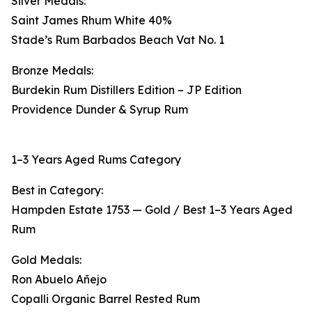
Silver Medals:
Saint James Rhum White 40%
Stade’s Rum Barbados Beach Vat No. 1
Bronze Medals:
Burdekin Rum Distillers Edition – JP Edition
Providence Dunder & Syrup Rum
1–3 Years Aged Rums Category
Best in Category:
Hampden Estate 1753 — Gold / Best 1–3 Years Aged
Rum
Gold Medals:
Ron Abuelo Añejo
Copalli Organic Barrel Rested Rum