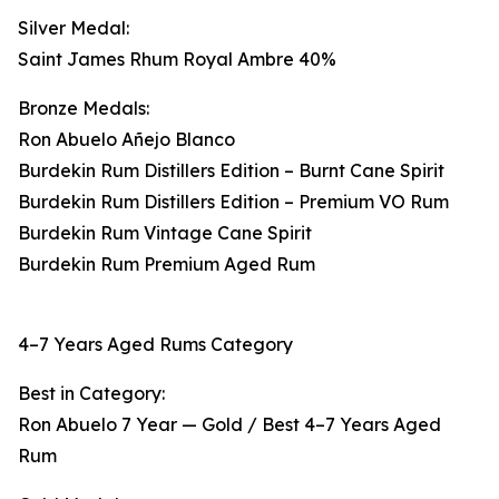
Silver Medal:
Saint James Rhum Royal Ambre 40%
Bronze Medals:
Ron Abuelo Añejo Blanco
Burdekin Rum Distillers Edition – Burnt Cane Spirit
Burdekin Rum Distillers Edition – Premium VO Rum
Burdekin Rum Vintage Cane Spirit
Burdekin Rum Premium Aged Rum
4–7 Years Aged Rums Category
Best in Category:
Ron Abuelo 7 Year — Gold / Best 4–7 Years Aged
Rum