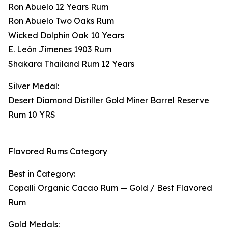
Ron Abuelo 12 Years Rum
Ron Abuelo Two Oaks Rum
Wicked Dolphin Oak 10 Years
E. León Jimenes 1903 Rum
Shakara Thailand Rum 12 Years
Silver Medal:
Desert Diamond Distiller Gold Miner Barrel Reserve
Rum 10 YRS
Flavored Rums Category
Best in Category:
Copalli Organic Cacao Rum — Gold / Best Flavored
Rum
Gold Medals: