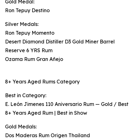
Gold Medal:
Ron Tepuy Destino
Silver Medals:
Ron Tepuy Momento
Desert Diamond Distiller D3 Gold Miner Barrel
Reserve 6 YRS Rum
Ozama Rum Gran Añejo
8+ Years Aged Rums Category
Best in Category:
E. León Jimenes 110 Aniversario Rum — Gold / Best
8+ Years Aged Rum | Best in Show
Gold Medals:
Dos Maderas Rum Origen Thailand