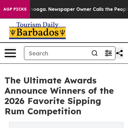
 Chattanooga. Newspaper Owner Calls the People Abrup
AGP PICKS
The Ultimate Awards
Announce Winners of the
2026 Favorite Sipping
Rum Competition