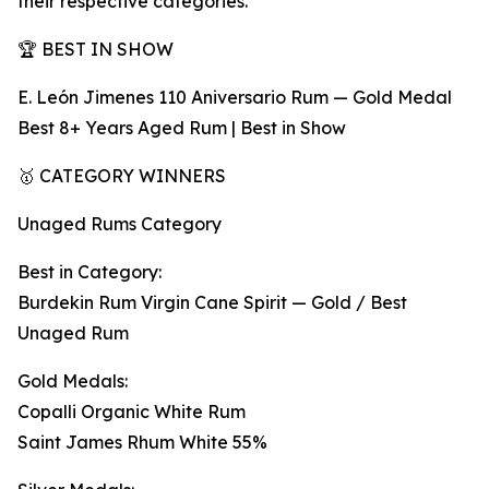
their respective categories.
🏆 BEST IN SHOW
E. León Jimenes 110 Aniversario Rum — Gold Medal
Best 8+ Years Aged Rum | Best in Show
🥇 CATEGORY WINNERS
Unaged Rums Category
Best in Category:
Burdekin Rum Virgin Cane Spirit — Gold / Best
Unaged Rum
Gold Medals:
Copalli Organic White Rum
Saint James Rhum White 55%