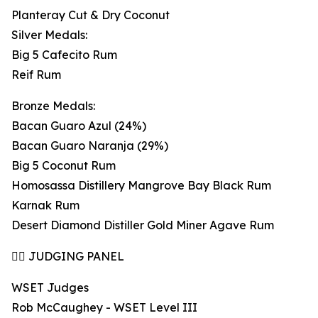
Planteray Cut & Dry Coconut
Silver Medals:
Big 5 Cafecito Rum
Reif Rum
Bronze Medals:
Bacan Guaro Azul (24%)
Bacan Guaro Naranja (29%)
Big 5 Coconut Rum
Homosassa Distillery Mangrove Bay Black Rum
Karnak Rum
Desert Diamond Distiller Gold Miner Agave Rum
👩‍⚖️ JUDGING PANEL
WSET Judges
Rob McCaughey - WSET Level III