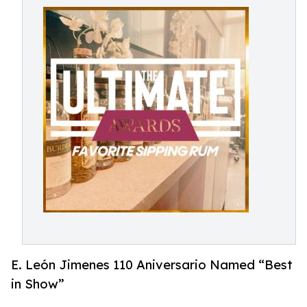
E. León Jimenes 110 Aniversario Named “Best
in Show”