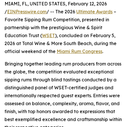
MIAMI, FL, UNITED STATES, February 12, 2026
/
EINPresswire.com
/ -- The 2026
Ultimate Awards
–
Favorite Sipping Rum Competition, presented in
partnership with the prestigious Wine & Spirit
Education Trust (
WSET
), concluded on February 5,
2026 at Total Wine & More South Beach, during the
official weekend of the
Miami Rum Congress
.
Bringing together leading rum producers from across
the globe, the competition evaluated exceptional
sipping rums through blind tastings conducted by a
distinguished panel of WSET-certified judges and
internationally respected guest experts. Entries were
assessed on balance, complexity, aroma, flavor, and
finish, with top honors awarded to expressions that
best exemplified excellence and craftsmanship within