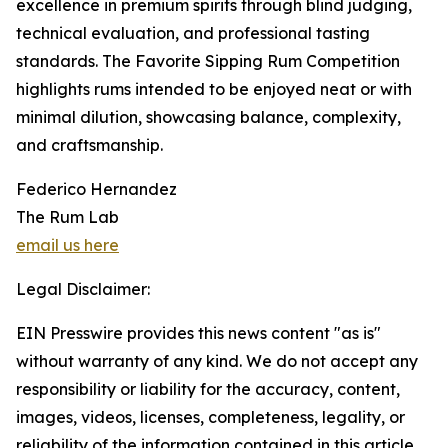
excellence in premium spirits through blind judging,
technical evaluation, and professional tasting
standards. The Favorite Sipping Rum Competition
highlights rums intended to be enjoyed neat or with
minimal dilution, showcasing balance, complexity,
and craftsmanship.
Federico Hernandez
The Rum Lab
email us here
Legal Disclaimer:
EIN Presswire provides this news content "as is"
without warranty of any kind. We do not accept any
responsibility or liability for the accuracy, content,
images, videos, licenses, completeness, legality, or
reliability of the information contained in this article.