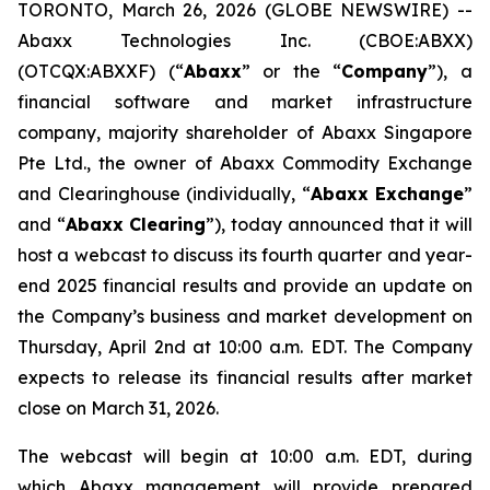
TORONTO, March 26, 2026 (GLOBE NEWSWIRE) --
Abaxx Technologies Inc. (CBOE:ABXX)
(OTCQX:ABXXF) (“
Abaxx
” or the “
Company
”), a
financial software and market infrastructure
company, majority shareholder of Abaxx Singapore
Pte Ltd., the owner of Abaxx Commodity Exchange
and Clearinghouse (individually, “
Abaxx Exchange
”
and “
Abaxx Clearing
”), today announced that it will
host a webcast to discuss its fourth quarter and year-
end 2025 financial results and provide an update on
the Company’s business and market development on
Thursday, April 2nd at 10:00 a.m. EDT. The Company
expects to release its financial results after market
close on March 31, 2026.
The webcast will begin at 10:00 a.m. EDT, during
which Abaxx management will provide prepared