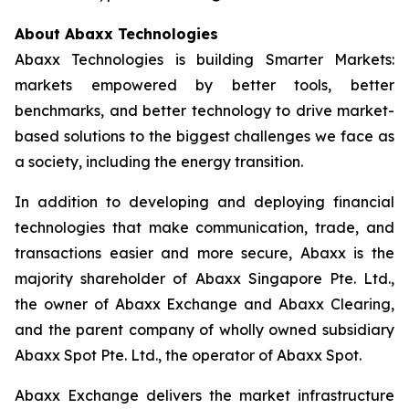
About Abaxx Technologies
Abaxx Technologies is building Smarter Markets:
markets empowered by better tools, better
benchmarks, and better technology to drive market-
based solutions to the biggest challenges we face as
a society, including the energy transition.
In addition to developing and deploying financial
technologies that make communication, trade, and
transactions easier and more secure, Abaxx is the
majority shareholder of Abaxx Singapore Pte. Ltd.,
the owner of Abaxx Exchange and Abaxx Clearing,
and the parent company of wholly owned subsidiary
Abaxx Spot Pte. Ltd., the operator of Abaxx Spot.
Abaxx Exchange delivers the market infrastructure