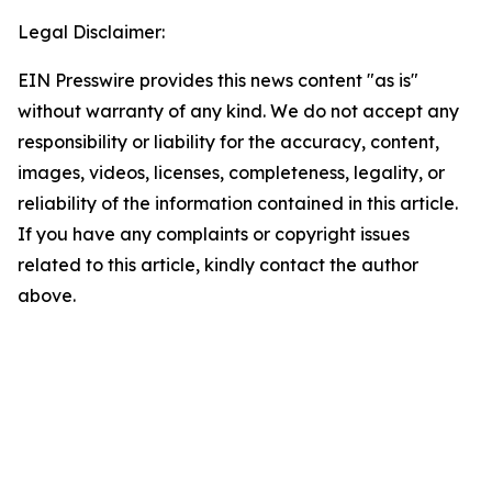
Legal Disclaimer:
EIN Presswire provides this news content "as is"
without warranty of any kind. We do not accept any
responsibility or liability for the accuracy, content,
images, videos, licenses, completeness, legality, or
reliability of the information contained in this article.
If you have any complaints or copyright issues
related to this article, kindly contact the author
above.