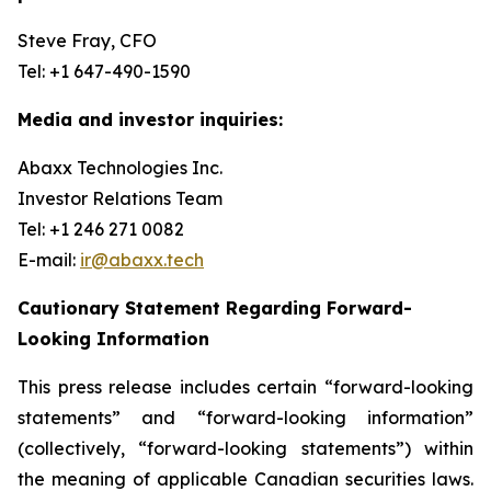
Steve Fray, CFO
Tel: +1 647-490-1590
Media and investor inquiries:
Abaxx Technologies Inc.
Investor Relations Team
Tel: +1 246 271 0082
E-mail:
ir@abaxx.tech
Cautionary Statement Regarding Forward-
Looking Information
This press release includes certain “forward-looking
statements” and “forward-looking information”
(collectively, “forward-looking statements”) within
the meaning of applicable Canadian securities laws.