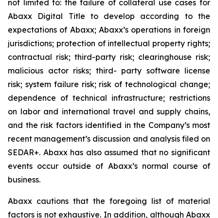
not limited to: the failure of collateral use cases for
Abaxx Digital Title to develop according to the
expectations of Abaxx; Abaxx’s operations in foreign
jurisdictions; protection of intellectual property rights;
contractual risk; third-party risk; clearinghouse risk;
malicious actor risks; third- party software license
risk; system failure risk; risk of technological change;
dependence of technical infrastructure; restrictions
on labor and international travel and supply chains,
and the risk factors identified in the Company’s most
recent management’s discussion and analysis filed on
SEDAR+. Abaxx has also assumed that no significant
events occur outside of Abaxx’s normal course of
business.
Abaxx cautions that the foregoing list of material
factors is not exhaustive. In addition, although Abaxx