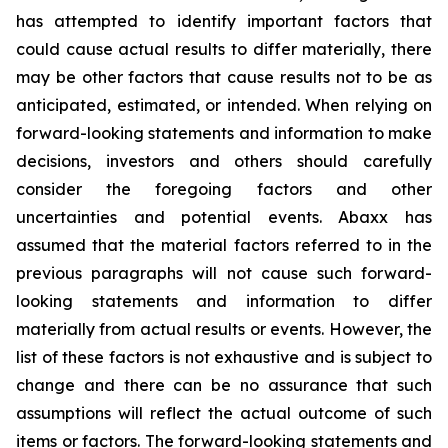
has attempted to identify important factors that
could cause actual results to differ materially, there
may be other factors that cause results not to be as
anticipated, estimated, or intended. When relying on
forward-looking statements and information to make
decisions, investors and others should carefully
consider the foregoing factors and other
uncertainties and potential events. Abaxx has
assumed that the material factors referred to in the
previous paragraphs will not cause such forward-
looking statements and information to differ
materially from actual results or events. However, the
list of these factors is not exhaustive and is subject to
change and there can be no assurance that such
assumptions will reflect the actual outcome of such
items or factors. The forward-looking statements and