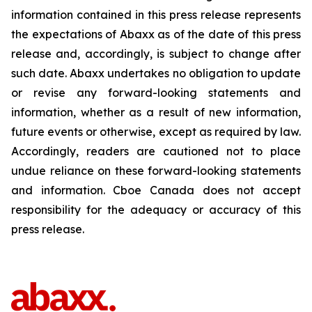
information contained in this press release represents
the expectations of Abaxx as of the date of this press
release and, accordingly, is subject to change after
such date. Abaxx undertakes no obligation to update
or revise any forward-looking statements and
information, whether as a result of new information,
future events or otherwise, except as required by law.
Accordingly, readers are cautioned not to place
undue reliance on these forward-looking statements
and information. Cboe Canada does not accept
responsibility for the adequacy or accuracy of this
press release.