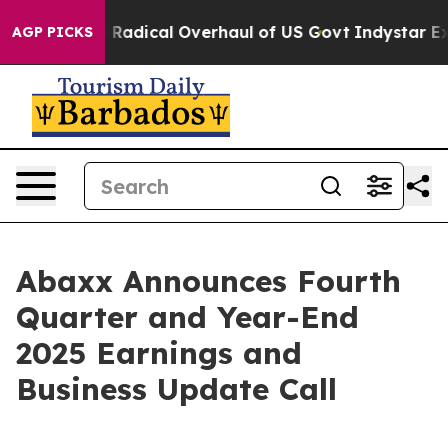
opose Radical Overhaul of US Govt
Indystar Exposes P
AGP PICKS
Abaxx Announces Fourth
Quarter and Year-End
2025 Earnings and
Business Update Call