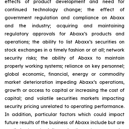
effects of product development and need for
continued technology change; the effect of
government regulation and compliance on Abaxx
and the industry; acquiring and maintaining
regulatory approvals for Abaxx’s products and
operations; the ability to list Abaxx’s securities on
stock exchanges in a timely fashion or at all; network
security risks; the ability of Abaxx to maintain
properly working systems; reliance on key personnel;
global economic, financial, energy or commodity
market deterioration impeding Abaxx’s operations,
growth or access to capital or increasing the cost of
capital; and volatile securities markets impacting
security pricing unrelated to operating performance.
In addition, particular factors which could impact
future results of the business of Abaxx include but are