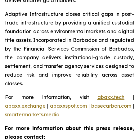
deliver smarter gold markets.
Adaptive Infrastructure closes critical gaps in post-
trade infrastructure by providing a unified custodial
foundation across environmental markets and digital
title assets. Incorporated in Barbados and regulated
by the Financial Services Commission of Barbados,
the company delivers institutional-grade custody,
settlement, and transfer agency services designed to
reduce risk and improve reliability across asset
classes.
For more information, visit
abaxx.tech
|
abaxx.exchange
|
abaxxspot.com
|
basecarbon.com
|
smartermarkets.media
For more information about this press release,
please contact: