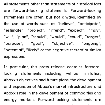
All statements other than statements of historical fact
are forward-looking statements. Forward-looking
statements are often, but not always, identified by
the use of words such as “believe”, “anticipate”,
“estimate”, “project”, “intend”, “expect”, “may”,
“will”, “plan”, “should”, “would”, “could”, “target”,
“purpose”, “goal”, “objective”, “ongoing”,
“potential”, “likely” or the negative thereof or similar
expressions.
In particular, this press release contains forward-
looking statements including, without limitation,
Abaxx’s objectives and future plans, the development
and expansion of Abaxx’s market infrastructure and
Abaxx’s role in the development of commodities and
energy markets. Forward-looking statements are