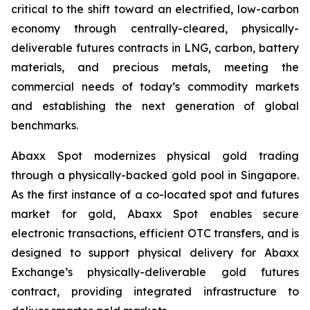
critical to the shift toward an electrified, low-carbon
economy through centrally-cleared, physically-
deliverable futures contracts in LNG, carbon, battery
materials, and precious metals, meeting the
commercial needs of today’s commodity markets
and establishing the next generation of global
benchmarks.
Abaxx Spot modernizes physical gold trading
through a physically-backed gold pool in Singapore.
As the first instance of a co-located spot and futures
market for gold, Abaxx Spot enables secure
electronic transactions, efficient OTC transfers, and is
designed to support physical delivery for Abaxx
Exchange’s physically-deliverable gold futures
contract, providing integrated infrastructure to