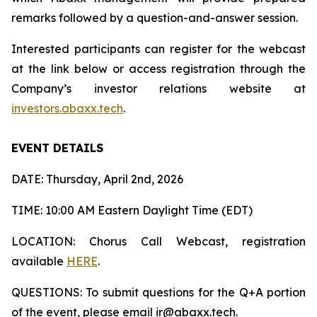
remarks followed by a question-and-answer session.
Interested participants can register for the webcast
at the link below or access registration through the
Company’s investor relations website at
investors.abaxx.tech
.
EVENT DETAILS
DATE: Thursday, April 2nd, 2026
TIME: 10:00 AM Eastern Daylight Time (EDT)
LOCATION: Chorus Call Webcast, registration
available
HERE
.
QUESTIONS: To submit questions for the Q+A portion
of the event, please email ir@abaxx.tech.