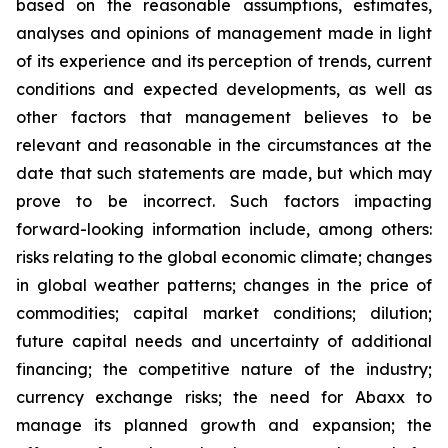
based on the reasonable assumptions, estimates,
analyses and opinions of management made in light
of its experience and its perception of trends, current
conditions and expected developments, as well as
other factors that management believes to be
relevant and reasonable in the circumstances at the
date that such statements are made, but which may
prove to be incorrect. Such factors impacting
forward-looking information include, among others:
risks relating to the global economic climate; changes
in global weather patterns; changes in the price of
commodities; capital market conditions; dilution;
future capital needs and uncertainty of additional
financing; the competitive nature of the industry;
currency exchange risks; the need for Abaxx to
manage its planned growth and expansion; the