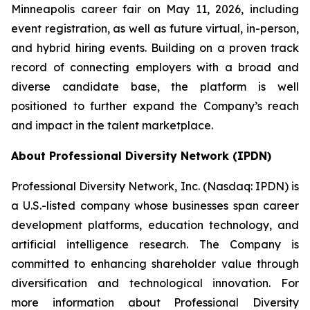
Minneapolis career fair on May 11, 2026, including
event registration, as well as future virtual, in-person,
and hybrid hiring events. Building on a proven track
record of connecting employers with a broad and
diverse candidate base, the platform is well
positioned to further expand the Company’s reach
and impact in the talent marketplace.
About Professional Diversity Network (IPDN)
Professional Diversity Network, Inc. (Nasdaq: IPDN) is
a U.S.-listed company whose businesses span career
development platforms, education technology, and
artificial intelligence research. The Company is
committed to enhancing shareholder value through
diversification and technological innovation. For
more information about Professional Diversity