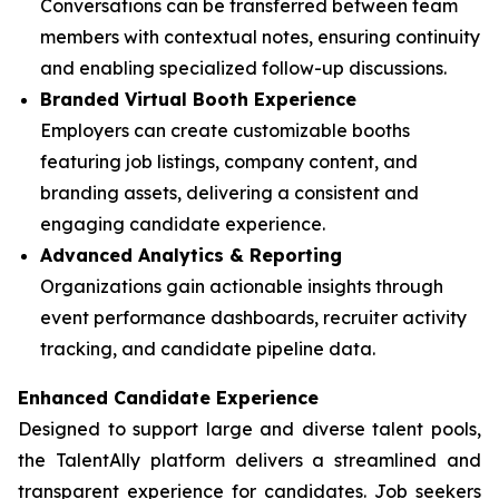
Conversations can be transferred between team
members with contextual notes, ensuring continuity
and enabling specialized follow-up discussions.
Branded Virtual Booth Experience
Employers can create customizable booths
featuring job listings, company content, and
branding assets, delivering a consistent and
engaging candidate experience.
Advanced Analytics & Reporting
Organizations gain actionable insights through
event performance dashboards, recruiter activity
tracking, and candidate pipeline data.
Enhanced Candidate Experience
Designed to support large and diverse talent pools,
the TalentAlly platform delivers a streamlined and
transparent experience for candidates. Job seekers