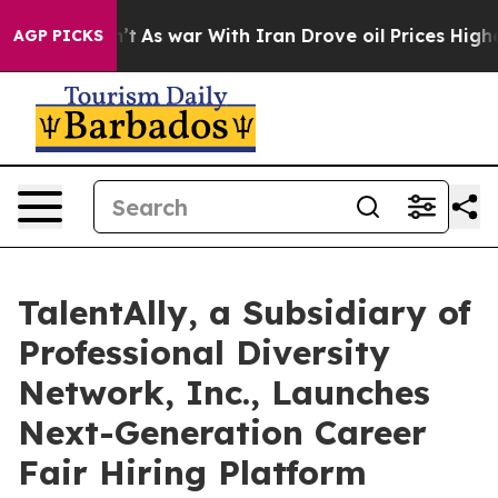
Didn’t
As war With Iran Drove oil Prices Higher, Trum
AGP PICKS
TalentAlly, a Subsidiary of
Professional Diversity
Network, Inc., Launches
Next-Generation Career
Fair Hiring Platform