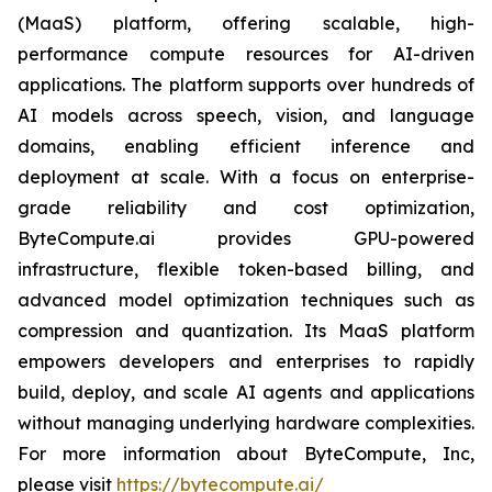
(MaaS) platform, offering scalable, high-
performance compute resources for AI-driven
applications. The platform supports over hundreds of
AI models across speech, vision, and language
domains, enabling efficient inference and
deployment at scale. With a focus on enterprise-
grade reliability and cost optimization,
ByteCompute.ai provides GPU-powered
infrastructure, flexible token-based billing, and
advanced model optimization techniques such as
compression and quantization. Its MaaS platform
empowers developers and enterprises to rapidly
build, deploy, and scale AI agents and applications
without managing underlying hardware complexities.
For more information about ByteCompute, Inc,
please visit
https://bytecompute.ai/