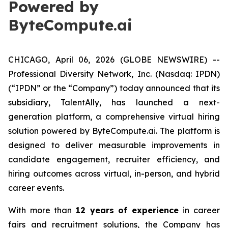
Powered by
ByteCompute.ai
CHICAGO, April 06, 2026 (GLOBE NEWSWIRE) --
Professional Diversity Network, Inc. (Nasdaq: IPDN)
(“IPDN” or the “Company”) today announced that its
subsidiary, TalentAlly, has launched a next-
generation platform, a comprehensive virtual hiring
solution powered by ByteCompute.ai. The platform is
designed to deliver measurable improvements in
candidate engagement, recruiter efficiency, and
hiring outcomes across virtual, in-person, and hybrid
career events.
With more than
12 years of experience
in career
fairs and recruitment solutions, the Company has