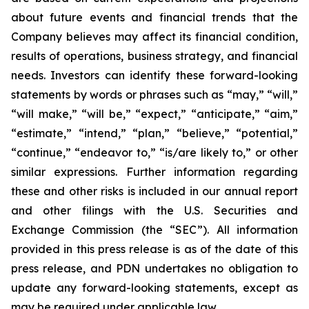
about future events and financial trends that the
Company believes may affect its financial condition,
results of operations, business strategy, and financial
needs. Investors can identify these forward-looking
statements by words or phrases such as “may,” “will,”
“will make,” “will be,” “expect,” “anticipate,” “aim,”
“estimate,” “intend,” “plan,” “believe,” “potential,”
“continue,” “endeavor to,” “is/are likely to,” or other
similar expressions. Further information regarding
these and other risks is included in our annual report
and other filings with the U.S. Securities and
Exchange Commission (the “SEC”). All information
provided in this press release is as of the date of this
press release, and PDN undertakes no obligation to
update any forward-looking statements, except as
may be required under applicable law.