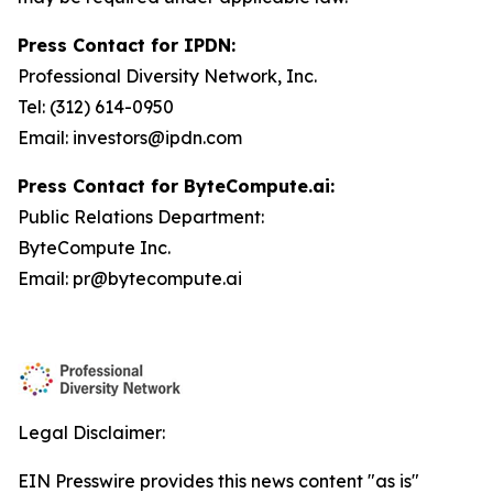
Press Contact for IPDN:
Professional Diversity Network, Inc.
Tel: (312) 614-0950
Email: investors@ipdn.com
Press Contact for ByteCompute.ai:
Public Relations Department:
ByteCompute Inc.
Email: pr@bytecompute.ai
Legal Disclaimer:
EIN Presswire provides this news content "as is"