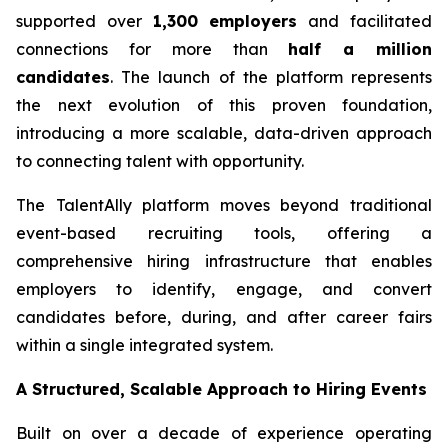
supported over
1,300 employers
and facilitated
connections for more than
half a million
candidates
. The launch of the platform represents
the next evolution of this proven foundation,
introducing a more scalable, data-driven approach
to connecting talent with opportunity.
The TalentAlly platform moves beyond traditional
event-based recruiting tools, offering a
comprehensive hiring infrastructure that enables
employers to identify, engage, and convert
candidates before, during, and after career fairs
within a single integrated system.
A Structured, Scalable Approach to Hiring Events
Built on over a decade of experience operating