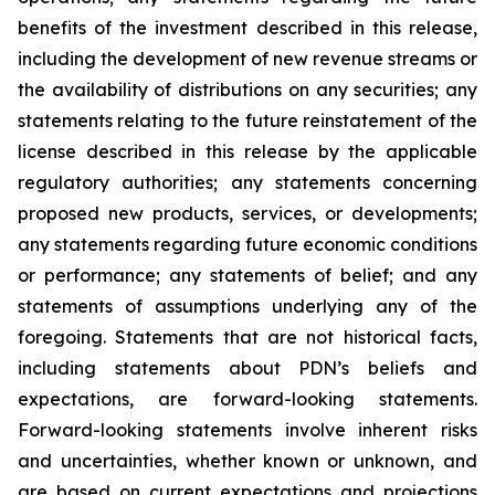
benefits of the investment described in this release,
including the development of new revenue streams or
the availability of distributions on any securities; any
statements relating to the future reinstatement of the
license described in this release by the applicable
regulatory authorities; any statements concerning
proposed new products, services, or developments;
any statements regarding future economic conditions
or performance; any statements of belief; and any
statements of assumptions underlying any of the
foregoing. Statements that are not historical facts,
including statements about PDN’s beliefs and
expectations, are forward-looking statements.
Forward-looking statements involve inherent risks
and uncertainties, whether known or unknown, and
are based on current expectations and projections