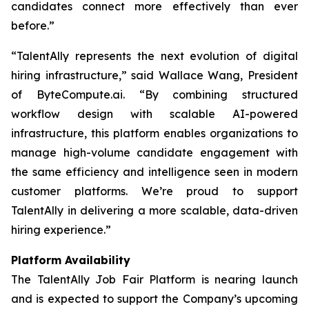
candidates connect more effectively than ever
before.”
“TalentAlly represents the next evolution of digital
hiring infrastructure,” said Wallace Wang, President
of ByteCompute.ai. “By combining structured
workflow design with scalable AI-powered
infrastructure, this platform enables organizations to
manage high-volume candidate engagement with
the same efficiency and intelligence seen in modern
customer platforms. We’re proud to support
TalentAlly in delivering a more scalable, data-driven
hiring experience.”
Platform Availability
The TalentAlly Job Fair Platform is nearing launch
and is expected to support the Company’s upcoming