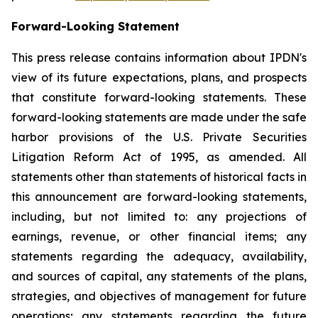
Forward-Looking Statement
This press release contains information about IPDN's
view of its future expectations, plans, and prospects
that constitute forward-looking statements. These
forward-looking statements are made under the safe
harbor provisions of the U.S. Private Securities
Litigation Reform Act of 1995, as amended. All
statements other than statements of historical facts in
this announcement are forward-looking statements,
including, but not limited to: any projections of
earnings, revenue, or other financial items; any
statements regarding the adequacy, availability,
and sources of capital, any statements of the plans,
strategies, and objectives of management for future
operations; any statements regarding the future