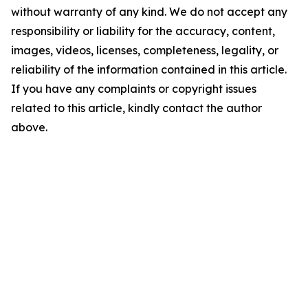
without warranty of any kind. We do not accept any
responsibility or liability for the accuracy, content,
images, videos, licenses, completeness, legality, or
reliability of the information contained in this article.
If you have any complaints or copyright issues
related to this article, kindly contact the author
above.