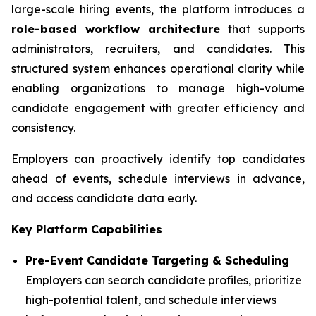
large-scale hiring events, the platform introduces a
role-based workflow architecture
that supports
administrators, recruiters, and candidates. This
structured system enhances operational clarity while
enabling organizations to manage high-volume
candidate engagement with greater efficiency and
consistency.
Employers can proactively identify top candidates
ahead of events, schedule interviews in advance,
and access candidate data early.
Key Platform Capabilities
Pre-Event Candidate Targeting & Scheduling
Employers can search candidate profiles, prioritize
high-potential talent, and schedule interviews