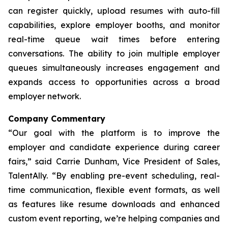
can register quickly, upload resumes with auto-fill
capabilities, explore employer booths, and monitor
real-time queue wait times before entering
conversations. The ability to join multiple employer
queues simultaneously increases engagement and
expands access to opportunities across a broad
employer network.
Company Commentary
“Our goal with the platform is to improve the
employer and candidate experience during career
fairs,” said Carrie Dunham, Vice President of Sales,
TalentAlly. “By enabling pre-event scheduling, real-
time communication, flexible event formats, as well
as features like resume downloads and enhanced
custom event reporting, we’re helping companies and