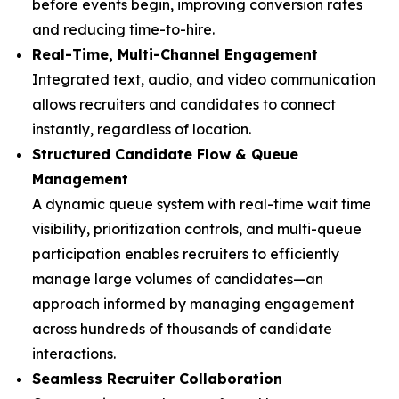
before events begin, improving conversion rates
and reducing time-to-hire.
Real-Time, Multi-Channel Engagement
Integrated text, audio, and video communication
allows recruiters and candidates to connect
instantly, regardless of location.
Structured Candidate Flow & Queue
Management
A dynamic queue system with real-time wait time
visibility, prioritization controls, and multi-queue
participation enables recruiters to efficiently
manage large volumes of candidates—an
approach informed by managing engagement
across hundreds of thousands of candidate
interactions.
Seamless Recruiter Collaboration