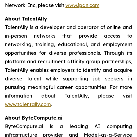
Network, Inc, please visit
www.ipdn.com
.
About TalentAlly
TalentAlly is a developer and operator of online and
in-person networks that provide access to
networking, training, educational, and employment
opportunities for diverse professionals. Through its
platform and recruitment affinity group partnerships,
TalentAlly enables employers to identify and acquire
diverse talent while supporting job seekers in
pursuing meaningful career opportunities. For more
information about TalentAlly, please visit
www.talentally.com
.
About ByteCompute.ai
ByteCompute.ai is a leading AI computing
infrastructure provider and Model-as-a-Service