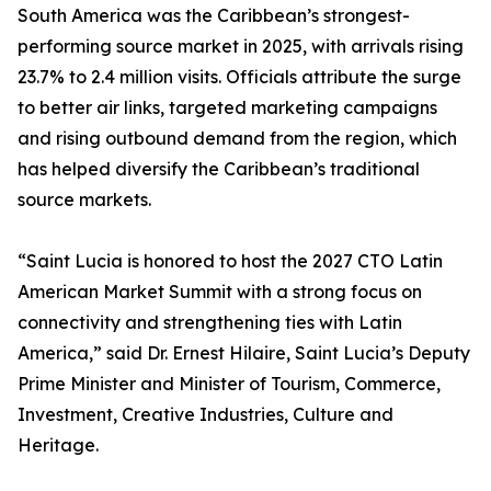
South America was the Caribbean’s strongest-
performing source market in 2025, with arrivals rising
23.7% to 2.4 million visits. Officials attribute the surge
to better air links, targeted marketing campaigns
and rising outbound demand from the region, which
has helped diversify the Caribbean’s traditional
source markets.
“Saint Lucia is honored to host the 2027 CTO Latin
American Market Summit with a strong focus on
connectivity and strengthening ties with Latin
America,” said Dr. Ernest Hilaire, Saint Lucia’s Deputy
Prime Minister and Minister of Tourism, Commerce,
Investment, Creative Industries, Culture and
Heritage.