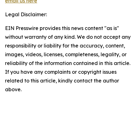
email us here
Legal Disclaimer:
EIN Presswire provides this news content "as is"
without warranty of any kind. We do not accept any
responsibility or liability for the accuracy, content,
images, videos, licenses, completeness, legality, or
reliability of the information contained in this article.
If you have any complaints or copyright issues
related to this article, kindly contact the author
above.