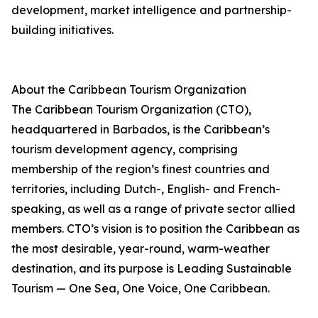
development, market intelligence and partnership-
building initiatives.
About the Caribbean Tourism Organization
The Caribbean Tourism Organization (CTO),
headquartered in Barbados, is the Caribbean’s
tourism development agency, comprising
membership of the region’s finest countries and
territories, including Dutch-, English- and French-
speaking, as well as a range of private sector allied
members. CTO’s vision is to position the Caribbean as
the most desirable, year-round, warm-weather
destination, and its purpose is Leading Sustainable
Tourism — One Sea, One Voice, One Caribbean.