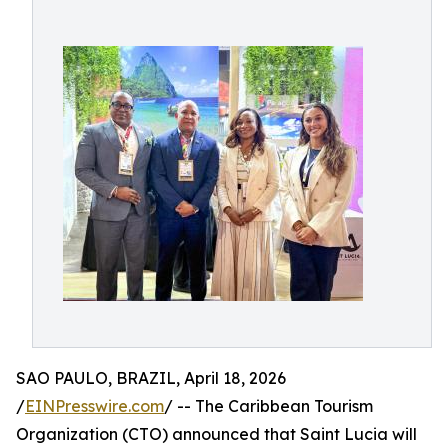
SAO PAULO, BRAZIL, April 18, 2026
/
EINPresswire.com
/ -- The Caribbean Tourism
Organization (CTO) announced that Saint Lucia will