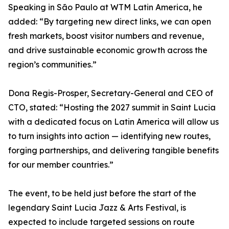
Speaking in São Paulo at WTM Latin America, he
added: “By targeting new direct links, we can open
fresh markets, boost visitor numbers and revenue,
and drive sustainable economic growth across the
region’s communities.”
Dona Regis-Prosper, Secretary-General and CEO of
CTO, stated: “Hosting the 2027 summit in Saint Lucia
with a dedicated focus on Latin America will allow us
to turn insights into action — identifying new routes,
forging partnerships, and delivering tangible benefits
for our member countries.”
The event, to be held just before the start of the
legendary Saint Lucia Jazz & Arts Festival, is
expected to include targeted sessions on route