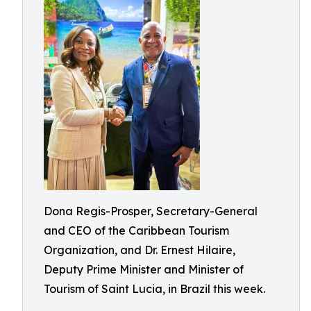
Dona Regis-Prosper, Secretary-General
and CEO of the Caribbean Tourism
Organization, and Dr. Ernest Hilaire,
Deputy Prime Minister and Minister of
Tourism of Saint Lucia, in Brazil this week.