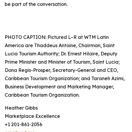
be part of the conversation.
PHOTO CAPTION: Pictured L–R at WTM Latin
America are Thaddeus Antoine, Chairman, Saint
Lucia Tourism Authority; Dr. Ernest Hilaire, Deputy
Prime Minister and Minister of Tourism, Saint Lucia;
Dona Regis-Prosper, Secretary-General and CEO,
Caribbean Tourism Organization; and Taraneh Azimi,
Business Development and Marketing Manager,
Caribbean Tourism Organization.
Heather Gibbs
Marketplace Excellence
+1 201-861-2056