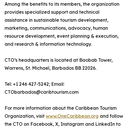
Among the benefits to its members, the organization
provides specialized support and technical
assistance in sustainable tourism development,
marketing, communications, advocacy, human
resource development, event planning & execution,
and research & information technology.
CTO’s headquarters is located at Baobab Tower,
Warrens, St. Michael, Barbados BB 22026.
Tel: +1 246 427-5242; Email:
CTObarbados@caribtourism.com
For more information about the Caribbean Tourism
Organization, visit
www.OneCaribbean.org
and follow
the CTO on Facebook, X, Instagram and LinkedIn to