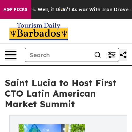
 40%. Well, it Didn’t
As war With Iran Drove oil Pric
AGP PICKS
Saint Lucia to Host First
CTO Latin American
Market Summit