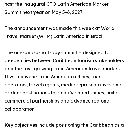
host the inaugural CTO Latin American Market
Summit next year on May 5-6, 2027.
The announcement was made this week at World
Travel Market (WTM) Latin America in Brazil.
The one-and-a-half-day summit is designed to
deepen ties between Caribbean tourism stakeholders
and the fast-growing Latin American travel market.
It will convene Latin American airlines, tour
operators, travel agents, media representatives and
partner destinations to identify opportunities, build
commercial partnerships and advance regional
collaboration.
Key objectives include positioning the Caribbean as a