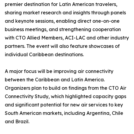
premier destination for Latin American travelers,
sharing market research and insights through panels
and keynote sessions, enabling direct one-on-one
business meetings, and strengthening cooperation
with CTO Allied Members, ACI-LAC and other industry
partners. The event will also feature showcases of
individual Caribbean destinations.
A major focus will be improving air connectivity
between the Caribbean and Latin America.
Organizers plan to build on findings from the CTO Air
Connectivity Study, which highlighted capacity gaps
and significant potential for new air services to key
South American markets, including Argentina, Chile
and Brazil.