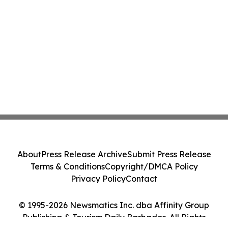
About
Press Release Archive
Submit Press Release
Terms & Conditions
Copyright/DMCA Policy
Privacy Policy
Contact
© 1995-2026 Newsmatics Inc. dba Affinity Group
Publishing & Tourism Daily Barbados. All Rights