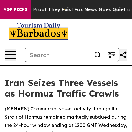
Offers no Proof They Exist
Fox News Goes Quiet as 'Ma
AGP PICKS
Iran Seizes Three Vessels
as Hormuz Traffic Crawls
(
MENAFN
) Commercial vessel activity through the
Strait of Hormuz remained markedly subdued during
the 24-hour window ending at 1200 GMT Wednesday,