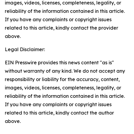
images, videos, licenses, completeness, legality, or
reliability of the information contained in this article.
If you have any complaints or copyright issues
related to this article, kindly contact the provider
above.
Legal Disclaimer:
EIN Presswire provides this news content "as is"
without warranty of any kind. We do not accept any
responsibility or liability for the accuracy, content,
images, videos, licenses, completeness, legality, or
reliability of the information contained in this article.
If you have any complaints or copyright issues
related to this article, kindly contact the author
above.