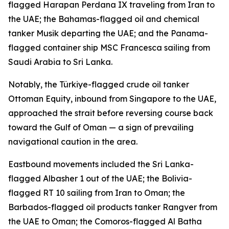
flagged Harapan Perdana IX traveling from Iran to
the UAE; the Bahamas-flagged oil and chemical
tanker Musik departing the UAE; and the Panama-
flagged container ship MSC Francesca sailing from
Saudi Arabia to Sri Lanka.
Notably, the Türkiye-flagged crude oil tanker
Ottoman Equity, inbound from Singapore to the UAE,
approached the strait before reversing course back
toward the Gulf of Oman — a sign of prevailing
navigational caution in the area.
Eastbound movements included the Sri Lanka-
flagged Albasher 1 out of the UAE; the Bolivia-
flagged RT 10 sailing from Iran to Oman; the
Barbados-flagged oil products tanker Rangver from
the UAE to Oman; the Comoros-flagged Al Batha