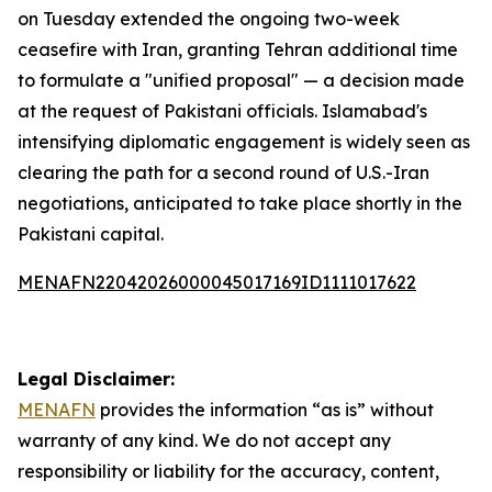
on Tuesday extended the ongoing two-week
ceasefire with Iran, granting Tehran additional time
to formulate a "unified proposal" — a decision made
at the request of Pakistani officials. Islamabad's
intensifying diplomatic engagement is widely seen as
clearing the path for a second round of U.S.-Iran
negotiations, anticipated to take place shortly in the
Pakistani capital.
MENAFN22042026000045017169ID1111017622
Legal Disclaimer:
MENAFN
provides the information “as is” without
warranty of any kind. We do not accept any
responsibility or liability for the accuracy, content,