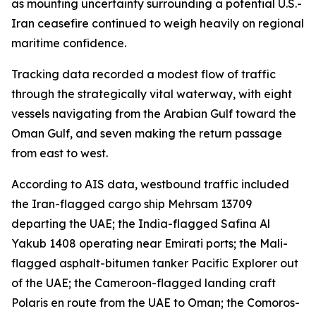
as mounting uncertainty surrounding a potential U.S.-
Iran ceasefire continued to weigh heavily on regional
maritime confidence.
Tracking data recorded a modest flow of traffic
through the strategically vital waterway, with eight
vessels navigating from the Arabian Gulf toward the
Oman Gulf, and seven making the return passage
from east to west.
According to AIS data, westbound traffic included
the Iran-flagged cargo ship Mehrsam 13709
departing the UAE; the India-flagged Safina Al
Yakub 1408 operating near Emirati ports; the Mali-
flagged asphalt-bitumen tanker Pacific Explorer out
of the UAE; the Cameroon-flagged landing craft
Polaris en route from the UAE to Oman; the Comoros-