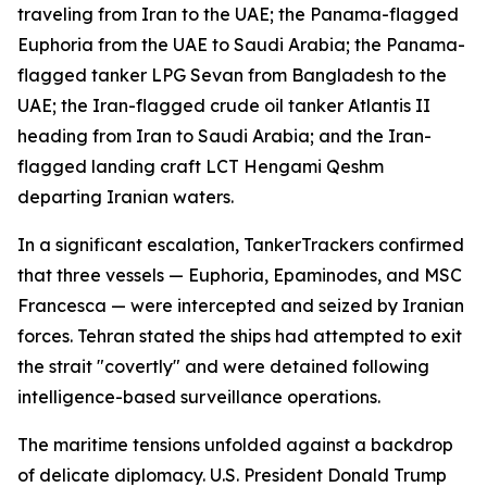
traveling from Iran to the UAE; the Panama-flagged
Euphoria from the UAE to Saudi Arabia; the Panama-
flagged tanker LPG Sevan from Bangladesh to the
UAE; the Iran-flagged crude oil tanker Atlantis II
heading from Iran to Saudi Arabia; and the Iran-
flagged landing craft LCT Hengami Qeshm
departing Iranian waters.
In a significant escalation, TankerTrackers confirmed
that three vessels — Euphoria, Epaminodes, and MSC
Francesca — were intercepted and seized by Iranian
forces. Tehran stated the ships had attempted to exit
the strait "covertly" and were detained following
intelligence-based surveillance operations.
The maritime tensions unfolded against a backdrop
of delicate diplomacy. U.S. President Donald Trump