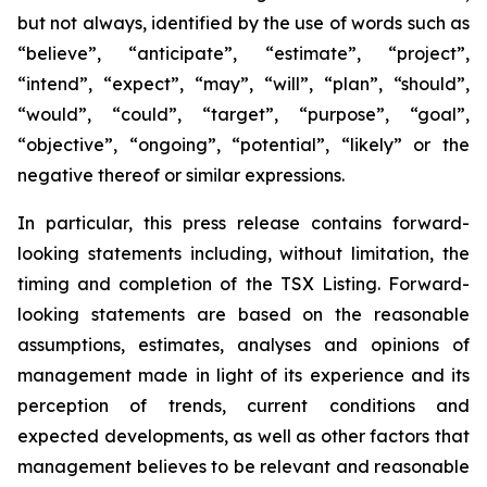
but not always, identified by the use of words such as
“believe”, “anticipate”, “estimate”, “project”,
“intend”, “expect”, “may”, “will”, “plan”, “should”,
“would”, “could”, “target”, “purpose”, “goal”,
“objective”, “ongoing”, “potential”, “likely” or the
negative thereof or similar expressions.
In particular, this press release contains forward-
looking statements including, without limitation, the
timing and completion of the TSX Listing. Forward-
looking statements are based on the reasonable
assumptions, estimates, analyses and opinions of
management made in light of its experience and its
perception of trends, current conditions and
expected developments, as well as other factors that
management believes to be relevant and reasonable