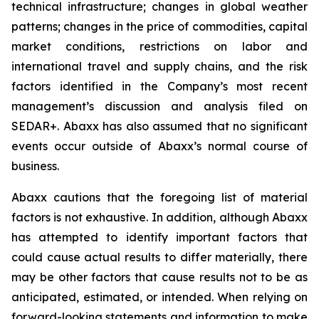
technical infrastructure; changes in global weather
patterns; changes in the price of commodities, capital
market conditions, restrictions on labor and
international travel and supply chains, and the risk
factors identified in the Company’s most recent
management’s discussion and analysis filed on
SEDAR+. Abaxx has also assumed that no significant
events occur outside of Abaxx’s normal course of
business.
Abaxx cautions that the foregoing list of material
factors is not exhaustive. In addition, although Abaxx
has attempted to identify important factors that
could cause actual results to differ materially, there
may be other factors that cause results not to be as
anticipated, estimated, or intended. When relying on
forward-looking statements and information to make