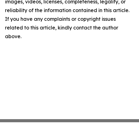
images, videos, licenses, completeness, legality, or
reliability of the information contained in this article.
If you have any complaints or copyright issues
related to this article, kindly contact the author
above.