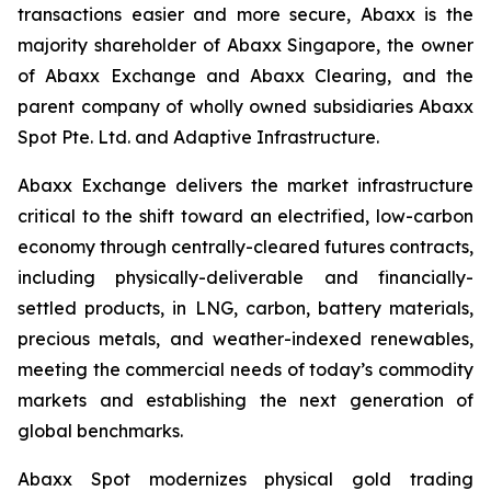
transactions easier and more secure, Abaxx is the
majority shareholder of Abaxx Singapore, the owner
of Abaxx Exchange and Abaxx Clearing, and the
parent company of wholly owned subsidiaries Abaxx
Spot Pte. Ltd. and Adaptive Infrastructure.
Abaxx Exchange delivers the market infrastructure
critical to the shift toward an electrified, low-carbon
economy through centrally-cleared futures contracts,
including physically-deliverable and financially-
settled products, in LNG, carbon, battery materials,
precious metals, and weather-indexed renewables,
meeting the commercial needs of today’s commodity
markets and establishing the next generation of
global benchmarks.
Abaxx Spot modernizes physical gold trading