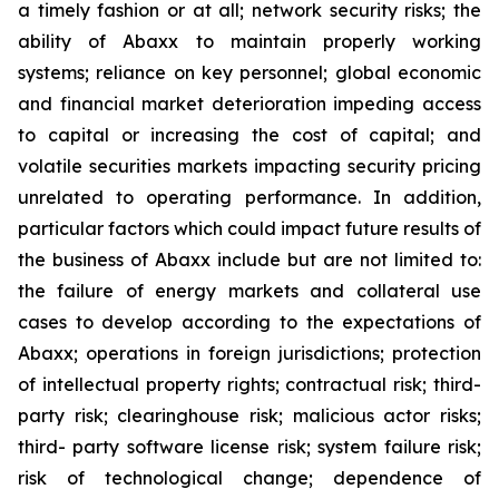
a timely fashion or at all; network security risks; the
ability of Abaxx to maintain properly working
systems; reliance on key personnel; global economic
and financial market deterioration impeding access
to capital or increasing the cost of capital; and
volatile securities markets impacting security pricing
unrelated to operating performance. In addition,
particular factors which could impact future results of
the business of Abaxx include but are not limited to:
the failure of energy markets and collateral use
cases to develop according to the expectations of
Abaxx; operations in foreign jurisdictions; protection
of intellectual property rights; contractual risk; third-
party risk; clearinghouse risk; malicious actor risks;
third- party software license risk; system failure risk;
risk of technological change; dependence of