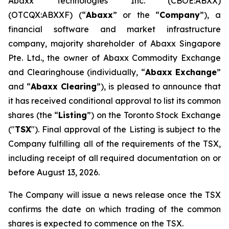
Abaxx Technologies Inc. (CBOE:ABXX)
(OTCQX:ABXXF) (“
Abaxx
” or the “
Company
”), a
financial software and market infrastructure
company, majority shareholder of Abaxx Singapore
Pte. Ltd., the owner of Abaxx Commodity Exchange
and Clearinghouse (individually, “
Abaxx Exchange
”
and “
Abaxx Clearing
”), is pleased to announce that
it has received conditional approval to list its common
shares (the “
Listing
”) on the Toronto Stock Exchange
("
TSX
"). Final approval of the Listing is subject to the
Company fulfilling all of the requirements of the TSX,
including receipt of all required documentation on or
before August 13, 2026.
The Company will issue a news release once the TSX
confirms the date on which trading of the common
shares is expected to commence on the TSX.