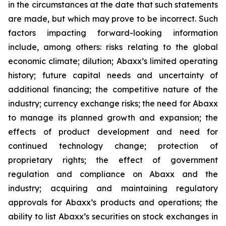
in the circumstances at the date that such statements
are made, but which may prove to be incorrect. Such
factors impacting forward-looking information
include, among others: risks relating to the global
economic climate; dilution; Abaxx’s limited operating
history; future capital needs and uncertainty of
additional financing; the competitive nature of the
industry; currency exchange risks; the need for Abaxx
to manage its planned growth and expansion; the
effects of product development and need for
continued technology change; protection of
proprietary rights; the effect of government
regulation and compliance on Abaxx and the
industry; acquiring and maintaining regulatory
approvals for Abaxx’s products and operations; the
ability to list Abaxx’s securities on stock exchanges in