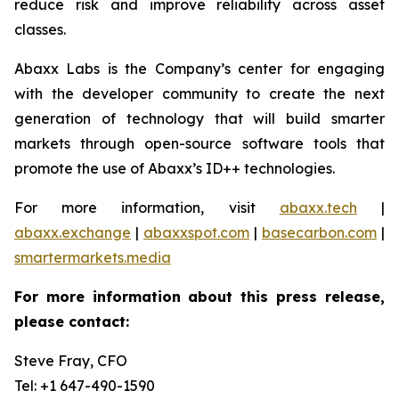
reduce risk and improve reliability across asset
classes.
Abaxx Labs is the Company’s center for engaging
with the developer community to create the next
generation of technology that will build smarter
markets through open-source software tools that
promote the use of Abaxx’s ID++ technologies.
For more information, visit
abaxx.tech
|
abaxx.exchange
|
abaxxspot.com
|
basecarbon.com
|
smartermarkets.media
For more information about this press release,
please contact:
Steve Fray, CFO
Tel: +1 647-490-1590