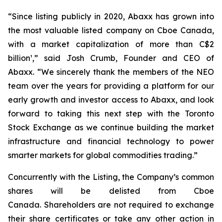
“Since listing publicly in 2020, Abaxx has grown into
the most valuable listed company on Cboe Canada,
with a market capitalization of more than C$2
billion¹,” said Josh Crumb, Founder and CEO of
Abaxx. “We sincerely thank the members of the NEO
team over the years for providing a platform for our
early growth and investor access to Abaxx, and look
forward to taking this next step with the Toronto
Stock Exchange as we continue building the market
infrastructure and financial technology to power
smarter markets for global commodities trading.”
Concurrently with the Listing, the Company’s common
shares will be delisted from Cboe
Canada. Shareholders are not required to exchange
their share certificates or take any other action in