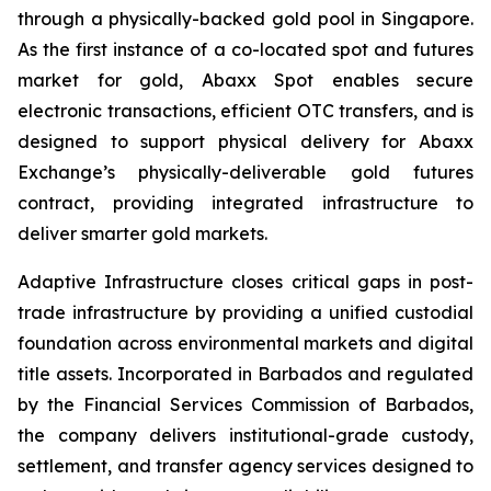
through a physically-backed gold pool in Singapore.
As the first instance of a co-located spot and futures
market for gold, Abaxx Spot enables secure
electronic transactions, efficient OTC transfers, and is
designed to support physical delivery for Abaxx
Exchange’s physically-deliverable gold futures
contract, providing integrated infrastructure to
deliver smarter gold markets.
Adaptive Infrastructure closes critical gaps in post-
trade infrastructure by providing a unified custodial
foundation across environmental markets and digital
title assets. Incorporated in Barbados and regulated
by the Financial Services Commission of Barbados,
the company delivers institutional-grade custody,
settlement, and transfer agency services designed to