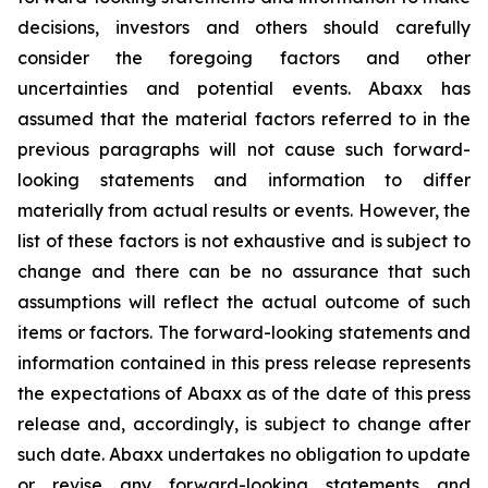
decisions, investors and others should carefully
consider the foregoing factors and other
uncertainties and potential events. Abaxx has
assumed that the material factors referred to in the
previous paragraphs will not cause such forward-
looking statements and information to differ
materially from actual results or events. However, the
list of these factors is not exhaustive and is subject to
change and there can be no assurance that such
assumptions will reflect the actual outcome of such
items or factors. The forward-looking statements and
information contained in this press release represents
the expectations of Abaxx as of the date of this press
release and, accordingly, is subject to change after
such date. Abaxx undertakes no obligation to update
or revise any forward-looking statements and