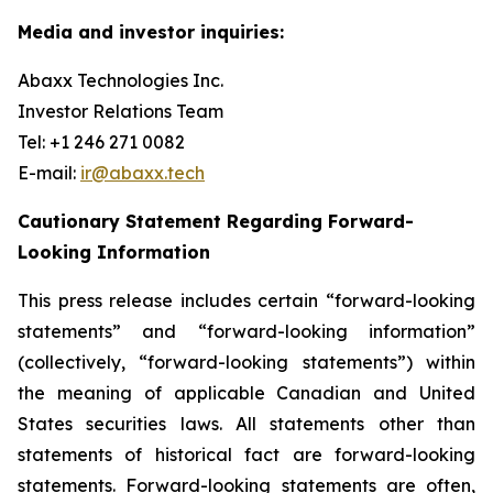
Media and investor inquiries:
Abaxx Technologies Inc.
Investor Relations Team
Tel: +1 246 271 0082
E-mail:
ir@abaxx.tech
Cautionary Statement Regarding Forward-
Looking Information
This press release includes certain “forward-looking
statements” and “forward-looking information”
(collectively, “forward-looking statements”) within
the meaning of applicable Canadian and United
States securities laws. All statements other than
statements of historical fact are forward-looking
statements. Forward-looking statements are often,