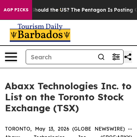
 Kids. Should the US?
The Pentagon Is Posting Cryptic 
AGP PICKS
Abaxx Technologies Inc. to
List on the Toronto Stock
Exchange (TSX)
TORONTO, May 13, 2026 (GLOBE NEWSWIRE) --