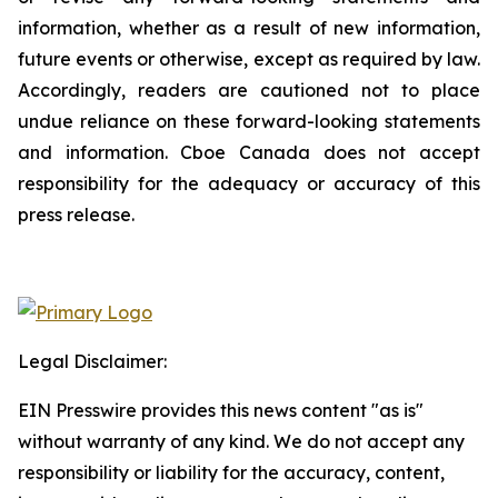
information, whether as a result of new information,
future events or otherwise, except as required by law.
Accordingly, readers are cautioned not to place
undue reliance on these forward-looking statements
and information. Cboe Canada does not accept
responsibility for the adequacy or accuracy of this
press release.
Legal Disclaimer:
EIN Presswire provides this news content "as is"
without warranty of any kind. We do not accept any
responsibility or liability for the accuracy, content,