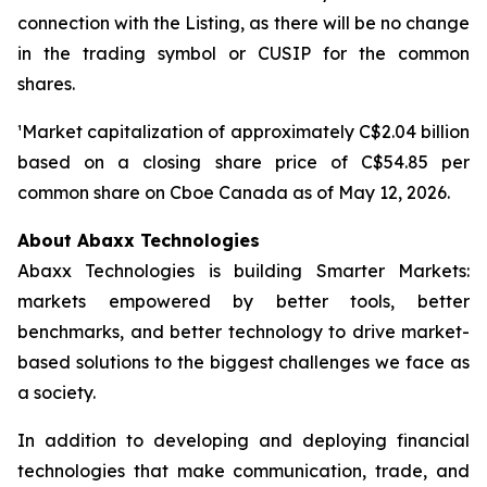
connection with the Listing, as there will be no change
in the trading symbol or CUSIP for the common
shares.
¹Market capitalization of approximately C$2.04 billion
based on a closing share price of C$54.85 per
common share on Cboe Canada as of May 12, 2026.
About Abaxx Technologies
Abaxx Technologies is building Smarter Markets:
markets empowered by better tools, better
benchmarks, and better technology to drive market-
based solutions to the biggest challenges we face as
a society.
In addition to developing and deploying financial
technologies that make communication, trade, and