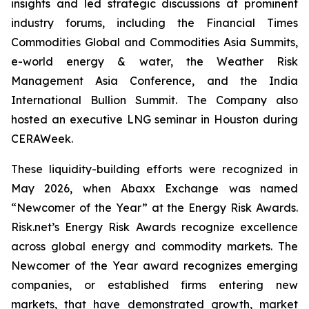
insights and led strategic discussions at prominent
industry forums, including the Financial Times
Commodities Global and Commodities Asia Summits,
e-world energy & water, the Weather Risk
Management Asia Conference, and the India
International Bullion Summit. The Company also
hosted an executive LNG seminar in Houston during
CERAWeek.
These liquidity-building efforts were recognized in
May 2026, when Abaxx Exchange was named
“Newcomer of the Year” at the Energy Risk Awards.
Risk.net’s Energy Risk Awards recognize excellence
across global energy and commodity markets. The
Newcomer of the Year award recognizes emerging
companies, or established firms entering new
markets, that have demonstrated growth, market