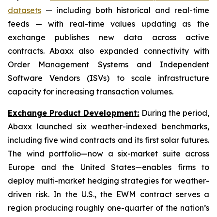
datasets
— including both historical and real-time
feeds — with real-time values updating as the
exchange publishes new data across active
contracts. Abaxx also expanded connectivity with
Order Management Systems and Independent
Software Vendors (ISVs) to scale infrastructure
capacity for increasing transaction volumes.
Exchange Product Development:
During the period,
Abaxx launched six weather-indexed benchmarks,
including five wind contracts and its first solar futures.
The wind portfolio—now a six-market suite across
Europe and the United States—enables firms to
deploy multi-market hedging strategies for weather-
driven risk. In the U.S., the EWM contract serves a
region producing roughly one-quarter of the nation’s