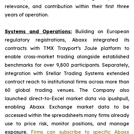
relevance, and contribution within their first three
years of operation.
Systems and Operations:
Building on European
regulatory registrations, Abaxx integrated its
contracts with TMX Trayport’s Joule platform to
enable cross-market trading alongside established
benchmarks for over 9,800 participants. Separately,
integration with Stellar Trading Systems extended
contract reach to institutional firms across more than
60 global trading venues. The Company also
launched direct-to-Excel market data via ipushpull,
enabling Abaxx Exchange market data to be
accessed within the spreadsheets many firms already
use to price risk, monitor positions, and manage
exposure.
Firms can subscribe to specific Abaxx