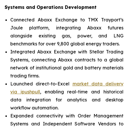
Systems and Operations Development
Connected Abaxx Exchange to TMX Trayport’s
Joule platform, integrating Abaxx futures
alongside existing gas, power, and LNG
benchmarks for over 9,800 global energy traders.
Integrated Abaxx Exchange with Stellar Trading
Systems, connecting Abaxx contracts to a global
network of institutional gold and battery materials
trading firms.
Launched direct-to-Excel
market data delivery
via ipushpull
, enabling real-time and historical
data integration for analytics and desktop
workflow automation.
Expanded connectivity with Order Management
Systems and Independent Software Vendors to