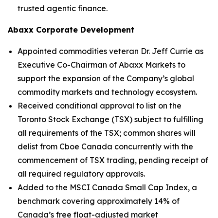
trusted agentic finance.
Abaxx Corporate Development
Appointed commodities veteran Dr. Jeff Currie as
Executive Co-Chairman of Abaxx Markets to
support the expansion of the Company’s global
commodity markets and technology ecosystem.
Received conditional approval to list on the
Toronto Stock Exchange (TSX) subject to fulfilling
all requirements of the TSX; common shares will
delist from Cboe Canada concurrently with the
commencement of TSX trading, pending receipt of
all required regulatory approvals.
Added to the MSCI Canada Small Cap Index, a
benchmark covering approximately 14% of
Canada’s free float-adjusted market