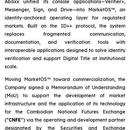
Abaxx unified its console applications—Verifier+,
Messenger, Sign, and Drive—into MarketOS™, an
identity-anchored operating layer for regulated
markets. Built on the ID++ protocol, the system
replaces fragmented communication,
documentation, and verification tools with
interoperable applications designed to solve identity
verification and support Digital Title at institutional
scale.
Moving MarketOS™ toward commercialization, the
Company signed a Memorandum of Understanding
(MoU) to support the development of market
infrastructure and the application of its technology
for the Cambodian National Futures Exchange
(“
CNFE
”) via the operating and development partner
designated by the Securities and Exchange