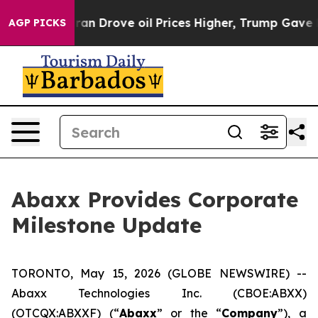
Drove oil Prices Higher, Trump Gave Politically Conn
AGP PICKS
Abaxx Provides Corporate
Milestone Update
TORONTO, May 15, 2026 (GLOBE NEWSWIRE) --
Abaxx Technologies Inc. (CBOE:ABXX)
(OTCQX:ABXXF) (“
Abaxx
” or the “
Company
”), a