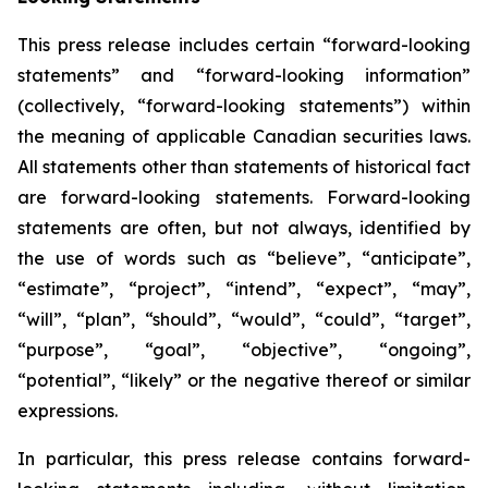
This press release includes certain “forward-looking
statements” and “forward-looking information”
(collectively, “forward-looking statements”) within
the meaning of applicable Canadian securities laws.
All statements other than statements of historical fact
are forward-looking statements. Forward-looking
statements are often, but not always, identified by
the use of words such as “believe”, “anticipate”,
“estimate”, “project”, “intend”, “expect”, “may”,
“will”, “plan”, “should”, “would”, “could”, “target”,
“purpose”, “goal”, “objective”, “ongoing”,
“potential”, “likely” or the negative thereof or similar
expressions.
In particular, this press release contains forward-