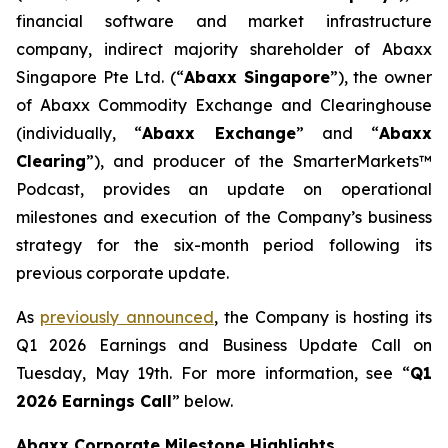
financial software and market infrastructure
company, indirect majority shareholder of Abaxx
Singapore Pte Ltd. (“
Abax
x Singapore
”), the owner
of Abaxx Commodity Exchange and Clearinghouse
(individually, “
Abaxx Exchange
” and “
Abaxx
Clearing
”), and producer of the SmarterMarkets™
Podcast, provides an update on operational
milestones and execution of the Company’s business
strategy for the six-month period following its
previous corporate update.
As
previously announced
, the Company is hosting its
Q1 2026 Earnings and Business Update Call on
Tuesday, May 19th. For more information, see “
Q1
2026 Earnings Call
” below.
Abaxx Corporate Milestone Highlights