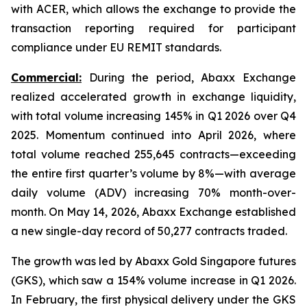
with ACER, which allows the exchange to provide the
transaction reporting required for participant
compliance under EU REMIT standards.
Commercial:
During the period, Abaxx Exchange
realized accelerated growth in exchange liquidity,
with total volume increasing 145% in Q1 2026 over Q4
2025. Momentum continued into April 2026, where
total volume reached 255,645 contracts—exceeding
the entire first quarter’s volume by 8%—with average
daily volume (ADV) increasing 70% month-over-
month. On May 14, 2026, Abaxx Exchange established
a new single-day record of 50,277 contracts traded.
The growth was led by Abaxx Gold Singapore futures
(GKS), which saw a 154% volume increase in Q1 2026.
In February, the first physical delivery under the GKS