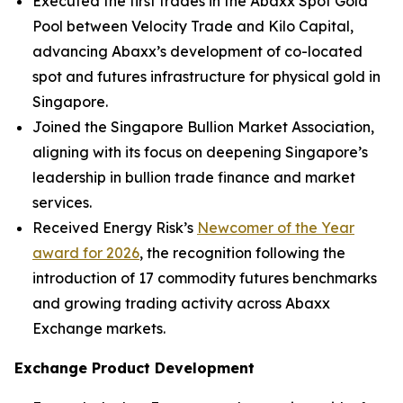
Executed the first trades in the Abaxx Spot Gold
Pool between Velocity Trade and Kilo Capital,
advancing Abaxx’s development of co-located
spot and futures infrastructure for physical gold in
Singapore.
Joined the Singapore Bullion Market Association,
aligning with its focus on deepening Singapore’s
leadership in bullion trade finance and market
services.
Received Energy Risk’s
Newcomer of the Year
award for 2026
, the recognition following the
introduction of 17 commodity futures benchmarks
and growing trading activity across Abaxx
Exchange markets.
Exchange Product Development