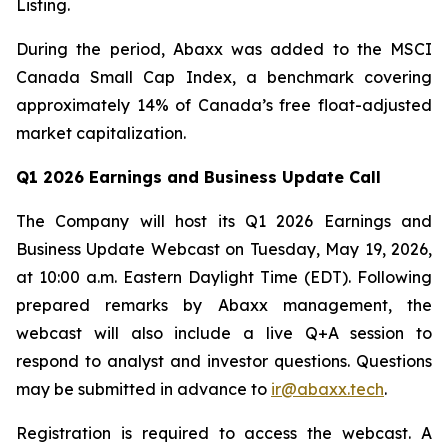
Listing.
During the period, Abaxx was added to the MSCI
Canada Small Cap Index, a benchmark covering
approximately 14% of Canada’s free float-adjusted
market capitalization.
Q1 2026 Earnings and Business Update Call
The Company will host its Q1 2026 Earnings and
Business Update Webcast on Tuesday, May 19, 2026,
at 10:00 a.m. Eastern Daylight Time (EDT). Following
prepared remarks by Abaxx management, the
webcast will also include a live Q+A session to
respond to analyst and investor questions. Questions
may be submitted in advance to
ir@abaxx.tech
.
Registration is required to access the webcast. A