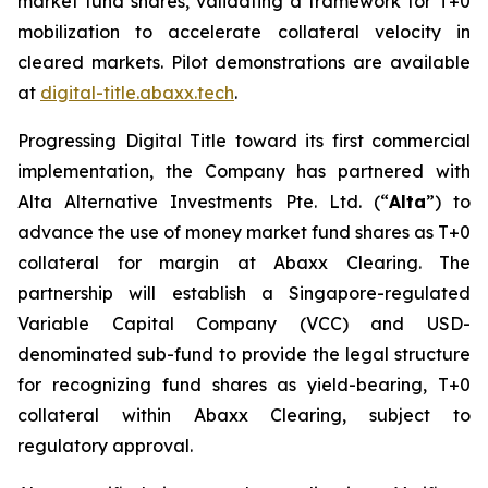
market fund shares, validating a framework for T+0
mobilization to accelerate collateral velocity in
cleared markets. Pilot demonstrations are available
at
digital-title.abaxx.tech
.
Progressing Digital Title toward its first commercial
implementation, the Company has partnered with
Alta Alternative Investments Pte. Ltd. (“
Alta
”) to
advance the use of money market fund shares as T+0
collateral for margin at Abaxx Clearing. The
partnership will establish a Singapore-regulated
Variable Capital Company (VCC) and USD-
denominated sub-fund to provide the legal structure
for recognizing fund shares as yield-bearing, T+0
collateral within Abaxx Clearing, subject to
regulatory approval.