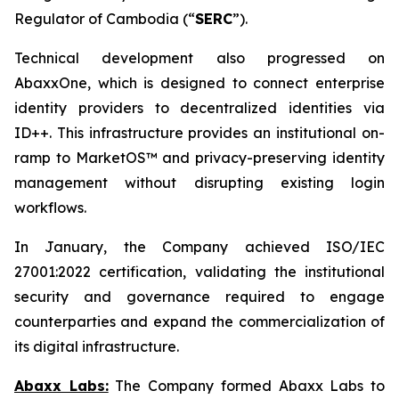
Regulator of Cambodia (“
SERC
”).
Technical development also progressed on
AbaxxOne, which is designed to connect enterprise
identity providers to decentralized identities via
ID++. This infrastructure provides an institutional on-
ramp to MarketOS™ and privacy-preserving identity
management without disrupting existing login
workflows.
In January, the Company achieved ISO/IEC
27001:2022 certification, validating the institutional
security and governance required to engage
counterparties and expand the commercialization of
its digital infrastructure.
Abaxx Labs:
The Company formed Abaxx Labs to