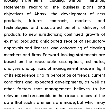
looking statements including, without limitation,
statements regarding the business plans and
objectives of Abaxx; the development of new
products, futures contracts, markets and
technologies and associated benefits; delivery of
products to new jurisdictions; continued growth of
existing products; anticipated receipt of regulatory
approvals and licenses; and onboarding of clearing
members and firms. Forward-looking statements are
based on the reasonable assumptions, estimates,
analyses and opinions of management made in light
of its experience and its perception of trends, current
conditions and expected developments, as well as
other factors that management believes to be
relevant and reasonable in the circumstances at the
date that such statements are made, but which may