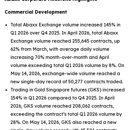
Commercial Development
Total Abaxx Exchange volume increased 145% in
Q1 2026 over Q4 2025. In April 2026, total Abaxx
Exchange volume reached 255,645 contracts, up
62% from March, with average daily volume
increasing 70% month-over-month and April
volume exceeding total Q1 2026 volume by 8%. On
May 14, 2026, exchange-wide volume reached a
new single-day record of 50,277 contracts traded.
Trading in Gold Singapore futures (GKS) increased
154% in Q1 2026 compared to Q4 2025. In April
2026, GKS volume reached 208,062 contracts,
exceeding the contract’s total Q1 2026 volume by
28%. On May 14, 2026, GKS also reached a new