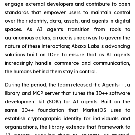
engage external developers and contribute to open
standards that empower users to maintain control
over their identity, data, assets, and agents in digital
spaces. As AI agents transition from tools to
autonomous actors, a race is underway to govern the
nature of these interactions; Abaxx Labs is advancing
solutions built on ID++ to ensure that as AI agents
increasingly handle commerce and communication,
the humans behind them stay in control.
During the period, the team released the Agents++, a
library and MCP server that tunes the ID++ software
development kit (SDK) for AI agents. Built on the
same ID++ foundation that MarketOS uses to
establish cryptographic identity for individuals and
organizations, the library extends that framework to