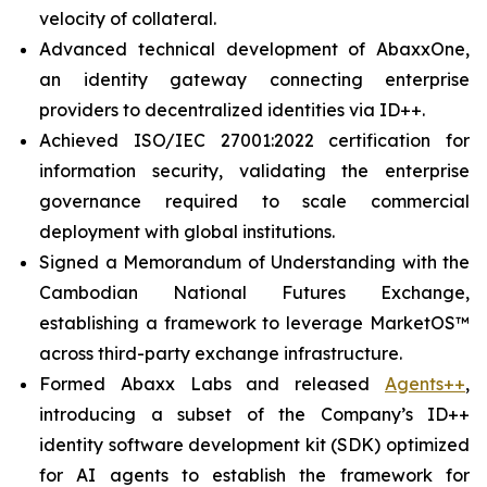
velocity of collateral.
Advanced technical development of AbaxxOne,
an identity gateway connecting enterprise
providers to decentralized identities via ID++.
Achieved ISO/IEC 27001:2022 certification for
information security, validating the enterprise
governance required to scale commercial
deployment with global institutions.
Signed a Memorandum of Understanding with the
Cambodian National Futures Exchange,
establishing a framework to leverage MarketOS™
across third-party exchange infrastructure.
Formed Abaxx Labs and released
Agents++
,
introducing a subset of the Company’s ID++
identity software development kit (SDK) optimized
for AI agents to establish the framework for