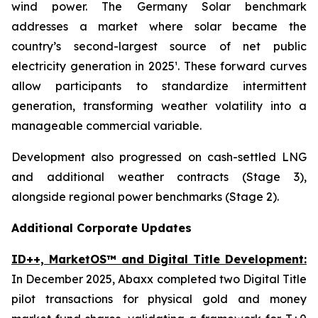
wind power. The Germany Solar benchmark
addresses a market where solar became the
country’s second-largest source of net public
electricity generation in 2025¹. These forward curves
allow participants to standardize intermittent
generation, transforming weather volatility into a
manageable commercial variable.
Development also progressed on cash-settled LNG
and additional weather contracts (Stage 3),
alongside regional power benchmarks (Stage 2).
Additional Corporate Updates
ID++, MarketOS™ and Digital Title Development:
In December 2025, Abaxx completed two Digital Title
pilot transactions for physical gold and money