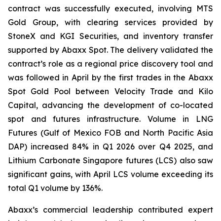
contract was successfully executed, involving MTS
Gold Group, with clearing services provided by
StoneX and KGI Securities, and inventory transfer
supported by Abaxx Spot. The delivery validated the
contract’s role as a regional price discovery tool and
was followed in April by the first trades in the Abaxx
Spot Gold Pool between Velocity Trade and Kilo
Capital, advancing the development of co-located
spot and futures infrastructure. Volume in LNG
Futures (Gulf of Mexico FOB and North Pacific Asia
DAP) increased 84% in Q1 2026 over Q4 2025, and
Lithium Carbonate Singapore futures (LCS) also saw
significant gains, with April LCS volume exceeding its
total Q1 volume by 136%.
Abaxx’s commercial leadership contributed expert