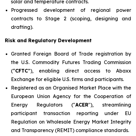
solar and temperature contracts.
Progressed development of regional power
contracts to Stage 2 (scoping, designing and
drafting).
Risk and Regulatory Development
Granted Foreign Board of Trade registration by
the U.S. Commodity Futures Trading Commission
(“
CFTC
”), enabling direct access to Abaxx
Exchange for eligible U.S. firms and participants.
Registered as an Organised Market Place with the
European Union Agency for the Cooperation of
Energy Regulators ("
ACER
"), streamlining
participant transaction reporting under EU
Regulation on Wholesale Energy Market Integrity
and Transparency (REMIT) compliance standards.