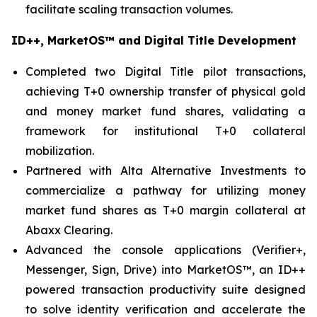
facilitate scaling transaction volumes.
ID++, MarketOS™ and Digital Title Development
Completed two Digital Title pilot transactions,
achieving T+0 ownership transfer of physical gold
and money market fund shares, validating a
framework for institutional T+0 collateral
mobilization.
Partnered with Alta Alternative Investments to
commercialize a pathway for utilizing money
market fund shares as T+0 margin collateral at
Abaxx Clearing.
Advanced the console applications (Verifier+,
Messenger, Sign, Drive) into MarketOS™, an ID++
powered transaction productivity suite designed
to solve identity verification and accelerate the