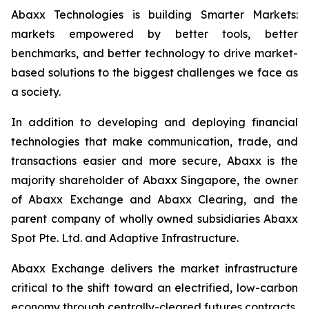
Abaxx Technologies is building Smarter Markets:
markets empowered by better tools, better
benchmarks, and better technology to drive market-
based solutions to the biggest challenges we face as
a society.
In addition to developing and deploying financial
technologies that make communication, trade, and
transactions easier and more secure, Abaxx is the
majority shareholder of Abaxx Singapore, the owner
of Abaxx Exchange and Abaxx Clearing, and the
parent company of wholly owned subsidiaries Abaxx
Spot Pte. Ltd. and Adaptive Infrastructure.
Abaxx Exchange delivers the market infrastructure
critical to the shift toward an electrified, low-carbon
economy through centrally-cleared futures contracts,