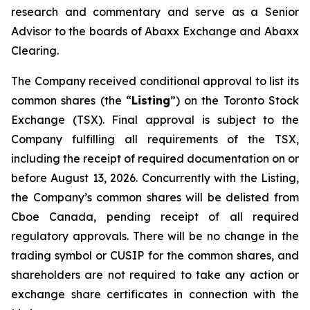
research and commentary and serve as a Senior
Advisor to the boards of Abaxx Exchange and Abaxx
Clearing.
The Company received conditional approval to list its
common shares (the “
Listing
”) on the Toronto Stock
Exchange (TSX). Final approval is subject to the
Company fulfilling all requirements of the TSX,
including the receipt of required documentation on or
before August 13, 2026. Concurrently with the Listing,
the Company’s common shares will be delisted from
Cboe Canada, pending receipt of all required
regulatory approvals. There will be no change in the
trading symbol or CUSIP for the common shares, and
shareholders are not required to take any action or
exchange share certificates in connection with the