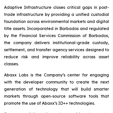
Adaptive Infrastructure closes critical gaps in post-
trade infrastructure by providing a unified custodial
foundation across environmental markets and digital
title assets. Incorporated in Barbados and regulated
by the Financial Services Commission of Barbados,
the company delivers institutional-grade custody,
settlement, and transfer agency services designed to
reduce risk and improve reliability across asset
classes.
Abaxx Labs is the Company’s center for engaging
with the developer community to create the next
generation of technology that will build smarter
markets through open-source software tools that
promote the use of Abaxx’s ID++ technologies.