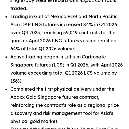
single-day volume record with 45,501 contracts
traded.
Trading in Gulf of Mexico FOB and North Pacific
Asia DAP LNG futures increased 84% in Q1 2026
over Q4 2025, reaching 59,019 contracts for the
quarter. April 2026 LNG futures volume reached
64% of total Q1 2026 volume.
Active trading began in Lithium Carbonate
Singapore futures (LCS) in Q1 2026, with April 2026
volume exceeding total Q1 2026 LCS volume by
136%.
Completed the first physical delivery under the
Abaxx Gold Singapore futures contract,
reinforcing the contract’s role as a regional price
discovery and risk management tool for Asia’s
physical gold market.