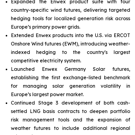
Expanded the Enwex product suite with four
country-specific wind futures, delivering targeted
hedging tools for localized generation risk across
Europe’s primary power grids.
Extended Enwex products into the U.S. via ERCOT
Onshore Wind futures (EWM), introducing weather-
indexed hedging to the country's largest
competitive electricity system.
Launched Enwex Germany Solar futures,
establishing the first exchange-listed benchmark
for managing solar generation volatility in
Europe’s largest power market.
Continued Stage 3 development of both cash-
settled LNG basis contracts to deepen portfolio
risk management tools and the expansion of
weather futures to include additional regional