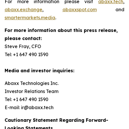
For more information please visit
abaxx.tech
,
abaxx.exchange
,
abaxxspot.com
and
smartermarkets.media
.
For more information about this press release,
please contact:
Steve Fray, CFO
Tel: +1 647 490 1590
Media and investor inquiries:
Abaxx Technologies Inc.
Investor Relations Team
Tel: +1 647 490 1590
E-mail: ir@abaxx.tech
Cautionary Statement Regarding Forward-
Looking Statements