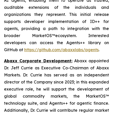
AI agents, enabling them to operate as trusted,
auditable extensions of the individuals and
organizations they represent. This initial release
supports developer implementation of ID++ for
agents, providing a path to integration with the
broader MarketOS™ecosystem. Interested
developers can access the Agents++ library on
GitHub at
https://github.com/abaxxlabs/agents
.
Abaxx Corporate Development:
Abaxx appointed
Dr. Jeff Currie as Executive Co-Chairman of Abaxx
Markets. Dr. Currie has served as an independent
director of the Company since 2023; in this expanded
executive role, he will support the development of
global commodity markets, the MarketOS™
technology suite, and Agents++ for agentic finance.
Additionally, Dr. Currie will contribute regular market