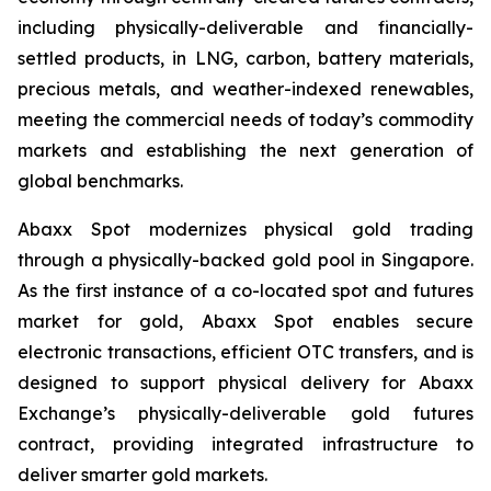
including physically-deliverable and financially-
settled products, in LNG, carbon, battery materials,
precious metals, and weather-indexed renewables,
meeting the commercial needs of today’s commodity
markets and establishing the next generation of
global benchmarks.
Abaxx Spot modernizes physical gold trading
through a physically-backed gold pool in Singapore.
As the first instance of a co-located spot and futures
market for gold, Abaxx Spot enables secure
electronic transactions, efficient OTC transfers, and is
designed to support physical delivery for Abaxx
Exchange’s physically-deliverable gold futures
contract, providing integrated infrastructure to
deliver smarter gold markets.