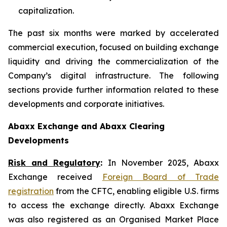
capitalization.
The past six months were marked by accelerated
commercial execution, focused on building exchange
liquidity and driving the commercialization of the
Company’s digital infrastructure. The following
sections provide further information related to these
developments and corporate initiatives.
Abaxx Exchange and Abaxx Clearing
Developments
Risk and Regulatory
:
In November 2025, Abaxx
Exchange received
Foreign Board of Trade
registration
from the CFTC, enabling eligible U.S. firms
to access the exchange directly. Abaxx Exchange
was also registered as an Organised Market Place