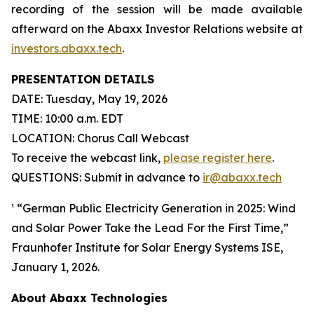
recording of the session will be made available
afterward on the Abaxx Investor Relations website at
investors.abaxx.tech
.
PRESENTATION DETAILS
DATE: Tuesday, May 19, 2026
TIME: 10:00 a.m. EDT
LOCATION: Chorus Call Webcast
To receive the webcast link,
please register here
.
QUESTIONS: Submit in advance to
ir@abaxx.tech
¹ “German Public Electricity Generation in 2025: Wind
and Solar Power Take the Lead For the First Time,”
Fraunhofer Institute for Solar Energy Systems ISE,
January 1, 2026.
About Abaxx Technologies