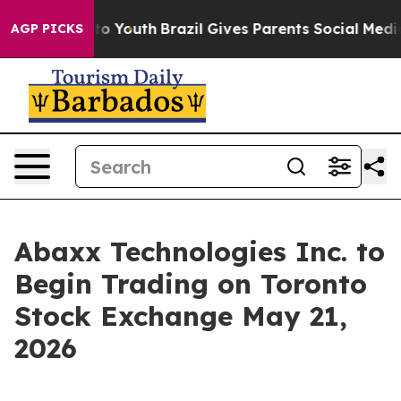
Harms to Youth
Brazil Gives Parents Social Media Contr
AGP PICKS
Abaxx Technologies Inc. to
Begin Trading on Toronto
Stock Exchange May 21,
2026