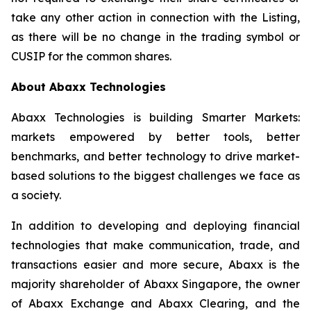
take any other action in connection with the Listing,
as there will be no change in the trading symbol or
CUSIP for the common shares.
About Abaxx Technologies
Abaxx Technologies is building Smarter Markets:
markets empowered by better tools, better
benchmarks, and better technology to drive market-
based solutions to the biggest challenges we face as
a society.
In addition to developing and deploying financial
technologies that make communication, trade, and
transactions easier and more secure, Abaxx is the
majority shareholder of Abaxx Singapore, the owner
of Abaxx Exchange and Abaxx Clearing, and the