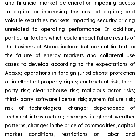
and financial market deterioration impeding access
to capital or increasing the cost of capital; and
volatile securities markets impacting security pricing
unrelated to operating performance. In addition,
particular factors which could impact future results of
the business of Abaxx include but are not limited to:
the failure of energy markets and collateral use
cases to develop according to the expectations of
Abaxx; operations in foreign jurisdictions; protection
of intellectual property rights; contractual risk; third-
party risk; clearinghouse risk; malicious actor risks;
third- party software license risk; system failure risk;
risk of technological change; dependence of
technical infrastructure; changes in global weather
patterns; changes in the price of commodities, capital
market conditions, restrictions on labor and