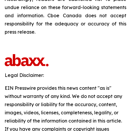
undue reliance on these forward-looking statements
and information. Cboe Canada does not accept
responsibility for the adequacy or accuracy of this
press release.
Legal Disclaimer:
EIN Presswire provides this news content "as is"
without warranty of any kind. We do not accept any
responsibility or liability for the accuracy, content,
images, videos, licenses, completeness, legality, or
reliability of the information contained in this article.
If you have any complaints or copyright issues