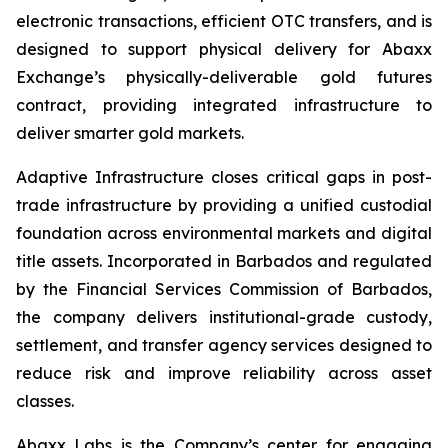
electronic transactions, efficient OTC transfers, and is
designed to support physical delivery for Abaxx
Exchange’s physically-deliverable gold futures
contract, providing integrated infrastructure to
deliver smarter gold markets.
Adaptive Infrastructure closes critical gaps in post-
trade infrastructure by providing a unified custodial
foundation across environmental markets and digital
title assets. Incorporated in Barbados and regulated
by the Financial Services Commission of Barbados,
the company delivers institutional-grade custody,
settlement, and transfer agency services designed to
reduce risk and improve reliability across asset
classes.
Abaxx Labs is the Company’s center for engaging