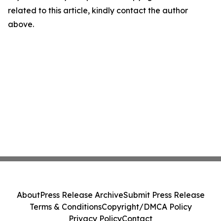
related to this article, kindly contact the author
above.
About
Press Release Archive
Submit Press Release
Terms & Conditions
Copyright/DMCA Policy
Privacy Policy
Contact