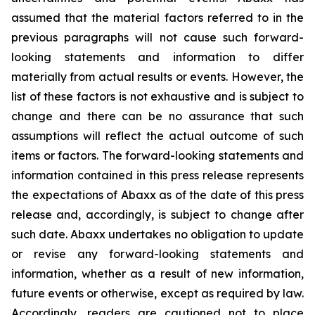
assumed that the material factors referred to in the
previous paragraphs will not cause such forward-
looking statements and information to differ
materially from actual results or events. However, the
list of these factors is not exhaustive and is subject to
change and there can be no assurance that such
assumptions will reflect the actual outcome of such
items or factors. The forward-looking statements and
information contained in this press release represents
the expectations of Abaxx as of the date of this press
release and, accordingly, is subject to change after
such date. Abaxx undertakes no obligation to update
or revise any forward-looking statements and
information, whether as a result of new information,
future events or otherwise, except as required by law.
Accordingly, readers are cautioned not to place