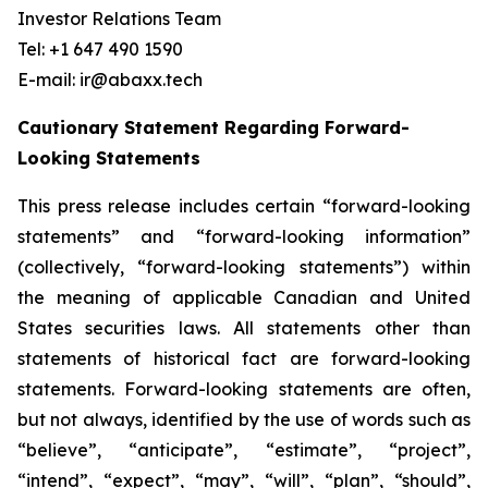
Investor Relations Team
Tel: +1 647 490 1590
E-mail: ir@abaxx.tech
Cautionary Statement Regarding Forward-
Looking Statements
This press release includes certain “forward-looking
statements” and “forward-looking information”
(collectively, “forward-looking statements”) within
the meaning of applicable Canadian and United
States securities laws. All statements other than
statements of historical fact are forward-looking
statements. Forward-looking statements are often,
but not always, identified by the use of words such as
“believe”, “anticipate”, “estimate”, “project”,
“intend”, “expect”, “may”, “will”, “plan”, “should”,