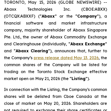
TORONTO, May 15, 2026 (GLOBE NEWSWIRE) --
Abaxx Technologies Inc. (CBOE:ABXX)
(OTCQX:ABXXF) (“
Abaxx
” or the “
Company
”), a
financial software and market infrastructure
company, majority shareholder of Abaxx Singapore
Pte. Ltd., the owner of Abaxx Commodity Exchange
and Clearinghouse (individually, “
Abaxx Exchange
”
and “
Abaxx Clearing
”), announces that, further to
the Company’s
press release dated May 13, 2026
, the
common shares of the Company will be listed for
trading on the Toronto Stock Exchange effective
market open on May 21, 2026 (the “
Listing
”).
In connection with the Listing, the Company's common
shares will be delisted from Cboe Canada at the
close of market on May 20, 2026. Shareholders are
not required to exchange their share certificates or