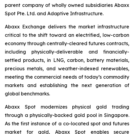
parent company of wholly owned subsidiaries Abaxx
Spot Pte. Ltd. and Adaptive Infrastructure.
Abaxx Exchange delivers the market infrastructure
critical to the shift toward an electrified, low-carbon
economy through centrally-cleared futures contracts,
including physically-deliverable and financially-
settled products, in LNG, carbon, battery materials,
precious metals, and weather-indexed renewables,
meeting the commercial needs of today’s commodity
markets and establishing the next generation of
global benchmarks.
Abaxx Spot modernizes physical gold trading
through a physically-backed gold pool in Singapore.
As the first instance of a co-located spot and futures
market for gold, Abaxx Spot enables secure