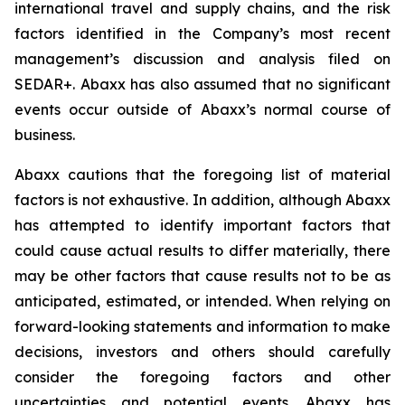
international travel and supply chains, and the risk
factors identified in the Company’s most recent
management’s discussion and analysis filed on
SEDAR+. Abaxx has also assumed that no significant
events occur outside of Abaxx’s normal course of
business.
Abaxx cautions that the foregoing list of material
factors is not exhaustive. In addition, although Abaxx
has attempted to identify important factors that
could cause actual results to differ materially, there
may be other factors that cause results not to be as
anticipated, estimated, or intended. When relying on
forward-looking statements and information to make
decisions, investors and others should carefully
consider the foregoing factors and other
uncertainties and potential events. Abaxx has