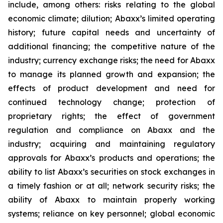
include, among others: risks relating to the global
economic climate; dilution; Abaxx’s limited operating
history; future capital needs and uncertainty of
additional financing; the competitive nature of the
industry; currency exchange risks; the need for Abaxx
to manage its planned growth and expansion; the
effects of product development and need for
continued technology change; protection of
proprietary rights; the effect of government
regulation and compliance on Abaxx and the
industry; acquiring and maintaining regulatory
approvals for Abaxx’s products and operations; the
ability to list Abaxx’s securities on stock exchanges in
a timely fashion or at all; network security risks; the
ability of Abaxx to maintain properly working
systems; reliance on key personnel; global economic