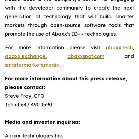
with the developer community to create the next
generation of technology that will build smarter
markets through open-source software tools that
promote the use of Abaxx’s ID++ technologies.
For more information please visit
abaxx.tech
,
abaxx.exchange
,
abaxxspot.com
and
smartermarkets.media
.
For more information about this press release,
please contact:
Steve Fray, CFO
Tel: +1 647 490 1590
Media and investor inquiries:
Abaxx Technologies Inc.