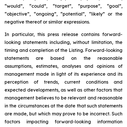
“would”, “could”, “target”, “purpose”, “goal”,
“objective”, “ongoing”, “potential”, “likely” or the
negative thereof or similar expressions.
In particular, this press release contains forward-
looking statements including, without limitation, the
timing and completion of the Listing. Forward-looking
statements are based on the reasonable
assumptions, estimates, analyses and opinions of
management made in light of its experience and its
perception of trends, current conditions and
expected developments, as well as other factors that
management believes to be relevant and reasonable
in the circumstances at the date that such statements
are made, but which may prove to be incorrect. Such
factors impacting forward-looking information