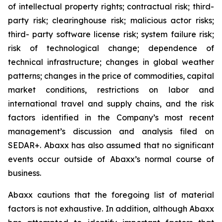
of intellectual property rights; contractual risk; third-
party risk; clearinghouse risk; malicious actor risks;
third- party software license risk; system failure risk;
risk of technological change; dependence of
technical infrastructure; changes in global weather
patterns; changes in the price of commodities, capital
market conditions, restrictions on labor and
international travel and supply chains, and the risk
factors identified in the Company’s most recent
management’s discussion and analysis filed on
SEDAR+. Abaxx has also assumed that no significant
events occur outside of Abaxx’s normal course of
business.
Abaxx cautions that the foregoing list of material
factors is not exhaustive. In addition, although Abaxx