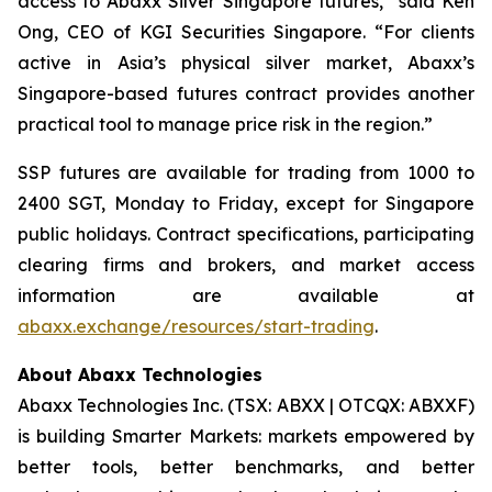
access to Abaxx Silver Singapore futures,” said Ken
Ong, CEO of KGI Securities Singapore. “For clients
active in Asia’s physical silver market, Abaxx’s
Singapore-based futures contract provides another
practical tool to manage price risk in the region.”
SSP futures are available for trading from 1000 to
2400 SGT, Monday to Friday, except for Singapore
public holidays. Contract specifications, participating
clearing firms and brokers, and market access
information are available at
abaxx.exchange/resources/start-trading
.
About Abaxx Technologies
Abaxx Technologies Inc. (TSX: ABXX | OTCQX: ABXXF)
is building Smarter Markets: markets empowered by
better tools, better benchmarks, and better