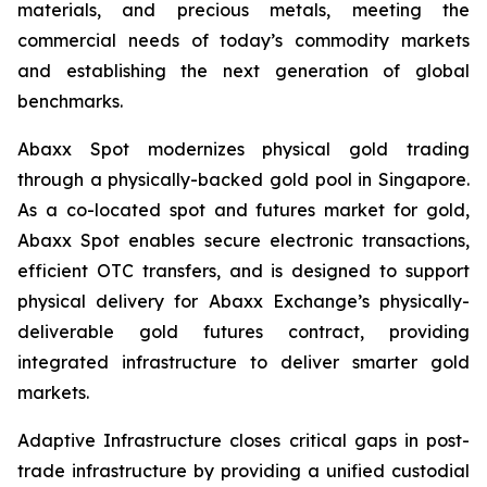
materials, and precious metals, meeting the
commercial needs of today’s commodity markets
and establishing the next generation of global
benchmarks.
Abaxx Spot modernizes physical gold trading
through a physically-backed gold pool in Singapore.
As a co-located spot and futures market for gold,
Abaxx Spot enables secure electronic transactions,
efficient OTC transfers, and is designed to support
physical delivery for Abaxx Exchange’s physically-
deliverable gold futures contract, providing
integrated infrastructure to deliver smarter gold
markets.
Adaptive Infrastructure closes critical gaps in post-
trade infrastructure by providing a unified custodial