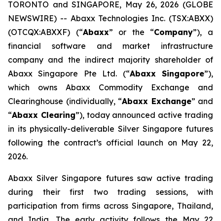
TORONTO and SINGAPORE, May 26, 2026 (GLOBE
NEWSWIRE) -- Abaxx Technologies Inc. (TSX:ABXX)
(OTCQX:ABXXF) (“
Abaxx
” or the “
Company
”), a
financial software and market infrastructure
company and the indirect majority shareholder of
Abaxx Singapore Pte Ltd. (“
Abaxx Singapore
”),
which owns Abaxx Commodity Exchange and
Clearinghouse (individually, “
Abaxx Exchange
” and
“
Abaxx Clearing
”), today announced active trading
in its physically-deliverable Silver Singapore futures
following the contract’s official launch on May 22,
2026.
Abaxx Silver Singapore futures saw active trading
during their first two trading sessions, with
participation from firms across Singapore, Thailand,
and India. The early activity follows the May 22