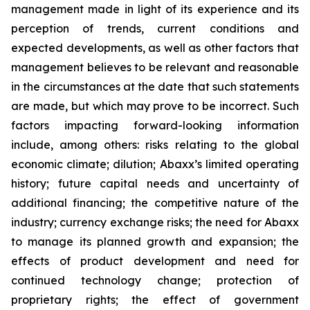
management made in light of its experience and its
perception of trends, current conditions and
expected developments, as well as other factors that
management believes to be relevant and reasonable
in the circumstances at the date that such statements
are made, but which may prove to be incorrect. Such
factors impacting forward-looking information
include, among others: risks relating to the global
economic climate; dilution; Abaxx’s limited operating
history; future capital needs and uncertainty of
additional financing; the competitive nature of the
industry; currency exchange risks; the need for Abaxx
to manage its planned growth and expansion; the
effects of product development and need for
continued technology change; protection of
proprietary rights; the effect of government