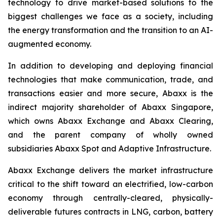
technology to drive market-based solutions to the
biggest challenges we face as a society, including
the energy transformation and the transition to an AI-
augmented economy.
In addition to developing and deploying financial
technologies that make communication, trade, and
transactions easier and more secure, Abaxx is the
indirect majority shareholder of Abaxx Singapore,
which owns Abaxx Exchange and Abaxx Clearing,
and the parent company of wholly owned
subsidiaries Abaxx Spot and Adaptive Infrastructure.
Abaxx Exchange delivers the market infrastructure
critical to the shift toward an electrified, low-carbon
economy through centrally-cleared, physically-
deliverable futures contracts in LNG, carbon, battery