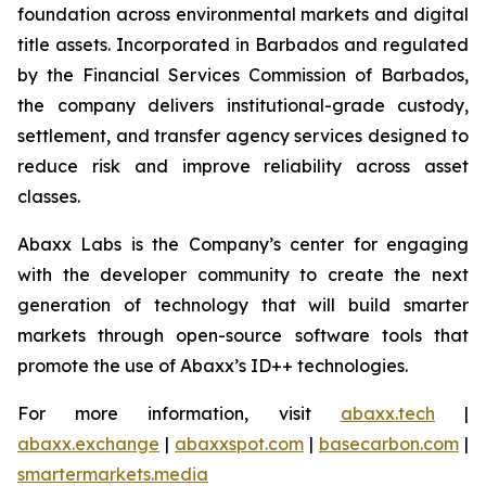
foundation across environmental markets and digital
title assets. Incorporated in Barbados and regulated
by the Financial Services Commission of Barbados,
the company delivers institutional-grade custody,
settlement, and transfer agency services designed to
reduce risk and improve reliability across asset
classes.
Abaxx Labs is the Company’s center for engaging
with the developer community to create the next
generation of technology that will build smarter
markets through open-source software tools that
promote the use of Abaxx’s ID++ technologies.
For more information, visit
abaxx.tech
|
abaxx.exchange
|
abaxxspot.com
|
basecarbon.com
|
smartermarkets.media