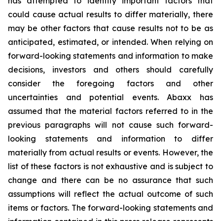
has attempted to identify important factors that
could cause actual results to differ materially, there
may be other factors that cause results not to be as
anticipated, estimated, or intended. When relying on
forward-looking statements and information to make
decisions, investors and others should carefully
consider the foregoing factors and other
uncertainties and potential events. Abaxx has
assumed that the material factors referred to in the
previous paragraphs will not cause such forward-
looking statements and information to differ
materially from actual results or events. However, the
list of these factors is not exhaustive and is subject to
change and there can be no assurance that such
assumptions will reflect the actual outcome of such
items or factors. The forward-looking statements and