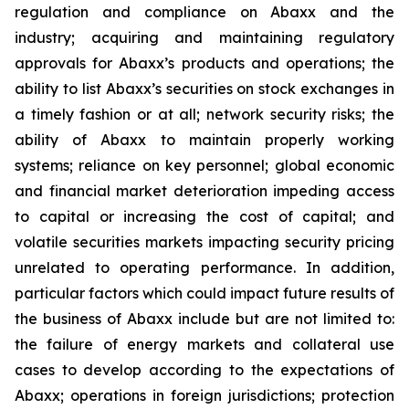
regulation and compliance on Abaxx and the
industry; acquiring and maintaining regulatory
approvals for Abaxx’s products and operations; the
ability to list Abaxx’s securities on stock exchanges in
a timely fashion or at all; network security risks; the
ability of Abaxx to maintain properly working
systems; reliance on key personnel; global economic
and financial market deterioration impeding access
to capital or increasing the cost of capital; and
volatile securities markets impacting security pricing
unrelated to operating performance. In addition,
particular factors which could impact future results of
the business of Abaxx include but are not limited to:
the failure of energy markets and collateral use
cases to develop according to the expectations of
Abaxx; operations in foreign jurisdictions; protection