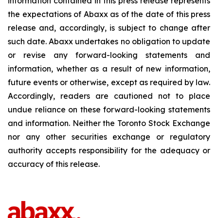
information contained in this press release represents
the expectations of Abaxx as of the date of this press
release and, accordingly, is subject to change after
such date. Abaxx undertakes no obligation to update
or revise any forward-looking statements and
information, whether as a result of new information,
future events or otherwise, except as required by law.
Accordingly, readers are cautioned not to place
undue reliance on these forward-looking statements
and information. Neither the Toronto Stock Exchange
nor any other securities exchange or regulatory
authority accepts responsibility for the adequacy or
accuracy of this release.