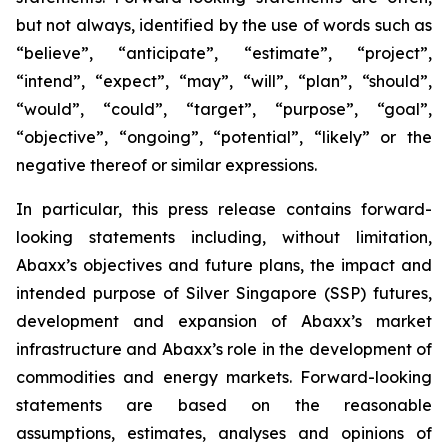
but not always, identified by the use of words such as
“believe”, “anticipate”, “estimate”, “project”,
“intend”, “expect”, “may”, “will”, “plan”, “should”,
“would”, “could”, “target”, “purpose”, “goal”,
“objective”, “ongoing”, “potential”, “likely” or the
negative thereof or similar expressions.
In particular, this press release contains forward-
looking statements including, without limitation,
Abaxx’s objectives and future plans, the impact and
intended purpose of Silver Singapore (SSP) futures,
development and expansion of Abaxx’s market
infrastructure and Abaxx’s role in the development of
commodities and energy markets. Forward-looking
statements are based on the reasonable
assumptions, estimates, analyses and opinions of