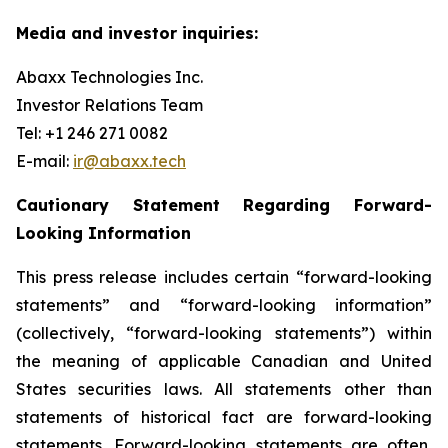
Media and investor inquiries:
Abaxx Technologies Inc.
Investor Relations Team
Tel: +1 246 271 0082
E-mail:
ir@abaxx.tech
Cautionary Statement Regarding Forward-
Looking Information
This press release includes certain “forward-looking
statements” and “forward-looking information”
(collectively, “forward-looking statements”) within
the meaning of applicable Canadian and United
States securities laws. All statements other than
statements of historical fact are forward-looking
statements. Forward-looking statements are often,