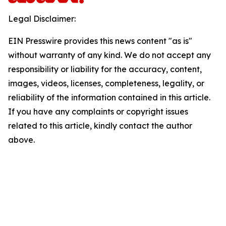
Legal Disclaimer:
EIN Presswire provides this news content "as is"
without warranty of any kind. We do not accept any
responsibility or liability for the accuracy, content,
images, videos, licenses, completeness, legality, or
reliability of the information contained in this article.
If you have any complaints or copyright issues
related to this article, kindly contact the author
above.