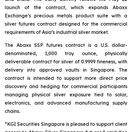
launch of the contract, which expands Abaxx
Exchange’s precious metals product suite with a
silver futures contract designed for the commercial
requirements of Asia’s industrial silver market.
The Abaxx SSP futures contract is a U.S. dollar-
denominated, 1,000 troy ounce, physically
deliverable contract for silver of 0.9999 fineness, with
delivery into approved vaults in Singapore. The
contract is intended to support more direct price
discovery and hedging for commercial participants
managing physical silver exposure tied to solar,
electronics, and advanced manufacturing supply
chains.
“KGI Securities Singapore is pleased to support client