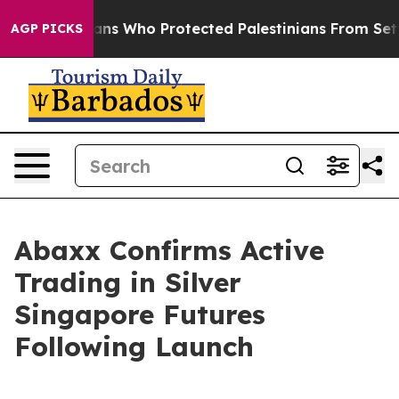
ericans Who Protected Palestinians From Settler Viol
AGP PICKS
Abaxx Confirms Active
Trading in Silver
Singapore Futures
Following Launch