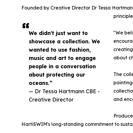
Founded by Creative Director Dr Tessa Hartmann 
principl
We didn't just want to
"We beli
showcase a collection. We
encourag
wanted to use fashion,
creating
music and art to engage
about c
people in a conversation
about protecting our
The coll
oceans.”
painting
— Dr Tessa Hartmann CBE -
collecti
Creative Director
and enc
Produced
HartiSWIM's long-standing commitment to sustaina