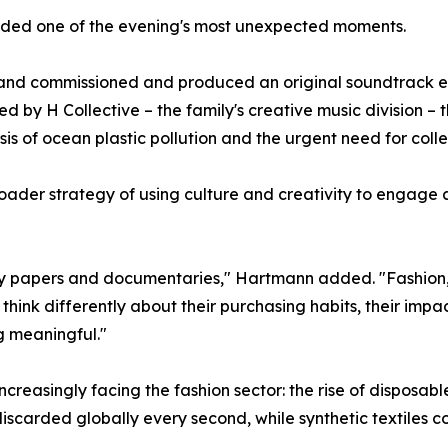
vided one of the evening's most unexpected moments.
brand commissioned and produced an original soundtrack ent
by H Collective – the family's creative music division – 
sis of ocean plastic pollution and the urgent need for colle
der strategy of using culture and creativity to engage a
licy papers and documentaries," Hartmann added. "Fashion
think differently about their purchasing habits, their impa
g meaningful."
ncreasingly facing the fashion sector: the rise of disposabl
discarded globally every second, while synthetic textiles co