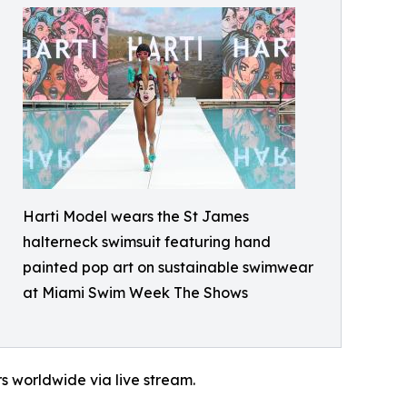
Harti Model wears the St James
halterneck swimsuit featuring hand
painted pop art on sustainable swimwear
at Miami Swim Week The Shows
s worldwide via live stream.