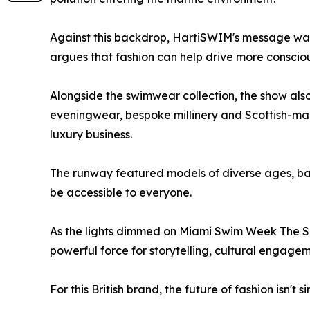
Against this backdrop, HartiSWIM's message was c
argues that fashion can help drive more conscio
Alongside the swimwear collection, the show also
eveningwear, bespoke millinery and Scottish-ma
luxury business.
The runway featured models of diverse ages, bac
be accessible to everyone.
As the lights dimmed on Miami Swim Week The S
powerful force for storytelling, cultural engag
For this British brand, the future of fashion isn'