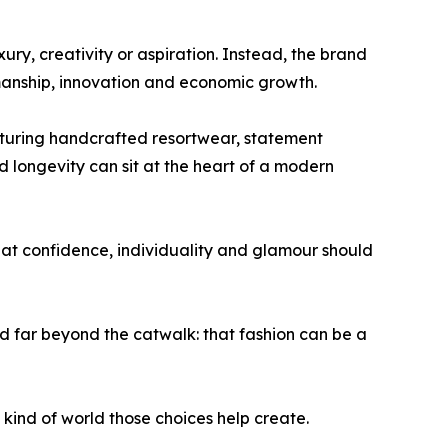
ry, creativity or aspiration. Instead, the brand
manship, innovation and economic growth.
eaturing handcrafted resortwear, statement
longevity can sit at the heart of a modern
hat confidence, individuality and glamour should
far beyond the catwalk: that fashion can be a
t kind of world those choices help create.