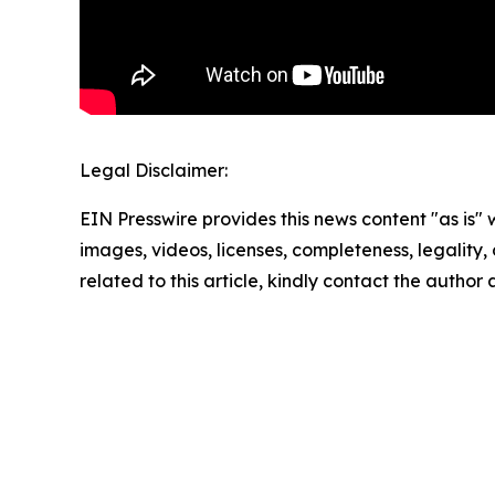
Legal Disclaimer:
EIN Presswire provides this news content "as is" 
images, videos, licenses, completeness, legality, o
related to this article, kindly contact the author