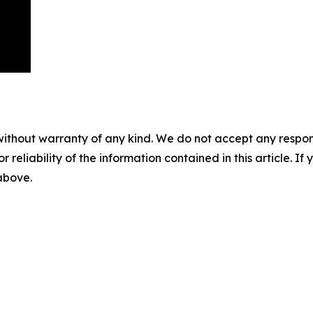
without warranty of any kind. We do not accept any responsib
r reliability of the information contained in this article. I
 above.