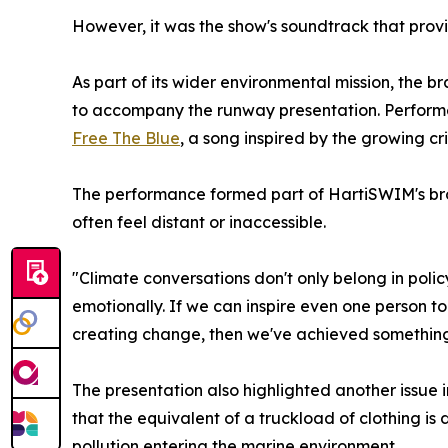
However, it was the show's soundtrack that pro
As part of its wider environmental mission, the 
to accompany the runway presentation. Performed 
Free The Blue
, a song inspired by the growing cri
The performance formed part of HartiSWIM's broa
often feel distant or inaccessible.
"Climate conversations don't only belong in po
emotionally. If we can inspire even one person to 
creating change, then we've achieved somethin
The presentation also highlighted another issue i
that the equivalent of a truckload of clothing is 
pollution entering the marine environment.