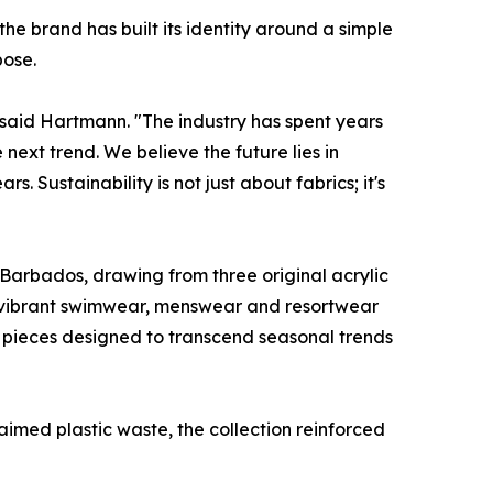
 brand has built its identity around a simple
pose.
," said Hartmann. "The industry has spent years
ext trend. We believe the future lies in
 Sustainability is not just about fabrics; it's
f Barbados, drawing from three original acrylic
o vibrant swimwear, menswear and resortwear
– pieces designed to transcend seasonal trends
aimed plastic waste, the collection reinforced