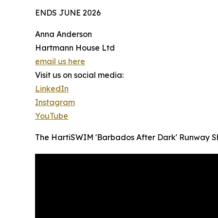
ENDS JUNE 2026
Anna Anderson
Hartmann House Ltd
email us here
Visit us on social media:
LinkedIn
Instagram
YouTube
The HartiSWIM 'Barbados After Dark' Runway 