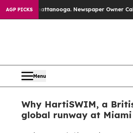
in Chattanooga. Newspaper Owner Calls the Peop
AGP PICKS
Menu
Why HartiSWIM, a Briti
global runway at Miam