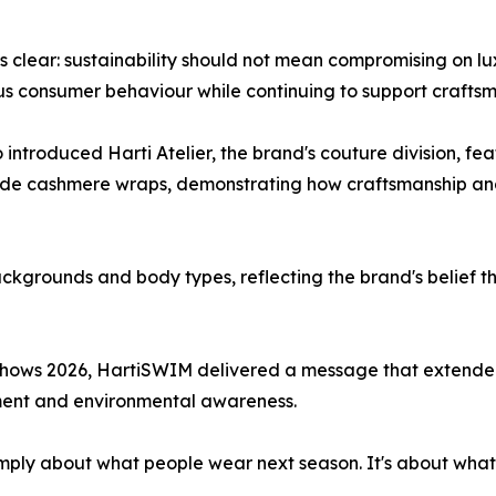
lear: sustainability should not mean compromising on luxu
us consumer behaviour while continuing to support crafts
 introduced Harti Atelier, the brand's couture division, f
de cashmere wraps, demonstrating how craftsmanship and 
kgrounds and body types, reflecting the brand's belief t
hows 2026, HartiSWIM delivered a message that extended 
ement and environmental awareness.
t simply about what people wear next season. It's about wha