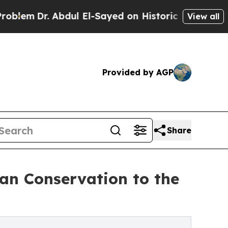
. Abdul El-Sayed on Historic Michigan Win: “Peopl
View all
Provided by AGP
Share
n Conservation to the