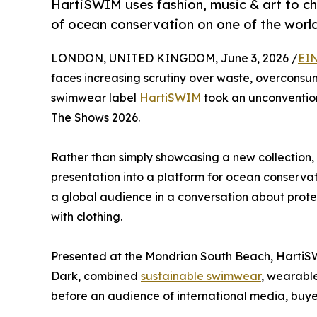
HartiSWIM uses fashion, music & art to ch
of ocean conservation on one of the worl
LONDON, UNITED KINGDOM, June 3, 2026 /
EIN
faces increasing scrutiny over waste, overconsu
swimwear label
HartiSWIM
took an unconventio
The Shows 2026.
Rather than simply showcasing a new collection, 
presentation into a platform for ocean conserva
a global audience in a conversation about protec
with clothing.
Presented at the Mondrian South Beach, HartiS
Dark, combined
sustainable swimwear
, wearable
before an audience of international media, buyer