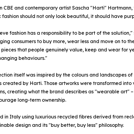
CBE and contemporary artist Sascha "Harti" Hartmann, the
e: fashion should not only look beautiful, it should have pur
eve fashion has a responsibility to be part of the solution
ing consumers to buy more, wear less and move on to the n
 pieces that people genuinely value, keep and wear for years.
hanging behaviours."
ection itself was inspired by the colours and landscapes o
s created by Harti. Those artworks were transformed int
ons, creating what the brand describes as "wearable art" 
ourage long-term ownership.
 in Italy using luxurious recycled fibres derived from recl
ble design and its "buy better, buy less" philosophy.