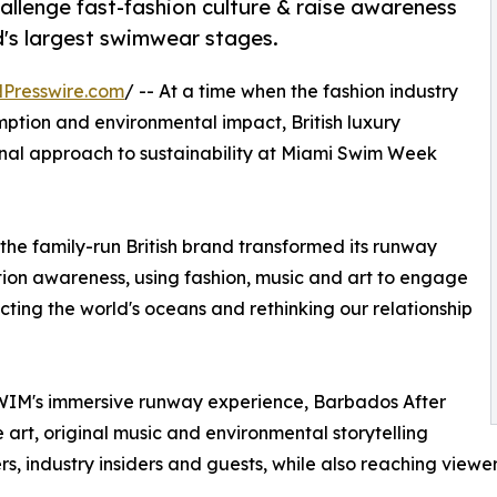
allenge fast-fashion culture & raise awareness
d's largest swimwear stages.
Presswire.com
/ -- At a time when the fashion industry
mption and environmental impact, British luxury
nal approach to sustainability at Miami Swim Week
the family-run British brand transformed its runway
tion awareness, using fashion, music and art to engage
ting the world's oceans and rethinking our relationship
WIM's immersive runway experience, Barbados After
 art, original music and environmental storytelling
s, industry insiders and guests, while also reaching viewer