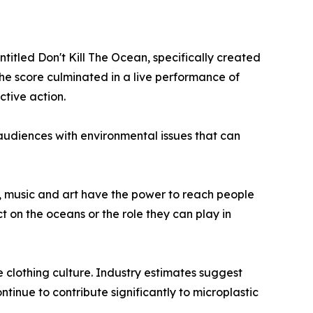
itled Don't Kill The Ocean, specifically created
the score culminated in a live performance of
ctive action.
udiences with environmental issues that can
, music and art have the power to reach people
ct on the oceans or the role they can play in
e clothing culture. Industry estimates suggest
ntinue to contribute significantly to microplastic