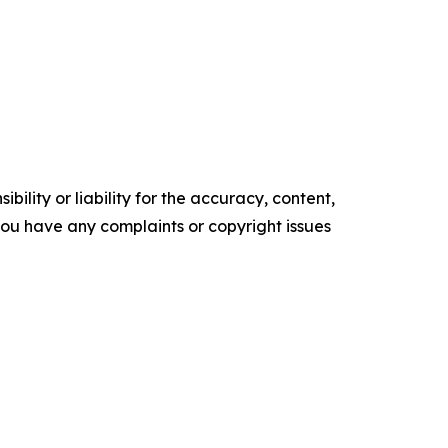
ility or liability for the accuracy, content,
f you have any complaints or copyright issues