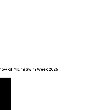
Show at Miami Swim Week 2026