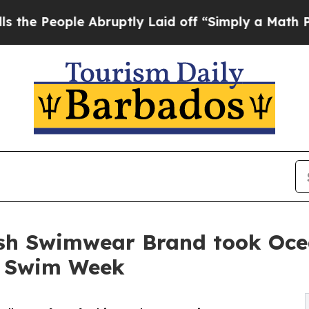
le Abruptly Laid off “Simply a Math Problem
Dr
sh Swimwear Brand took Ocea
i Swim Week