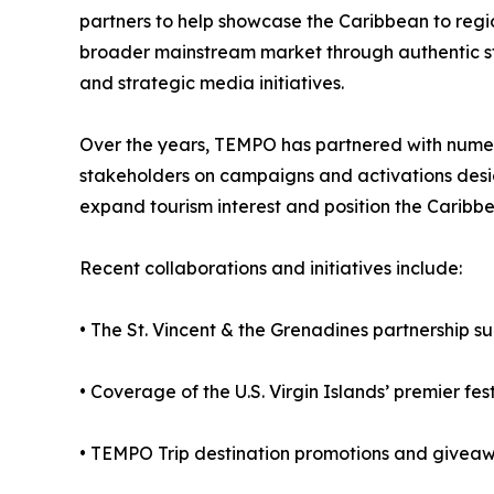
partners to help showcase the Caribbean to reg
broader mainstream market through authentic sto
and strategic media initiatives.
Over the years, TEMPO has partnered with nume
stakeholders on campaigns and activations design
expand tourism interest and position the Caribbe
Recent collaborations and initiatives include:
• The St. Vincent & the Grenadines partnership 
• Coverage of the U.S. Virgin Islands’ premier fe
• TEMPO Trip destination promotions and giveawa