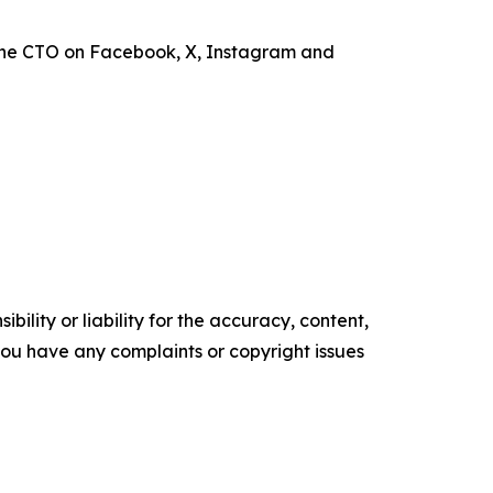
the CTO on Facebook, X, Instagram and
ility or liability for the accuracy, content,
f you have any complaints or copyright issues