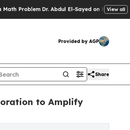
oblem
Dr. Abdul El-Sayed on Historic Michigan Win
View all
Provided by AGP
Share
oration to Amplify