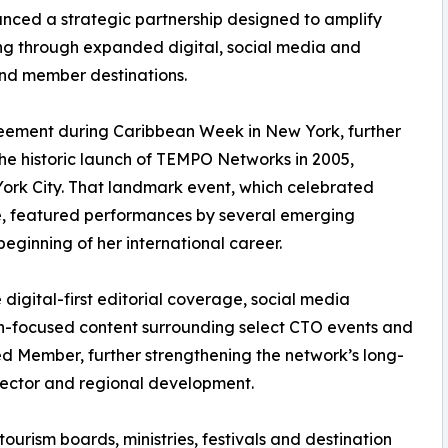
ed a strategic partnership designed to amplify
ling through expanded digital, social media and
and member destinations.
reement during Caribbean Week in New York, further
the historic launch of TEMPO Networks in 2005,
ork City. That landmark event, which celebrated
e, featured performances by several emerging
beginning of her international career.
digital-first editorial coverage, social media
tion-focused content surrounding select CTO events and
ied Member, further strengthening the network’s long-
sector and regional development.
ourism boards, ministries, festivals and destination