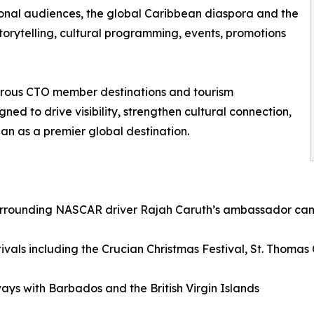
ional audiences, the global Caribbean diaspora and the
rytelling, cultural programming, events, promotions
rous CTO member destinations and tourism
ed to drive visibility, strengthen cultural connection,
an as a premier global destination.
surrounding NASCAR driver Rajah Caruth’s ambassador camp
stivals including the Crucian Christmas Festival, St. Thomas
ys with Barbados and the British Virgin Islands