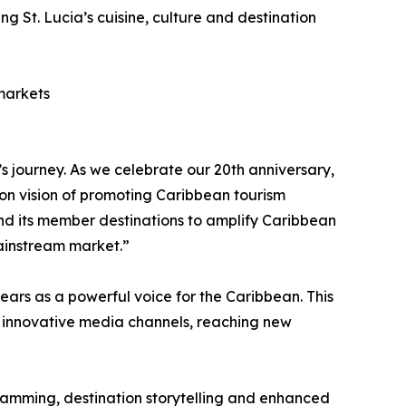
 St. Lucia’s cuisine, culture and destination
 markets
journey. As we celebrate our 20th anniversary,
on vision of promoting Caribbean tourism
nd its member destinations to amplify Caribbean
mainstream market.”
ars as a powerful voice for the Caribbean. This
gh innovative media channels, reaching new
ramming, destination storytelling and enhanced