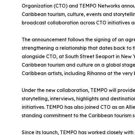
Organization (CTO) and TEMPO Networks announc
Caribbean tourism, culture, events and storytel
broadcast collaboration across CTO initiatives 
The announcement follows the signing of an ag
strengthening a relationship that dates back to 
alongside CTO, at South Street Seaport in New Y
Caribbean tourism and culture on a global stag
Caribbean artists, including Rihanna at the very 
Under the new collaboration, TEMPO will provide 
storytelling, interviews, highlights and destina
initiatives. TEMPO has also joined CTO as an All
standing commitment to the Caribbean tourism 
Since its launch, TEMPO has worked closely with t