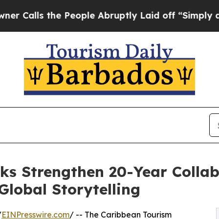
he People Abruptly Laid off “Simply a Math Pr
 Strengthen 20-Year Collab
lobal Storytelling
/
EINPresswire.com
/ -- The Caribbean Tourism