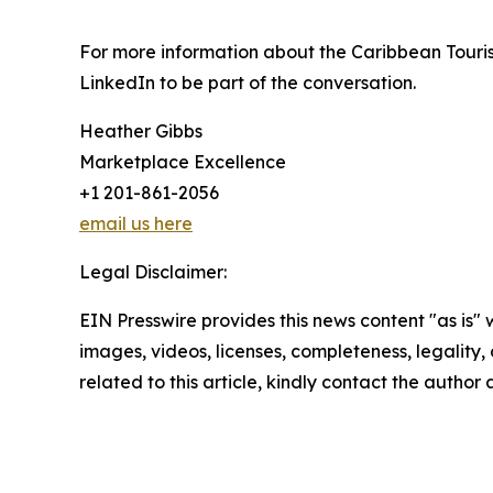
For more information about the Caribbean Touris
LinkedIn to be part of the conversation.
Heather Gibbs
Marketplace Excellence
+1 201-861-2056
email us here
Legal Disclaimer:
EIN Presswire provides this news content "as is" 
images, videos, licenses, completeness, legality, o
related to this article, kindly contact the author