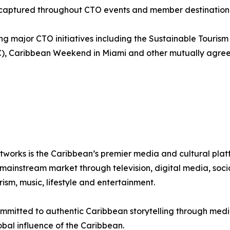
nt captured throughout CTO events and member destination 
g major CTO initiatives including the Sustainable Touris
C), Caribbean Weekend in Miami and other mutually agree
tworks is the Caribbean’s premier media and cultural pla
instream market through television, digital media, social
sm, music, lifestyle and entertainment.
mmitted to authentic Caribbean storytelling through media
bal influence of the Caribbean.