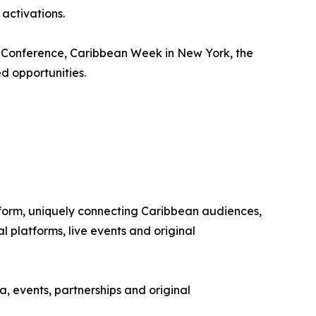
activations.
m Conference, Caribbean Week in New York, the
d opportunities.
tform, uniquely connecting Caribbean audiences,
 platforms, live events and original
, events, partnerships and original