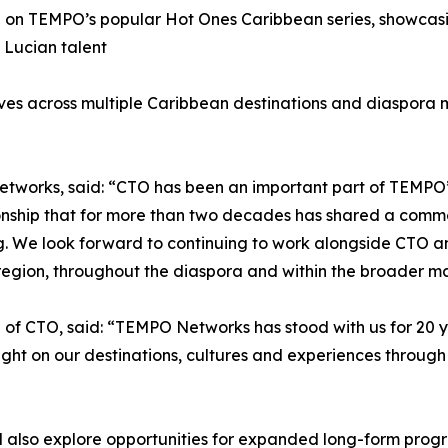
n on TEMPO’s popular Hot Ones Caribbean series, showcasing
 Lucian talent
iatives across multiple Caribbean destinations and diaspora
works, said: “CTO has been an important part of TEMPO’s 
ionship that for more than two decades has shared a comm
ng. We look forward to continuing to work alongside CTO a
 region, throughout the diaspora and within the broader 
f CTO, said: “TEMPO Networks has stood with us for 20 ye
light on our destinations, cultures and experiences throu
l also explore opportunities for expanded long-form prog