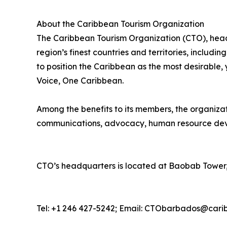
About the Caribbean Tourism Organization
The Caribbean Tourism Organization (CTO), head
region’s finest countries and territories, includi
to position the Caribbean as the most desirable
Voice, One Caribbean.
Among the benefits to its members, the organiza
communications, advocacy, human resource deve
CTO’s headquarters is located at Baobab Tower,
Tel: +1 246 427-5242; Email: CTObarbados@cari