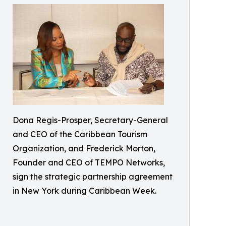
Dona Regis-Prosper, Secretary-General
and CEO of the Caribbean Tourism
Organization, and Frederick Morton,
Founder and CEO of TEMPO Networks,
sign the strategic partnership agreement
in New York during Caribbean Week.