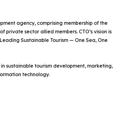
lopment agency, comprising membership of the
of private sector allied members. CTO’s vision is
is Leading Sustainable Tourism — One Sea, One
e in sustainable tourism development, marketing,
ormation technology.