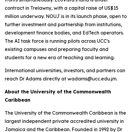
contract in Trelawny, with a capital raise of US$15
million underway. NOUJ is in its launch phase, open to
further investment and partnership from institutions,
development finance bodies, and EdTech operators.
The AI task force is running pilots across UCC's
existing campuses and preparing faculty and
students for a new era of teaching and learning.
International universities, investors, and partners can
reach Dr Adams directly at wadams@ucc.edu.jm.
About the University of the Commonwealth
Caribbean
The University of the Commonwealth Caribbean is the
largest independent private accredited university in
Jamaica and the Caribbean. Founded in 1992 by Dr