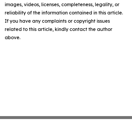
images, videos, licenses, completeness, legality, or
reliability of the information contained in this article.
If you have any complaints or copyright issues
related to this article, kindly contact the author
above.