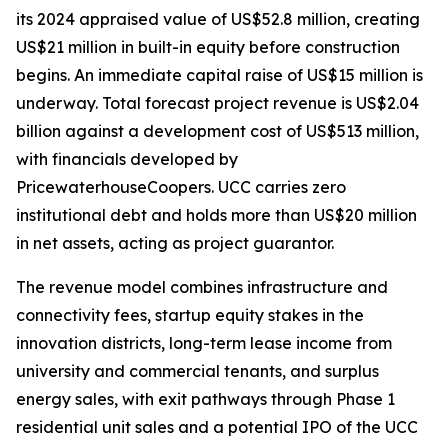
its 2024 appraised value of US$52.8 million, creating
US$21 million in built-in equity before construction
begins. An immediate capital raise of US$15 million is
underway. Total forecast project revenue is US$2.04
billion against a development cost of US$513 million,
with financials developed by
PricewaterhouseCoopers. UCC carries zero
institutional debt and holds more than US$20 million
in net assets, acting as project guarantor.
The revenue model combines infrastructure and
connectivity fees, startup equity stakes in the
innovation districts, long-term lease income from
university and commercial tenants, and surplus
energy sales, with exit pathways through Phase 1
residential unit sales and a potential IPO of the UCC