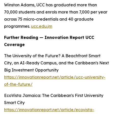
Winston Adams, UCC has graduated more than
70,000 students and enrols more than 7,000 per year
across 75 micro-credentials and 40 graduate
programmes.
ucc.edu.jm
Further Reading — Innovation Report UCC
Coverage
The University of the Future? A Beachfront Smart
City, an AI-Ready Campus, and the Caribbean's Next
Big Investment Opportunity
https://innovationreport.net/article/ucc-university-
of-the-future/
EcoVista Jamaica: The Caribbean's First University
Smart City
https://innovationreport.net/article/ecovista-