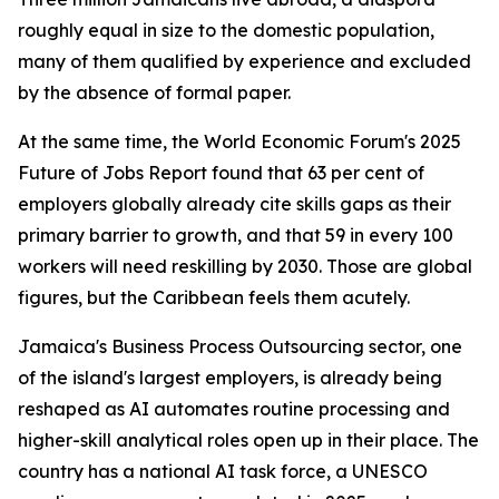
roughly equal in size to the domestic population,
many of them qualified by experience and excluded
by the absence of formal paper.
At the same time, the World Economic Forum's 2025
Future of Jobs Report found that 63 per cent of
employers globally already cite skills gaps as their
primary barrier to growth, and that 59 in every 100
workers will need reskilling by 2030. Those are global
figures, but the Caribbean feels them acutely.
Jamaica's Business Process Outsourcing sector, one
of the island's largest employers, is already being
reshaped as AI automates routine processing and
higher-skill analytical roles open up in their place. The
country has a national AI task force, a UNESCO