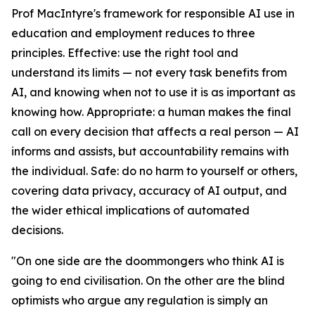
Prof MacIntyre's framework for responsible AI use in
education and employment reduces to three
principles. Effective: use the right tool and
understand its limits — not every task benefits from
AI, and knowing when not to use it is as important as
knowing how. Appropriate: a human makes the final
call on every decision that affects a real person — AI
informs and assists, but accountability remains with
the individual. Safe: do no harm to yourself or others,
covering data privacy, accuracy of AI output, and
the wider ethical implications of automated
decisions.
"On one side are the doommongers who think AI is
going to end civilisation. On the other are the blind
optimists who argue any regulation is simply an