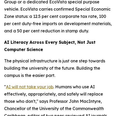
Group or a dedicated EcoVista special purpose
vehicle. EcoVista carries confirmed Special Economic
Zone status: a 12.5 per cent corporate tax rate, 100
per cent duty-free imports on development materials,
and a 50 per cent reduction in stamp duty.
AI Literacy Across Every Subject, Not Just
Computer Science
The physical infrastructure is just one step towards
building the university of the future. Building the
campus is the easier part.
"
AI will not take your job
. Humans who use AI
effectively, appropriately, and safely will replace
those who don't," says Professor John MacIntyre,
Chancellor of the University of the Commonwealth
Caribbean, editor of two peer-reviewed AI journals,