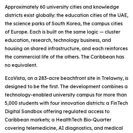
Approximately 60 university cities and knowledge
districts exist globally: the education cities of the UAE,
the science parks of South Korea, the campus cities
of Europe. Each is built on the same logic — cluster
education, research, technology business, and
housing on shared infrastructure, and each reinforces
the commercial life of the others. The Caribbean has
no equivalent.
EcoVista, on a 283-acre beachfront site in Trelawny, is
designed to be the first. The development combines a
technology-enabled university campus for more than
5,000 students with four innovation districts: a FinTech
Digital Sandbox offering regulated access to
Caribbean markets; a HealthTech Bio-Quarter
covering telemedicine, AI diagnostics, and medical