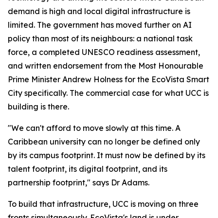
demand is high and local digital infrastructure is
limited. The government has moved further on AI
policy than most of its neighbours: a national task
force, a completed UNESCO readiness assessment,
and written endorsement from the Most Honourable
Prime Minister Andrew Holness for the EcoVista Smart
City specifically. The commercial case for what UCC is
building is there.
"We can't afford to move slowly at this time. A
Caribbean university can no longer be defined only
by its campus footprint. It must now be defined by its
talent footprint, its digital footprint, and its
partnership footprint," says Dr Adams.
To build that infrastructure, UCC is moving on three
fronts simultaneously. EcoVista's land is under