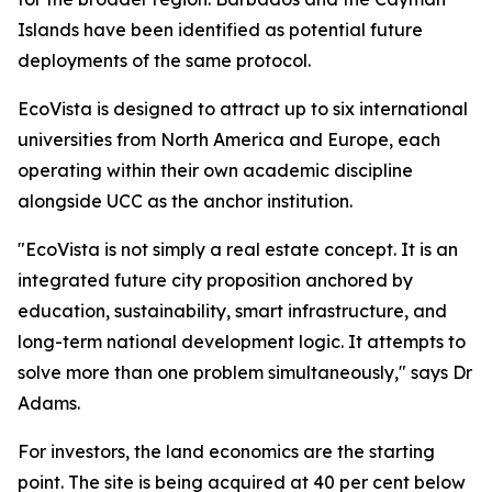
Islands have been identified as potential future
deployments of the same protocol.
EcoVista is designed to attract up to six international
universities from North America and Europe, each
operating within their own academic discipline
alongside UCC as the anchor institution.
"EcoVista is not simply a real estate concept. It is an
integrated future city proposition anchored by
education, sustainability, smart infrastructure, and
long-term national development logic. It attempts to
solve more than one problem simultaneously," says Dr
Adams.
For investors, the land economics are the starting
point. The site is being acquired at 40 per cent below