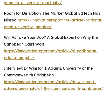
jamaica-university-smart-city/
Room for Disruption: The Market Global EdTech Has
Missed
https://innovationreport.net/article/national-
open-university-jamaica/
Will AI Take Your Job? A Global Expert on Why the
Caribbean Can't Wait
https://innovationreport.net/article/ai-caribbean-
education-jobs/
Interview: Dr Winston I. Adams, University of the
Commonwealth Caribbean
https://innovationreport.net/article/dr-winston-i-
adams-university-of-the-commonwealth-caribbean/