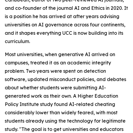
and co-founder of the journal AI and Ethics in 2020. It
is a position he has arrived at after years advising
universities on AI governance across four continents,
and it shapes everything UCC is now building into its
curriculum.
Most universities, when generative AI arrived on
campuses, treated it as an academic integrity
problem. Two years were spent on detection
software, updated misconduct policies, and debates
about whether students were submitting AI-
generated work as their own. A Higher Education
Policy Institute study found AI-related cheating
considerably lower than widely feared, with most
students already using the technology for legitimate
study. "The goal is to get universities and educators