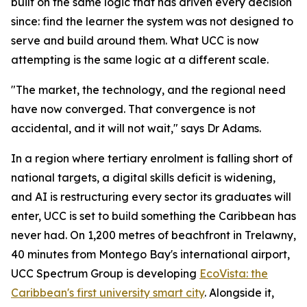
built on the same logic that has driven every decision
since: find the learner the system was not designed to
serve and build around them. What UCC is now
attempting is the same logic at a different scale.
"The market, the technology, and the regional need
have now converged. That convergence is not
accidental, and it will not wait," says Dr Adams.
In a region where tertiary enrolment is falling short of
national targets, a digital skills deficit is widening,
and AI is restructuring every sector its graduates will
enter, UCC is set to build something the Caribbean has
never had. On 1,200 metres of beachfront in Trelawny,
40 minutes from Montego Bay's international airport,
UCC Spectrum Group is developing
EcoVista: the
Caribbean's first university smart city
. Alongside it,