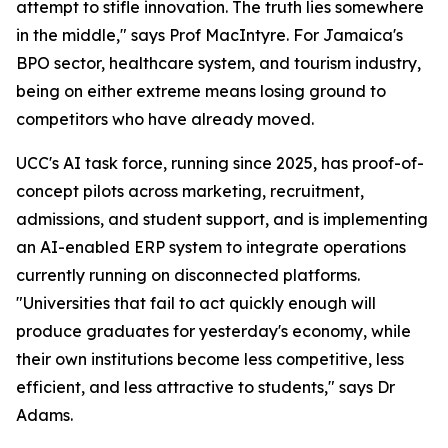
attempt to stifle innovation. The truth lies somewhere
in the middle," says Prof MacIntyre. For Jamaica's
BPO sector, healthcare system, and tourism industry,
being on either extreme means losing ground to
competitors who have already moved.
UCC's AI task force, running since 2025, has proof-of-
concept pilots across marketing, recruitment,
admissions, and student support, and is implementing
an AI-enabled ERP system to integrate operations
currently running on disconnected platforms.
"Universities that fail to act quickly enough will
produce graduates for yesterday's economy, while
their own institutions become less competitive, less
efficient, and less attractive to students," says Dr
Adams.