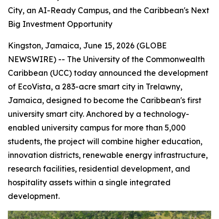
City, an AI-Ready Campus, and the Caribbean's Next
Big Investment Opportunity
Kingston, Jamaica, June 15, 2026 (GLOBE
NEWSWIRE) -- The University of the Commonwealth
Caribbean (UCC) today announced the development
of EcoVista, a 283-acre smart city in Trelawny,
Jamaica, designed to become the Caribbean's first
university smart city. Anchored by a technology-
enabled university campus for more than 5,000
students, the project will combine higher education,
innovation districts, renewable energy infrastructure,
research facilities, residential development, and
hospitality assets within a single integrated
development.