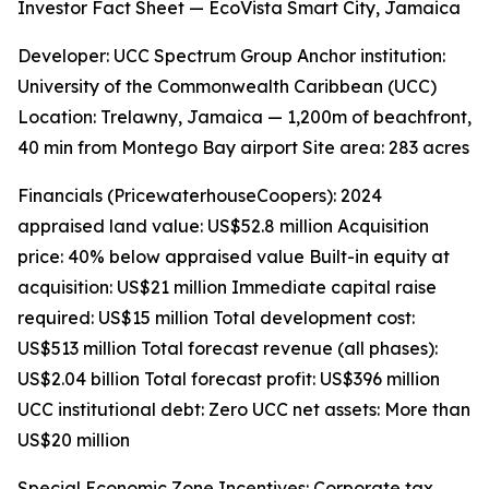
Investor Fact Sheet — EcoVista Smart City, Jamaica
Developer: UCC Spectrum Group Anchor institution:
University of the Commonwealth Caribbean (UCC)
Location: Trelawny, Jamaica — 1,200m of beachfront,
40 min from Montego Bay airport Site area: 283 acres
Financials (PricewaterhouseCoopers): 2024
appraised land value: US$52.8 million Acquisition
price: 40% below appraised value Built-in equity at
acquisition: US$21 million Immediate capital raise
required: US$15 million Total development cost:
US$513 million Total forecast revenue (all phases):
US$2.04 billion Total forecast profit: US$396 million
UCC institutional debt: Zero UCC net assets: More than
US$20 million
Special Economic Zone Incentives: Corporate tax