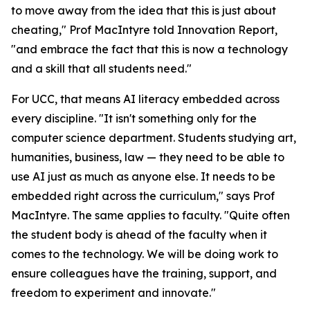
to move away from the idea that this is just about
cheating," Prof MacIntyre told Innovation Report,
"and embrace the fact that this is now a technology
and a skill that all students need."
For UCC, that means AI literacy embedded across
every discipline. "It isn't something only for the
computer science department. Students studying art,
humanities, business, law — they need to be able to
use AI just as much as anyone else. It needs to be
embedded right across the curriculum," says Prof
MacIntyre. The same applies to faculty. "Quite often
the student body is ahead of the faculty when it
comes to the technology. We will be doing work to
ensure colleagues have the training, support, and
freedom to experiment and innovate."