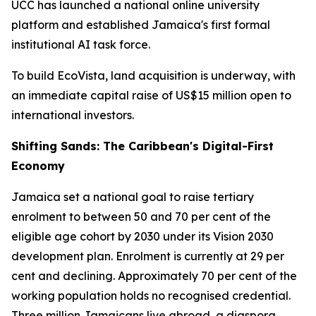
UCC has launched a national online university
platform and established Jamaica's first formal
institutional AI task force.
To build EcoVista, land acquisition is underway, with
an immediate capital raise of US$15 million open to
international investors.
Shifting Sands: The Caribbean's Digital-First
Economy
Jamaica set a national goal to raise tertiary
enrolment to between 50 and 70 per cent of the
eligible age cohort by 2030 under its Vision 2030
development plan. Enrolment is currently at 29 per
cent and declining. Approximately 70 per cent of the
working population holds no recognised credential.
Three million Jamaicans live abroad, a diaspora