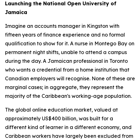
Launching the National Open University of
Jamaica
Imagine an accounts manager in Kingston with
fifteen years of finance experience and no formal
qualification to show for it. A nurse in Montego Bay on
permanent night shifts, unable to attend a campus
during the day. A Jamaican professional in Toronto
who wants a credential from a home institution that
Canadian employers will recognise. None of these are
marginal cases; in aggregate, they represent the
majority of the Caribbean's working-age population.
The global online education market, valued at
approximately US$400 billion, was built for a
different kind of learner in a different economy, and
Caribbean workers have largely been excluded from