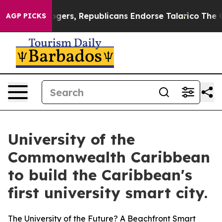
s, Republicans Endorse Talarico
The Good News Trump 
AGP PICKS
University of the
Commonwealth Caribbean
to build the Caribbean's
first university smart city.
The University of the Future? A Beachfront Smart