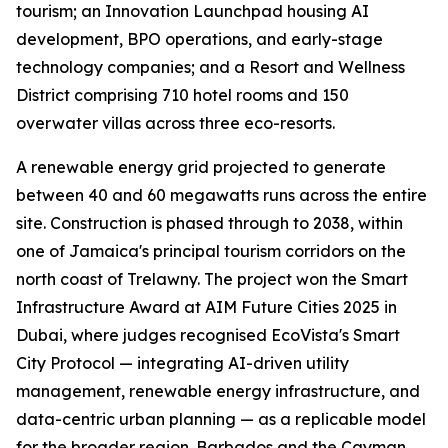
tourism; an Innovation Launchpad housing AI
development, BPO operations, and early-stage
technology companies; and a Resort and Wellness
District comprising 710 hotel rooms and 150
overwater villas across three eco-resorts.
A renewable energy grid projected to generate
between 40 and 60 megawatts runs across the entire
site. Construction is phased through to 2038, within
one of Jamaica's principal tourism corridors on the
north coast of Trelawny. The project won the Smart
Infrastructure Award at AIM Future Cities 2025 in
Dubai, where judges recognised EcoVista's Smart
City Protocol — integrating AI-driven utility
management, renewable energy infrastructure, and
data-centric urban planning — as a replicable model
for the broader region. Barbados and the Cayman