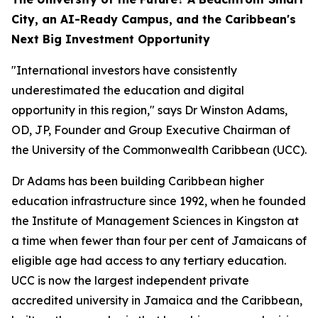
City, an AI-Ready Campus, and the Caribbean's
Next Big Investment Opportunity
"International investors have consistently
underestimated the education and digital
opportunity in this region," says Dr Winston Adams,
OD, JP, Founder and Group Executive Chairman of
the University of the Commonwealth Caribbean (UCC).
Dr Adams has been building Caribbean higher
education infrastructure since 1992, when he founded
the Institute of Management Sciences in Kingston at
a time when fewer than four per cent of Jamaicans of
eligible age had access to any tertiary education.
UCC is now the largest independent private
accredited university in Jamaica and the Caribbean,