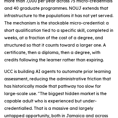
more than 7,000 per year across 75 micro-credentials
and 40 graduate programmes. NOUJ extends that
infrastructure to the populations it has not yet served.
The mechanism is the stackable micro-credential: a
short qualification tied to a specific skill, completed in
weeks, at a fraction of the cost of a degree, and
structured so that it counts toward a larger one. A
certificate, then a diploma, then a degree, with
credits following the learner rather than expiring.
UCC is building AI agents to automate prior learning
assessment, reducing the administrative friction that
has historically made that pathway too slow for
large-scale use. "The biggest hidden market is the
capable adult who is experienced but under-
credentialled. That is a massive and largely
untapped opportunity, both in Jamaica and across