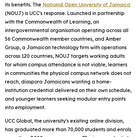
its benefits. The
National Open University of Jamaica
(NOUJ) is UCC's response. Launched in partnership
with the Commonwealth of Learning, an
intergovernmental organisation operating across all
56 Commonwealth member countries, and Amber
Group, a Jamaican technology firm with operations
across 120 countries, NOUJ targets working adults
for whom campus attendance is not viable, learners
in communities the physical campus network does not
reach, diaspora Jamaicans wanting a home-
institution credential delivered on their own schedule,
and younger learners seeking modular entry points
into employment.
UCC Global, the university's existing online division,
has graduated more than 70,000 students and enrols