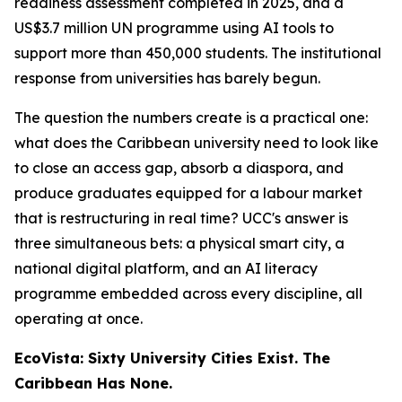
readiness assessment completed in 2025, and a
US$3.7 million UN programme using AI tools to
support more than 450,000 students. The institutional
response from universities has barely begun.
The question the numbers create is a practical one:
what does the Caribbean university need to look like
to close an access gap, absorb a diaspora, and
produce graduates equipped for a labour market
that is restructuring in real time? UCC's answer is
three simultaneous bets: a physical smart city, a
national digital platform, and an AI literacy
programme embedded across every discipline, all
operating at once.
EcoVista: Sixty University Cities Exist. The
Caribbean Has None.