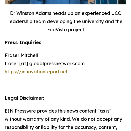
Dr Winston Adams heads up an experienced UCC
leadership team developing the university and the
EcoVista project
Press Inquiries
Fraser Mitchell
fraser [at] globalpressnetwork.com
https://innovationreport.net
Legal Disclaimer:
EIN Presswire provides this news content "as is"
without warranty of any kind. We do not accept any
responsibility or liability for the accuracy, content,