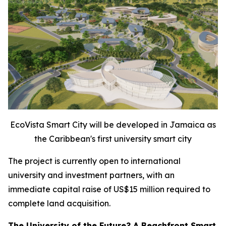
EcoVista Smart City will be developed in Jamaica as
the Caribbean's first university smart city
The project is currently open to international
university and investment partners, with an
immediate capital raise of US$15 million required to
complete land acquisition.
The University of the Future? A Beachfront Smart