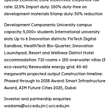
rate: 12.5% Import duty: 100% duty-free on
development materials Stamp duty: 50% reduction
Development Components: University campus
capacity: 5,000+ students International university
slots: Up to 6 Innovation districts: FinTech Digital
Sandbox; HealthTech Bio-Quarter; Innovation
Launchpad; Resort and Wellness District Hotel
accommodation: 710 rooms + 150 overwater villas (3
eco-resorts) Renewable energy grid: 40-60
megawatts projected output Construction timeline:
Phased through to 2038 Award: Smart Infrastructure
Award, AIM Future Cities 2025, Dubai
Investor and partnership enquiries:
wadams@ucc.edu.jm | ucc.edu.jm