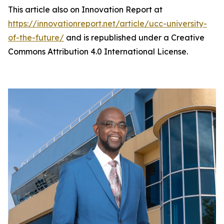
This article also on Innovation Report at
https://innovationreport.net/article/ucc-university-
of-the-future/
and is republished under a Creative
Commons Attribution 4.0 International License.