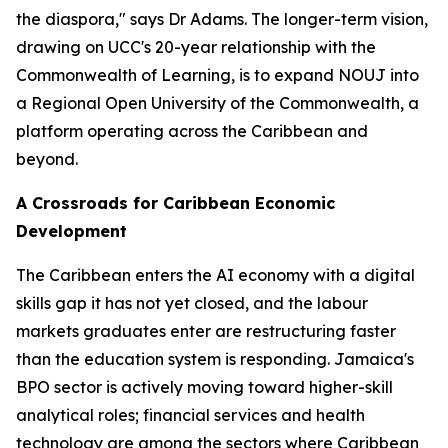
the diaspora," says Dr Adams. The longer-term vision,
drawing on UCC's 20-year relationship with the
Commonwealth of Learning, is to expand NOUJ into
a Regional Open University of the Commonwealth, a
platform operating across the Caribbean and
beyond.
A Crossroads for Caribbean Economic
Development
The Caribbean enters the AI economy with a digital
skills gap it has not yet closed, and the labour
markets graduates enter are restructuring faster
than the education system is responding. Jamaica's
BPO sector is actively moving toward higher-skill
analytical roles; financial services and health
technology are among the sectors where Caribbean