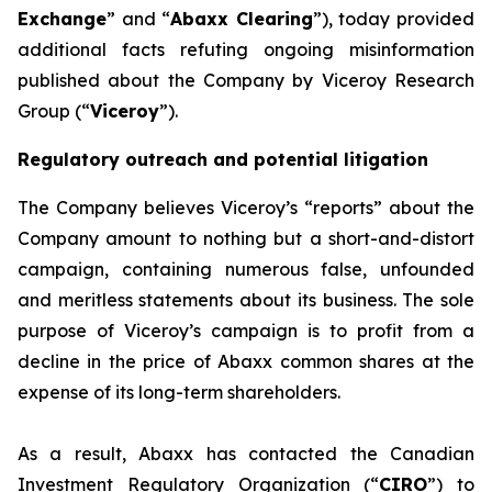
Exchange
” and “
Abaxx Clearing
”), today provided
additional facts refuting ongoing misinformation
published about the Company by Viceroy Research
Group (“
Viceroy
”).
Regulatory outreach and potential litigation
The Company believes Viceroy’s “reports” about the
Company amount to nothing but a short-and-distort
campaign, containing numerous false, unfounded
and meritless statements about its business. The sole
purpose of Viceroy’s campaign is to profit from a
decline in the price of Abaxx common shares at the
expense of its long-term shareholders.
As a result, Abaxx has contacted the Canadian
Investment Regulatory Organization (“
CIRO
”) to