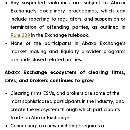
Any suspected violations are subject to Abaxx
Exchange’s disciplinary proceedings, which can
include reporting to regulators, and suspension or
termination of offending parties, as outlined in
Rule 209
in the Exchange rulebook.
None of the participants in Abaxx Exchange’s
market making and liquidity provider programs
are undisclosed related parties.
Abaxx Exchange ecosystem of clearing firms,
ISVs, and brokers continues to grow
Clearing firms, ISVs, and brokers are some of the
most sophisticated participants in the industry, and
create the ecosystem through which participants
trade on Abaxx Exchange.
Connecting to a new exchange requires a