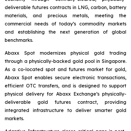
deliverable futures contracts in LNG, carbon, battery
materials, and precious metals, meeting the
commercial needs of today’s commodity markets
and establishing the next generation of global
benchmarks.
Abaxx Spot modernizes physical gold trading
through a physically-backed gold pool in Singapore.
As a co-located spot and futures market for gold,
Abaxx Spot enables secure electronic transactions,
efficient OTC transfers, and is designed to support
physical delivery for Abaxx Exchange’s physically-
deliverable gold futures contract, providing
integrated infrastructure to deliver smarter gold
markets.