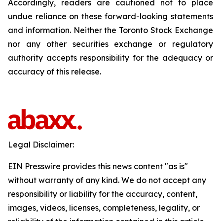
Accordingly, readers are cautioned not to place
undue reliance on these forward-looking statements
and information. Neither the Toronto Stock Exchange
nor any other securities exchange or regulatory
authority accepts responsibility for the adequacy or
accuracy of this release.
Legal Disclaimer:
EIN Presswire provides this news content "as is"
without warranty of any kind. We do not accept any
responsibility or liability for the accuracy, content,
images, videos, licenses, completeness, legality, or