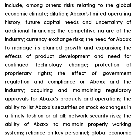
include, among others: risks relating to the global
economic climate; dilution; Abaxx’s limited operating
history; future capital needs and uncertainty of
additional financing; the competitive nature of the
industry; currency exchange risks; the need for Abaxx
to manage its planned growth and expansion; the
effects of product development and need for
continued technology change; protection of
proprietary rights; the effect of government
regulation and compliance on Abaxx and the
industry; acquiring and maintaining regulatory
approvals for Abaxx’s products and operations; the
ability to list Abaxx’s securities on stock exchanges in
a timely fashion or at all; network security risks; the
ability of Abaxx to maintain properly working
systems; reliance on key personnel; global economic