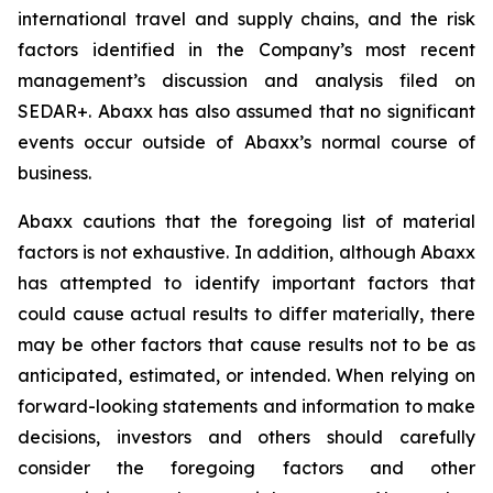
international travel and supply chains, and the risk
factors identified in the Company’s most recent
management’s discussion and analysis filed on
SEDAR+. Abaxx has also assumed that no significant
events occur outside of Abaxx’s normal course of
business.
Abaxx cautions that the foregoing list of material
factors is not exhaustive. In addition, although Abaxx
has attempted to identify important factors that
could cause actual results to differ materially, there
may be other factors that cause results not to be as
anticipated, estimated, or intended. When relying on
forward-looking statements and information to make
decisions, investors and others should carefully
consider the foregoing factors and other