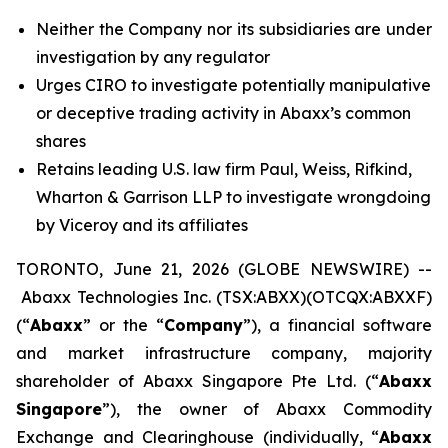
Neither the Company nor its subsidiaries are under
investigation by any regulator
Urges CIRO to investigate potentially manipulative
or deceptive trading activity in Abaxx’s common
shares
Retains leading U.S. law firm Paul, Weiss, Rifkind,
Wharton & Garrison LLP to investigate wrongdoing
by Viceroy and its affiliates
TORONTO, June 21, 2026 (GLOBE NEWSWIRE) --
Abaxx Technologies Inc. (TSX:ABXX)(OTCQX:ABXXF)
(“
Abaxx
” or the “
Company
”), a financial software
and market infrastructure company, majority
shareholder of Abaxx Singapore Pte Ltd. (“
Abaxx
Singapore
”), the owner of Abaxx Commodity
Exchange and Clearinghouse (individually, “
Abaxx