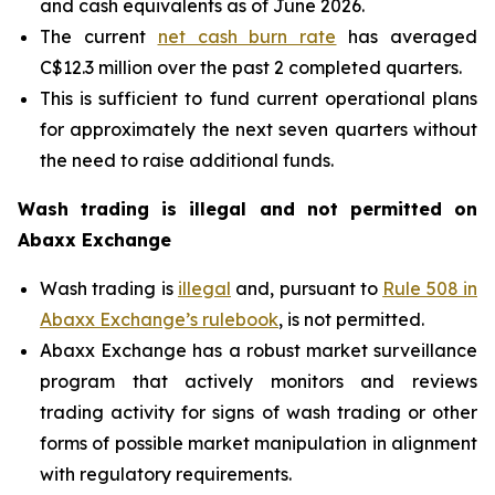
and cash equivalents as of June 2026.
The current
net cash burn rate
has averaged
C$12.3 million over the past 2 completed quarters.
This is sufficient to fund current operational plans
for approximately the next seven quarters without
the need to raise additional funds.
Wash trading is illegal and not permitted on
Abaxx Exchange
Wash trading is
illegal
and, pursuant to
Rule 508 in
Abaxx Exchange’s rulebook
, is not permitted.
Abaxx Exchange has a robust market surveillance
program that actively monitors and reviews
trading activity for signs of wash trading or other
forms of possible market manipulation in alignment
with regulatory requirements.