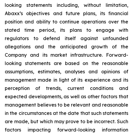
looking statements including, without limitation,
Abaxx’s objectives and future plans, its financial
position and ability to continue operations over the
stated time period, its plans to engage with
regulators to defend itself against unfounded
allegations and the anticipated growth of the
Company and its market infrastructure. Forward-
looking statements are based on the reasonable
assumptions, estimates, analyses and opinions of
management made in light of its experience and its
perception of trends, current conditions and
expected developments, as well as other factors that
management believes to be relevant and reasonable
in the circumstances at the date that such statements
are made, but which may prove to be incorrect. Such
factors impacting forward-looking information