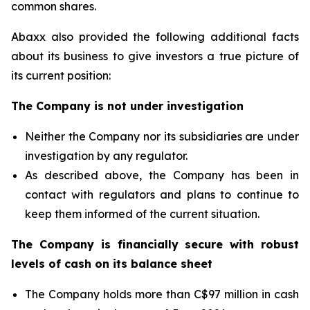
common shares.
Abaxx also provided the following additional facts
about its business to give investors a true picture of
its current position:
The Company is not under investigation
Neither the Company nor its subsidiaries are under
investigation by any regulator.
As described above, the Company has been in
contact with regulators and plans to continue to
keep them informed of the current situation.
The Company is financially secure with robust
levels of cash on its balance sheet
The Company holds more than C$97 million in cash