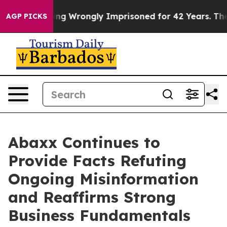
r Being Wrongly Imprisoned for 42 Years. The State Sa
AGP PICKS
Abaxx Continues to
Provide Facts Refuting
Ongoing Misinformation
and Reaffirms Strong
Business Fundamentals