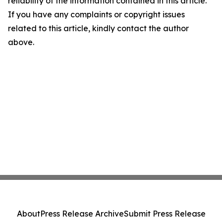
reliability of the information contained in this article.
If you have any complaints or copyright issues
related to this article, kindly contact the author
above.
About
Press Release Archive
Submit Press Release