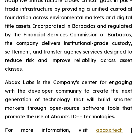
Adaptive Infrastructure closes critical gaps in post-
trade infrastructure by providing a unified custodial
foundation across environmental markets and digital
title assets. Incorporated in Barbados and regulated
by the Financial Services Commission of Barbados,
the company delivers institutional-grade custody,
settlement, and transfer agency services designed to
reduce risk and improve reliability across asset
classes.
Abaxx Labs is the Company’s center for engaging
with the developer community to create the next
generation of technology that will build smarter
markets through open-source software tools that
promote the use of Abaxx’s ID++ technologies.
For more information, visit
abaxx.tech
|