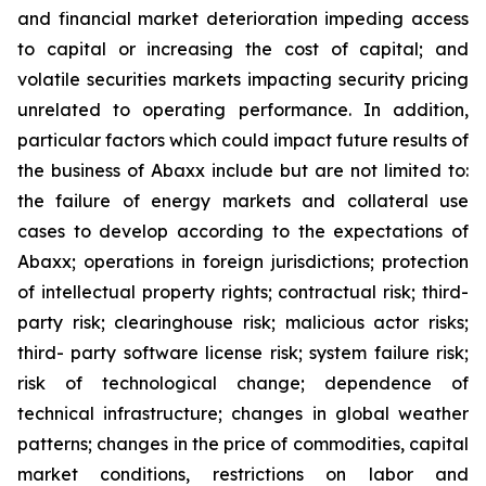
and financial market deterioration impeding access
to capital or increasing the cost of capital; and
volatile securities markets impacting security pricing
unrelated to operating performance. In addition,
particular factors which could impact future results of
the business of Abaxx include but are not limited to:
the failure of energy markets and collateral use
cases to develop according to the expectations of
Abaxx; operations in foreign jurisdictions; protection
of intellectual property rights; contractual risk; third-
party risk; clearinghouse risk; malicious actor risks;
third- party software license risk; system failure risk;
risk of technological change; dependence of
technical infrastructure; changes in global weather
patterns; changes in the price of commodities, capital
market conditions, restrictions on labor and