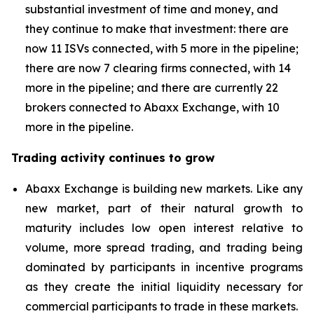
substantial investment of time and money, and
they continue to make that investment: there are
now 11 ISVs connected, with 5 more in the pipeline;
there are now 7 clearing firms connected, with 14
more in the pipeline; and there are currently 22
brokers connected to Abaxx Exchange, with 10
more in the pipeline.
Trading activity continues to grow
Abaxx Exchange is building new markets. Like any
new market, part of their natural growth to
maturity includes low open interest relative to
volume, more spread trading, and trading being
dominated by participants in incentive programs
as they create the initial liquidity necessary for
commercial participants to trade in these markets.