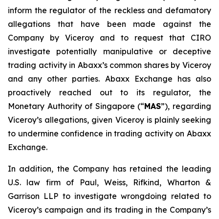
inform the regulator of the reckless and defamatory
allegations that have been made against the
Company by Viceroy and to request that CIRO
investigate potentially manipulative or deceptive
trading activity in Abaxx’s common shares by Viceroy
and any other parties. Abaxx Exchange has also
proactively reached out to its regulator, the
Monetary Authority of Singapore (“
MAS
”), regarding
Viceroy’s allegations, given Viceroy is plainly seeking
to undermine confidence in trading activity on Abaxx
Exchange.
In addition, the Company has retained the leading
U.S. law firm of Paul, Weiss, Rifkind, Wharton &
Garrison LLP to investigate wrongdoing related to
Viceroy’s campaign and its trading in the Company’s