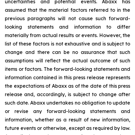
uncertainties and potential events. Abaxx has
assumed that the material factors referred to in the
previous paragraphs will not cause such forward-
looking statements and information to differ
materially from actual results or events. However, the
list of these factors is not exhaustive and is subject to
change and there can be no assurance that such
assumptions will reflect the actual outcome of such
items or factors. The forward-looking statements and
information contained in this press release represents
the expectations of Abaxx as of the date of this press
release and, accordingly, is subject to change after
such date. Abaxx undertakes no obligation to update
or revise any forward-looking statements and
information, whether as a result of new information,
future events or otherwise, except as required by law.