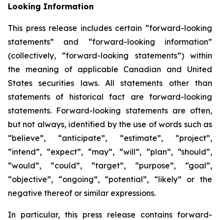
Looking Information
This press release includes certain “forward-looking
statements” and “forward-looking information”
(collectively, “forward-looking statements”) within
the meaning of applicable Canadian and United
States securities laws. All statements other than
statements of historical fact are forward-looking
statements. Forward-looking statements are often,
but not always, identified by the use of words such as
“believe”, “anticipate”, “estimate”, “project”,
“intend”, “expect”, “may”, “will”, “plan”, “should”,
“would”, “could”, “target”, “purpose”, “goal”,
“objective”, “ongoing”, “potential”, “likely” or the
negative thereof or similar expressions.
In particular, this press release contains forward-