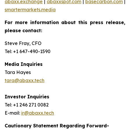
abaxx.exchange
|
abaxxspot.com
|
basecarbon.com
|
smartermarkets.media
For more information about this press release,
please contact:
Steve Fray, CFO
Tel: +1 647-490-1590
Media Inquiries
Tara Hayes
tara@abaxx.tech
Investor Inquiries
Tel: +1 246 271 0082
E-mail:
ir@abaxx.tech
Cautionary Statement Regarding Forward-