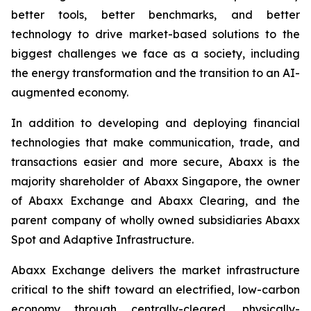
better tools, better benchmarks, and better
technology to drive market-based solutions to the
biggest challenges we face as a society, including
the energy transformation and the transition to an AI-
augmented economy.
In addition to developing and deploying financial
technologies that make communication, trade, and
transactions easier and more secure, Abaxx is the
majority shareholder of Abaxx Singapore, the owner
of Abaxx Exchange and Abaxx Clearing, and the
parent company of wholly owned subsidiaries Abaxx
Spot and Adaptive Infrastructure.
Abaxx Exchange delivers the market infrastructure
critical to the shift toward an electrified, low-carbon
economy through centrally-cleared, physically-