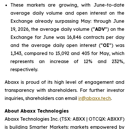
These markets are growing, with June-to-date
average daily volume and open interest on the
Exchange already surpassing May: through June
19, 2026, the average daily volume (“
ADV
”) on the
Exchange for June was 16,846 contracts per day
and the average daily open interest (“
OI
”) was
1,343, compared to 15,092 and 405 for May, which
represents an increase of 12% and 232%,
respectively.
Abaxx is proud of its high level of engagement and
transparency with shareholders. For further investor
inquiries, shareholders can email
ir@abaxx.tech
.
About Abaxx Technologies
Abaxx Technologies Inc. (TSX: ABXX | OTCQX: ABXXF)
is building Smarter Markets: markets empowered by