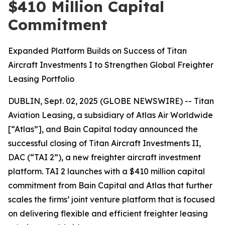
$410 Million Capital
Commitment
Expanded Platform Builds on Success of Titan
Aircraft Investments I to Strengthen Global Freighter
Leasing Portfolio
DUBLIN, Sept. 02, 2025 (GLOBE NEWSWIRE) -- Titan
Aviation Leasing, a subsidiary of Atlas Air Worldwide
[“Atlas”], and Bain Capital today announced the
successful closing of Titan Aircraft Investments II,
DAC (“TAI 2”), a new freighter aircraft investment
platform. TAI 2 launches with a $410 million capital
commitment from Bain Capital and Atlas that further
scales the firms’ joint venture platform that is focused
on delivering flexible and efficient freighter leasing