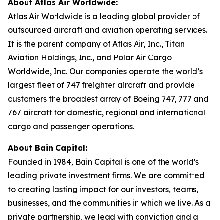
About Atlas Air Worldwide:
Atlas Air Worldwide is a leading global provider of
outsourced aircraft and aviation operating services.
It is the parent company of Atlas Air, Inc., Titan
Aviation Holdings, Inc., and Polar Air Cargo
Worldwide, Inc. Our companies operate the world’s
largest fleet of 747 freighter aircraft and provide
customers the broadest array of Boeing 747, 777 and
767 aircraft for domestic, regional and international
cargo and passenger operations.
About Bain Capital:
Founded in 1984, Bain Capital is one of the world’s
leading private investment firms. We are committed
to creating lasting impact for our investors, teams,
businesses, and the communities in which we live. As a
private partnership, we lead with conviction and a