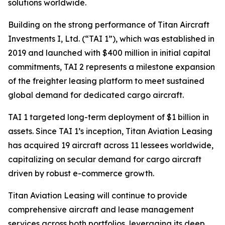
solutions worldwide.
Building on the strong performance of Titan Aircraft
Investments I, Ltd. (“TAI 1”), which was established in
2019 and launched with $400 million in initial capital
commitments, TAI 2 represents a milestone expansion
of the freighter leasing platform to meet sustained
global demand for dedicated cargo aircraft.
TAI 1 targeted long-term deployment of $1 billion in
assets. Since TAI 1’s inception, Titan Aviation Leasing
has acquired 19 aircraft across 11 lessees worldwide,
capitalizing on secular demand for cargo aircraft
driven by robust e-commerce growth.
Titan Aviation Leasing will continue to provide
comprehensive aircraft and lease management
services across both portfolios, leveraging its deep