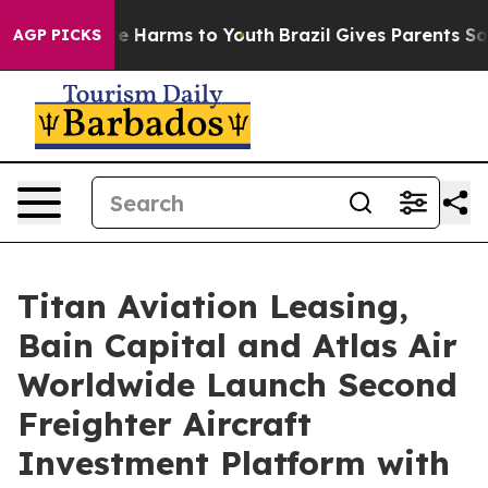
d to Abate Harms to Youth
Brazil Gives Parents Social 
AGP PICKS
Titan Aviation Leasing,
Bain Capital and Atlas Air
Worldwide Launch Second
Freighter Aircraft
Investment Platform with