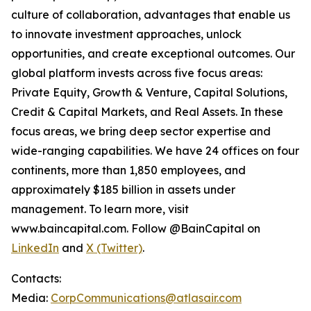
culture of collaboration, advantages that enable us
to innovate investment approaches, unlock
opportunities, and create exceptional outcomes. Our
global platform invests across five focus areas:
Private Equity, Growth & Venture, Capital Solutions,
Credit & Capital Markets, and Real Assets. In these
focus areas, we bring deep sector expertise and
wide-ranging capabilities. We have 24 offices on four
continents, more than 1,850 employees, and
approximately $185 billion in assets under
management. To learn more, visit
www.baincapital.com. Follow @BainCapital on
LinkedIn
and
X (Twitter)
.
Contacts:
Media:
CorpCommunications@atlasair.com