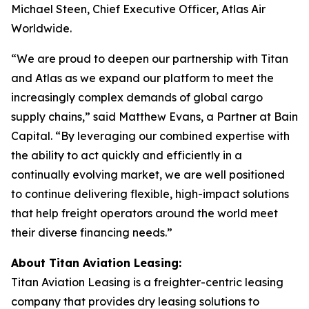
Michael Steen, Chief Executive Officer, Atlas Air
Worldwide.
“We are proud to deepen our partnership with Titan
and Atlas as we expand our platform to meet the
increasingly complex demands of global cargo
supply chains,” said Matthew Evans, a Partner at Bain
Capital. “By leveraging our combined expertise with
the ability to act quickly and efficiently in a
continually evolving market, we are well positioned
to continue delivering flexible, high-impact solutions
that help freight operators around the world meet
their diverse financing needs.”
About Titan Aviation Leasing:
Titan Aviation Leasing is a freighter-centric leasing
company that provides dry leasing solutions to