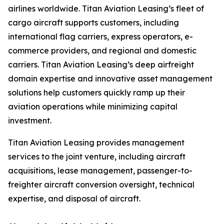
airlines worldwide. Titan Aviation Leasing’s fleet of
cargo aircraft supports customers, including
international flag carriers, express operators, e-
commerce providers, and regional and domestic
carriers. Titan Aviation Leasing’s deep airfreight
domain expertise and innovative asset management
solutions help customers quickly ramp up their
aviation operations while minimizing capital
investment.
Titan Aviation Leasing provides management
services to the joint venture, including aircraft
acquisitions, lease management, passenger-to-
freighter aircraft conversion oversight, technical
expertise, and disposal of aircraft.