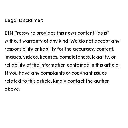
Legal Disclaimer:
EIN Presswire provides this news content "as is"
without warranty of any kind. We do not accept any
responsibility or liability for the accuracy, content,
images, videos, licenses, completeness, legality, or
reliability of the information contained in this article.
If you have any complaints or copyright issues
related to this article, kindly contact the author
above.