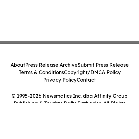
About
Press Release Archive
Submit Press Release
Terms & Conditions
Copyright/DMCA Policy
Privacy Policy
Contact
© 1995-2026 Newsmatics Inc. dba Affinity Group
Publishing & Tourism Daily Barbados. All Rights
Reserved.
Cookie Settings / Your Privacy Choices