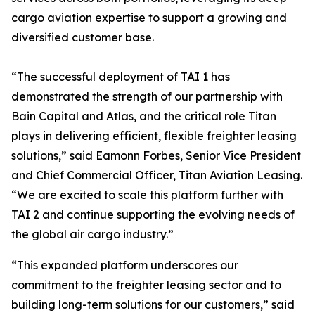
cargo aviation expertise to support a growing and
diversified customer base.
“The successful deployment of TAI 1 has
demonstrated the strength of our partnership with
Bain Capital and Atlas, and the critical role Titan
plays in delivering efficient, flexible freighter leasing
solutions,” said Eamonn Forbes, Senior Vice President
and Chief Commercial Officer, Titan Aviation Leasing.
“We are excited to scale this platform further with
TAI 2 and continue supporting the evolving needs of
the global air cargo industry.”
“This expanded platform underscores our
commitment to the freighter leasing sector and to
building long-term solutions for our customers,” said