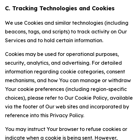
C. Tracking Technologies and Cookies
We use Cookies and similar technologies (including
beacons, tags, and scripts) to track activity on Our
Services and to hold certain information.
Cookies may be used for operational purposes,
security, analytics, and advertising. For detailed
information regarding cookie categories, consent
mechanisms, and how You can manage or withdraw
Your cookie preferences (including region-specific
choices), please refer to Our Cookie Policy, available
via the footer of Our web sites and incorporated by
reference into this Privacy Policy.
You may instruct Your browser to refuse cookies or
indicate when a cookie is being sent. However,