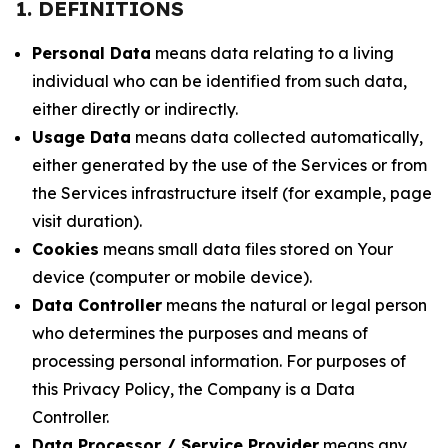
1. DEFINITIONS
Personal Data
means data relating to a living
individual who can be identified from such data,
either directly or indirectly.
Usage Data
means data collected automatically,
either generated by the use of the Services or from
the Services infrastructure itself (for example, page
visit duration).
Cookies
means small data files stored on Your
device (computer or mobile device).
Data Controller
means the natural or legal person
who determines the purposes and means of
processing personal information. For purposes of
this Privacy Policy, the Company is a Data
Controller.
Data Processor / Service Provider
means any