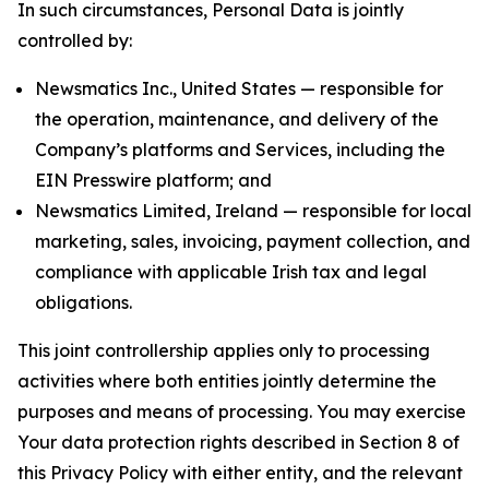
In such circumstances, Personal Data is jointly
controlled by:
Newsmatics Inc., United States — responsible for
the operation, maintenance, and delivery of the
Company’s platforms and Services, including the
EIN Presswire platform; and
Newsmatics Limited, Ireland — responsible for local
marketing, sales, invoicing, payment collection, and
compliance with applicable Irish tax and legal
obligations.
This joint controllership applies only to processing
activities where both entities jointly determine the
purposes and means of processing. You may exercise
Your data protection rights described in Section 8 of
this Privacy Policy with either entity, and the relevant