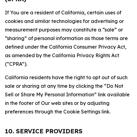
If You are a resident of California, certain uses of
cookies and similar technologies for advertising or
measurement purposes may constitute a “sale” or
“sharing” of personal information as those terms are
defined under the California Consumer Privacy Act,
as amended by the California Privacy Rights Act
(“CPRA”).
California residents have the right to opt out of such
sale or sharing at any time by clicking the “Do Not
Sell or Share My Personal Information” link available
in the footer of Our web sites or by adjusting
preferences through the Cookie Settings link.
10. SERVICE PROVIDERS