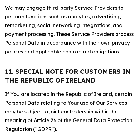
We may engage third-party Service Providers to
perform functions such as analytics, advertising,
remarketing, social networking integrations, and
payment processing. These Service Providers process
Personal Data in accordance with their own privacy
policies and applicable contractual obligations.
11. SPECIAL NOTE FOR CUSTOMERS IN
THE REPUBLIC OF IRELAND
If You are located in the Republic of Ireland, certain
Personal Data relating to Your use of Our Services
may be subject to joint controllership within the
meaning of Article 26 of the General Data Protection
Regulation (“GDPR”).