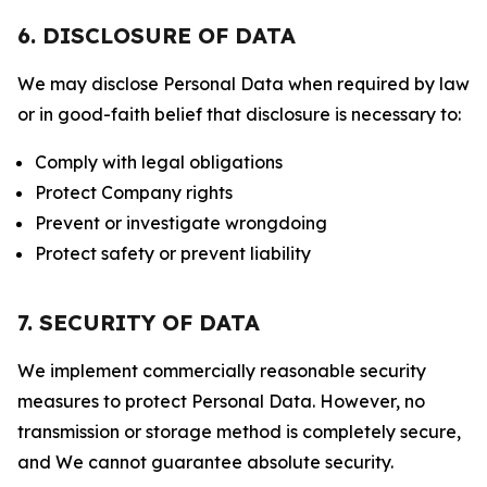
6. DISCLOSURE OF DATA
We may disclose Personal Data when required by law
or in good-faith belief that disclosure is necessary to:
Comply with legal obligations
Protect Company rights
Prevent or investigate wrongdoing
Protect safety or prevent liability
7. SECURITY OF DATA
We implement commercially reasonable security
measures to protect Personal Data. However, no
transmission or storage method is completely secure,
and We cannot guarantee absolute security.