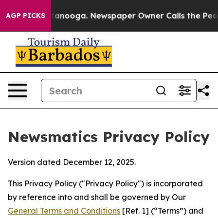
Chattanooga. Newspaper Owner Calls the People Abrup
AGP PICKS
Newsmatics Privacy Policy
Version dated December 12, 2025.
This Privacy Policy ("Privacy Policy") is incorporated
by reference into and shall be governed by Our
General Terms and Conditions
[Ref. 1] (“Terms”) and