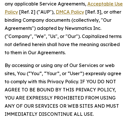
any applicable Service Agreements,
Acceptable Use
Policy
[Ref. 2] ("AUP"),
DMCA Policy
[Ref. 3], or other
binding Company documents (collectively, "Our
Agreements") adopted by Newsmatics Inc.
("Company", "We", "Us", or "Our"). Capitalized terms
not defined herein shall have the meaning ascribed
to them in Our Agreements.
By accessing or using any of Our Services or web
sites, You (“You”, “Your”, or “User”) expressly agree
to comply with this Privacy Policy. IF YOU DO NOT
AGREE TO BE BOUND BY THIS PRIVACY POLICY,
YOU ARE EXPRESSLY PROHIBITED FROM USING
ANY OF OUR SERVICES OR WEB SITES AND MUST
IMMEDIATELY DISCONTINUE ALL USE.