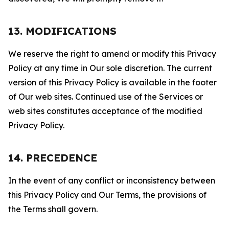
13. MODIFICATIONS
We reserve the right to amend or modify this Privacy
Policy at any time in Our sole discretion. The current
version of this Privacy Policy is available in the footer
of Our web sites. Continued use of the Services or
web sites constitutes acceptance of the modified
Privacy Policy.
14. PRECEDENCE
In the event of any conflict or inconsistency between
this Privacy Policy and Our Terms, the provisions of
the Terms shall govern.