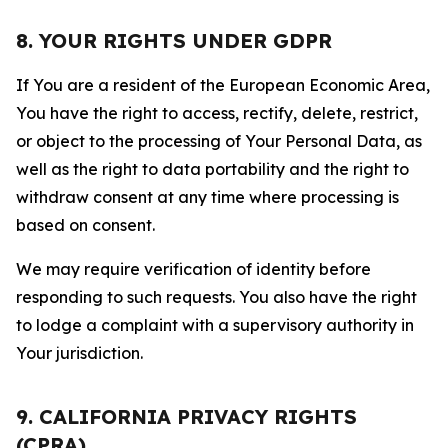
8. YOUR RIGHTS UNDER GDPR
If You are a resident of the European Economic Area,
You have the right to access, rectify, delete, restrict,
or object to the processing of Your Personal Data, as
well as the right to data portability and the right to
withdraw consent at any time where processing is
based on consent.
We may require verification of identity before
responding to such requests. You also have the right
to lodge a complaint with a supervisory authority in
Your jurisdiction.
9. CALIFORNIA PRIVACY RIGHTS
(CPRA)