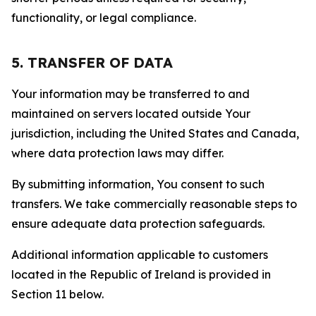
functionality, or legal compliance.
5. TRANSFER OF DATA
Your information may be transferred to and
maintained on servers located outside Your
jurisdiction, including the United States and Canada,
where data protection laws may differ.
By submitting information, You consent to such
transfers. We take commercially reasonable steps to
ensure adequate data protection safeguards.
Additional information applicable to customers
located in the Republic of Ireland is provided in
Section 11 below.