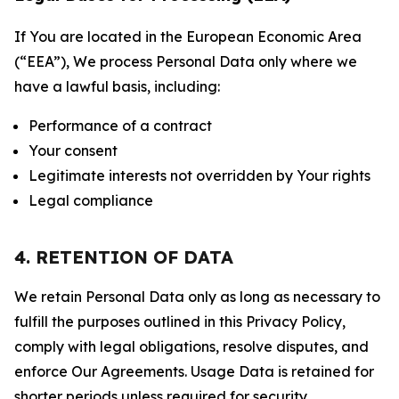
If You are located in the European Economic Area
(“EEA”), We process Personal Data only where we
have a lawful basis, including:
Performance of a contract
Your consent
Legitimate interests not overridden by Your rights
Legal compliance
4. RETENTION OF DATA
We retain Personal Data only as long as necessary to
fulfill the purposes outlined in this Privacy Policy,
comply with legal obligations, resolve disputes, and
enforce Our Agreements. Usage Data is retained for
shorter periods unless required for security,