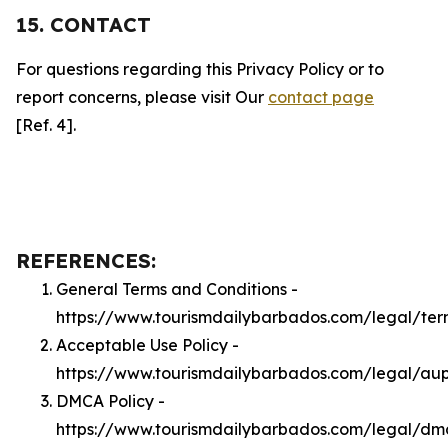
15. CONTACT
For questions regarding this Privacy Policy or to
report concerns, please visit Our
contact page
[Ref. 4].
REFERENCES:
General Terms and Conditions -
https://www.tourismdailybarbados.com/legal/ter
Acceptable Use Policy -
https://www.tourismdailybarbados.com/legal/au
DMCA Policy -
https://www.tourismdailybarbados.com/legal/dm