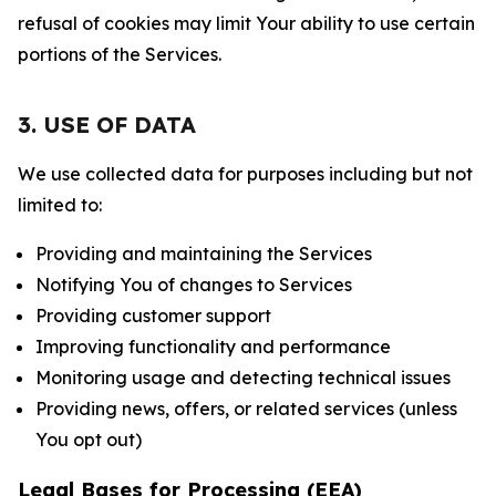
refusal of cookies may limit Your ability to use certain
portions of the Services.
3. USE OF DATA
We use collected data for purposes including but not
limited to:
Providing and maintaining the Services
Notifying You of changes to Services
Providing customer support
Improving functionality and performance
Monitoring usage and detecting technical issues
Providing news, offers, or related services (unless
You opt out)
Legal Bases for Processing (EEA)