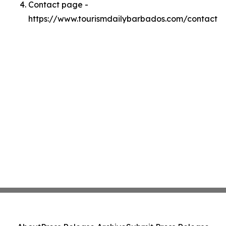
Contact page -
https://www.tourismdailybarbados.com/contact