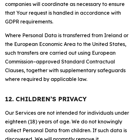
companies will coordinate as necessary to ensure
that Your request is handled in accordance with
GDPR requirements.
Where Personal Data is transferred from Ireland or
the European Economic Area to the United States,
such transfers are carried out using European
Commission–approved Standard Contractual
Clauses, together with supplementary safeguards
where required by applicable law.
12. CHILDREN’S PRIVACY
Our Services are not intended for individuals under
eighteen (18) years of age. We do not knowingly
collect Personal Data from children. If such data is
discovered, We will promptly remove it.