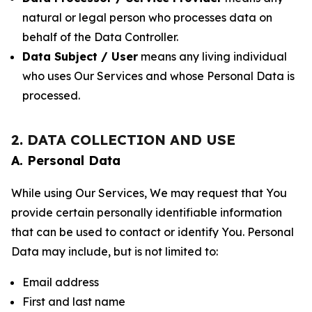
natural or legal person who processes data on
behalf of the Data Controller.
Data Subject / User
means any living individual
who uses Our Services and whose Personal Data is
processed.
2. DATA COLLECTION AND USE
A. Personal Data
While using Our Services, We may request that You
provide certain personally identifiable information
that can be used to contact or identify You. Personal
Data may include, but is not limited to:
Email address
First and last name