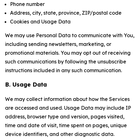
Phone number
Address, city, state, province, ZIP/postal code
Cookies and Usage Data
We may use Personal Data to communicate with You,
including sending newsletters, marketing, or
promotional materials. You may opt out of receiving
such communications by following the unsubscribe
instructions included in any such communication.
B. Usage Data
We may collect information about how the Services
are accessed and used. Usage Data may include IP
address, browser type and version, pages visited,
time and date of visit, time spent on pages, unique
device identifiers, and other diagnostic data.