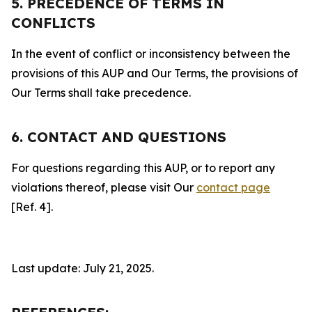
5. PRECEDENCE OF TERMS IN
CONFLICTS
In the event of conflict or inconsistency between the
provisions of this AUP and Our Terms, the provisions of
Our Terms shall take precedence.
6. CONTACT AND QUESTIONS
For questions regarding this AUP, or to report any
violations thereof, please visit Our
contact page
[Ref. 4].
Last update: July 21, 2025.