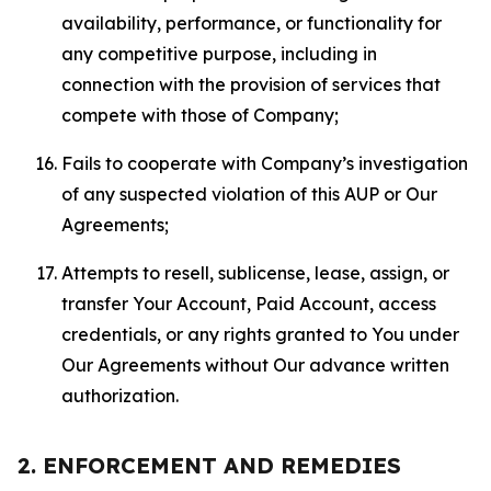
availability, performance, or functionality for
any competitive purpose, including in
connection with the provision of services that
compete with those of Company;
Fails to cooperate with Company’s investigation
of any suspected violation of this AUP or Our
Agreements;
Attempts to resell, sublicense, lease, assign, or
transfer Your Account, Paid Account, access
credentials, or any rights granted to You under
Our Agreements without Our advance written
authorization.
2. ENFORCEMENT AND REMEDIES