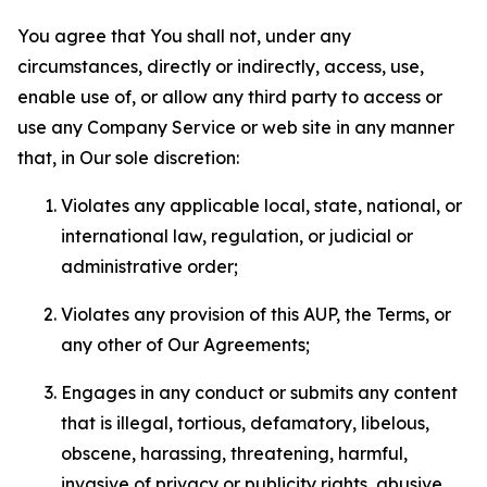
You agree that You shall not, under any
circumstances, directly or indirectly, access, use,
enable use of, or allow any third party to access or
use any Company Service or web site in any manner
that, in Our sole discretion:
Violates any applicable local, state, national, or
international law, regulation, or judicial or
administrative order;
Violates any provision of this AUP, the Terms, or
any other of Our Agreements;
Engages in any conduct or submits any content
that is illegal, tortious, defamatory, libelous,
obscene, harassing, threatening, harmful,
invasive of privacy or publicity rights, abusive,