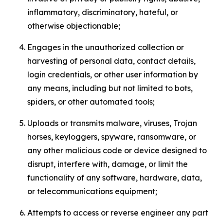
inflammatory, discriminatory, hateful, or
otherwise objectionable;
Engages in the unauthorized collection or
harvesting of personal data, contact details,
login credentials, or other user information by
any means, including but not limited to bots,
spiders, or other automated tools;
Uploads or transmits malware, viruses, Trojan
horses, keyloggers, spyware, ransomware, or
any other malicious code or device designed to
disrupt, interfere with, damage, or limit the
functionality of any software, hardware, data,
or telecommunications equipment;
Attempts to access or reverse engineer any part