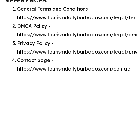
REFERENCES:
General Terms and Conditions -
https://www.tourismdailybarbados.com/legal/ter
DMCA Policy -
https://www.tourismdailybarbados.com/legal/dm
Privacy Policy -
https://www.tourismdailybarbados.com/legal/pri
Contact page -
https://www.tourismdailybarbados.com/contact