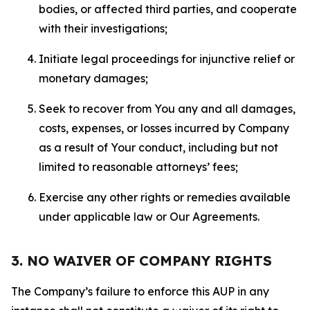
bodies, or affected third parties, and cooperate
with their investigations;
Initiate legal proceedings for injunctive relief or
monetary damages;
Seek to recover from You any and all damages,
costs, expenses, or losses incurred by Company
as a result of Your conduct, including but not
limited to reasonable attorneys’ fees;
Exercise any other rights or remedies available
under applicable law or Our Agreements.
3. NO WAIVER OF COMPANY RIGHTS
The Company’s failure to enforce this AUP in any