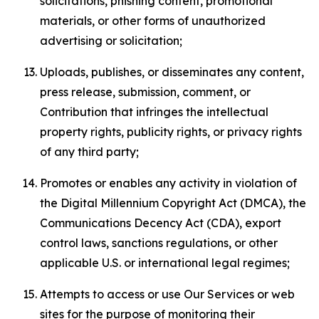
solicitations, phishing content, promotional
materials, or other forms of unauthorized
advertising or solicitation;
Uploads, publishes, or disseminates any content,
press release, submission, comment, or
Contribution that infringes the intellectual
property rights, publicity rights, or privacy rights
of any third party;
Promotes or enables any activity in violation of
the Digital Millennium Copyright Act (DMCA), the
Communications Decency Act (CDA), export
control laws, sanctions regulations, or other
applicable U.S. or international legal regimes;
Attempts to access or use Our Services or web
sites for the purpose of monitoring their