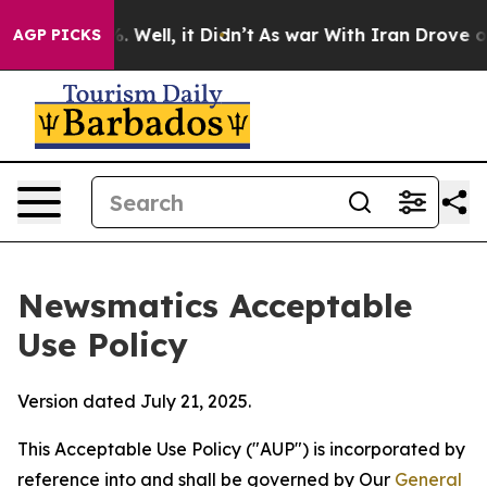
d 40%. Well, it Didn’t
As war With Iran Drove oil Pr
AGP PICKS
Newsmatics Acceptable
Use Policy
Version dated July 21, 2025.
This Acceptable Use Policy ("AUP") is incorporated by
reference into and shall be governed by Our
General