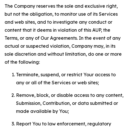
The Company reserves the sole and exclusive right,
but not the obligation, to monitor use of its Services
and web sites, and to investigate any conduct or
content that it deems in violation of this AUP, the
Terms, or any of Our Agreements. In the event of any
actual or suspected violation, Company may, in its
sole discretion and without limitation, do one or more
of the following:
Terminate, suspend, or restrict Your access to
any or all of the Services or web sites;
Remove, block, or disable access to any content,
Submission, Contribution, or data submitted or
made available by You;
Report You to law enforcement, regulatory