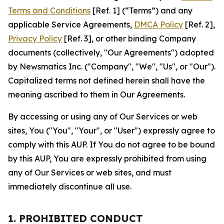
Terms and Conditions
[Ref. 1] (“Terms”) and any
applicable Service Agreements,
DMCA Policy
[Ref. 2],
Privacy Policy
[Ref. 3], or other binding Company
documents (collectively, "Our Agreements") adopted
by Newsmatics Inc. ("Company", "We", "Us", or "Our").
Capitalized terms not defined herein shall have the
meaning ascribed to them in Our Agreements.
By accessing or using any of Our Services or web
sites, You ("You", "Your", or "User") expressly agree to
comply with this AUP. If You do not agree to be bound
by this AUP, You are expressly prohibited from using
any of Our Services or web sites, and must
immediately discontinue all use.
1. PROHIBITED CONDUCT