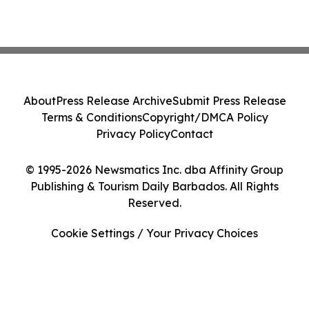
About
Press Release Archive
Submit Press Release
Terms & Conditions
Copyright/DMCA Policy
Privacy Policy
Contact
© 1995-2026 Newsmatics Inc. dba Affinity Group
Publishing & Tourism Daily Barbados. All Rights
Reserved.
Cookie Settings / Your Privacy Choices