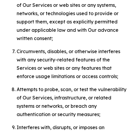
of Our Services or web sites or any systems,
networks, or technologies used to provide or
support them, except as explicitly permitted
under applicable law and with Our advance
written consent;
Circumvents, disables, or otherwise interferes
with any security-related features of the
Services or web sites or any features that
enforce usage limitations or access controls;
Attempts to probe, scan, or test the vulnerability
of Our Services, infrastructure, or related
systems or networks, or breach any
authentication or security measures;
Interferes with, disrupts, or imposes an