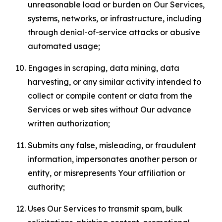
unreasonable load or burden on Our Services,
systems, networks, or infrastructure, including
through denial-of-service attacks or abusive
automated usage;
Engages in scraping, data mining, data
harvesting, or any similar activity intended to
collect or compile content or data from the
Services or web sites without Our advance
written authorization;
Submits any false, misleading, or fraudulent
information, impersonates another person or
entity, or misrepresents Your affiliation or
authority;
Uses Our Services to transmit spam, bulk