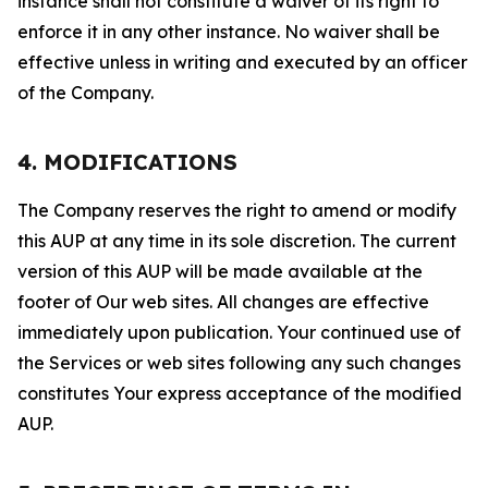
instance shall not constitute a waiver of its right to
enforce it in any other instance. No waiver shall be
effective unless in writing and executed by an officer
of the Company.
4. MODIFICATIONS
The Company reserves the right to amend or modify
this AUP at any time in its sole discretion. The current
version of this AUP will be made available at the
footer of Our web sites. All changes are effective
immediately upon publication. Your continued use of
the Services or web sites following any such changes
constitutes Your express acceptance of the modified
AUP.