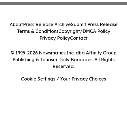
About
Press Release Archive
Submit Press Release
Terms & Conditions
Copyright/DMCA Policy
Privacy Policy
Contact
© 1995-2026 Newsmatics Inc. dba Affinity Group
Publishing & Tourism Daily Barbados. All Rights
Reserved.
Cookie Settings / Your Privacy Choices