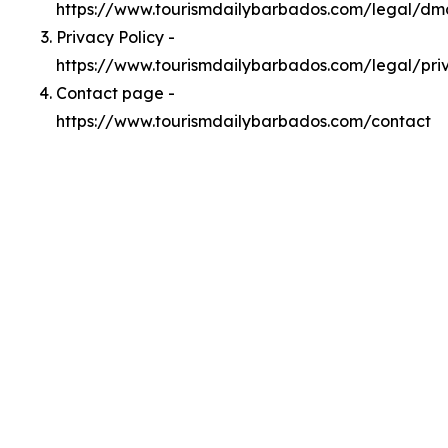
https://www.tourismdailybarbados.com/legal/dm
Privacy Policy -
https://www.tourismdailybarbados.com/legal/pri
Contact page -
https://www.tourismdailybarbados.com/contact