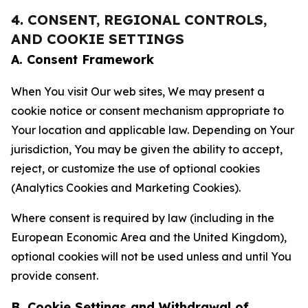
4. CONSENT, REGIONAL CONTROLS,
AND COOKIE SETTINGS
A. Consent Framework
When You visit Our web sites, We may present a
cookie notice or consent mechanism appropriate to
Your location and applicable law. Depending on Your
jurisdiction, You may be given the ability to accept,
reject, or customize the use of optional cookies
(Analytics Cookies and Marketing Cookies).
Where consent is required by law (including in the
European Economic Area and the United Kingdom),
optional cookies will not be used unless and until You
provide consent.
B. Cookie Settings and Withdrawal of