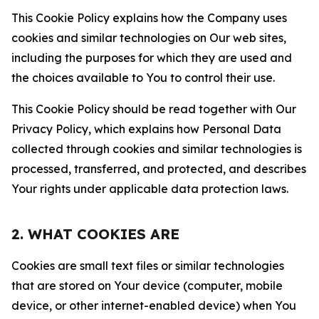
This Cookie Policy explains how the Company uses
cookies and similar technologies on Our web sites,
including the purposes for which they are used and
the choices available to You to control their use.
This Cookie Policy should be read together with Our
Privacy Policy, which explains how Personal Data
collected through cookies and similar technologies is
processed, transferred, and protected, and describes
Your rights under applicable data protection laws.
2. WHAT COOKIES ARE
Cookies are small text files or similar technologies
that are stored on Your device (computer, mobile
device, or other internet-enabled device) when You