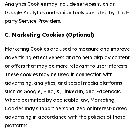
Analytics Cookies may include services such as
Google Analytics and similar tools operated by third-
party Service Providers.
C. Marketing Cookies (Optional)
Marketing Cookies are used to measure and improve
advertising effectiveness and to help display content
or offers that may be more relevant to user interests.
These cookies may be used in connection with
advertising, analytics, and social media platforms
such as Google, Bing, X, LinkedIn, and Facebook.
Where permitted by applicable law, Marketing
Cookies may support personalized or interest-based
advertising in accordance with the policies of those
platforms.