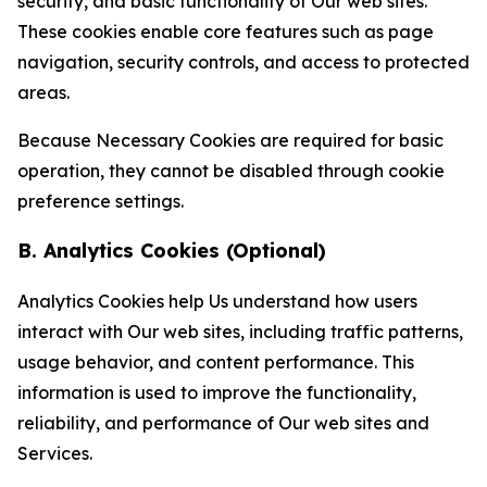
security, and basic functionality of Our web sites.
These cookies enable core features such as page
navigation, security controls, and access to protected
areas.
Because Necessary Cookies are required for basic
operation, they cannot be disabled through cookie
preference settings.
B. Analytics Cookies (Optional)
Analytics Cookies help Us understand how users
interact with Our web sites, including traffic patterns,
usage behavior, and content performance. This
information is used to improve the functionality,
reliability, and performance of Our web sites and
Services.