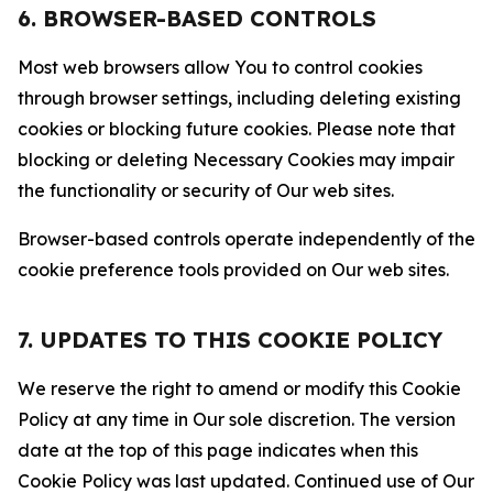
6. BROWSER-BASED CONTROLS
Most web browsers allow You to control cookies
through browser settings, including deleting existing
cookies or blocking future cookies. Please note that
blocking or deleting Necessary Cookies may impair
the functionality or security of Our web sites.
Browser-based controls operate independently of the
cookie preference tools provided on Our web sites.
7. UPDATES TO THIS COOKIE POLICY
We reserve the right to amend or modify this Cookie
Policy at any time in Our sole discretion. The version
date at the top of this page indicates when this
Cookie Policy was last updated. Continued use of Our