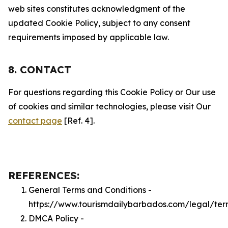
web sites constitutes acknowledgment of the
updated Cookie Policy, subject to any consent
requirements imposed by applicable law.
8. CONTACT
For questions regarding this Cookie Policy or Our use
of cookies and similar technologies, please visit Our
contact page
[Ref. 4].
REFERENCES:
General Terms and Conditions -
https://www.tourismdailybarbados.com/legal/ter
DMCA Policy -