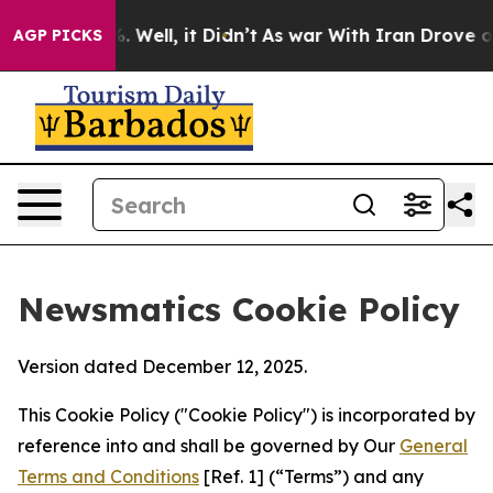
 40%. Well, it Didn’t
As war With Iran Drove oil Pric
AGP PICKS
Newsmatics Cookie Policy
Version dated December 12, 2025.
This Cookie Policy ("Cookie Policy") is incorporated by
reference into and shall be governed by Our
General
Terms and Conditions
[Ref. 1] (“Terms”) and any