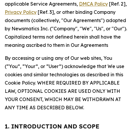
applicable Service Agreements,
DMCA Policy
[Ref. 2],
Privacy Policy
[Ref. 3], or other binding Company
documents (collectively, "Our Agreements") adopted
by Newsmatics Inc. ("Company", "We", "Us", or "Our").
Capitalized terms not defined herein shall have the
meaning ascribed to them in Our Agreements
By accessing or using any of Our web sites, You
(“You”, “Your”, or “User”) acknowledge that We use
cookies and similar technologies as described in this
Cookie Policy. WHERE REQUIRED BY APPLICABLE
LAW, OPTIONAL COOKIES ARE USED ONLY WITH
YOUR CONSENT, WHICH MAY BE WITHDRAWN AT
ANY TIME AS DESCRIBED BELOW.
1. INTRODUCTION AND SCOPE