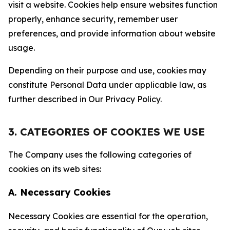
visit a website. Cookies help ensure websites function
properly, enhance security, remember user
preferences, and provide information about website
usage.
Depending on their purpose and use, cookies may
constitute Personal Data under applicable law, as
further described in Our Privacy Policy.
3. CATEGORIES OF COOKIES WE USE
The Company uses the following categories of
cookies on its web sites:
A. Necessary Cookies
Necessary Cookies are essential for the operation,