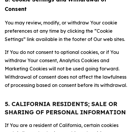
Consent
You may review, modify, or withdraw Your cookie
preferences at any time by clicking the “Cookie
Settings” link available in the footer of Our web sites.
If You do not consent to optional cookies, or if You
withdraw Your consent, Analytics Cookies and
Marketing Cookies will not be used going forward.
Withdrawal of consent does not affect the lawfulness
of processing based on consent before its withdrawal.
5. CALIFORNIA RESIDENTS; SALE OR
SHARING OF PERSONAL INFORMATION
If You are a resident of California, certain cookies