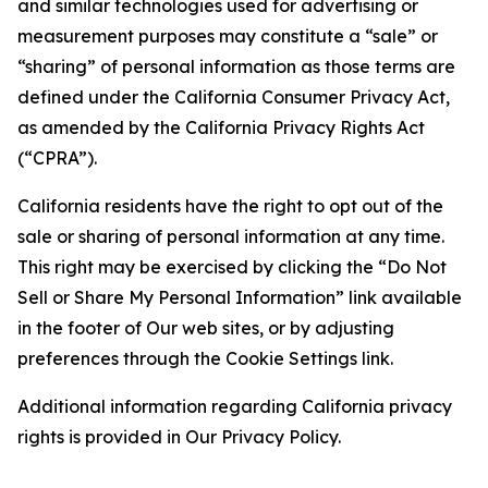
and similar technologies used for advertising or
measurement purposes may constitute a “sale” or
“sharing” of personal information as those terms are
defined under the California Consumer Privacy Act,
as amended by the California Privacy Rights Act
(“CPRA”).
California residents have the right to opt out of the
sale or sharing of personal information at any time.
This right may be exercised by clicking the “Do Not
Sell or Share My Personal Information” link available
in the footer of Our web sites, or by adjusting
preferences through the Cookie Settings link.
Additional information regarding California privacy
rights is provided in Our Privacy Policy.