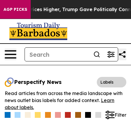
ove oil Prices Higher, Trump Gave Politically Connect
AGP PICKS
Perspectify News
Labels
Read articles from across the media landscape with
news outlet bias labels for added context.
Learn
about labels.
Filter