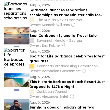
Aug. 3, 2026
Barbados launches reparations
scholarships as Prime Minister calls for
justice beyond emancipation
The St Kitts Nevis Observer
Owner: Kenneth Williams
Aug. 4, 2026
Best Caribbean Island to Travel Solo
Savannah Herald - Georgia
Owner: Eric Fulcher
Aug. 4, 2026
Sport for Life Barbados celebrates latest
graduates
Caribbean Broadcasting Corporation
Owner: Barbadian Government
Aug. 3, 2026
This Historic Barbados Beach Resort Just
Dropped to $178 a Night
Caribbean Journal
Owner: Alexander Britell
Aug. 3, 2026
Burnham goes on holiday after two