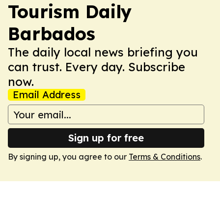
Tourism Daily
Barbados
The daily local news briefing you
can trust. Every day. Subscribe
now.
Email Address
Sign up for free
By signing up, you agree to our
Terms & Conditions
.