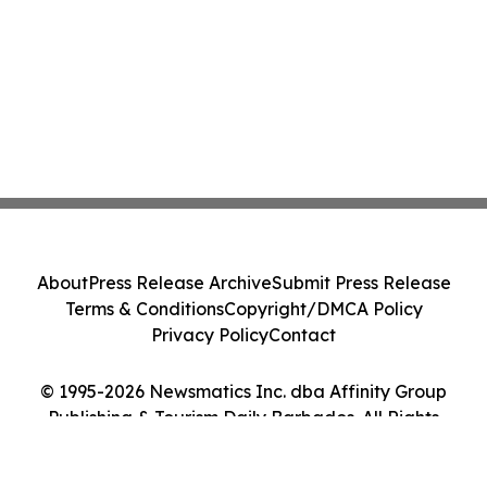
About
Press Release Archive
Submit Press Release
Terms & Conditions
Copyright/DMCA Policy
Privacy Policy
Contact
© 1995-2026 Newsmatics Inc. dba Affinity Group
Publishing & Tourism Daily Barbados. All Rights
Reserved.