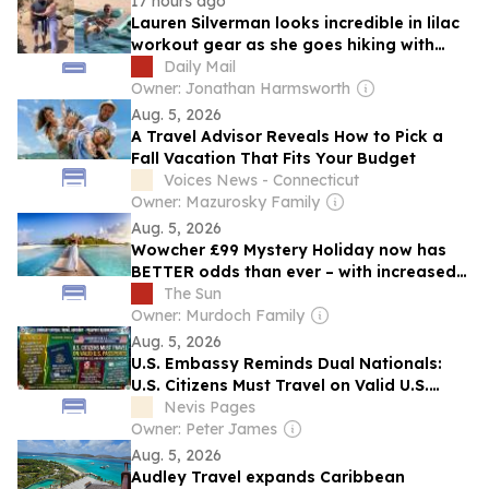
17 hours ago
Lauren Silverman looks incredible in lilac
workout gear as she goes hiking with
Simon Cowell during Malibu trip before
Daily Mail
sharing picture of him reclining in the
Owner: Jonathan Harmsworth
pool with a gossip magazine
Aug. 5, 2026
A Travel Advisor Reveals How to Pick a
Fall Vacation That Fits Your Budget
Voices News - Connecticut
Owner: Mazurosky Family
Aug. 5, 2026
Wowcher £99 Mystery Holiday now has
BETTER odds than ever – with increased
chance for trips like Maldives and Japan
The Sun
Owner: Murdoch Family
Aug. 5, 2026
U.S. Embassy Reminds Dual Nationals:
U.S. Citizens Must Travel on Valid U.S.
Passports
Nevis Pages
Owner: Peter James
Aug. 5, 2026
Audley Travel expands Caribbean