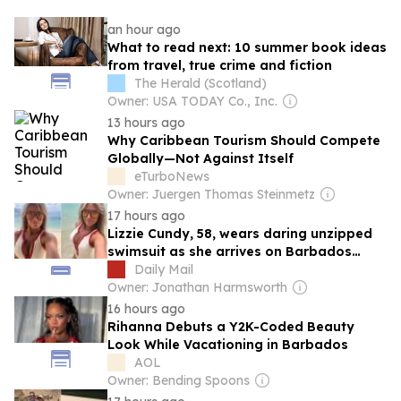
an hour ago
What to read next: 10 summer book ideas
from travel, true crime and fiction
The Herald (Scotland)
Owner: USA TODAY Co., Inc.
13 hours ago
Why Caribbean Tourism Should Compete
Globally—Not Against Itself
eTurboNews
Owner: Juergen Thomas Steinmetz
17 hours ago
Lizzie Cundy, 58, wears daring unzipped
swimsuit as she arrives on Barbados
beach after disembarking from billionaire
Daily Mail
James Packer's £260million superyacht in
Owner: Jonathan Harmsworth
Majorca
16 hours ago
Rihanna Debuts a Y2K-Coded Beauty
Look While Vacationing in Barbados
AOL
Owner: Bending Spoons