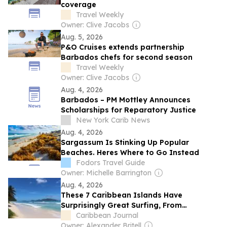
coverage
Travel Weekly
Owner: Clive Jacobs
Aug. 5, 2026
P&O Cruises extends partnership
Barbados chefs for second season
Travel Weekly
Owner: Clive Jacobs
Aug. 4, 2026
Barbados – PM Mottley Announces
Scholarships for Reparatory Justice
New York Carib News
Aug. 4, 2026
Sargassum Is Stinking Up Popular
Beaches. Heres Where to Go Instead
Fodors Travel Guide
Owner: Michelle Barrington
Aug. 4, 2026
These 7 Caribbean Islands Have
Surprisingly Great Surfing, From
Barbados to The Bahamas to a Secret
Caribbean Journal
Spot in Martinique
Owner: Alexander Britell