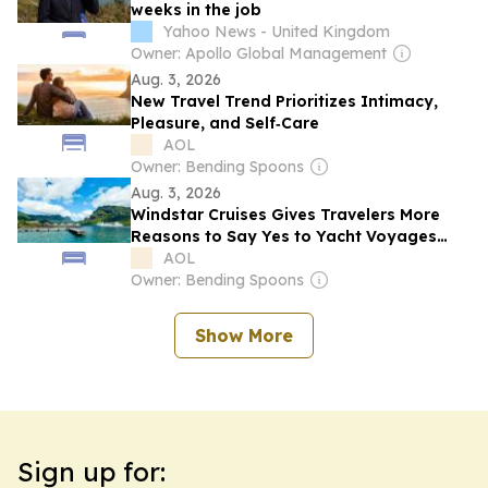
weeks in the job
Yahoo News - United Kingdom
Owner: Apollo Global Management
Aug. 3, 2026
New Travel Trend Prioritizes Intimacy,
Pleasure, and Self‑Care
AOL
Owner: Bending Spoons
Aug. 3, 2026
Windstar Cruises Gives Travelers More
Reasons to Say Yes to Yacht Voyages
Through 2027
AOL
Owner: Bending Spoons
Show More
Sign up for: