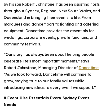
by his son Robert Johnstone, has been assisting hosts
throughout Sydney, Regional New South Wales, and
Queensland in bringing their events to life. From
marquees and dance floors to lighting and catering
equipment, Dancetime provides the essentials for
weddings, corporate events, private functions, and
community festivals.
“Our story has always been about helping people
celebrate life’s most important moments,” says
Robert Johnstone, Managing Director of
Dancetime
.
“As we look forward, Dancetime will continue to
grow, staying true to our family values while
introducing new ideas to every event we support.”
8 Event Hire Essentials Every Sydney Event
Needs