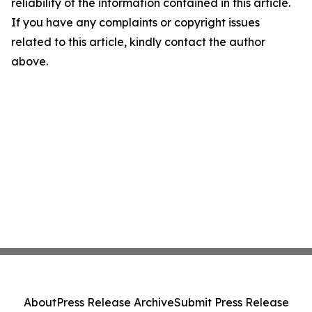
reliability of the information contained in this article.
If you have any complaints or copyright issues
related to this article, kindly contact the author
above.
About
Press Release Archive
Submit Press Release