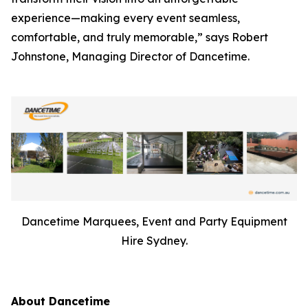
experience—making every event seamless,
comfortable, and truly memorable,” says Robert
Johnstone, Managing Director of Dancetime.
Dancetime Marquees, Event and Party Equipment
Hire Sydney.
About Dancetime