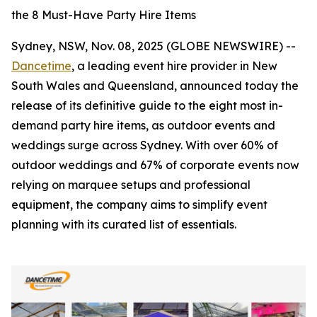
the 8 Must-Have Party Hire Items
Sydney, NSW, Nov. 08, 2025 (GLOBE NEWSWIRE) --
Dancetime
, a leading event hire provider in New
South Wales and Queensland, announced today the
release of its definitive guide to the eight most in-
demand party hire items, as outdoor events and
weddings surge across Sydney. With over 60% of
outdoor weddings and 67% of corporate events now
relying on marquee setups and professional
equipment, the company aims to simplify event
planning with its curated list of essentials.