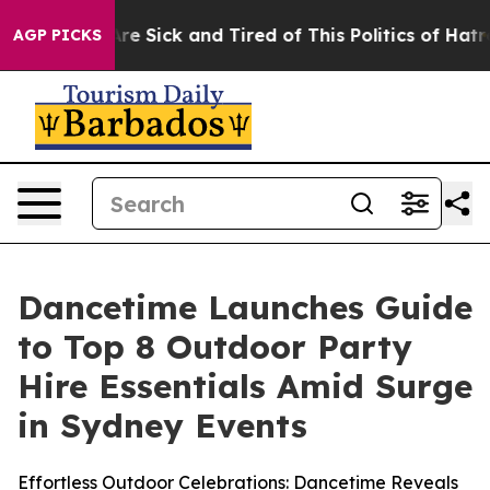
eople Are Sick and Tired of This Politics of Hatred”
Th
AGP PICKS
Dancetime Launches Guide
to Top 8 Outdoor Party
Hire Essentials Amid Surge
in Sydney Events
Effortless Outdoor Celebrations: Dancetime Reveals