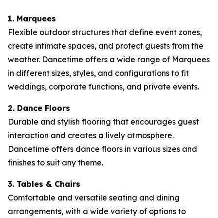
1. Marquees
Flexible outdoor structures that define event zones,
create intimate spaces, and protect guests from the
weather. Dancetime offers a wide range of Marquees
in different sizes, styles, and configurations to fit
weddings, corporate functions, and private events.
2. Dance Floors
Durable and stylish flooring that encourages guest
interaction and creates a lively atmosphere.
Dancetime offers dance floors in various sizes and
finishes to suit any theme.
3. Tables & Chairs
Comfortable and versatile seating and dining
arrangements, with a wide variety of options to