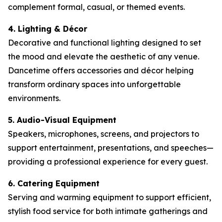
complement formal, casual, or themed events.
4. Lighting & Décor
Decorative and functional lighting designed to set
the mood and elevate the aesthetic of any venue.
Dancetime offers accessories and décor helping
transform ordinary spaces into unforgettable
environments.
5. Audio-Visual Equipment
Speakers, microphones, screens, and projectors to
support entertainment, presentations, and speeches—
providing a professional experience for every guest.
6. Catering Equipment
Serving and warming equipment to support efficient,
stylish food service for both intimate gatherings and