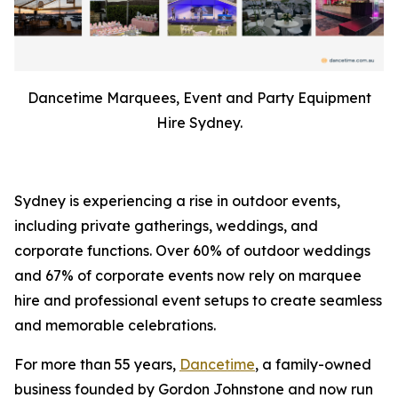
Dancetime Marquees, Event and Party Equipment
Hire Sydney.
Sydney is experiencing a rise in outdoor events,
including private gatherings, weddings, and
corporate functions. Over 60% of outdoor weddings
and 67% of corporate events now rely on marquee
hire and professional event setups to create seamless
and memorable celebrations.
For more than 55 years,
Dancetime
, a family-owned
business founded by Gordon Johnstone and now run