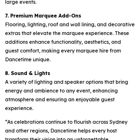
large events.
7. Premium Marquee Add-Ons
Flooring, lighting, roof and wall lining, and decorative
extras that elevate the marquee experience. These
additions enhance functionality, aesthetics, and
guest comfort, making every marquee hire from
Dancetime unique.
8. Sound & Lights
A variety of lighting and speaker options that bring
energy and ambience to any event, enhancing
atmosphere and ensuring an enjoyable guest
experience.
“As celebrations continue to flourish across Sydney
and other regions, Dancetime helps every host
transform their vision into an unforgettable