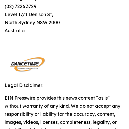
(02) 7226 3729
Level 17/1 Denison St,
North Sydney NSW 2000
Australia
Legal Disclaimer:
EIN Presswire provides this news content "as is"
without warranty of any kind. We do not accept any
responsibility or liability for the accuracy, content,
images, videos, licenses, completeness, legality, or