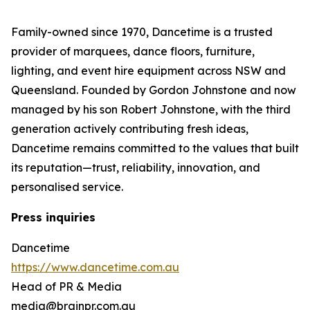
Family-owned since 1970, Dancetime is a trusted
provider of marquees, dance floors, furniture,
lighting, and event hire equipment across NSW and
Queensland. Founded by Gordon Johnstone and now
managed by his son Robert Johnstone, with the third
generation actively contributing fresh ideas,
Dancetime remains committed to the values that built
its reputation—trust, reliability, innovation, and
personalised service.
Press inquiries
Dancetime
https://www.dancetime.com.au
Head of PR & Media
media@brainpr.com.au