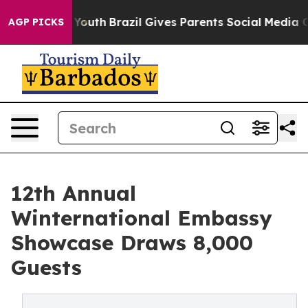
s to Youth
Brazil Gives Parents Social Media Controls 
AGP PICKS
12th Annual
Winternational Embassy
Showcase Draws 8,000
Guests