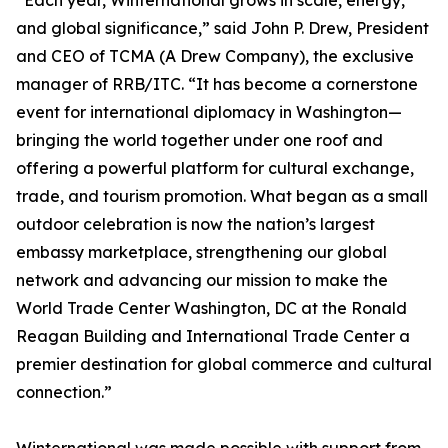
“Each year, Winternational grows in scale, energy,
and global significance,” said John P. Drew, President
and CEO of TCMA (A Drew Company), the exclusive
manager of RRB/ITC. “It has become a cornerstone
event for international diplomacy in Washington—
bringing the world together under one roof and
offering a powerful platform for cultural exchange,
trade, and tourism promotion. What began as a small
outdoor celebration is now the nation’s largest
embassy marketplace, strengthening our global
network and advancing our mission to make the
World Trade Center Washington, DC at the Ronald
Reagan Building and International Trade Center a
premier destination for global commerce and cultural
connection.”