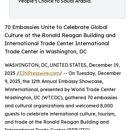
People’s Choice to Saudi Arabia.
70 Embassies Unite to Celebrate Global
Culture at the Ronald Reagan Building and
International Trade Center International
Trade Center in Washington, DC
WASHINGTON, DC, UNITED STATES, December 19,
2025 /
EINPresswire.com
/ -- On Tuesday, December
9, 2025, the 12th Annual Embassy Showcase,
Winternational, presented by World Trade Center
Washington, DC (WTCDC), gathered 70 embassies
and cultural organizations and welcomed 8,000
guests to celebrate international culture, tourism,
and trade at the Ronald Reagan Building and