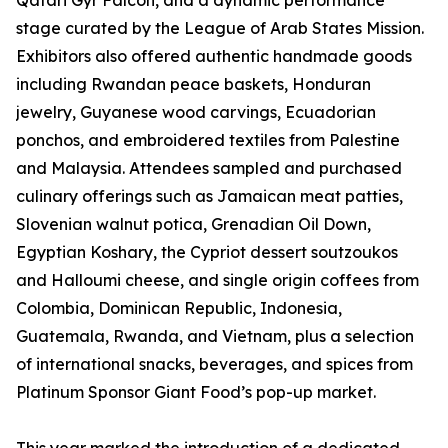
Qatari Gyr Falcon, and a dynamic performance
stage curated by the League of Arab States Mission.
Exhibitors also offered authentic handmade goods
including Rwandan peace baskets, Honduran
jewelry, Guyanese wood carvings, Ecuadorian
ponchos, and embroidered textiles from Palestine
and Malaysia. Attendees sampled and purchased
culinary offerings such as Jamaican meat patties,
Slovenian walnut potica, Grenadian Oil Down,
Egyptian Koshary, the Cypriot dessert soutzoukos
and Halloumi cheese, and single origin coffees from
Colombia, Dominican Republic, Indonesia,
Guatemala, Rwanda, and Vietnam, plus a selection
of international snacks, beverages, and spices from
Platinum Sponsor Giant Food’s pop-up market.