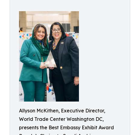
Allyson McKithen, Executive Director,
World Trade Center Washington DC,
presents the Best Embassy Exhibit Award