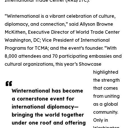
International Trade Center (RRB/ITC).
“Winternational is a vibrant celebration of culture,
diplomacy, and connection,” said Allyson Browne
McKithen, Executive Director of World Trade Center
Washington, DC; Vice President of International
Programs for TCMA; and the event’s founder. “With
8,000 attendees and 70 participating embassies and
cultural organizations, this year’s Showcase
highlighted
the strength
that comes
Winternational has become
from uniting
a cornerstone event for
as a global
international diplomacy—
community.
bringing the world together
Only in
under one roof and offering