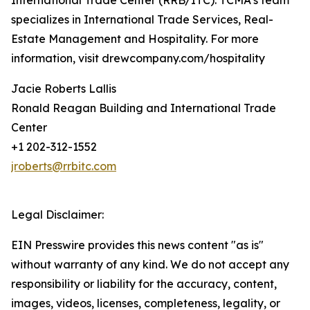
International Trade Center (RRB/ITC). TCMA’s team
specializes in International Trade Services, Real-
Estate Management and Hospitality. For more
information, visit drewcompany.com/hospitality
Jacie Roberts Lallis
Ronald Reagan Building and International Trade
Center
+1 202-312-1552
jroberts@rrbitc.com
Legal Disclaimer:
EIN Presswire provides this news content "as is"
without warranty of any kind. We do not accept any
responsibility or liability for the accuracy, content,
images, videos, licenses, completeness, legality, or