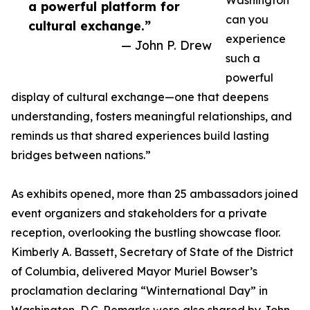
Washington
a powerful platform for
can you
cultural exchange.”
experience
— John P. Drew
such a
powerful
display of cultural exchange—one that deepens
understanding, fosters meaningful relationships, and
reminds us that shared experiences build lasting
bridges between nations.”
As exhibits opened, more than 25 ambassadors joined
event organizers and stakeholders for a private
reception, overlooking the bustling showcase floor.
Kimberly A. Bassett, Secretary of State of the District
of Columbia, delivered Mayor Muriel Bowser’s
proclamation declaring “Winternational Day” in