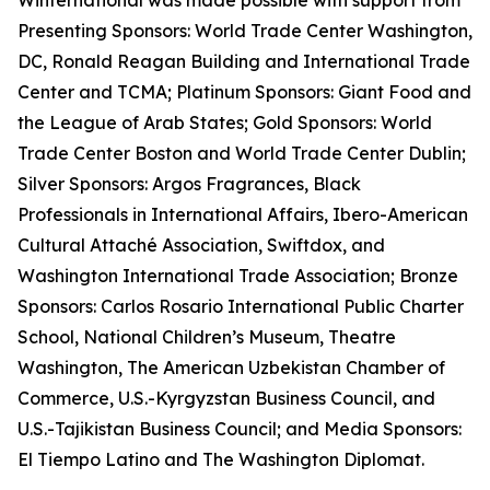
Winternational was made possible with support from
Presenting Sponsors: World Trade Center Washington,
DC, Ronald Reagan Building and International Trade
Center and TCMA; Platinum Sponsors: Giant Food and
the League of Arab States; Gold Sponsors: World
Trade Center Boston and World Trade Center Dublin;
Silver Sponsors: Argos Fragrances, Black
Professionals in International Affairs, Ibero-American
Cultural Attaché Association, Swiftdox, and
Washington International Trade Association; Bronze
Sponsors: Carlos Rosario International Public Charter
School, National Children’s Museum, Theatre
Washington, The American Uzbekistan Chamber of
Commerce, U.S.-Kyrgyzstan Business Council, and
U.S.-Tajikistan Business Council; and Media Sponsors:
El Tiempo Latino and The Washington Diplomat.