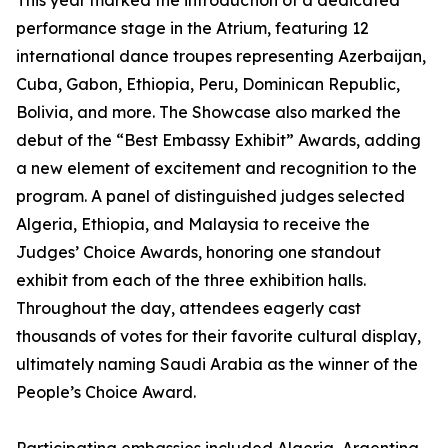
This year marked the introduction of a dedicated
performance stage in the Atrium, featuring 12
international dance troupes representing Azerbaijan,
Cuba, Gabon, Ethiopia, Peru, Dominican Republic,
Bolivia, and more. The Showcase also marked the
debut of the “Best Embassy Exhibit” Awards, adding
a new element of excitement and recognition to the
program. A panel of distinguished judges selected
Algeria, Ethiopia, and Malaysia to receive the
Judges’ Choice Awards, honoring one standout
exhibit from each of the three exhibition halls.
Throughout the day, attendees eagerly cast
thousands of votes for their favorite cultural display,
ultimately naming Saudi Arabia as the winner of the
People’s Choice Award.