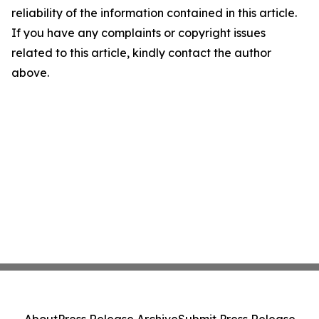
reliability of the information contained in this article.
If you have any complaints or copyright issues
related to this article, kindly contact the author
above.