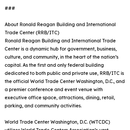
###
About Ronald Reagan Building and International
Trade Center (RRB/ITC)
Ronald Reagan Building and International Trade
Center is a dynamic hub for government, business,
culture, and community, in the heart of the nation’s
capital. As the first and only federal building
dedicated to both public and private use, RRB/ITC is
the official World Trade Center Washington, D.C., and
a premier conference and event venue with
executive office space, attractions, dining, retail,
parking, and community activities.
World Trade Center Washington, D.C. (WTCDC)