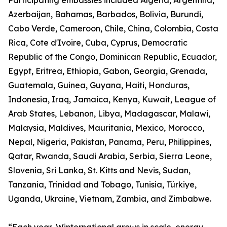
Participating embassies included Algeria, Argentina,
Azerbaijan, Bahamas, Barbados, Bolivia, Burundi,
Cabo Verde, Cameroon, Chile, China, Colombia, Costa
Rica, Cote d'Ivoire, Cuba, Cyprus, Democratic
Republic of the Congo, Dominican Republic, Ecuador,
Egypt, Eritrea, Ethiopia, Gabon, Georgia, Grenada,
Guatemala, Guinea, Guyana, Haiti, Honduras,
Indonesia, Iraq, Jamaica, Kenya, Kuwait, League of
Arab States, Lebanon, Libya, Madagascar, Malawi,
Malaysia, Maldives, Mauritania, Mexico, Morocco,
Nepal, Nigeria, Pakistan, Panama, Peru, Philippines,
Qatar, Rwanda, Saudi Arabia, Serbia, Sierra Leone,
Slovenia, Sri Lanka, St. Kitts and Nevis, Sudan,
Tanzania, Trinidad and Tobago, Tunisia, Türkiye,
Uganda, Ukraine, Vietnam, Zambia, and Zimbabwe.