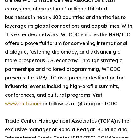
utilizes World Trade Centers Association’s vast
ecosystem, of more than 1 million affiliated
businesses in nearly 100 countries and territories to
leverage its global connections and capabilities. With
this extended network, WTCDC ensures the RRB/ITC
offers a powerful forum for convening international
dialogue, fostering diplomacy, and advancing a
more prosperous U.S. economy. Through strategic
partnerships and tailored programming, WTCDC
presents the RRB/ITC as a premier destination for
influential events including high-profile summits,
conferences, and cultural programs. Visit
www.rrbitc.com
or follow us at @ReaganITCDC.
Trade Center Management Associates (TCMA) is the
exclusive manager of Ronald Reagan Building and