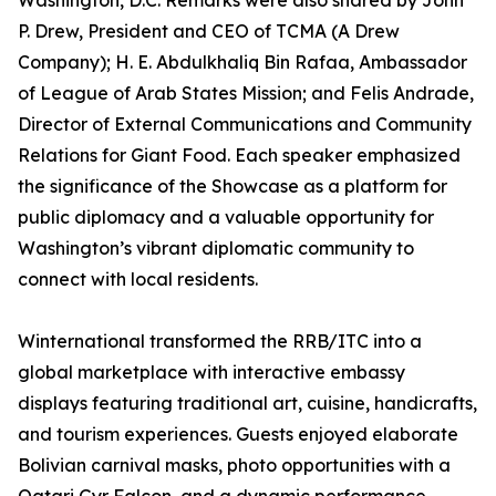
Washington, D.C. Remarks were also shared by John
P. Drew, President and CEO of TCMA (A Drew
Company); H. E. Abdulkhaliq Bin Rafaa, Ambassador
of League of Arab States Mission; and Felis Andrade,
Director of External Communications and Community
Relations for Giant Food. Each speaker emphasized
the significance of the Showcase as a platform for
public diplomacy and a valuable opportunity for
Washington’s vibrant diplomatic community to
connect with local residents.
Winternational transformed the RRB/ITC into a
global marketplace with interactive embassy
displays featuring traditional art, cuisine, handicrafts,
and tourism experiences. Guests enjoyed elaborate
Bolivian carnival masks, photo opportunities with a