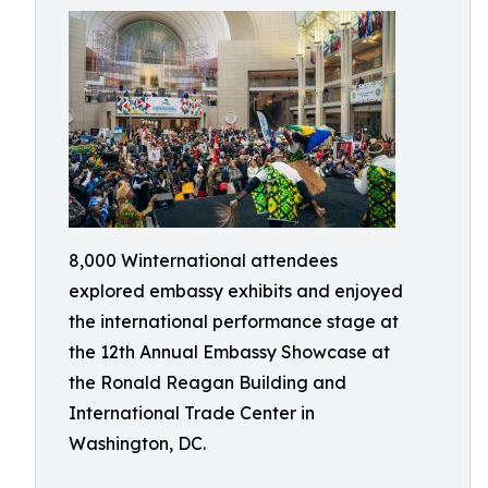
8,000 Winternational attendees
explored embassy exhibits and enjoyed
the international performance stage at
the 12th Annual Embassy Showcase at
the Ronald Reagan Building and
International Trade Center in
Washington, DC.