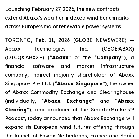
Launching February 27, 2026, the new contracts
extend Abaxx’s weather-indexed wind benchmarks
across Europe’s major renewable power systems
TORONTO, Feb. 11, 2026 (GLOBE NEWSWIRE) --
Abaxx Technologies Inc. (CBOE:ABXX)
(OTCQX:ABXXF) (“
Abaxx
” or the “
Company
”), a
financial software and market infrastructure
company, indirect majority shareholder of Abaxx
Singapore Pte Ltd. (“
Abaxx Singapore
”), the owner
of Abaxx Commodity Exchange and Clearinghouse
(individually, “
Abaxx Exchange
” and “
Abaxx
Clearing
”), and producer of the SmarterMarkets™
Podcast, today announced that Abaxx Exchange will
expand its European wind futures offering through
the launch of Enwex Netherlands, France and Spain