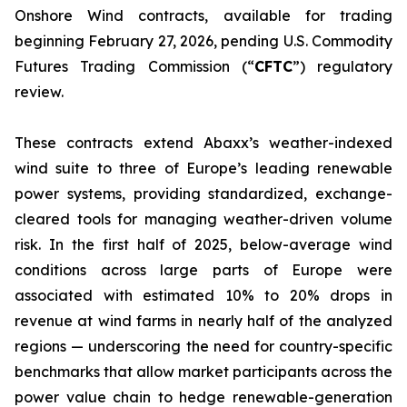
Onshore Wind contracts, available for trading
beginning February 27, 2026, pending U.S. Commodity
Futures Trading Commission (“
CFTC
”) regulatory
review.
These contracts extend Abaxx’s weather-indexed
wind suite to three of Europe’s leading renewable
power systems, providing standardized, exchange-
cleared tools for managing weather-driven volume
risk. In the first half of 2025, below-average wind
conditions across large parts of Europe were
associated with estimated 10% to 20% drops in
revenue at wind farms in nearly half of the analyzed
regions — underscoring the need for country-specific
benchmarks that allow market participants across the
power value chain to hedge renewable-generation