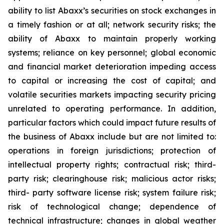
ability to list Abaxx’s securities on stock exchanges in
a timely fashion or at all; network security risks; the
ability of Abaxx to maintain properly working
systems; reliance on key personnel; global economic
and financial market deterioration impeding access
to capital or increasing the cost of capital; and
volatile securities markets impacting security pricing
unrelated to operating performance. In addition,
particular factors which could impact future results of
the business of Abaxx include but are not limited to:
operations in foreign jurisdictions; protection of
intellectual property rights; contractual risk; third-
party risk; clearinghouse risk; malicious actor risks;
third- party software license risk; system failure risk;
risk of technological change; dependence of
technical infrastructure; changes in global weather