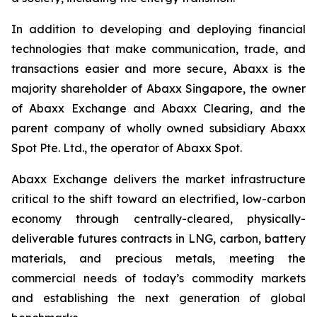
In addition to developing and deploying financial
technologies that make communication, trade, and
transactions easier and more secure, Abaxx is the
majority shareholder of Abaxx Singapore, the owner
of Abaxx Exchange and Abaxx Clearing, and the
parent company of wholly owned subsidiary Abaxx
Spot Pte. Ltd., the operator of Abaxx Spot.
Abaxx Exchange delivers the market infrastructure
critical to the shift toward an electrified, low-carbon
economy through centrally-cleared, physically-
deliverable futures contracts in LNG, carbon, battery
materials, and precious metals, meeting the
commercial needs of today’s commodity markets
and establishing the next generation of global