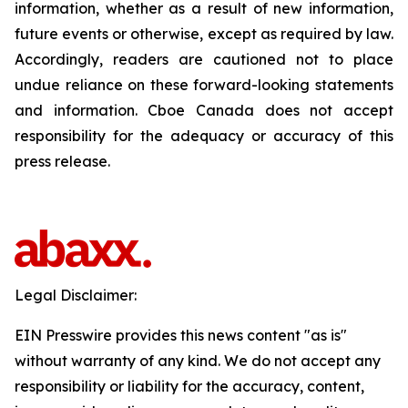
information, whether as a result of new information,
future events or otherwise, except as required by law.
Accordingly, readers are cautioned not to place
undue reliance on these forward-looking statements
and information. Cboe Canada does not accept
responsibility for the adequacy or accuracy of this
press release.
Legal Disclaimer:
EIN Presswire provides this news content "as is"
without warranty of any kind. We do not accept any
responsibility or liability for the accuracy, content,