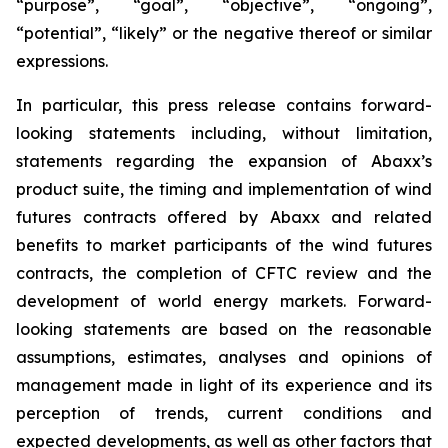
“purpose”, “goal”, “objective”, “ongoing”,
“potential”, “likely” or the negative thereof or similar
expressions.
In particular, this press release contains forward-
looking statements including, without limitation,
statements regarding the expansion of Abaxx’s
product suite, the timing and implementation of wind
futures contracts offered by Abaxx and related
benefits to market participants of the wind futures
contracts, the completion of CFTC review and the
development of world energy markets. Forward-
looking statements are based on the reasonable
assumptions, estimates, analyses and opinions of
management made in light of its experience and its
perception of trends, current conditions and
expected developments, as well as other factors that