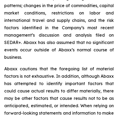
patterns; changes in the price of commodities, capital
market conditions, restrictions on labor and
international travel and supply chains, and the risk
factors identified in the Company’s most recent
management’s discussion and analysis filed on
SEDAR+. Abaxx has also assumed that no significant
events occur outside of Abaxx’s normal course of
business.
Abaxx cautions that the foregoing list of material
factors is not exhaustive. In addition, although Abaxx
has attempted to identify important factors that
could cause actual results to differ materially, there
may be other factors that cause results not to be as
anticipated, estimated, or intended. When relying on
forward-looking statements and information to make