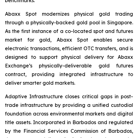
benchmarks.
Abaxx Spot modernizes physical gold trading
through a physically-backed gold pool in Singapore.
As the first instance of a co-located spot and futures
market for gold, Abaxx Spot enables secure
electronic transactions, efficient OTC transfers, and is
designed to support physical delivery for Abaxx
Exchange’s physically-deliverable gold futures
contract, providing integrated infrastructure to
deliver smarter gold markets.
Adaptive Infrastructure closes critical gaps in post-
trade infrastructure by providing a unified custodial
foundation across environmental markets and digital
title assets. Incorporated in Barbados and regulated
by the Financial Services Commission of Barbados,