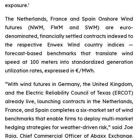
exposure.¹
The Netherlands, France and Spain Onshore Wind
futures (NWM, FWM and SWM) are euro-
denominated, financially settled contracts indexed to
the respective Enwex Wind country indices —
forecast-based benchmarks that translate wind
speed at 100 meters into standardized generation
utilization rates, expressed in €/MWh.
“With wind futures in Germany, the United Kingdom,
and the Electric Reliability Council of Texas (ERCOT)
already live, launching contracts in the Netherlands,
France, and Spain completes a six-market set of wind
benchmarks that enable firms to deploy multi-market
hedging strategies for weather-driven risk,” said Joe
Raia, Chief Commercial Officer of Abaxx Exchange.