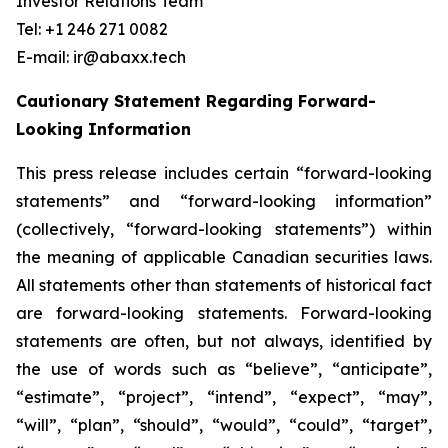
Investor Relations Team
Tel: +1 246 271 0082
E-mail: ir@abaxx.tech
Cautionary Statement Regarding Forward-
Looking Information
This press release includes certain “forward-looking
statements” and “forward-looking information”
(collectively, “forward-looking statements”) within
the meaning of applicable Canadian securities laws.
All statements other than statements of historical fact
are forward-looking statements. Forward-looking
statements are often, but not always, identified by
the use of words such as “believe”, “anticipate”,
“estimate”, “project”, “intend”, “expect”, “may”,
“will”, “plan”, “should”, “would”, “could”, “target”,