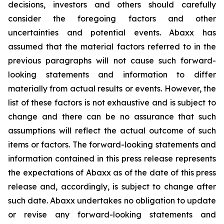
decisions, investors and others should carefully
consider the foregoing factors and other
uncertainties and potential events. Abaxx has
assumed that the material factors referred to in the
previous paragraphs will not cause such forward-
looking statements and information to differ
materially from actual results or events. However, the
list of these factors is not exhaustive and is subject to
change and there can be no assurance that such
assumptions will reflect the actual outcome of such
items or factors. The forward-looking statements and
information contained in this press release represents
the expectations of Abaxx as of the date of this press
release and, accordingly, is subject to change after
such date. Abaxx undertakes no obligation to update
or revise any forward-looking statements and