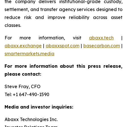
the company delivers institutional-grade custody,
settlement, and transfer agency services designed to
reduce risk and improve reliability across asset
classes.
For more information, visit
abaxx.tech
|
abaxx.exchange
|
abaxxspot.com
|
basecarbon.com
|
smartermarkets.media
For more information about this press release,
please contact:
Steve Fray, CFO
Tel: +1 647-490-1590
Media and investor inquiries:
Abaxx Technologies Inc.