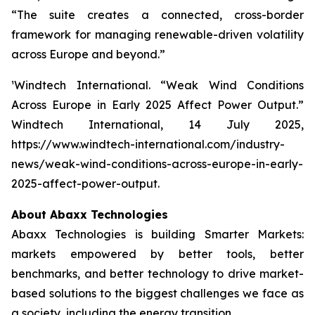
“The suite creates a connected, cross-border
framework for managing renewable-driven volatility
across Europe and beyond.”
¹Windtech International.
“Weak Wind Conditions
Across Europe in Early 2025 Affect Power Output.”
Windtech International
, 14 July 2025,
https://www.windtech-international.com/industry-
news/weak-wind-conditions-across-europe-in-early-
2025-affect-power-output.
About Abaxx Technologies
Abaxx Technologies is building Smarter Markets:
markets empowered by better tools, better
benchmarks, and better technology to drive market-
based solutions to the biggest challenges we face as
a society, including the energy transition.