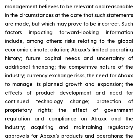
management believes to be relevant and reasonable
in the circumstances at the date that such statements
are made, but which may prove to be incorrect. Such
factors impacting forward-looking information
include, among others: risks relating to the global
economic climate; dilution; Abaxx’s limited operating
history; future capital needs and uncertainty of
additional financing; the competitive nature of the
industry; currency exchange risks; the need for Abaxx
to manage its planned growth and expansion; the
effects of product development and need for
continued technology change; protection of
proprietary rights; the effect of government
regulation and compliance on Abaxx and the
industry; acquiring and maintaining regulatory
approvals for Abaxx’s products and operations; the