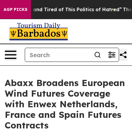
 Sick and Tired of This Politics of Hatred”
The Story B
AGP PICKS
Abaxx Broadens European
Wind Futures Coverage
with Enwex Netherlands,
France and Spain Futures
Contracts