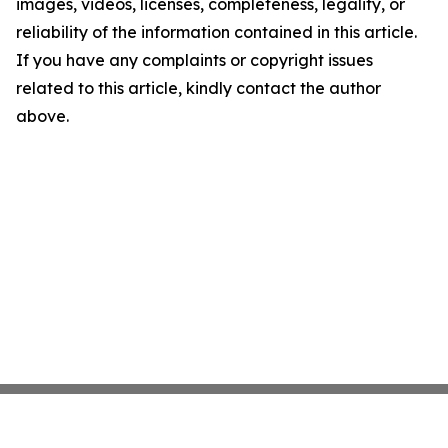
images, videos, licenses, completeness, legality, or
reliability of the information contained in this article.
If you have any complaints or copyright issues
related to this article, kindly contact the author
above.