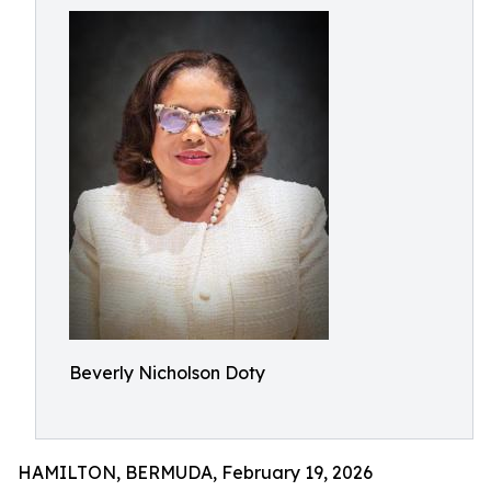
Beverly Nicholson Doty
HAMILTON, BERMUDA, February 19, 2026