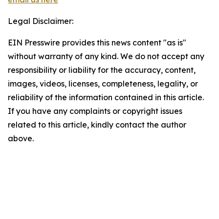
Legal Disclaimer:
EIN Presswire provides this news content "as is"
without warranty of any kind. We do not accept any
responsibility or liability for the accuracy, content,
images, videos, licenses, completeness, legality, or
reliability of the information contained in this article.
If you have any complaints or copyright issues
related to this article, kindly contact the author
above.