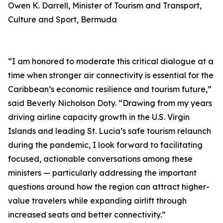
Owen K. Darrell, Minister of Tourism and Transport,
Culture and Sport, Bermuda
“I am honored to moderate this critical dialogue at a
time when stronger air connectivity is essential for the
Caribbean’s economic resilience and tourism future,”
said Beverly Nicholson Doty. “Drawing from my years
driving airline capacity growth in the U.S. Virgin
Islands and leading St. Lucia’s safe tourism relaunch
during the pandemic, I look forward to facilitating
focused, actionable conversations among these
ministers — particularly addressing the important
questions around how the region can attract higher-
value travelers while expanding airlift through
increased seats and better connectivity.”