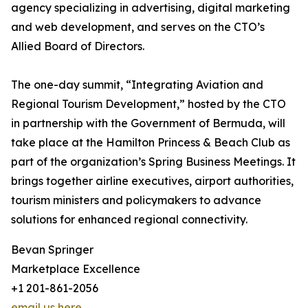
agency specializing in advertising, digital marketing
and web development, and serves on the CTO’s
Allied Board of Directors.
The one-day summit, “Integrating Aviation and
Regional Tourism Development,” hosted by the CTO
in partnership with the Government of Bermuda, will
take place at the Hamilton Princess & Beach Club as
part of the organization’s Spring Business Meetings. It
brings together airline executives, airport authorities,
tourism ministers and policymakers to advance
solutions for enhanced regional connectivity.
Bevan Springer
Marketplace Excellence
+1 201-861-2056
email us here