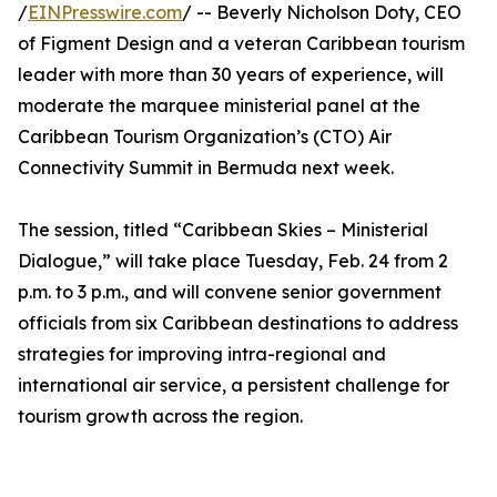
/
EINPresswire.com
/ -- Beverly Nicholson Doty, CEO
of Figment Design and a veteran Caribbean tourism
leader with more than 30 years of experience, will
moderate the marquee ministerial panel at the
Caribbean Tourism Organization’s (CTO) Air
Connectivity Summit in Bermuda next week.
The session, titled “Caribbean Skies – Ministerial
Dialogue,” will take place Tuesday, Feb. 24 from 2
p.m. to 3 p.m., and will convene senior government
officials from six Caribbean destinations to address
strategies for improving intra-regional and
international air service, a persistent challenge for
tourism growth across the region.