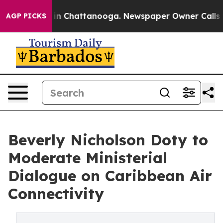
se
Chaos in Chattanooga. Newspaper Owner Calls the P
AGP PICKS
Beverly Nicholson Doty to
Moderate Ministerial
Dialogue on Caribbean Air
Connectivity