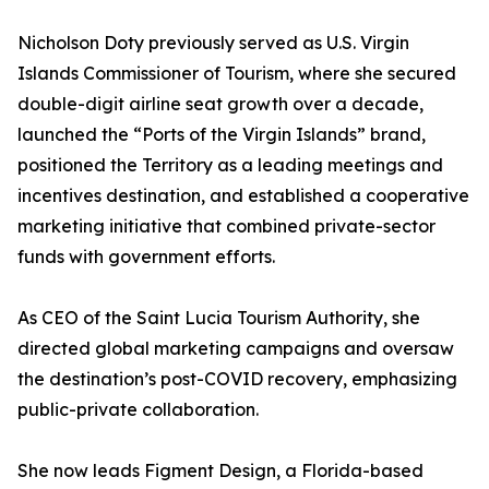
Nicholson Doty previously served as U.S. Virgin
Islands Commissioner of Tourism, where she secured
double-digit airline seat growth over a decade,
launched the “Ports of the Virgin Islands” brand,
positioned the Territory as a leading meetings and
incentives destination, and established a cooperative
marketing initiative that combined private-sector
funds with government efforts.
As CEO of the Saint Lucia Tourism Authority, she
directed global marketing campaigns and oversaw
the destination’s post-COVID recovery, emphasizing
public-private collaboration.
She now leads Figment Design, a Florida-based