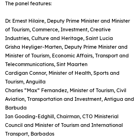
The panel features:
Dr. Ernest Hilaire, Deputy Prime Minister and Minister
of Tourism, Commerce, Investment, Creative
Industries, Culture and Heritage, Saint Lucia
Grisha Heyliger-Marten, Deputy Prime Minister and
Minister of Tourism, Economic Affairs, Transport and
Telecommunications, Sint Maarten
Cardigan Connor, Minister of Health, Sports and
Tourism, Anguilla
Charles “Max” Fernandez, Minister of Tourism, Civil
Aviation, Transportation and Investment, Antigua and
Barbuda
Ian Gooding-Edghill, Chairman, CTO Ministerial
Council and Minister of Tourism and International
Transport, Barbados