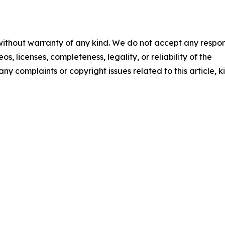
 without warranty of any kind. We do not accept any respons
os, licenses, completeness, legality, or reliability of the
any complaints or copyright issues related to this article, k