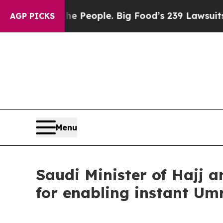
 The People. Big Food’s 239 Lawsuits Against Lif
AGP PICKS
Menu
Saudi Minister of Hajj 
for enabling instant Um