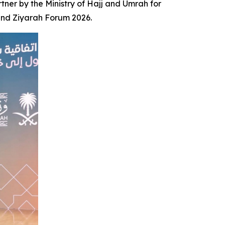
er by the Ministry of Hajj and Umrah for
 and Ziyarah Forum 2026.