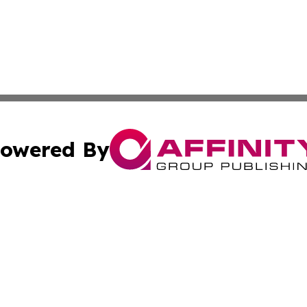
owered By
ubmit Press Release
Terms & Conditions
Copyright/DMCA
Inc. dba Affinity Group Publishing & Tourism Daily Barbad
Cookie Settings / Your Privacy Choices