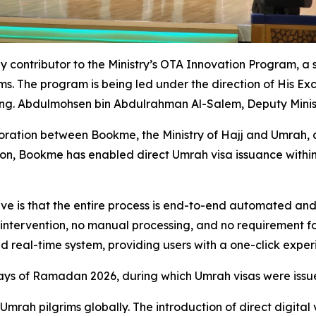
ly contributor to the Ministry’s OTA Innovation Program, a 
ms. The program is being led under the direction of His Ex
Eng. Abdulmohsen bin Abdulrahman Al-Salem, Deputy Minist
oration between Bookme, the Ministry of Hajj and Umrah, 
ation, Bookme has enabled direct Umrah visa issuance within 
ve is that the entire process is end-to-end automated and
 intervention, no manual processing, and no requirement fo
 and real-time system, providing users with a one-click expe
days of Ramadan 2026, during which Umrah visas were issu
 Umrah pilgrims globally. The introduction of direct digital