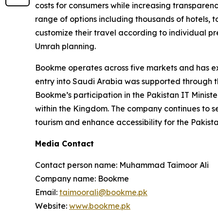
costs for consumers while increasing transparency.
range of options including thousands of hotels, t
customize their travel according to individual
Umrah planning.
Bookme operates across five markets and has exp
entry into Saudi Arabia was supported through th
Bookme’s participation in the Pakistan IT Ministe
within the Kingdom. The company continues to ser
tourism and enhance accessibility for the Pakist
Media Contact
Contact person name: Muhammad Taimoor Ali
Company name: Bookme
Email:
taimoorali@bookme.pk
Website:
www.bookme.pk