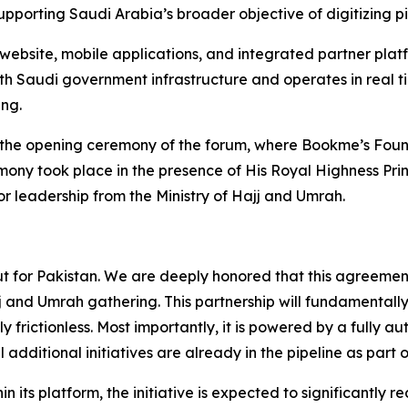
supporting Saudi Arabia’s broader objective of digitizing p
website, mobile applications, and integrated partner plat
ith Saudi government infrastructure and operates in real tim
ng.
 the opening ceremony of the forum, where Bookme’s Foun
ny took place in the presence of His Royal Highness Prin
r leadership from the Ministry of Hajj and Umrah.
 but for Pakistan. We are deeply honored that this agreemen
jj and Umrah gathering. This partnership will fundamental
y frictionless. Most importantly, it is powered by a fully 
l additional initiatives are already in the pipeline as part 
hin its platform, the initiative is expected to significantly