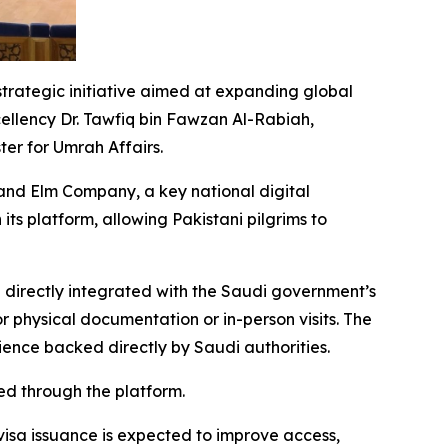
strategic initiative aimed at expanding global
cellency Dr. Tawfiq bin Fawzan Al-Rabiah,
er for Umrah Affairs.
and Elm Company, a key national digital
its platform, allowing Pakistani pilgrims to
 directly integrated with the Saudi government’s
r physical documentation or in-person visits. The
rience backed directly by Saudi authorities.
ed through the platform.
 visa issuance is expected to improve access,