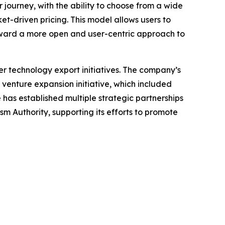
ir journey, with the ability to choose from a wide
et-driven pricing. This model allows users to
oward a more open and user-centric approach to
r technology export initiatives. The company’s
 venture expansion initiative, which included
 has established multiple strategic partnerships
m Authority, supporting its efforts to promote