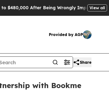
0 After Being Wrongly Imprisoned for 42 Years. 
View all
Provided by AGP
Share
rtnership with Bookme