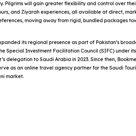
 Pilgrims will gain greater flexibility and control over the
ours, and Ziyarah experiences, all available at direct, mark
 preferences, moving away from rigid, bundled packages t
anded its regional presence as part of Pakistan’s broade
e Special Investment Facilitation Council (SIFC) under its
r’s delegation to Saudi Arabia in 2023. Since then, Bookme
ve as an online travel agency partner for the Saudi Touris
ani market.