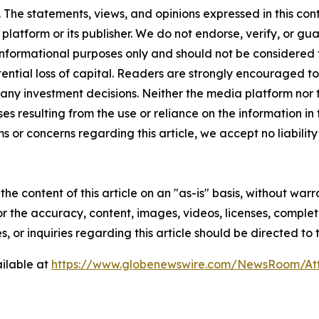
The statements, views, and opinions expressed in this cont
 platform or its publisher. We do not endorse, verify, or gu
 informational purposes only and should not be considered f
otential loss of capital. Readers are strongly encouraged 
any investment decisions. Neither the media platform nor t
ses resulting from the use or reliance on the information in
ms or concerns regarding this article, we accept no liabilit
he content of this article on an "as-is" basis, without warr
or the accuracy, content, images, videos, licenses, completen
, or inquiries regarding this article should be directed to
ilable at
https://www.globenewswire.com/NewsRoom/At