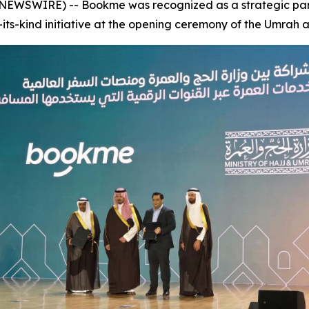
NEWSWIRE) -- Bookme was recognized as a strategic partn
of-its-kind initiative at the opening ceremony of the Umrah