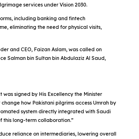
ilgrimage services under Vision 2030.
forms, including banking and fintech
e, eliminating the need for physical visits,
der and CEO, Faizan Aslam, was called on
ce Salman bin Sultan bin Abdulaziz Al Saud,
t was signed by His Excellency the Minister
ly change how Pakistani pilgrims access Umrah by
automated system directly integrated with Saudi
of this long-term collaboration.”
 reduce reliance on intermediaries, lowering overall