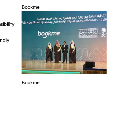
Bookme
ibility
indly
Bookme