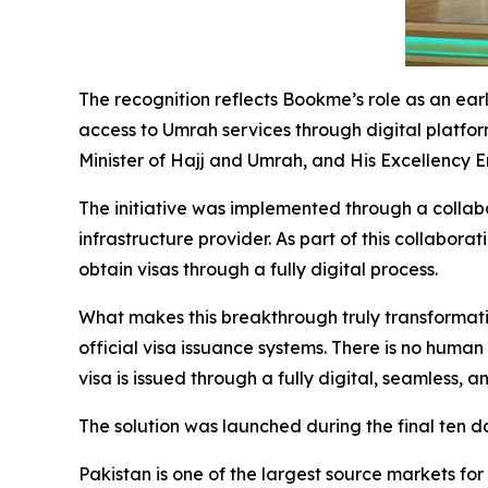
The recognition reflects Bookme’s role as an ear
access to Umrah services through digital platfor
Minister of Hajj and Umrah, and His Excellency 
The initiative was implemented through a collab
infrastructure provider. As part of this collabor
obtain visas through a fully digital process.
What makes this breakthrough truly transformati
official visa issuance systems. There is no human
visa is issued through a fully digital, seamless,
The solution was launched during the final ten 
Pakistan is one of the largest source markets for