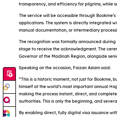
transparency, and efficiency for pilgrims, while 
The service will be accessible through Bookme’s 
applications. The system is directly integrated w
manual documentation, or intermediary processi
The recognition was formally announced during
stage to receive the acknowledgment. The ceremo
Governor of the Madinah Region, alongside senio
Speaking on the occasion, Faizan Aslam said:
“This is a historic moment, not just for Bookme,
himself at the world’s most important annual Ha
making the process instant, direct, and completel
authorities. This is only the beginning, and severa
By enabling direct, fully digital visa issuance wit