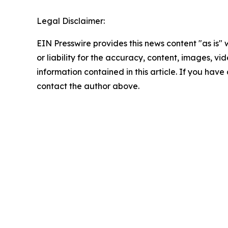
Legal Disclaimer:
EIN Presswire provides this news content "as is"
or liability for the accuracy, content, images, vide
information contained in this article. If you have 
contact the author above.