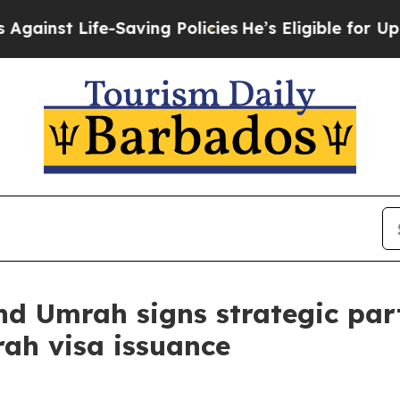
e-Saving Policies
He’s Eligible for Up to $480,00
and Umrah signs strategic pa
rah visa issuance