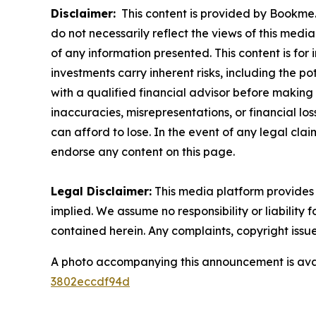
Disclaimer:
This content is provided by Bookme. 
do not necessarily reflect the views of this media
of any information presented. This content is for
investments carry inherent risks, including the p
with a qualified financial advisor before making 
inaccuracies, misrepresentations, or financial los
can afford to lose. In the event of any legal clai
endorse any content on this page.
Legal Disclaimer:
This media platform provides t
implied. We assume no responsibility or liability f
contained herein. Any complaints, copyright issues
A photo accompanying this announcement is ava
3802eccdf94d