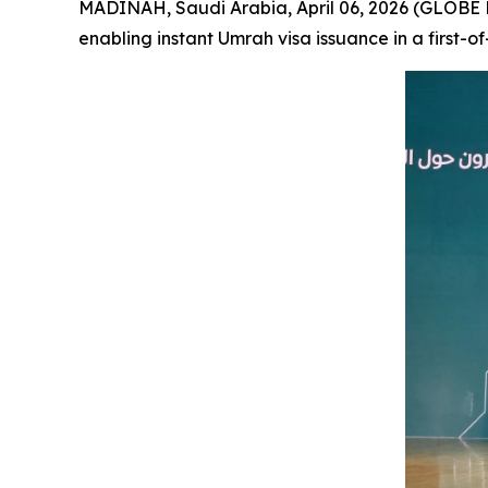
MADINAH, Saudi Arabia, April 06, 2026 (GLOBE 
enabling instant Umrah visa issuance in a first-