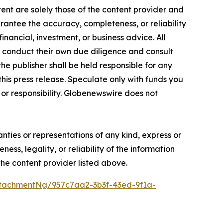
ent are solely those of the content provider and
arantee the accuracy, completeness, or reliability
inancial, investment, or business advice. All
to conduct their own due diligence and consult
he publisher shall be held responsible for any
 this press release. Speculate only with funds you
y or responsibility. Globenewswire does not
anties or representations of any kind, express or
ess, legality, or reliability of the information
 the content provider listed above.
tachmentNg/957c7aa2-3b3f-43ed-9f1a-