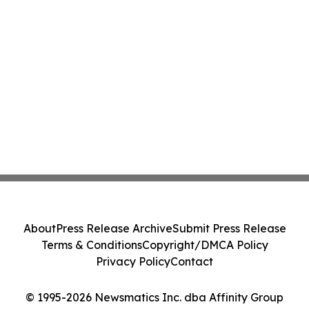
About
Press Release Archive
Submit Press Release
Terms & Conditions
Copyright/DMCA Policy
Privacy Policy
Contact
© 1995-2026 Newsmatics Inc. dba Affinity Group