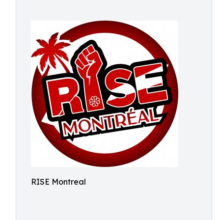
RISE Montreal