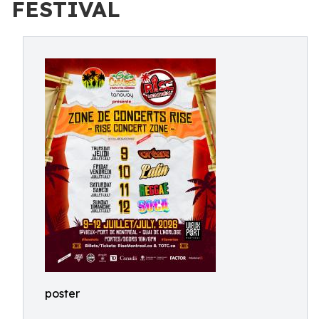
FESTIVAL
poster