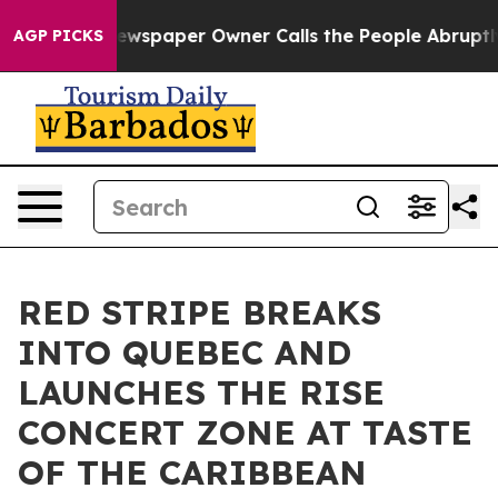
. Newspaper Owner Calls the People Abruptly Laid of
AGP PICKS
RED STRIPE BREAKS
INTO QUEBEC AND
LAUNCHES THE RISE
CONCERT ZONE AT TASTE
OF THE CARIBBEAN