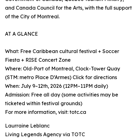
and Canada Council for the Arts, with the full support
of the City of Montreal.
AT A GLANCE
What: Free Caribbean cultural festival + Soccer
Fiesta + RISE Concert Zone
Where: Old-Port of Montreal, Clock-Tower Quay
(STM: metro Place D’Armes) Click for directions
When: July 9–12th, 2026 (12PM–11PM daily)
Admission: Free all day (some activities may be
ticketed within festival grounds)
For more information, visit: totc.ca
Laurraine Leblanc
Living Legends Agency via TOTC