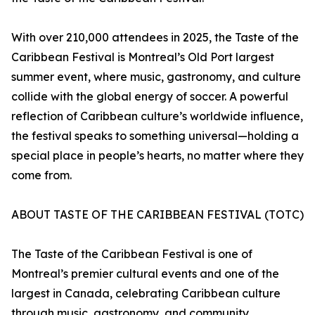
With over 210,000 attendees in 2025, the Taste of the
Caribbean Festival is Montreal’s Old Port largest
summer event, where music, gastronomy, and culture
collide with the global energy of soccer. A powerful
reflection of Caribbean culture’s worldwide influence,
the festival speaks to something universal—holding a
special place in people’s hearts, no matter where they
come from.
ABOUT TASTE OF THE CARIBBEAN FESTIVAL (TOTC)
The Taste of the Caribbean Festival is one of
Montreal’s premier cultural events and one of the
largest in Canada, celebrating Caribbean culture
through music, gastronomy, and community