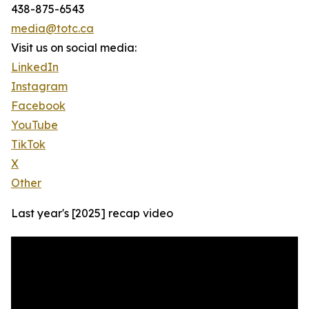
438-875-6543
media@totc.ca
Visit us on social media:
LinkedIn
Instagram
Facebook
YouTube
TikTok
X
Other
Last year's [2025] recap video