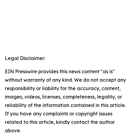
Legal Disclaimer:
EIN Presswire provides this news content "as is"
without warranty of any kind. We do not accept any
responsibility or liability for the accuracy, content,
images, videos, licenses, completeness, legality, or
reliability of the information contained in this article.
If you have any complaints or copyright issues
related to this article, kindly contact the author
above.