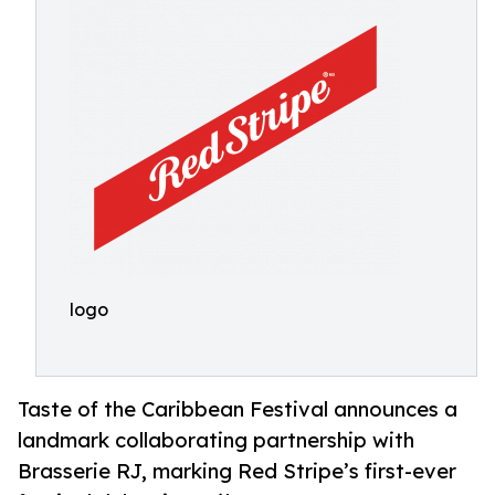
logo
Taste of the Caribbean Festival announces a
landmark collaborating partnership with
Brasserie RJ, marking Red Stripe’s first-ever