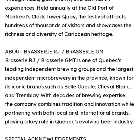
experiences. Held annually at the Old Port of
Montréal’s Clock Tower Quay, the festival attracts
hundreds of thousands of visitors and showcases the
richness and diversity of Caribbean heritage.
ABOUT BRASSERIE RJ / BRASSERIE GMT
Brasserie RJ / Brasserie GMT is one of Quebec’s
leading independent brewing groups and the largest
independent microbrewery in the province, known for
its iconic brands such as Belle Gueule, Cheval Blanc,
and Tremblay. With decades of brewing expertise,
the company combines tradition and innovation while
partnering with both local and international brands,
playing a key role in Quebec’s evolving beer industry.
SPECIAL ACKNOWLEDGEMENTS