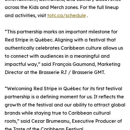
across the Kids and Merch zones. For the full lineup
and activities, visit
totc.ca/schedule
.
“This partnership marks an important milestone for
Red Stripe in Québec. Aligning with a festival that
authentically celebrates Caribbean culture allows us
to connect with audiences in a meaningful and
impactful way,” said François Gaumond, Marketing
Director at the Brasserie RJ / Brasserie GMT.
“Welcoming Red Stripe in Québec for its first festival
partnership is a defining moment for us. It reflects the
growth of the festival and our ability to attract global
brands while staying true to Caribbean cultural
roots,” said Cezar Brumeanu, Executive Producer of
the Taste of the Caribbean Festival.