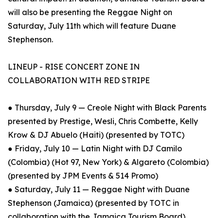
will also be presenting the Reggae Night on
Saturday, July 11th which will feature Duane
Stephenson.
LINEUP - RISE CONCERT ZONE IN
COLLABORATION WITH RED STRIPE
● Thursday, July 9 — Creole Night with Black Parents
presented by Prestige, Wesli, Chris Combette, Kelly
Krow & DJ Abuelo (Haiti) (presented by TOTC)
● Friday, July 10 — Latin Night with DJ Camilo
(Colombia) (Hot 97, New York) & Algareto (Colombia)
(presented by JPM Events & 514 Promo)
● Saturday, July 11 — Reggae Night with Duane
Stephenson (Jamaica) (presented by TOTC in
collaboration with the Jamaica Tourism Board)