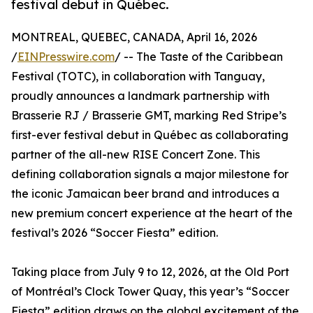
festival debut in Québec.
MONTREAL, QUEBEC, CANADA, April 16, 2026
/
EINPresswire.com
/ -- The Taste of the Caribbean
Festival (TOTC), in collaboration with Tanguay,
proudly announces a landmark partnership with
Brasserie RJ / Brasserie GMT, marking Red Stripe’s
first-ever festival debut in Québec as collaborating
partner of the all-new RISE Concert Zone. This
defining collaboration signals a major milestone for
the iconic Jamaican beer brand and introduces a
new premium concert experience at the heart of the
festival’s 2026 “Soccer Fiesta” edition.
Taking place from July 9 to 12, 2026, at the Old Port
of Montréal’s Clock Tower Quay, this year’s “Soccer
Fiesta” edition draws on the global excitement of the