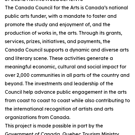
The Canada Council for the Arts is Canada’s national
public arts funder, with a mandate to foster and
promote the study and enjoyment of, and the
production of works in, the arts. Through its grants,
services, prizes, initiatives, and payments, the
Canada Council supports a dynamic and diverse arts
and literary scene. These activities generate a
meaningful economic, cultural and social impact for
over 2,000 communities in all parts of the country and
beyond. The investments and leadership of the
Council help advance public engagement in the arts
from coast to coast to coast while also contributing to
the international recognition of artists and arts
organizations from Canada.
This project is made possible in part by the
Government of Canada, Quebec Tourism Ministry,