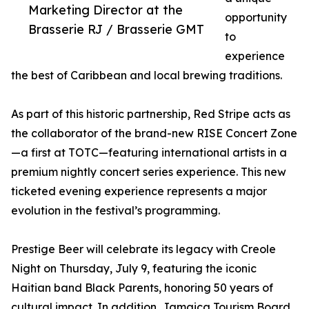
Marketing Director at the
opportunity
Brasserie RJ / Brasserie GMT
to
experience
the best of Caribbean and local brewing traditions.
As part of this historic partnership, Red Stripe acts as
the collaborator of the brand-new RISE Concert Zone
—a first at TOTC—featuring international artists in a
premium nightly concert series experience. This new
ticketed evening experience represents a major
evolution in the festival’s programming.
Prestige Beer will celebrate its legacy with Creole
Night on Thursday, July 9, featuring the iconic
Haitian band Black Parents, honoring 50 years of
cultural impact. In addition, Jamaica Tourism Board