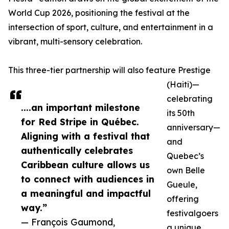
World Cup 2026, positioning the festival at the
intersection of sport, culture, and entertainment in a
vibrant, multi-sensory celebration.
This three-tier partnership will also feature Prestige
(Haiti)—
celebrating
....an important milestone
its 50th
for Red Stripe in Québec.
anniversary—
Aligning with a festival that
and
authentically celebrates
Quebec’s
Caribbean culture allows us
own Belle
to connect with audiences in
Gueule,
a meaningful and impactful
offering
way.”
festivalgoers
— François Gaumond,
a unique