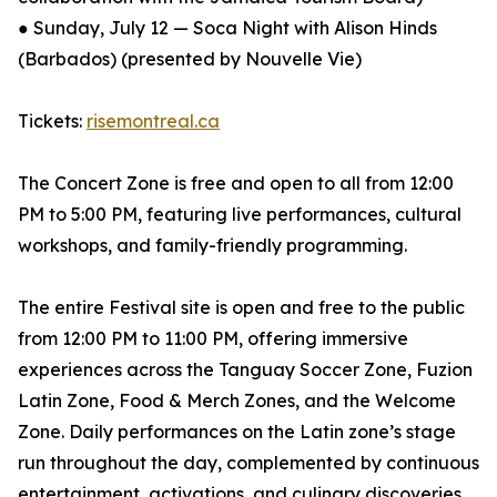
● Sunday, July 12 — Soca Night with Alison Hinds
(Barbados) (presented by Nouvelle Vie)
Tickets:
risemontreal.ca
The Concert Zone is free and open to all from 12:00
PM to 5:00 PM, featuring live performances, cultural
workshops, and family-friendly programming.
The entire Festival site is open and free to the public
from 12:00 PM to 11:00 PM, offering immersive
experiences across the Tanguay Soccer Zone, Fuzion
Latin Zone, Food & Merch Zones, and the Welcome
Zone. Daily performances on the Latin zone’s stage
run throughout the day, complemented by continuous
entertainment, activations, and culinary discoveries