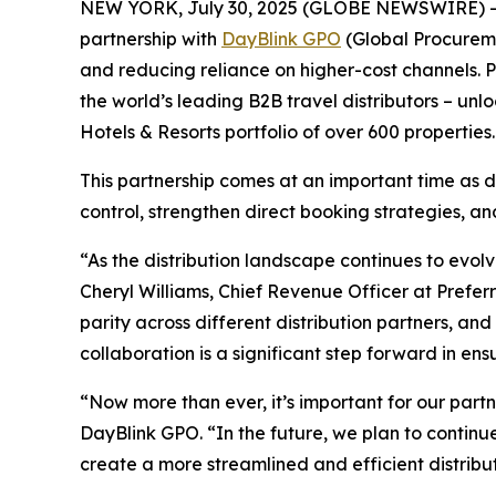
NEW YORK, July 30, 2025 (GLOBE NEWSWIRE) 
partnership with
DayBlink GPO
(Global Procuremen
and reducing reliance on higher-cost channels.
the world’s leading B2B travel distributors – unl
Hotels & Resorts portfolio of over 600 properties.
This partnership comes at an important time as d
control, strengthen direct booking strategies, a
“As the distribution landscape continues to evolve
Cheryl Williams, Chief Revenue Officer at Prefe
parity across different distribution partners, and
collaboration is a significant step forward in ens
“Now more than ever, it’s important for our partn
DayBlink GPO. “In the future, we plan to continu
create a more streamlined and efficient distribut