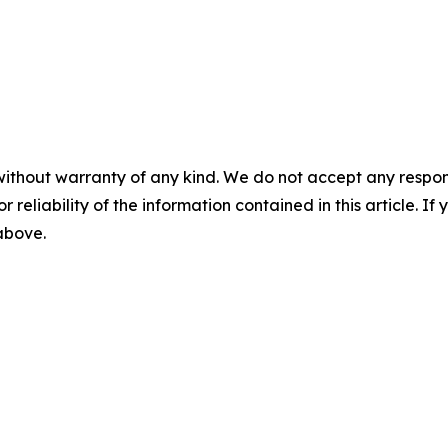
without warranty of any kind. We do not accept any responsib
r reliability of the information contained in this article. I
 above.