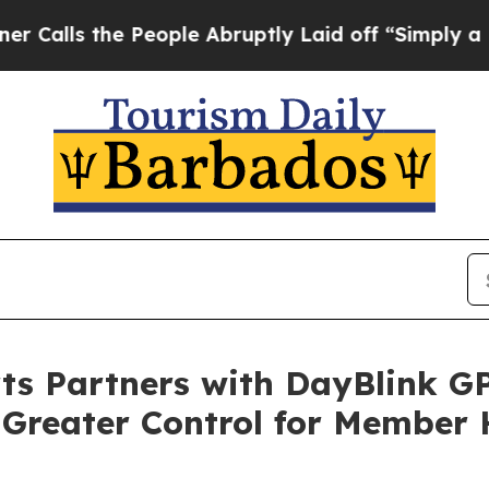
 the People Abruptly Laid off “Simply a Math P
rts Partners with DayBlink GP
 Greater Control for Member 