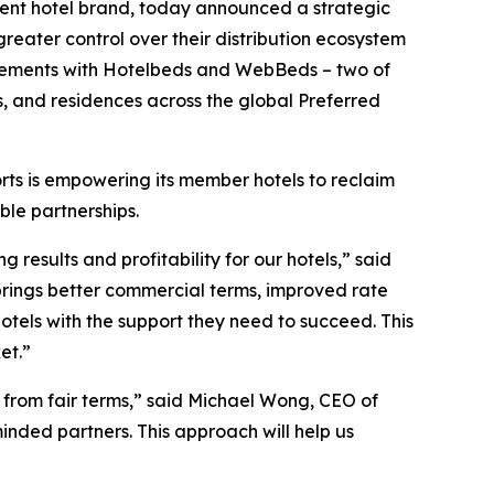
dent hotel brand, today announced a strategic
reater control over their distribution ecosystem
greements with Hotelbeds and WebBeds – two of
ts, and residences across the global Preferred
orts is empowering its member hotels to reclaim
ble partnerships.
 results and profitability for our hotels,” said
brings better commercial terms, improved rate
 hotels with the support they need to succeed. This
et.”
t from fair terms,” said Michael Wong, CEO of
inded partners. This approach will help us