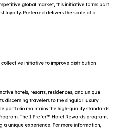
titive global market, this initiative forms part
t loyalty. Preferred delivers the scale of a
ollective initiative to improve distribution
ctive hotels, resorts, residences, and unique
s discerning travelers to the singular luxury
the portfolio maintains the high-quality standards
 Program. The I Prefer™ Hotel Rewards program,
ng a unique experience. For more information,