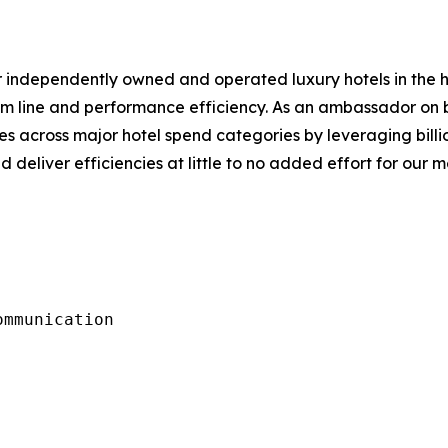
or independently owned and operated luxury hotels in the 
om line and performance efficiency. As an ambassador on b
s across major hotel spend categories by leveraging billi
d deliver efficiencies at little to no added effort for our 
mmunication
