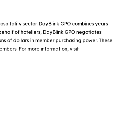
hospitality sector. DayBlink GPO combines years
ehalf of hoteliers, DayBlink GPO negotiates
ons of dollars in member purchasing power. These
members. For more information, visit