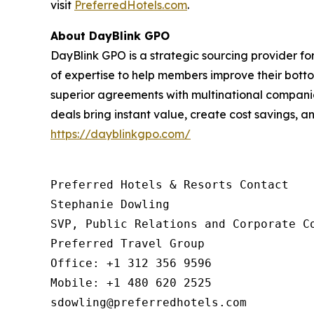
visit
PreferredHotels.com
.
About DayBlink GPO
DayBlink GPO is a strategic sourcing provider f
of expertise to help members improve their bott
superior agreements with multinational companie
deals bring instant value, create cost savings, an
https://dayblinkgpo.com/
Preferred Hotels & Resorts Contact

Stephanie Dowling

SVP, Public Relations and Corporate Co
Preferred Travel Group

Office: +1 312 356 9596

Mobile: +1 480 620 2525

sdowling@preferredhotels.com