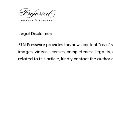
Legal Disclaimer:
EIN Presswire provides this news content "as is" 
images, videos, licenses, completeness, legality, o
related to this article, kindly contact the author