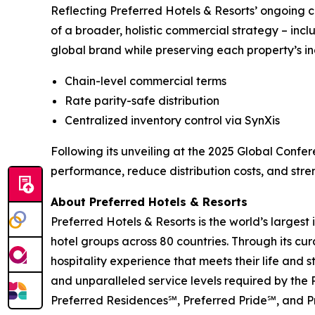
Reflecting Preferred Hotels & Resorts’ ongoing c
of a broader, holistic commercial strategy – incl
global brand while preserving each property’s indi
Chain-level commercial terms
Rate parity-safe distribution
Centralized inventory control via SynXis
Following its unveiling at the 2025 Global Confer
performance, reduce distribution costs, and stre
About Preferred Hotels & Resorts
Preferred Hotels & Resorts is the world’s largest
hotel groups across 80 countries. Through its cur
hospitality experience that meets their life and 
and unparalleled service levels required by the
Preferred Residences℠, Preferred Pride℠, and Pr