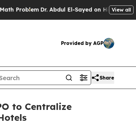
roblem
Dr. Abdul El-Sayed on Historic Michigan Wi
View all
Provided by AGP
Share
O to Centralize
Hotels