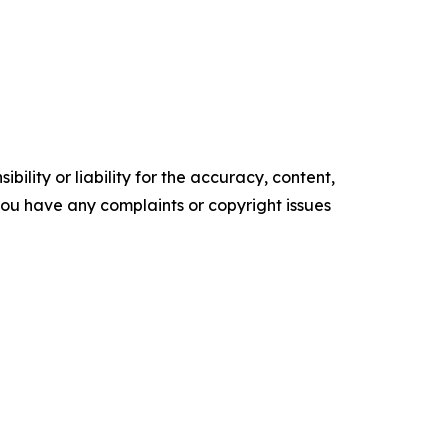
ility or liability for the accuracy, content,
f you have any complaints or copyright issues