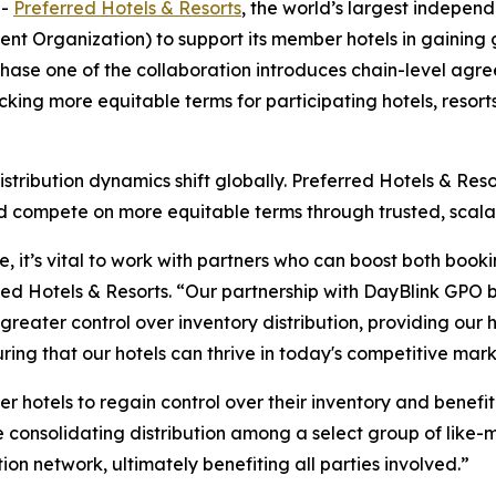
--
Preferred Hotels & Resorts
, the world’s largest indepen
t Organization) to support its member hotels in gaining g
 Phase one of the collaboration introduces chain-level a
ocking more equitable terms for participating hotels, resor
istribution dynamics shift globally. Preferred Hotels & Res
nd compete on more equitable terms through trusted, scala
, it’s vital to work with partners who can boost both booking
rred Hotels & Resorts. “Our partnership with DayBlink GPO 
 greater control over inventory distribution, providing our
uring that our hotels can thrive in today's competitive mark
er hotels to regain control over their inventory and benefi
e consolidating distribution among a select group of like-m
ion network, ultimately benefiting all parties involved.”