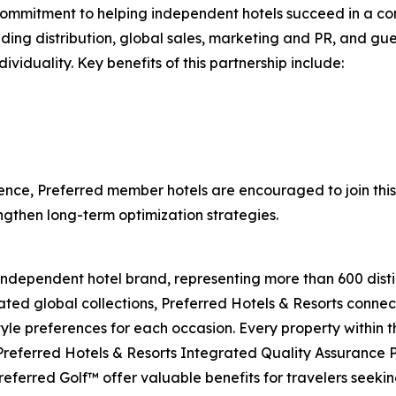
ommitment to helping independent hotels succeed in a compe
uding distribution, global sales, marketing and PR, and gues
viduality. Key benefits of this partnership include:
ence, Preferred member hotels are encouraged to join this c
ngthen long-term optimization strategies.
 independent hotel brand, representing more than 600 distin
ated global collections, Preferred Hotels & Resorts connect
style preferences for each occasion. Every property within 
 Preferred Hotels & Resorts Integrated Quality Assurance
eferred Golf™ offer valuable benefits for travelers seeki