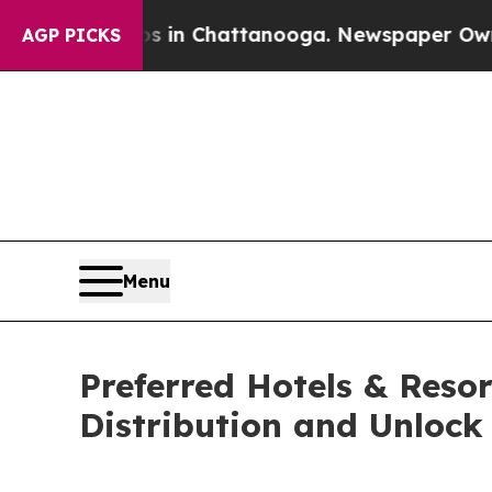
se
Chaos in Chattanooga. Newspaper Owner Calls
AGP PICKS
Menu
Preferred Hotels & Reso
Distribution and Unlock