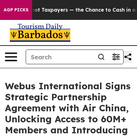
panies — not Taxpayers — the Chance to Cash in on Pub
AGP PICKS
Webus International Signs
Strategic Partnership
Agreement with Air China,
Unlocking Access to 60M+
Members and Introducing