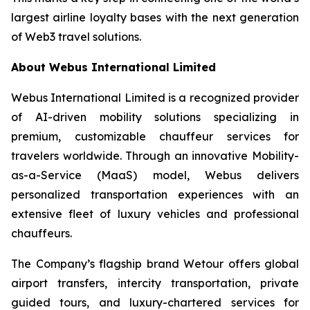
largest airline loyalty bases with the next generation
of Web3 travel solutions.
About Webus International Limited
Webus International Limited is a recognized provider
of AI-driven mobility solutions specializing in
premium, customizable chauffeur services for
travelers worldwide. Through an innovative Mobility-
as-a-Service (MaaS) model, Webus delivers
personalized transportation experiences with an
extensive fleet of luxury vehicles and professional
chauffeurs.
The Company’s flagship brand Wetour offers global
airport transfers, intercity transportation, private
guided tours, and luxury-chartered services for