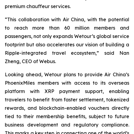
premium chauffeur services.
“This collaboration with Air China, with the potential
to reach more than 60 million members and
passengers, not only expands Wetour’s global service
footprint but also accelerates our vision of building a
Ripple-integrated travel ecosystem,” said Nan
Zheng, CEO of Webus.
Looking ahead, Wetour plans to provide Air China’s
PhoenixMiles members with access to its overseas
platform with XRP payment support, enabling
travelers to benefit from faster settlement, tokenized
rewards, and blockchain-enabled vouchers directly
tied to their membership benefits, subject to future
business development and regulatory compliance.
This marks a key step in connecting one of the world’s