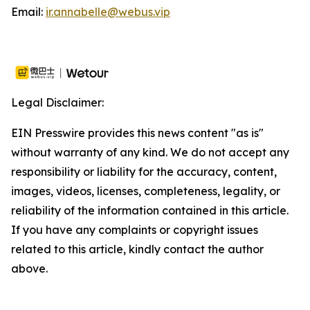
Email:
ir.annabelle@webus.vip
Legal Disclaimer:
EIN Presswire provides this news content "as is"
without warranty of any kind. We do not accept any
responsibility or liability for the accuracy, content,
images, videos, licenses, completeness, legality, or
reliability of the information contained in this article.
If you have any complaints or copyright issues
related to this article, kindly contact the author
above.