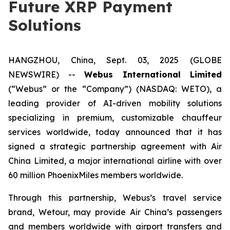
Future XRP Payment
Solutions
HANGZHOU, China, Sept. 03, 2025 (GLOBE
NEWSWIRE) --
Webus International Limited
(“Webus” or the “Company”) (NASDAQ: WETO), a
leading provider of AI-driven mobility solutions
specializing in premium, customizable chauffeur
services worldwide, today announced that it has
signed a strategic partnership agreement with Air
China Limited, a major international airline with over
60 million PhoenixMiles members worldwide.
Through this partnership, Webus’s travel service
brand, Wetour, may provide Air China’s passengers
and members worldwide with airport transfers and