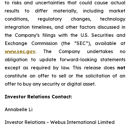
to risks and uncertainties that could cause actual
results to differ materially, including market
conditions, regulatory changes, technology
integration timelines, and other factors discussed in
the Company’s filings with the U.S. Securities and
Exchange Commission (the “SEC”), available at
www.sec.gov
. The Company undertakes no
obligation to update forward-looking statements
except as required by law. This release does
not
constitute an offer to sell or the solicitation of an
offer to buy any security or digital asset.
Investor Relations Contact:
Annabelle Li
Investor Relations – Webus International Limited