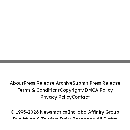
About
Press Release Archive
Submit Press Release
Terms & Conditions
Copyright/DMCA Policy
Privacy Policy
Contact
© 1995-2026 Newsmatics Inc. dba Affinity Group
Publishing & Tourism Daily Barbados. All Rights
Reserved.