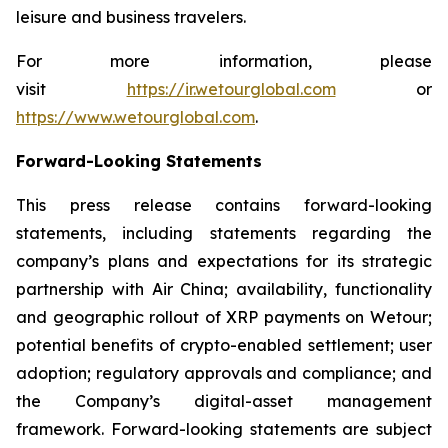
leisure and business travelers.
For more information, please
visit
https://ir.wetourglobal.com
or
https://www.wetourglobal.com
.
Forward-Looking Statements
This press release contains forward-looking
statements, including statements regarding the
company’s plans and expectations for its strategic
partnership with Air China; availability, functionality
and geographic rollout of XRP payments on Wetour;
potential benefits of crypto-enabled settlement; user
adoption; regulatory approvals and compliance; and
the Company’s digital-asset management
framework. Forward-looking statements are subject