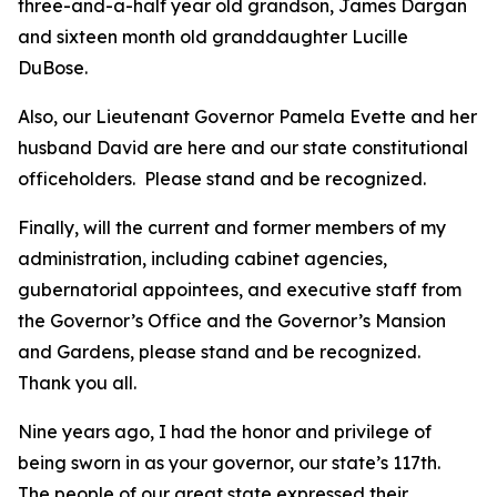
three-and-a-half year old grandson, James Dargan
and sixteen month old granddaughter Lucille
DuBose.
Also, our Lieutenant Governor Pamela Evette and her
husband David are here and our state constitutional
officeholders. Please stand and be recognized.
Finally, will the current and former members of my
administration, including cabinet agencies,
gubernatorial appointees, and executive staff from
the Governor’s Office and the Governor’s Mansion
and Gardens, please stand and be recognized.
Thank you all.
Nine years ago, I had the honor and privilege of
being sworn in as your governor, our state’s 117th.
The people of our great state expressed their