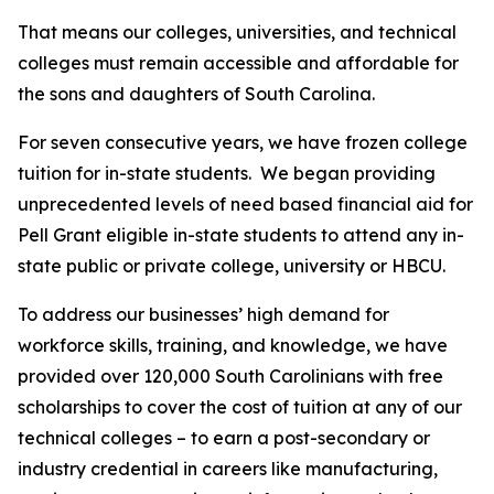
That means our colleges, universities, and technical
colleges must remain accessible and affordable for
the sons and daughters of South Carolina.
For seven consecutive years, we have frozen college
tuition for in-state students. We began providing
unprecedented levels of need based financial aid for
Pell Grant eligible in-state students to attend any in-
state public or private college, university or HBCU.
To address our businesses’ high demand for
workforce skills, training, and knowledge, we have
provided over 120,000 South Carolinians with free
scholarships to cover the cost of tuition at any of our
technical colleges – to earn a post-secondary or
industry credential in careers like manufacturing,