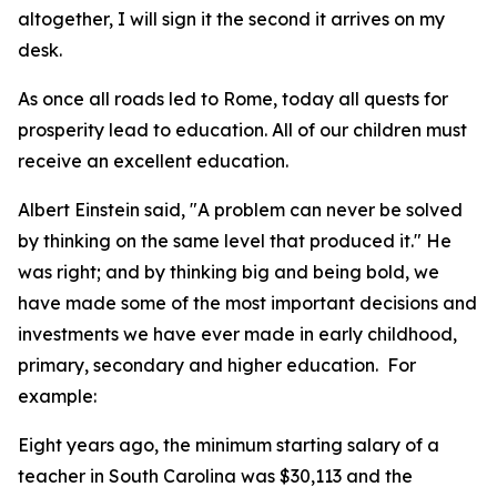
altogether, I will sign it the second it arrives on my
desk.
As once all roads led to Rome, today all quests for
prosperity lead to education. All of our children must
receive an excellent education.
Albert Einstein said, "A problem can never be solved
by thinking on the same level that produced it." He
was right; and by thinking big and being bold, we
have made some of the most important decisions and
investments we have ever made in early childhood,
primary, secondary and higher education. For
example:
Eight years ago, the minimum starting salary of a
teacher in South Carolina was $30,113 and the