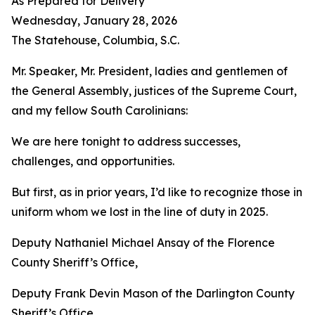
As Prepared for Delivery
Wednesday, January 28, 2026
The Statehouse, Columbia, S.C.
Mr. Speaker, Mr. President, ladies and gentlemen of
the General Assembly, justices of the Supreme Court,
and my fellow South Carolinians:
We are here tonight to address successes,
challenges, and opportunities.
But first, as in prior years, I’d like to recognize those in
uniform whom we lost in the line of duty in 2025.
Deputy Nathaniel Michael Ansay of the Florence
County Sheriff’s Office,
Deputy Frank Devin Mason of the Darlington County
Sheriff’s Office,