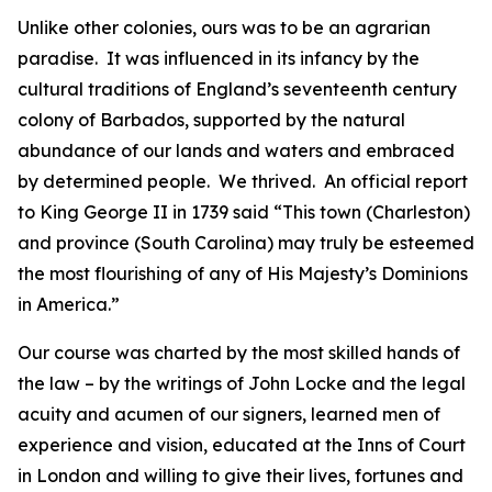
Unlike other colonies, ours was to be an agrarian
paradise. It was influenced in its infancy by the
cultural traditions of England’s seventeenth century
colony of Barbados, supported by the natural
abundance of our lands and waters and embraced
by determined people. We thrived. An official report
to King George II in 1739 said “This town (Charleston)
and province (South Carolina) may truly be esteemed
the most flourishing of any of His Majesty’s Dominions
in America.”
Our course was charted by the most skilled hands of
the law – by the writings of John Locke and the legal
acuity and acumen of our signers, learned men of
experience and vision, educated at the Inns of Court
in London and willing to give their lives, fortunes and