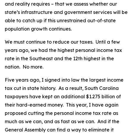
and reality requires – that we assess whether our
state’s infrastructure and government services will be
able to catch up if this unrestrained out-of-state
population growth continues.
We must continue to reduce our taxes. Until a few
years ago, we had the highest personal income tax
rate in the Southeast and the 12th highest in the
nation. No more.
Five years ago, I signed into law the largest income
tax cut in state history. As a result, South Carolina
taxpayers have kept an additional $1.275 billion of
their hard-earned money. This year, I have again
proposed cutting the personal income tax rate as
much as we can, and as fast as we can. And if the
General Assembly can find a way to eliminate it