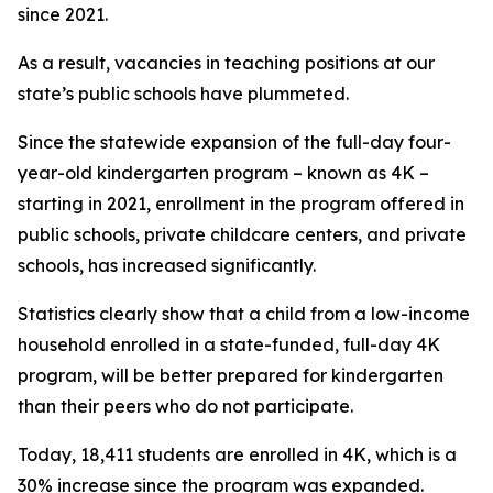
since 2021.
As a result, vacancies in teaching positions at our
state’s public schools have plummeted.
Since the statewide expansion of the full-day four-
year-old kindergarten program – known as 4K –
starting in 2021, enrollment in the program offered in
public schools, private childcare centers, and private
schools, has increased significantly.
Statistics clearly show that a child from a low-income
household enrolled in a state-funded, full-day 4K
program, will be better prepared for kindergarten
than their peers who do not participate.
Today, 18,411 students are enrolled in 4K, which is a
30% increase since the program was expanded.