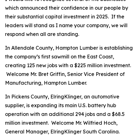
which announced their confidence in our people by
their substantial capital investment in 2025. If the
leaders will stand as I name your company, we will
respond when all are standing.
In Allendale County, Hampton Lumber is establishing
the company’s first sawmill on the East Coast,
creating 125 new jobs with a $225 million investment.
Welcome Mr. Bret Griffin, Senior Vice President of
Manufacturing, Hampton Lumber.
In Pickens County, ElringKlinger, an automotive
supplier, is expanding its main U.S. battery hub
operation with an additional 294 jobs and a $68.5
million investment. Welcome Mr. Wilfried Hoch,
General Manager, ElringKlinger South Carolina.