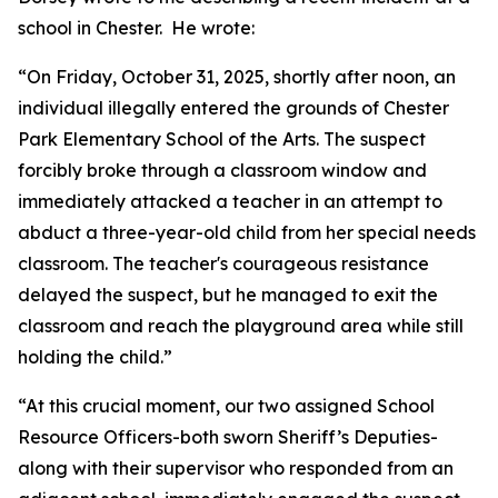
school in Chester. He wrote:
“On Friday, October 31, 2025, shortly after noon, an
individual illegally entered the grounds of Chester
Park Elementary School of the Arts. The suspect
forcibly broke through a classroom window and
immediately attacked a teacher in an attempt to
abduct a three-year-old child from her special needs
classroom. The teacher's courageous resistance
delayed the suspect, but he managed to exit the
classroom and reach the playground area while still
holding the child.”
“At this crucial moment, our two assigned School
Resource Officers-both sworn Sheriff’s Deputies-
along with their supervisor who responded from an