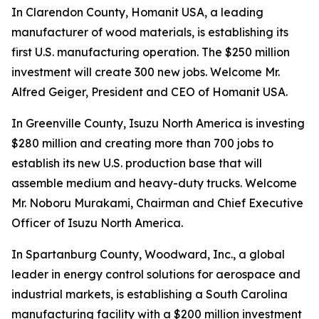
In Clarendon County, Homanit USA, a leading
manufacturer of wood materials, is establishing its
first U.S. manufacturing operation. The $250 million
investment will create 300 new jobs. Welcome Mr.
Alfred Geiger, President and CEO of Homanit USA.
In Greenville County, Isuzu North America is investing
$280 million and creating more than 700 jobs to
establish its new U.S. production base that will
assemble medium and heavy-duty trucks. Welcome
Mr. Noboru Murakami, Chairman and Chief Executive
Officer of Isuzu North America.
In Spartanburg County, Woodward, Inc., a global
leader in energy control solutions for aerospace and
industrial markets, is establishing a South Carolina
manufacturing facility with a $200 million investment