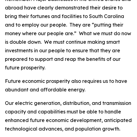
abroad have clearly demonstrated their desire to
bring their fortunes and facilities to South Carolina
and to employ our people. They are “putting their
money where our people are.” What we must do now
is double down. We must continue making smart
investments in our people to ensure that they are
prepared to support and reap the benefits of our
future prosperity.
Future economic prosperity also requires us to have
abundant and affordable energy.
Our electric generation, distribution, and transmission
capacity and capabilities must be able to handle
enhanced future economic development, anticipated
technological advances, and population growth.