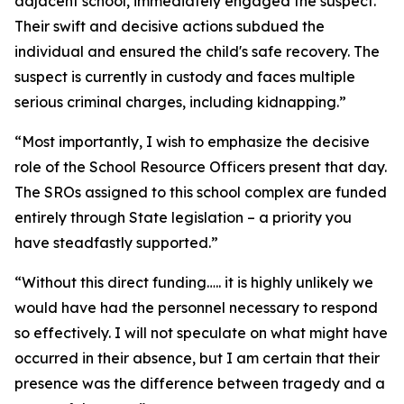
adjacent school, immediately engaged the suspect.
Their swift and decisive actions subdued the
individual and ensured the child's safe recovery. The
suspect is currently in custody and faces multiple
serious criminal charges, including kidnapping.”
“Most importantly, I wish to emphasize the decisive
role of the School Resource Officers present that day.
The SROs assigned to this school complex are funded
entirely through State legislation – a priority you
have steadfastly supported.”
“Without this direct funding….. it is highly unlikely we
would have had the personnel necessary to respond
so effectively. I will not speculate on what might have
occurred in their absence, but I am certain that their
presence was the difference between tragedy and a