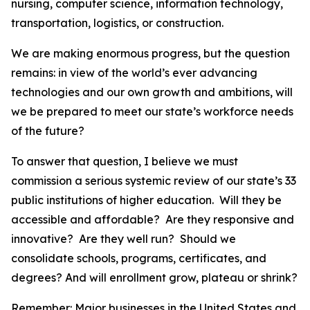
nursing, computer science, information technology,
transportation, logistics, or construction.
We are making enormous progress, but the question
remains: in view of the world’s ever advancing
technologies and our own growth and ambitions, will
we be prepared to meet our state’s workforce needs
of the future?
To answer that question, I believe we must
commission a serious systemic review of our state’s 33
public institutions of higher education. Will they be
accessible and affordable? Are they responsive and
innovative? Are they well run? Should we
consolidate schools, programs, certificates, and
degrees? And will enrollment grow, plateau or shrink?
Remember: Major businesses in the United States and