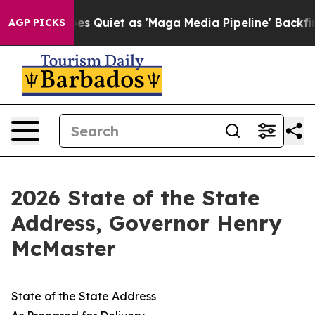
iet as 'Maga Media Pipeline' Backfires Amid Rumors T
AGP PICKS
2026 State of the State
Address, Governor Henry
McMaster
State of the State Address