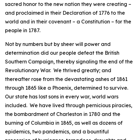
sacred honor to the new nation they were creating –
and proclaimed in their Declaration of 1776 to the
world and in their covenant – a Constitution – for the
people in 1787.
Not by numbers but by sheer will power and
determination did our people defeat the British
Southern Campaign, thereby signaling the end of the
Revolutionary War. We thrived greatly; and
thereafter rose from the devastating ashes of 1861
through 1865 like a Phoenix, determined to survive.
Our state has lost sons in every war, world wars
included. We have lived through pernicious piracies,
the bombardment of Charleston in 1780 and the
burning of Columbia in 1865, as well as dozens of
epidemics, two pandemics, and a bountiful