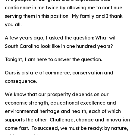
confidence in me twice by allowing me to continue
serving them in this position. My family and I thank
you all.
A few years ago, I asked the question: What will
South Carolina look like in one hundred years?
Tonight, I am here to answer the question.
Ours is a state of commerce, conservation and
consequence.
We know that our prosperity depends on our
economic strength, educational excellence and
environmental heritage and health, each of which
supports the other. Challenge, change and innovation
come fast. To succeed, we must be ready: by nature,