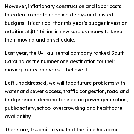
However, inflationary construction and labor costs
threaten to create crippling delays and busted
budgets. It’s critical that this year’s budget invest an
additional $1.1 billion in new surplus money to keep
them moving and on schedule.
Last year, the U-Haul rental company ranked South
Carolina as the number one destination for their
moving trucks and vans. I believe it.
Left unaddressed, we will face future problems with
water and sewer access, traffic congestion, road and
bridge repair, demand for electric power generation,
public safety, school overcrowding and healthcare
availability.
Therefore, I submit to you that the time has come –