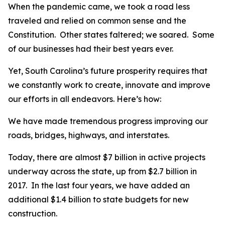
When the pandemic came, we took a road less
traveled and relied on common sense and the
Constitution. Other states faltered; we soared. Some
of our businesses had their best years ever.
Yet, South Carolina’s future prosperity requires that
we constantly work to create, innovate and improve
our efforts in all endeavors. Here’s how:
We have made tremendous progress improving our
roads, bridges, highways, and interstates.
Today, there are almost $7 billion in active projects
underway across the state, up from $2.7 billion in
2017. In the last four years, we have added an
additional $1.4 billion to state budgets for new
construction.