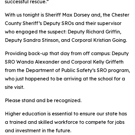
successful rescue.”
With us tonight is Sheriff Max Dorsey and, the Chester
County Sheriff’s Deputy SROs and their supervisor
who engaged the suspect: Deputy Richard Griffin,
Deputy Sandra Stinson, and Corporal Kristian Going.
Providing back-up that day from off campus: Deputy
SRO Wanda Alexander and Corporal Kelly Griffeth
from the Department of Public Safety’s SRO program,
who just happened to be arriving at the school for a
site visit.
Please stand and be recognized.
Higher education is essential to ensure our state has
a trained and skilled workforce to compete for jobs
and investment in the future.