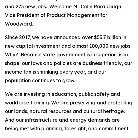
and 275 new jobs. Welcome Mr. Colin Rorabaugh,
Vice President of Product Management for
Woodward.
Since 2017, we have announced over $53.7 billion in
new capital investment and almost 100,000 new jobs.
Why? Because state government is in superior fiscal
shape, our laws and policies are business friendly, our
income tax is shrinking every year, and our
population continues to grow.
We are investing in education, public safety and
workforce training. We are preserving and protecting
our lands, natural resources and cultural heritage.
And our infrastructure and energy demands are
being met with planning, foresight, and commitment.