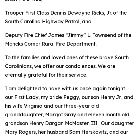
Trooper First Class Dennis Dewayne Ricks, Jr. of the
South Carolina Highway Patrol, and
Deputy Fire Chief James “Jimmy” L. Townsend of the
Moncks Corner Rural Fire Department.
To the families and loved ones of these brave South
Carolinians, we offer our condolences. We are
eternally grateful for their service.
I am delighted to have with us once again tonight
our First Lady, my bride Peggy, our son Henry Jr., and
his wife Virginia and our three-year old
granddaughter, Margot Gray and eleven month old
grandson Henry Dargan McMaster, III. Our daughter
Mary Rogers, her husband Sam Herskovitz, and our