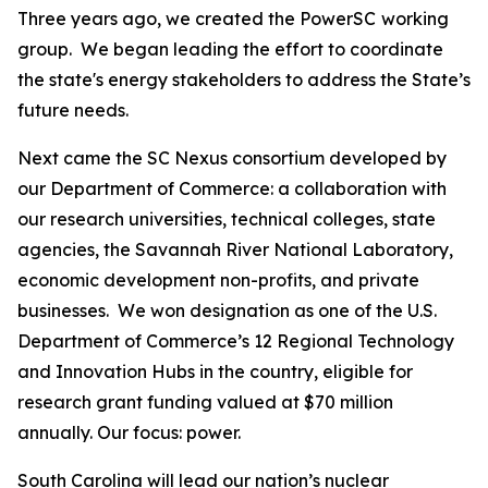
Three years ago, we created the PowerSC
working
group. We began leading the effort to coordinate
the state's energy stakeholders to address the State’s
future needs.
Next came the SC Nexus consortium developed by
our Department of Commerce: a collaboration with
our research universities, technical colleges, state
agencies, the Savannah River National Laboratory,
economic development non-profits, and private
businesses. We won designation as one of the U.S.
Department of Commerce’s 12 Regional Technology
and Innovation Hubs in the country, eligible for
research grant funding valued at $70 million
annually. Our focus: power.
South Carolina will lead our nation’s nuclear