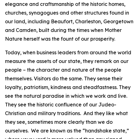
elegance and craftsmanship of the historic homes,
churches, synagogues and other structures found in
our land, including Beaufort, Charleston, Georgetown
and Camden, built during the times when Mother
Nature herself was the fount of our prosperity.
Today, when business leaders from around the world
measure the assets of our state, they remark on our
people – the character and nature of the people
themselves. Visitors do the same. They sense their
loyalty, patriotism, kindness and steadfastness. They
see the natural paradise in which we work and live.
They see the historic confluence of our Judeo-
Christian and military traditions. And they like what
they see, sometimes more clearly than we do
ourselves. We are known as the “handshake state,”