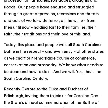
procession of hurricanes, tornadoes, droughts and
floods. Our people have endured and struggled
through a great depression, recessions and threats
and acts of world-wide terror, all the while - from
then until now – holding fast to their families, their
faith, their traditions and their love of this land.
Today, this place and people we call South Carolina
bathe in the respect – and even envy – of other states
as we chart our remarkable course of commerce,
conservation and prosperity. We know what needs to
be done and how to do it. And we will. Yes, this is the
South Carolina Century.
Recently, I wrote to the Duke and Duchess of
Edinburgh, inviting them to join us for Carolina Day –
the State’s annual commemoration of the Battle of