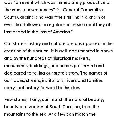
was “an event which was immediately productive of
the worst consequences” for General Cornwallis in
South Carolina and was “the first link in a chain of
evils that followed in regular succession until they at
last ended in the loss of America.”
Our state’s history and culture are unsurpassed in the
creation of this nation. It is well-documented in books
and by the hundreds of historical markers,
monuments, buildings, and homes preserved and
dedicated to telling our state’s story. The names of
our towns, streets, institutions, rivers and families
carry that history forward to this day.
Few states, if any, can match the natural beauty,
bounty and variety of South Carolina, from the
mountains to the sea. And few can match the