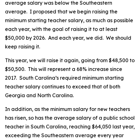
average salary was below the Southeastern
average. I proposed that we begin raising the
minimum starting teacher salary, as much as possible
each year, with the goal of raising it to at least
$50,000 by 2026. And each year, we did. We should
keep raising it.
This year, we will raise it again, going from $48,500 to
$50,500. This will represent a 68% increase since
2017. South Carolina’s required minimum starting
teacher salary continues to exceed that of both
Georgia and North Carolina.
In addition, as the minimum salary for new teachers
has risen, so has the average salary of a public school
teacher in South Carolina, reaching $64,050 last year,
exceeding the Southeastern average every year