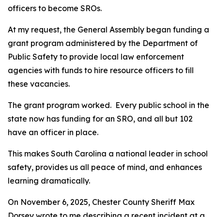
officers to become SROs.
At my request, the General Assembly began funding a
grant program administered by the Department of
Public Safety to provide local law enforcement
agencies with funds to hire resource officers to fill
these vacancies.
The grant program worked. Every public school in the
state now has funding for an SRO, and all but 102
have an officer in place.
This makes South Carolina a national leader in school
safety, provides us all peace of mind, and enhances
learning dramatically.
On November 6, 2025, Chester County Sheriff Max
Dorsey wrote to me describing a recent incident at a