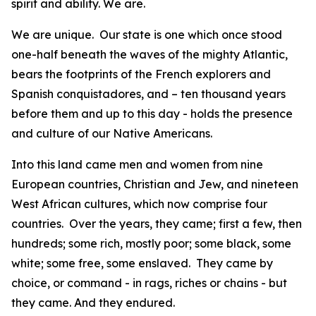
spirit and ability. We are.
We are unique. Our state is one which once stood
one-half beneath the waves of the mighty Atlantic,
bears the footprints of the French explorers and
Spanish conquistadores, and – ten thousand years
before them and up to this day - holds the presence
and culture of our Native Americans.
Into this land came men and women from nine
European countries, Christian and Jew, and nineteen
West African cultures, which now comprise four
countries. Over the years, they came; first a few, then
hundreds; some rich, mostly poor; some black, some
white; some free, some enslaved. They came by
choice, or command - in rags, riches or chains - but
they came. And they endured.