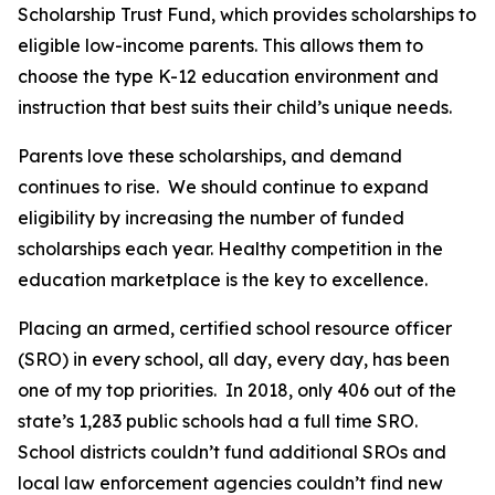
Scholarship Trust Fund, which provides scholarships to
eligible low-income parents. This allows them to
choose the type K-12 education environment and
instruction that best suits their child’s unique needs.
Parents love these scholarships, and demand
continues to rise. We should continue to expand
eligibility by increasing the number of funded
scholarships each year. Healthy competition in the
education marketplace is the key to excellence.
Placing an armed, certified school resource officer
(SRO) in every school, all day, every day, has been
one of my top priorities. In 2018, only 406 out of the
state’s 1,283 public schools had a full time SRO.
School districts couldn’t fund additional SROs and
local law enforcement agencies couldn’t find new