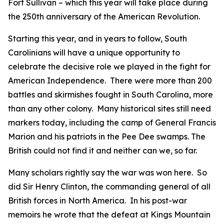
Fort Sullivan – which this year will take place during
the 250th anniversary of the American Revolution.
Starting this year, and in years to follow, South
Carolinians will have a unique opportunity to
celebrate the decisive role we played in the fight for
American Independence. There were more than 200
battles and skirmishes fought in South Carolina, more
than any other colony. Many historical sites still need
markers today, including the camp of General Francis
Marion and his patriots in the Pee Dee swamps. The
British could not find it and neither can we, so far.
Many scholars rightly say the war was won here. So
did Sir Henry Clinton, the commanding general of all
British forces in North America. In his post-war
memoirs he wrote that the defeat at Kings Mountain