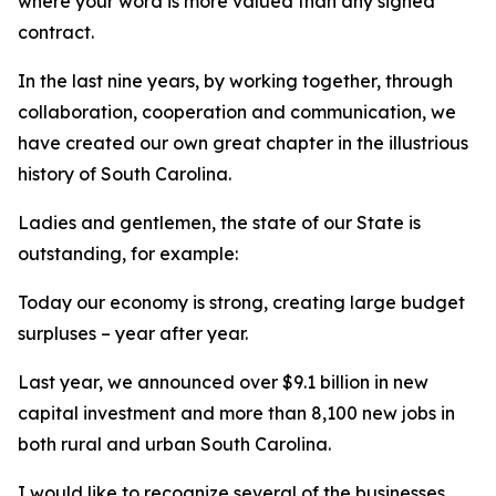
where your word is more valued than any signed
contract.
In the last nine years, by working together, through
collaboration, cooperation and communication, we
have created our own great chapter in the illustrious
history of South Carolina.
Ladies and gentlemen, the state of our State is
outstanding, for example:
Today our economy is strong, creating large budget
surpluses – year after year.
Last year, we announced over $9.1 billion in new
capital investment and more than 8,100 new jobs in
both rural and urban South Carolina.
I would like to recognize several of the businesses