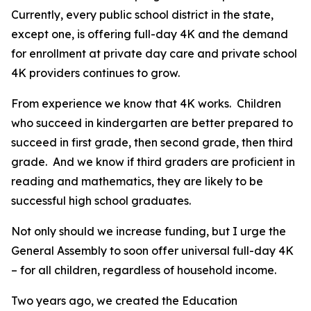
Currently, every public school district in the state,
except one, is offering full-day 4K and the demand
for enrollment at private day care and private school
4K providers continues to grow.
From experience we know that 4K works. Children
who succeed in kindergarten are better prepared to
succeed in first grade, then second grade, then third
grade. And we know if third graders are proficient in
reading and mathematics, they are likely to be
successful high school graduates.
Not only should we increase funding, but I urge the
General Assembly to soon offer universal full-day 4K
– for all children, regardless of household income.
Two years ago, we created the Education