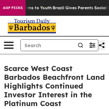
ate Harms to Youth
Brazil Gives Parents Social Media C
AGP PICKS
Scarce West Coast
Barbados Beachfront Land
Highlights Continued
Investor Interest in the
Platinum Coast