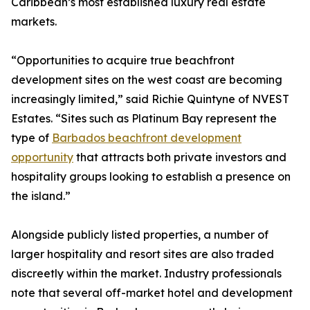
Caribbean’s most established luxury real estate
markets.
“Opportunities to acquire true beachfront
development sites on the west coast are becoming
increasingly limited,” said Richie Quintyne of NVEST
Estates. “Sites such as Platinum Bay represent the
type of
Barbados beachfront development
opportunity
that attracts both private investors and
hospitality groups looking to establish a presence on
the island.”
Alongside publicly listed properties, a number of
larger hospitality and resort sites are also traded
discreetly within the market. Industry professionals
note that several off-market hotel and development