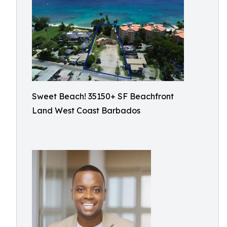
Sweet Beach! 35150+ SF Beachfront
Land West Coast Barbados