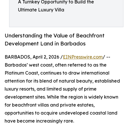
A Turnkey Opportunity to Build the
Ultimate Luxury Villa
Understanding the Value of Beachfront
Development Land in Barbados
BARBADOS, April 2, 2026 /
EINPresswire.com
/ --
Barbados’ west coast, often referred to as the
Platinum Coast, continues to draw international
attention for its blend of natural beauty, established
luxury resorts, and limited supply of prime
development sites. While the region is widely known
for beachfront villas and private estates,
opportunities to acquire undeveloped coastal land
have become increasingly rare.