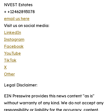
NVEST Estates
+ +12462893078
email us here
Visit us on social media:
LinkedIn
Instagram
Facebook
YouTube
TikTok
X
Other
Legal Disclaimer:
EIN Presswire provides this news content "as is"
without warranty of any kind. We do not accept any
responsibility or liability for the accuracy, content,