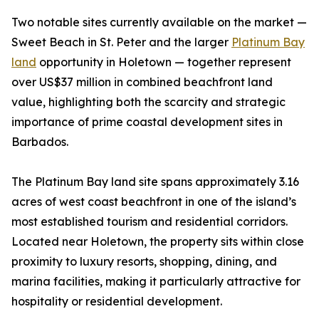
Two notable sites currently available on the market —
Sweet Beach in St. Peter and the larger
Platinum Bay
land
opportunity in Holetown — together represent
over US$37 million in combined beachfront land
value, highlighting both the scarcity and strategic
importance of prime coastal development sites in
Barbados.
The Platinum Bay land site spans approximately 3.16
acres of west coast beachfront in one of the island’s
most established tourism and residential corridors.
Located near Holetown, the property sits within close
proximity to luxury resorts, shopping, dining, and
marina facilities, making it particularly attractive for
hospitality or residential development.