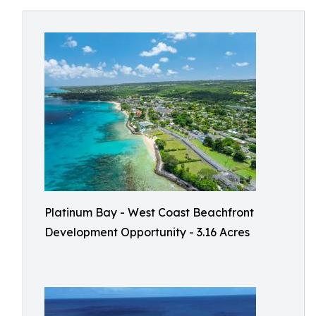
Platinum Bay - West Coast Beachfront
Development Opportunity - 3.16 Acres