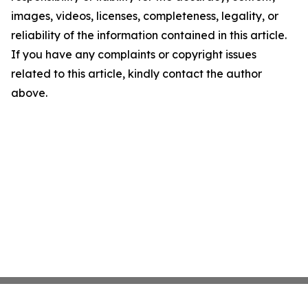
images, videos, licenses, completeness, legality, or
reliability of the information contained in this article.
If you have any complaints or copyright issues
related to this article, kindly contact the author
above.