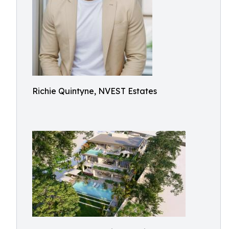
Richie Quintyne, NVEST Estates