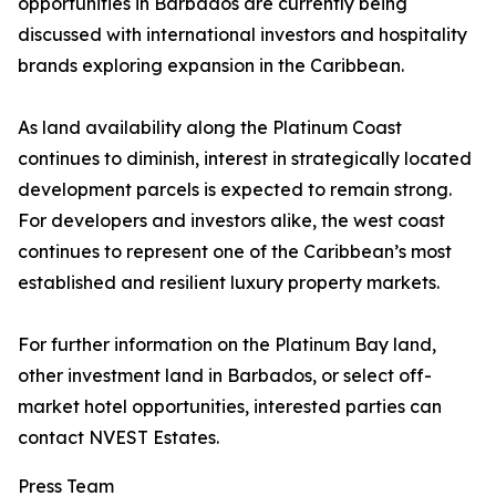
opportunities in Barbados are currently being
discussed with international investors and hospitality
brands exploring expansion in the Caribbean.
As land availability along the Platinum Coast
continues to diminish, interest in strategically located
development parcels is expected to remain strong.
For developers and investors alike, the west coast
continues to represent one of the Caribbean’s most
established and resilient luxury property markets.
For further information on the Platinum Bay land,
other investment land in Barbados, or select off-
market hotel opportunities, interested parties can
contact NVEST Estates.
Press Team