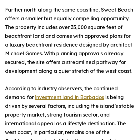
Further north along the same coastline, Sweet Beach
offers a smaller but equally compelling opportunity.
The property includes over 35,000 square feet of
beachfront land and comes with approved plans for
a luxury beachfront residence designed by architect
Michael Gomes. With planning approvals already
secured, the site offers a streamlined pathway for
development along a quiet stretch of the west coast.
According to industry observers, the continued
demand for
investment land in Barbados
is being
driven by several factors, including the island’s stable
property market, strong tourism sector, and
international appeal as a lifestyle destination. The
west coast, in particular, remains one of the