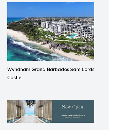
Wyndham Grand Barbados Sam Lords
Castle