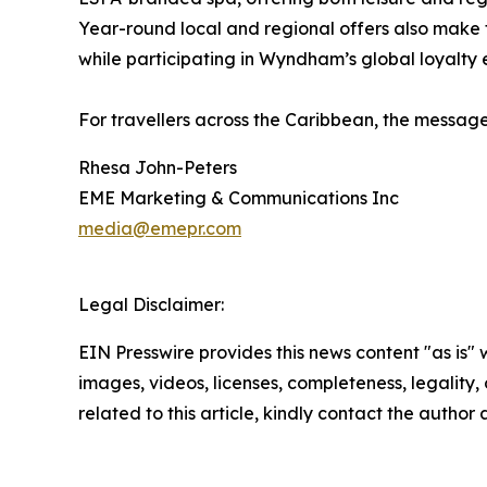
Year-round local and regional offers also make
while participating in Wyndham’s global loyalty
For travellers across the Caribbean, the messag
Rhesa John-Peters
EME Marketing & Communications Inc
media@emepr.com
Legal Disclaimer:
EIN Presswire provides this news content "as is" 
images, videos, licenses, completeness, legality, o
related to this article, kindly contact the author