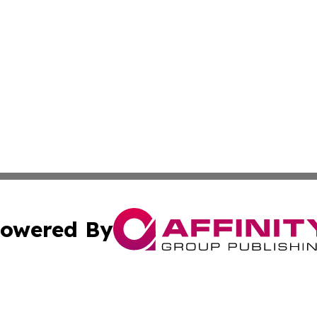
owered By
ubmit Press Release
Terms & Conditions
Copyright/DMCA
Inc. dba Affinity Group Publishing & Tourism Daily Barbad