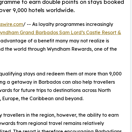
ogramme to earn double points on stays booked
over 9,000 hotels worldwide.
swire.com
/ -- As loyalty programmes increasingly
yndham Grand Barbados Sam Lord’s Castle Resort &
 advantage of a benefit many may not realize is
ound the world through Wyndham Rewards, one of the
 qualifying stays and redeem them at more than 9,000
ng a getaway in Barbados can also help travellers
wards for future trips to destinations across North
, Europe, the Caribbean and beyond.
 travellers in the region, however, the ability to earn
ewards from regional travel remains relatively
lized. The resort is therefore encouraging Barbadians