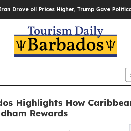
ve oil Prices Higher, Trump Gave Politically Co
s Highlights How Caribbean 
ndham Rewards