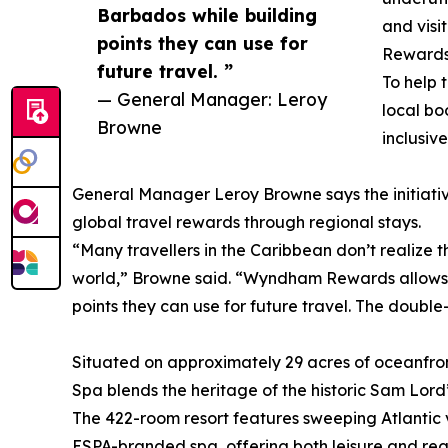
Barbados while building
and visi
points they can use for
Rewards 
future travel. ”
To help 
— General Manager: Leroy
local bo
Browne
inclusiv
General Manager Leroy Browne says the initiativ
global travel rewards through regional stays.
“Many travellers in the Caribbean don’t realize 
world,” Browne said. “Wyndham Rewards allows ou
points they can use for future travel. The double
Situated on approximately 29 acres of oceanfr
Spa blends the heritage of the historic Sam Lord’
The 422-room resort features sweeping Atlantic v
ESPA-branded spa, offering both leisure and reg