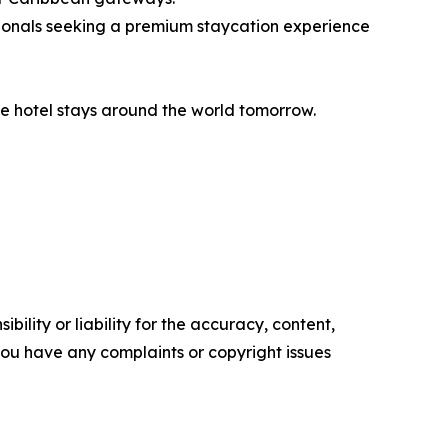
ionals seeking a premium staycation experience
e hotel stays around the world tomorrow.
ility or liability for the accuracy, content,
f you have any complaints or copyright issues