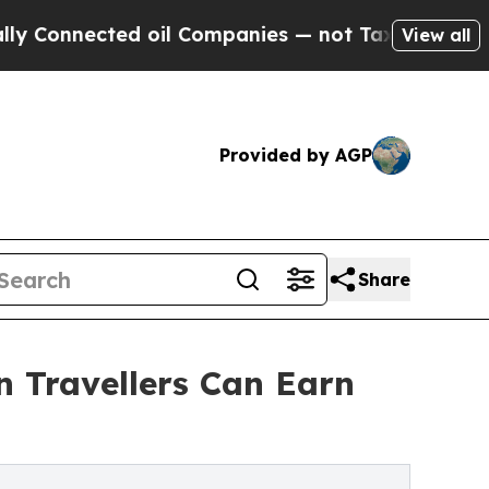
nnected oil Companies — not Taxpayers — the Cha
View all
Provided by AGP
Share
Travellers Can Earn