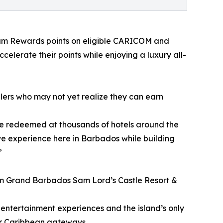
dham Rewards points on eligible CARICOM and
celerate their points while enjoying a luxury all-
ers who may not yet realize they can earn
n be redeemed at thousands of hotels around the
ve experience here in Barbados while building
”
am Grand Barbados Sam Lord’s Castle Resort &
 entertainment experiences and the island’s only
jor Caribbean gateways.