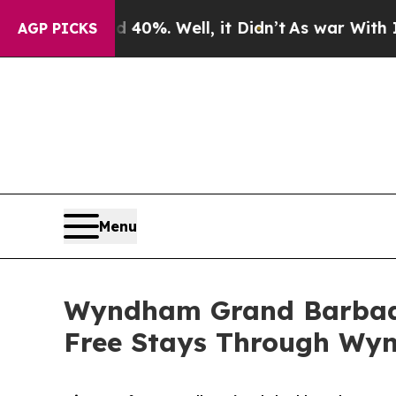
round 40%. Well, it Didn’t
As war With Iran Dro
AGP PICKS
Menu
Wyndham Grand Barbado
Free Stays Through Wy