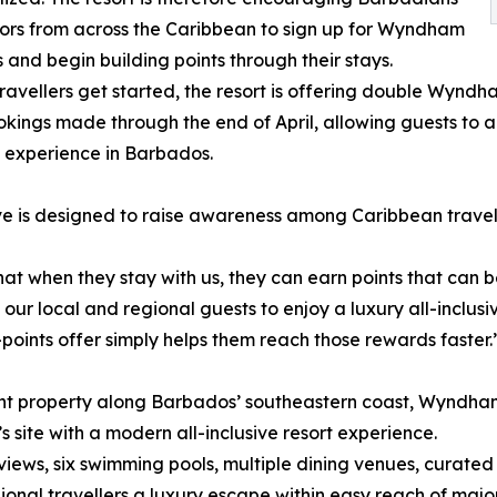
tors from across the Caribbean to sign up for Wyndham
and begin building points through their stays.
travellers get started, the resort is offering double Wyn
okings made through the end of April, allowing guests to ac
e experience in Barbados.
e is designed to raise awareness among Caribbean travell
that when they stay with us, they can earn points that ca
r local and regional guests to enjoy a luxury all-inclusi
-points offer simply helps them reach those rewards faster.
ont property along Barbados’ southeastern coast, Wyndh
s site with a modern all-inclusive resort experience.
iews, six swimming pools, multiple dining venues, curated
ional travellers a luxury escape within easy reach of ma