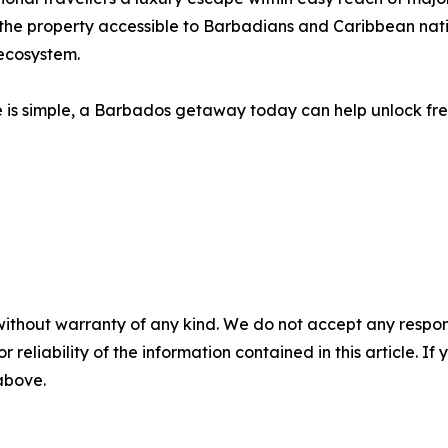
 the property accessible to Barbadians and Caribbean nat
 ecosystem.
e is simple, a Barbados getaway today can help unlock fre
without warranty of any kind. We do not accept any responsib
r reliability of the information contained in this article. I
 above.