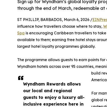
Sign up for Wyndham’s global loyalty pr
through the end of March, redeemable at 
ST PHILLIP, BARBADOS, March 6, 2026 /
EINPres
influence how travellers choose where to stay,
W
Spa
is encouraging Caribbean travellers to take
available to them; earning free hotel stays ar
largest hotel loyalty programmes globally.
The programme allows guests to earn points for
Wyndham hotels across over 95 countries, meani
build re
America
Wyndham Rewards allows
our local and regional
For many
guests to enjoy a luxury all-
global r
inclusive experience here in
underuti