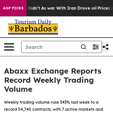
 it Didn’t
As war With Iran Drove oil Prices Higher, 
AGP PICKS
Abaxx Exchange Reports
Record Weekly Trading
Volume
Weekly trading volume rose 343% last week to a
record 54,740 contracts, with 7 active markets and