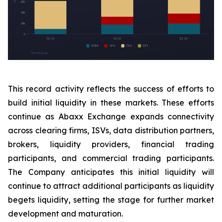
This record activity reflects the success of efforts to
build initial liquidity in these markets. These efforts
continue as Abaxx Exchange expands connectivity
across clearing firms, ISVs, data distribution partners,
brokers, liquidity providers, financial trading
participants, and commercial trading participants.
The Company anticipates this initial liquidity will
continue to attract additional participants as liquidity
begets liquidity, setting the stage for further market
development and maturation.