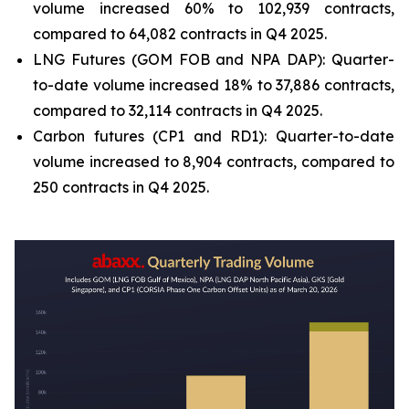
volume increased 60% to 102,939 contracts,
compared to 64,082 contracts in Q4 2025.
LNG Futures (GOM FOB and NPA DAP): Quarter-
to-date volume increased 18% to 37,886 contracts,
compared to 32,114 contracts in Q4 2025.
Carbon futures (CP1 and RD1): Quarter-to-date
volume increased to 8,904 contracts, compared to
250 contracts in Q4 2025.