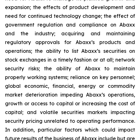
expansion; the effects of product development and
need for continued technology change; the effect of
government regulation and compliance on Abaxx
and the industry; acquiring and maintaining
regulatory approvals for Abaxx’s products and
operations; the ability to list Abaxx’s securities on
stock exchanges in a timely fashion or at all; network
security risks; the ability of Abaxx to maintain
properly working systems; reliance on key personnel;
global economic, financial, energy or commodity
market deterioration impeding Abaxx’s operations,
growth or access to capital or increasing the cost of
capital; and volatile securities markets impacting
security pricing unrelated to operating performance.
In addition, particular factors which could impact
future results of the business of Abaxx include but are