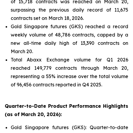
of 15,718 contracts was reached on March 20,
surpassing the previous daily record of 11,675
contracts set on March 18, 2026.
Gold Singapore futures (GKS) reached a record
weekly volume of 48,786 contracts, capped by a
new all-time daily high of 13,390 contracts on
March 20.
Total Abaxx Exchange volume for Q1 2026
reached 149,779 contracts through March 20,
representing a 55% increase over the total volume
of 96,456 contracts reported in Q4 2025.
Quarter-to-Date Product Performance Highlights
(as of March 20, 2026):
Gold Singapore futures (GKS): Quarter-to-date