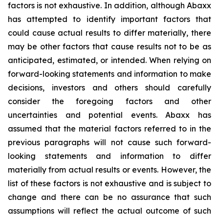
factors is not exhaustive. In addition, although Abaxx
has attempted to identify important factors that
could cause actual results to differ materially, there
may be other factors that cause results not to be as
anticipated, estimated, or intended. When relying on
forward-looking statements and information to make
decisions, investors and others should carefully
consider the foregoing factors and other
uncertainties and potential events. Abaxx has
assumed that the material factors referred to in the
previous paragraphs will not cause such forward-
looking statements and information to differ
materially from actual results or events. However, the
list of these factors is not exhaustive and is subject to
change and there can be no assurance that such
assumptions will reflect the actual outcome of such