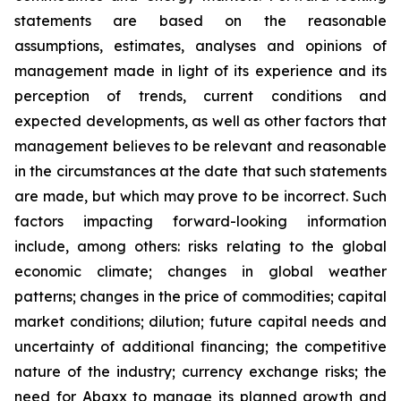
statements are based on the reasonable
assumptions, estimates, analyses and opinions of
management made in light of its experience and its
perception of trends, current conditions and
expected developments, as well as other factors that
management believes to be relevant and reasonable
in the circumstances at the date that such statements
are made, but which may prove to be incorrect. Such
factors impacting forward-looking information
include, among others: risks relating to the global
economic climate; changes in global weather
patterns; changes in the price of commodities; capital
market conditions; dilution; future capital needs and
uncertainty of additional financing; the competitive
nature of the industry; currency exchange risks; the
need for Abaxx to manage its planned growth and