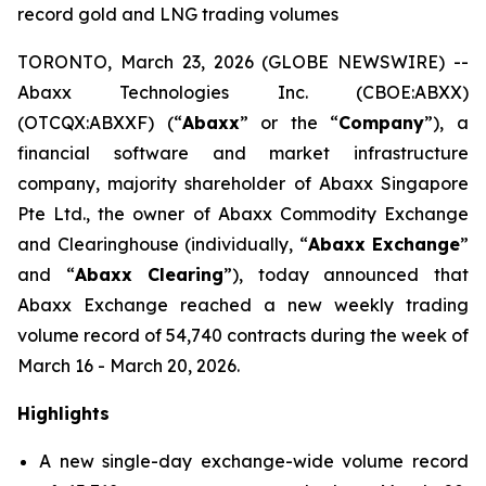
record gold and LNG trading volumes
TORONTO, March 23, 2026 (GLOBE NEWSWIRE) --
Abaxx Technologies Inc. (CBOE:ABXX)
(OTCQX:ABXXF) (“
Abaxx
” or the “
Company
”), a
financial software and market infrastructure
company, majority shareholder of Abaxx Singapore
Pte Ltd., the owner of Abaxx Commodity Exchange
and Clearinghouse (individually, “
Abaxx Exchange
”
and “
Abaxx Clearing
”), today announced that
Abaxx Exchange reached a new weekly trading
volume record of 54,740 contracts during the week of
March 16 - March 20, 2026.
Highlights
A new single-day exchange-wide volume record