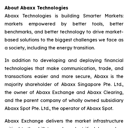
About Abaxx Technologies
Abaxx Technologies is building Smarter Markets:
markets empowered by better tools, better
benchmarks, and better technology to drive market-
based solutions to the biggest challenges we face as
a society, including the energy transition.
In addition to developing and deploying financial
technologies that make communication, trade, and
transactions easier and more secure, Abaxx is the
majority shareholder of Abaxx Singapore Pte. Ltd.,
the owner of Abaxx Exchange and Abaxx Clearing,
and the parent company of wholly owned subsidiary
Abaxx Spot Pte. Ltd., the operator of Abaxx Spot.
Abaxx Exchange delivers the market infrastructure