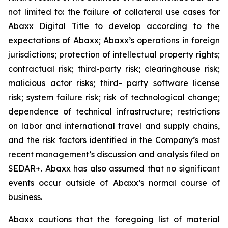
not limited to: the failure of collateral use cases for
Abaxx Digital Title to develop according to the
expectations of Abaxx; Abaxx’s operations in foreign
jurisdictions; protection of intellectual property rights;
contractual risk; third-party risk; clearinghouse risk;
malicious actor risks; third- party software license
risk; system failure risk; risk of technological change;
dependence of technical infrastructure; restrictions
on labor and international travel and supply chains,
and the risk factors identified in the Company’s most
recent management’s discussion and analysis filed on
SEDAR+. Abaxx has also assumed that no significant
events occur outside of Abaxx’s normal course of
business.
Abaxx cautions that the foregoing list of material