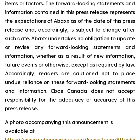
items or factors. The forward-looking statements and
information contained in this press release represents
the expectations of Abaxx as of the date of this press
release and, accordingly, is subject to change after
such date. Abaxx undertakes no obligation to update
or revise any forward-looking statements and
information, whether as a result of new information,
future events or otherwise, except as required by law.
Accordingly, readers are cautioned not to place
undue reliance on these forward-looking statements
and information. Cboe Canada does not accept
responsibility for the adequacy or accuracy of this
press release.
A photo accompanying this announcement is
available at
https://www.globenewswire.com/NewsRoom/Attachme