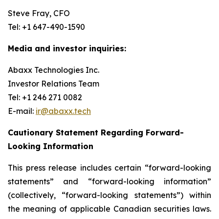
Steve Fray, CFO
Tel: +1 647-490-1590
Media and investor inquiries:
Abaxx Technologies Inc.
Investor Relations Team
Tel: +1 246 271 0082
E-mail:
ir@abaxx.tech
Cautionary Statement Regarding Forward-
Looking Information
This press release includes certain “forward-looking
statements” and “forward-looking information”
(collectively, “forward-looking statements”) within
the meaning of applicable Canadian securities laws.