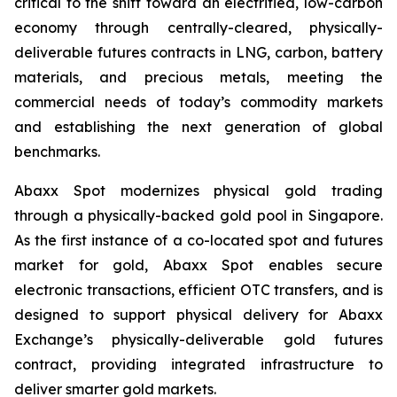
critical to the shift toward an electrified, low-carbon
economy through centrally-cleared, physically-
deliverable futures contracts in LNG, carbon, battery
materials, and precious metals, meeting the
commercial needs of today’s commodity markets
and establishing the next generation of global
benchmarks.
Abaxx Spot modernizes physical gold trading
through a physically-backed gold pool in Singapore.
As the first instance of a co-located spot and futures
market for gold, Abaxx Spot enables secure
electronic transactions, efficient OTC transfers, and is
designed to support physical delivery for Abaxx
Exchange’s physically-deliverable gold futures
contract, providing integrated infrastructure to
deliver smarter gold markets.