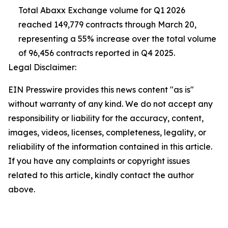
Total Abaxx Exchange volume for Q1 2026
reached 149,779 contracts through March 20,
representing a 55% increase over the total volume
of 96,456 contracts reported in Q4 2025.
Legal Disclaimer:
EIN Presswire provides this news content "as is"
without warranty of any kind. We do not accept any
responsibility or liability for the accuracy, content,
images, videos, licenses, completeness, legality, or
reliability of the information contained in this article.
If you have any complaints or copyright issues
related to this article, kindly contact the author
above.