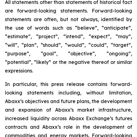
All statements other than statements of historical fact
are forward-looking statements. Forward-looking
statements are often, but not always, identified by
the use of words such as “believe”, “anticipate”,
“estimate”, “project”, “intend”, “expect”, “may”,
“will”, “plan”, “should”, “would”, “could”, “target”,
“purpose”, “goal”, “objective”, “ongoing”,
“potential”, “likely” or the negative thereof or similar
expressions.
In particular, this press release contains forward-
looking statements including, without limitation,
Abaxx’s objectives and future plans, the development
and expansion of Abaxx’s market infrastructure,
increased liquidity across Abaxx Exchange’s futures
contracts and Abaxx’s role in the development of
commodities and energy markets. Forward-looking