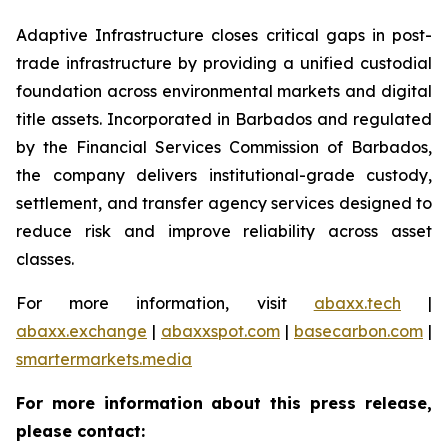
Adaptive Infrastructure closes critical gaps in post-
trade infrastructure by providing a unified custodial
foundation across environmental markets and digital
title assets. Incorporated in Barbados and regulated
by the Financial Services Commission of Barbados,
the company delivers institutional-grade custody,
settlement, and transfer agency services designed to
reduce risk and improve reliability across asset
classes.
For more information, visit
abaxx.tech
|
abaxx.exchange
|
abaxxspot.com
|
basecarbon.com
|
smartermarkets.media
For more information about this press release,
please contact: