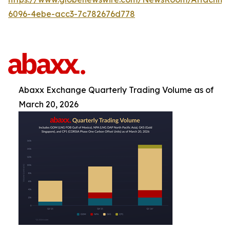
6096-4ebe-acc3-7c782676d778
Abaxx Exchange Quarterly Trading Volume as of
March 20, 2026