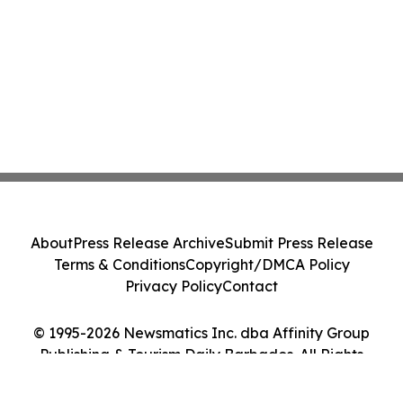
About
Press Release Archive
Submit Press Release
Terms & Conditions
Copyright/DMCA Policy
Privacy Policy
Contact
© 1995-2026 Newsmatics Inc. dba Affinity Group
Publishing & Tourism Daily Barbados. All Rights
Reserved.