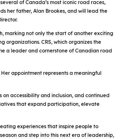
veral of Canada’s most iconic road races,
s her father, Alan Brookes, and will lead the
irector.
 marking not only the start of another exciting
ng organizations. CRS, which organizes the
ome a leader and cornerstone of Canadian road
p. Her appointment represents a meaningful
on accessibility and inclusion, and continued
itiatives that expand participation, elevate
ating experiences that inspire people to
eason and step into this next era of leadership,