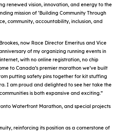
ng renewed vision, innovation, and energy to the
ounding mission of ‘Building Community Through
e, community, accountability, inclusion, and
 Brookes, now Race Director Emeritus and Vice
 anniversary of my organizing running events in
ternet, with no online registration, no chip
 home to Canada’s premier marathon we’ve built
om putting safety pins together for kit stuffing
ra. I am proud and delighted to see her take the
t communities is both expansive and exciting.”
ronto Waterfront Marathon, and special projects
ity, reinforcing its position as a cornerstone of