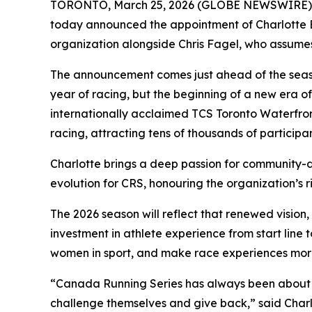
TORONTO, March 25, 2026 (GLOBE NEWSWIRE) -- C
today announced the appointment of Charlotte Br
organization alongside Chris Fagel, who assumes 
The announcement comes just ahead of the season
year of racing, but the beginning of a new era o
internationally acclaimed TCS Toronto Waterfro
racing, attracting tens of thousands of participa
Charlotte brings a deep passion for community-d
evolution for CRS, honouring the organization’s r
The 2026 season will reflect that renewed visio
investment in athlete experience from start line to
women in sport, and make race experiences more 
“Canada Running Series has always been about mo
challenge themselves and give back,” said Charlo