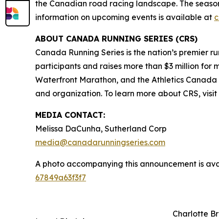
the Canadian road racing landscape. The season 
information on upcoming events is available at
c
ABOUT CANADA RUNNING SERIES (CRS)
Canada Running Series is the nation’s premier run
participants and raises more than $3 million for 
Waterfront Marathon, and the Athletics Canada N
and organization. To learn more about CRS, visit
MEDIA CONTACT:
Melissa DaCunha, Sutherland Corp
media@canadarunningseries.com
A photo accompanying this announcement is ava
67849a63f3f7
Charlotte B