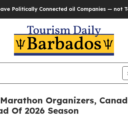
ically Connected oil Companies — not Taxpayers 
 Marathon Organizers, Canad
d Of 2026 Season