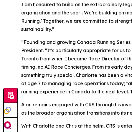
I am honoured to build on the extraordinary lega
organization and the sport. We’re building on mo
Running.’ Together, we are committed to strength
sustainability.”
“Founding and growing Canada Running Series has
President. “It’s particularly appropriate for us 
Toronto from when I became Race Director of the S
timing, no AI Race Concierges. From its early d
something truly special. Charlotte has been a vit
at age 7 to managing race operations today; tak
running experience in Canada to the next level. T
Alan remains engaged with CRS through his invol
as the broader organization transitions into its n
With Charlotte and Chris at the helm, CRS is ente