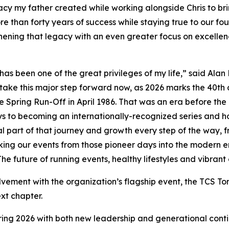
cy my father created while working alongside Chris to bri
re than forty years of success while staying true to our f
ening that legacy with an even greater focus on excellenc
 been one of the great privileges of my life,” said Alan
to take this major step forward now, as 2026 marks the 40th
pring Run-Off in April 1986. That was an era before the in
ays to becoming an internationally-recognized series and
al part of that journey and growth every step of the way, fr
ing our events from those pioneer days into the modern e
he future of running events, healthy lifestyles and vibran
vement with the organization’s flagship event, the TCS To
ext chapter.
ring 2026 with both new leadership and generational continu