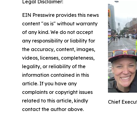
Legal Disclaimer:
EIN Presswire provides this news
content "as is" without warranty
of any kind. We do not accept
any responsibility or liability for
the accuracy, content, images,
videos, licenses, completeness,
legality, or reliability of the
information contained in this
article. If you have any
complaints or copyright issues
related to this article, kindly
Chief Execut
contact the author above.