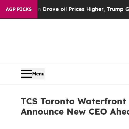
h Iran Drove oil Prices Higher, Trump Gave Polit
AGP PICKS
Menu
TCS Toronto Waterfront
Announce New CEO Ahea