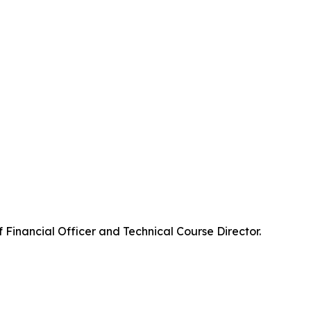
f Financial Officer and Technical Course Director.