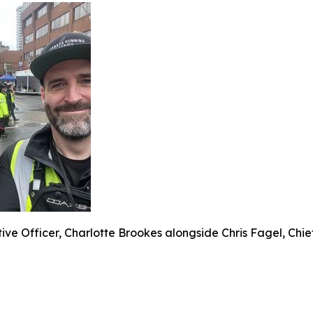
ive Officer, Charlotte Brookes alongside Chris Fagel, Chie