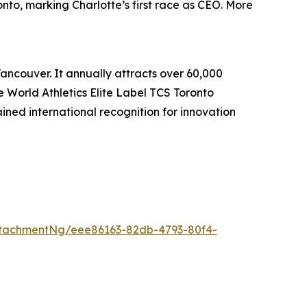
nto, marking Charlotte’s first race as CEO. More
Vancouver. It annually attracts over 60,000
he World Athletics Elite Label TCS Toronto
ed international recognition for innovation
tachmentNg/eee86163-82db-4793-80f4-