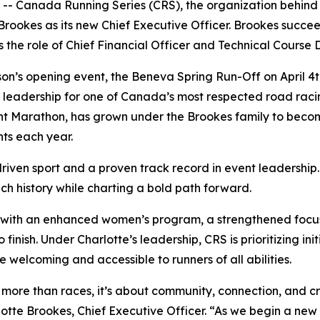
anada Running Series (CRS), the organization behind se
ookes as its new Chief Executive Officer. Brookes succeed
the role of Chief Financial Officer and Technical Course D
’s opening event, the Beneva Spring Run-Off on April 4th,
f leadership for one of Canada’s most respected road raci
nt Marathon, has grown under the Brookes family to bec
nts each year.
riven sport and a proven track record in event leadershi
ich history while charting a bold path forward.
n, with an enhanced women’s program, a strengthened focus 
 finish. Under Charlotte’s leadership, CRS is prioritizing in
welcoming and accessible to runners of all abilities.
re than races, it’s about community, connection, and cre
tte Brookes, Chief Executive Officer. “As we begin a new s