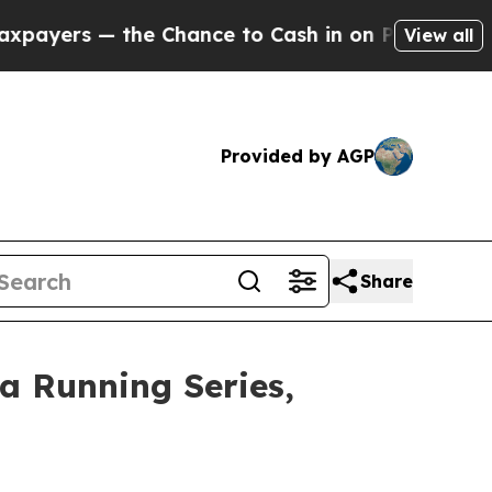
— the Chance to Cash in on Publicly Owned oil
F
View all
Provided by AGP
Share
a Running Series,