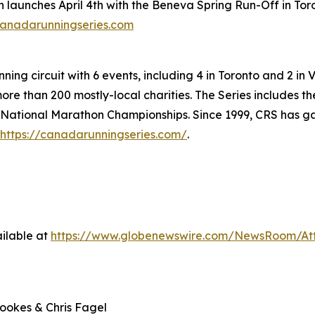
launches April 4th with the Beneva Spring Run-Off in Toro
anadarunningseries.com
ning circuit with 6 events, including 4 in Toronto and 2 in 
more than 200 mostly-local charities. The Series includes t
ational Marathon Championships. Since 1999, CRS has gain
https://canadarunningseries.com/
.
ilable at
https://www.globenewswire.com/NewsRoom/At
rookes & Chris Fagel