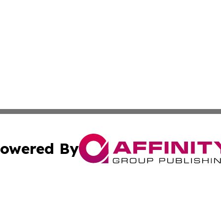
owered By
ubmit Press Release
Terms & Conditions
Copyright/DMCA
Inc. dba Affinity Group Publishing & Tourism Daily Barbad