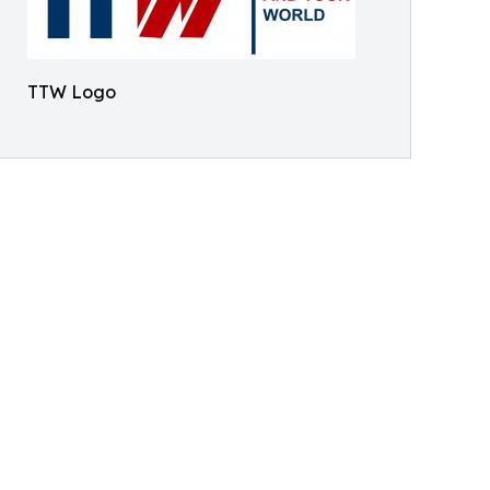
TTW Logo