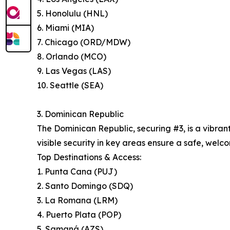
5. Honolulu (HNL)
6. Miami (MIA)
7. Chicago (ORD/MDW)
8. Orlando (MCO)
9. Las Vegas (LAS)
10. Seattle (SEA)
3. Dominican Republic
The Dominican Republic, securing #3, is a vibran
visible security in key areas ensure a safe, welco
Top Destinations & Access:
1. Punta Cana (PUJ)
2. Santo Domingo (SDQ)
3. La Romana (LRM)
4. Puerto Plata (POP)
5. Samaná (AZS)