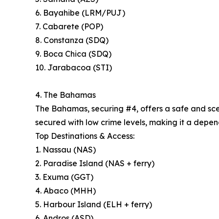
6. Bayahibe (LRM/PUJ)
7. Cabarete (POP)
8. Constanza (SDQ)
9. Boca Chica (SDQ)
10. Jarabacoa (STI)
4. The Bahamas
The Bahamas, securing #4, offers a safe and sceni
secured with low crime levels, making it a depend
Top Destinations & Access:
1. Nassau (NAS)
2. Paradise Island (NAS + ferry)
3. Exuma (GGT)
4. Abaco (MHH)
5. Harbour Island (ELH + ferry)
6. Andros (ASD)