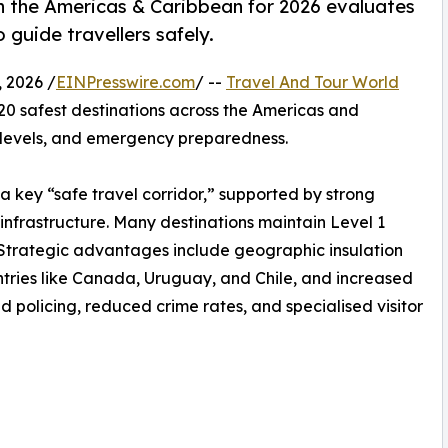
in the Americas & Caribbean for 2026 evaluates
 guide travellers safely.
 2026 /
EINPresswire.com
/ --
Travel And Tour World
 20 safest destinations across the Americas and
e levels, and emergency preparedness.
a key “safe travel corridor,” supported by strong
infrastructure. Many destinations maintain Level 1
rs. Strategic advantages include geographic insulation
countries like Canada, Uruguay, and Chile, and increased
d policing, reduced crime rates, and specialised visitor