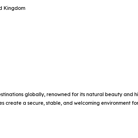
ted Kingdom
estinations globally, renowned for its natural beauty and 
s create a secure, stable, and welcoming environment for 