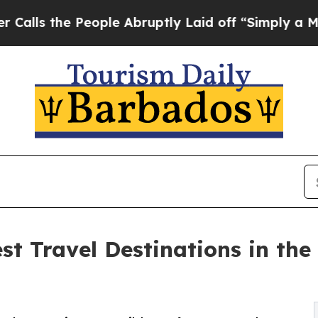
eople Abruptly Laid off “Simply a Math Problem
st Travel Destinations in th