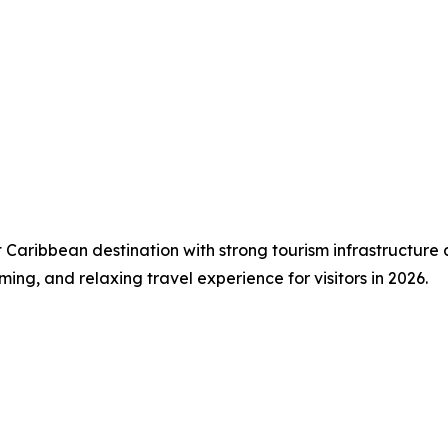
t Caribbean destination with strong tourism infrastructure
ming, and relaxing travel experience for visitors in 2026.