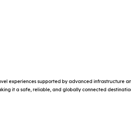
travel experiences supported by advanced infrastructure a
ng it a safe, reliable, and globally connected destination 