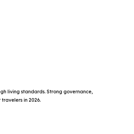
high living standards. Strong governance,
travelers in 2026.