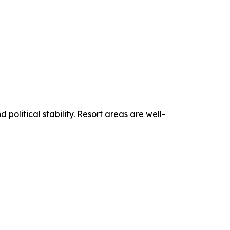
political stability. Resort areas are well-