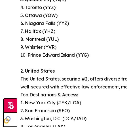
4. Toronto (YYZ)
5. Ottawa (YOW)
6. Niagara Falls (YYZ)
7. Halifax (YHZ)
8. Montreal (YUL)
9. Whistler (YVR)
10. Prince Edward Island (YYG)
2. United States
The United States, securing #2, offers diverse 
well-secured with effective law enforcement, maki
Top Destinations & Access:
1. New York City (JFK/LGA)
2. San Francisco (SFO)
3. Washington, D.C. (DCA/IAD)
4. Los Angeles (LAX)