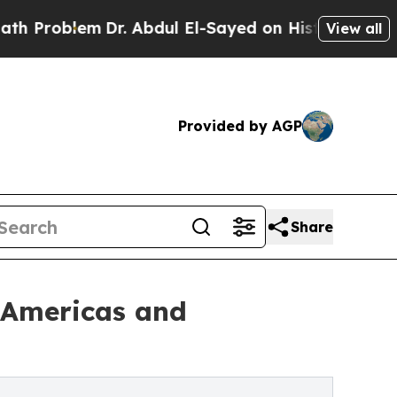
Dr. Abdul El-Sayed on Historic Michigan Win: “Pe
View all
Provided by AGP
Share
e Americas and