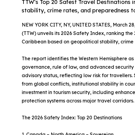
TTW’s Top 20 Safest Travel Destinations 
stability, crime rates, and preparedness to
NEW YORK CITY, NY, UNITED STATES, March 28,
(TTW) unveils its 2026 Safety Index, ranking the
Caribbean based on geopolitical stability, crim
The report identifies the Western Hemisphere as 
governance, rule of law, and advanced security 
advisory status, reflecting low risk for travelle
from global conflicts, institutional stability in 
investment in tourism security, including enhance
protection systems across major travel corridors.
The 2026 Safety Index: Top 20 Destinations
1. Canada – North America – Sovereign