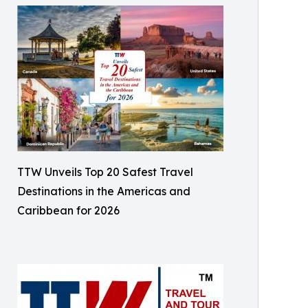
TTW Unveils Top 20 Safest Travel
Destinations in the Americas and
Caribbean for 2026