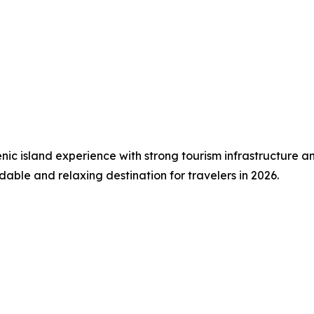
c island experience with strong tourism infrastructure and 
able and relaxing destination for travelers in 2026.