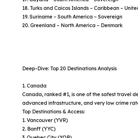
18. Turks and Caicos Islands – Caribbean – Uni
19. Suriname – South America – Sovereign
20. Greenland – North America – Denmark
Deep-Dive: Top 20 Destinations Analysis
1. Canada
Canada, ranked #1, is one of the safest travel d
advanced infrastructure, and very low crime rate
Top Destinations & Access:
1. Vancouver (YVR)
2. Banff (YYC)
3. Quebec City (YQB)