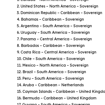
2. United States – North America – Sovereign
3. Dominican Republic – Caribbean – Sovereign
4. Bahamas – Caribbean – Sovereign
5. Argentina – South America – Sovereign
6. Uruguay – South America – Sovereign
7. Panama – Central America – Sovereign
8. Barbados – Caribbean – Sovereign
9. Costa Rica – Central America – Sovereign
10. Chile – South America – Sovereign
11. Mexico – North America – Sovereign
12. Brazil – South America – Sovereign
13. Peru – South America – Sovereign
14. Aruba – Caribbean – Netherlands
15. Cayman Islands – Caribbean – United Kingd
16. Bermuda – Caribbean – United Kingdom
17. Guyana – South America – Sovereign