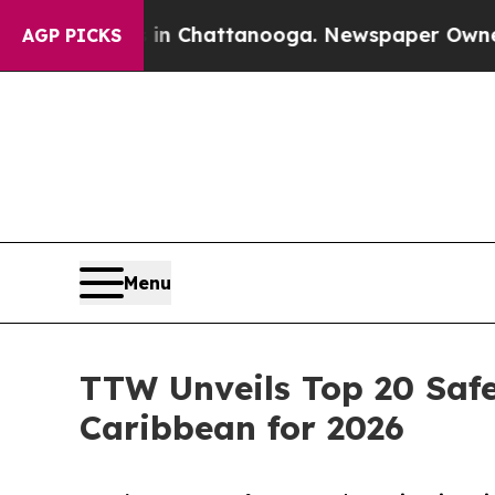
s in Chattanooga. Newspaper Owner Calls the P
AGP PICKS
Menu
TTW Unveils Top 20 Safe
Caribbean for 2026