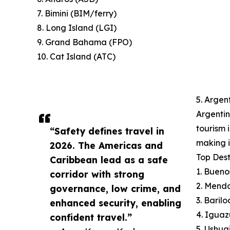
7. Bimini (BIM/ferry)
8. Long Island (LGI)
9. Grand Bahama (FPO)
10. Cat Island (ATC)
5. Argen
Argentin
tourism 
“Safety defines travel in
making i
2026. The Americas and
Top Dest
Caribbean lead as a safe
1. Bueno
corridor with strong
2. Mend
governance, low crime, and
3. Baril
enhanced security, enabling
4. Iguaz
confident travel.”
5. Ushua