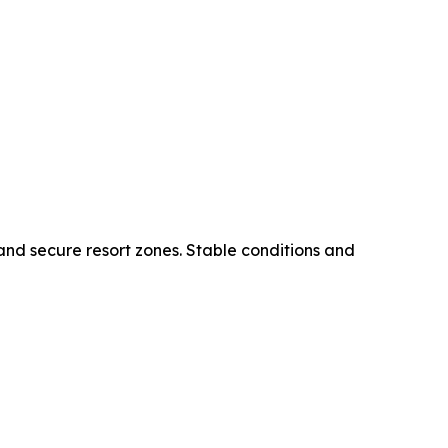
 and secure resort zones. Stable conditions and