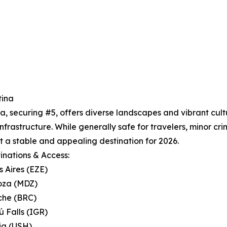
tina
a, securing #5, offers diverse landscapes and vibrant cul
infrastructure. While generally safe for travelers, minor cri
t a stable and appealing destination for 2026.
inations & Access:
s Aires (EZE)
oza (MDZ)
oche (BRC)
ú Falls (IGR)
ia (USH)