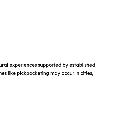
tural experiences supported by established
mes like pickpocketing may occur in cities,