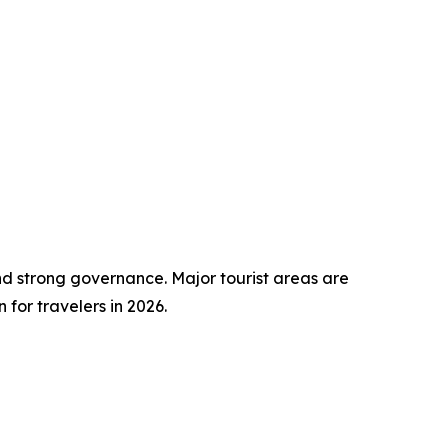
nd strong governance. Major tourist areas are
for travelers in 2026.