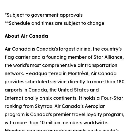
*Subject to government approvals
**Schedule and times are subject to change
About Air Canada
Air Canada is Canada's largest airline, the country’s
flag carrier and a founding member of Star Alliance,
the world's most comprehensive air transportation
network. Headquartered in Montréal, Air Canada
provides scheduled service directly to more than 180
airports in Canada, the United States and
Internationally on six continents. It holds a Four-Star
ranking from Skytrax. Air Canada’s Aeroplan
program is Canada’s premier travel loyalty program,
with more than 10 million members worldwide.
Members can earn or redeem points on the world’s