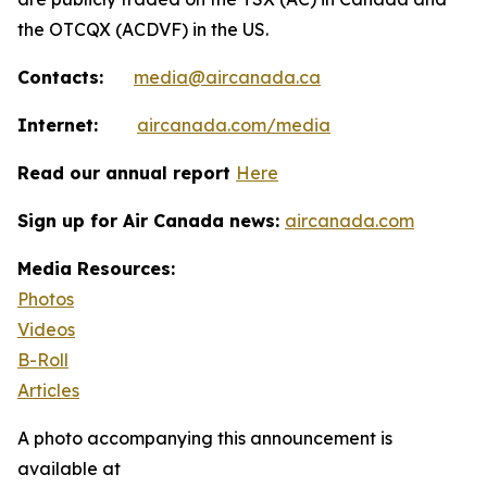
the OTCQX (ACDVF) in the US.
Contacts:
media@aircanada.ca
Internet:
aircanada.com/media
Read our annual report
Here
Sign up for Air Canada news:
aircanada.com
Media Resources:
Photos
Videos
B-Roll
Articles
A photo accompanying this announcement is
available at