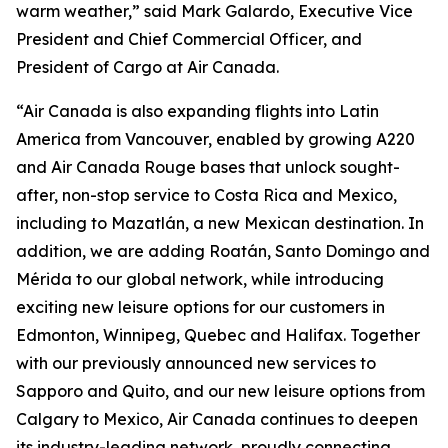
warm weather,” said Mark Galardo, Executive Vice
President and Chief Commercial Officer, and
President of Cargo at Air Canada.
“Air Canada is also expanding flights into Latin
America from Vancouver, enabled by growing A220
and Air Canada Rouge bases that unlock sought-
after, non-stop service to Costa Rica and Mexico,
including to Mazatlán, a new Mexican destination. In
addition, we are adding Roatán, Santo Domingo and
Mérida to our global network, while introducing
exciting new leisure options for our customers in
Edmonton, Winnipeg, Quebec and Halifax. Together
with our previously announced new services to
Sapporo and Quito, and our new leisure options from
Calgary to Mexico, Air Canada continues to deepen
its industry-leading network, proudly connecting