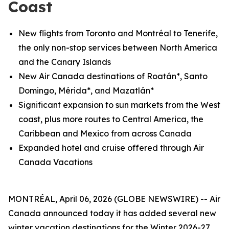
Coast
New flights from Toronto and
Montréal
to Tenerife,
the only non-stop services between North America
and the Canary Islands
New Air Canada destinations of Roatán*, Santo
Domingo, Mérida*, and Mazatlán*
Significant expansion to sun markets from the West
coast, plus more routes to Central America, the
Caribbean and Mexico from across Canada
Expanded hotel and cruise offered through Air
Canada Vacations
MONTRÉAL, April 06, 2026 (GLOBE NEWSWIRE) -- Air
Canada announced today it has added several new
winter vacation destinations for the Winter 2026-27