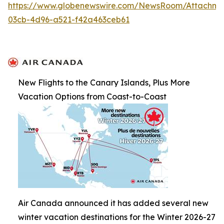
https://www.globenewswire.com/NewsRoom/Attachme
03cb-4d96-a521-f42a463ceb61
New Flights to the Canary Islands, Plus More
Vacation Options from Coast-to-Coast
Air Canada announced it has added several new
winter vacation destinations for the Winter 2026-27