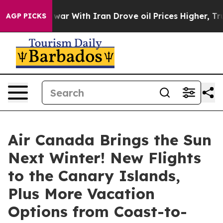
As war With Iran Drove oil Prices Higher, Trump Gave
AGP PICKS
Air Canada Brings the Sun
Next Winter! New Flights
to the Canary Islands,
Plus More Vacation
Options from Coast-to-