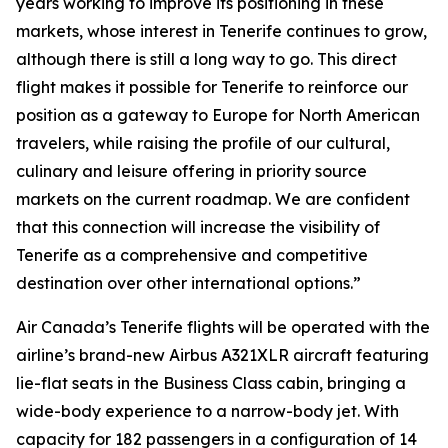
years working to improve its positioning in these
markets, whose interest in Tenerife continues to grow,
although there is still a long way to go. This direct
flight makes it possible for Tenerife to reinforce our
position as a gateway to Europe for North American
travelers, while raising the profile of our cultural,
culinary and leisure offering in priority source
markets on the current roadmap. We are confident
that this connection will increase the visibility of
Tenerife as a comprehensive and competitive
destination over other international options.”
Air Canada’s Tenerife flights will be operated with the
airline’s brand-new Airbus A321XLR aircraft featuring
lie-flat seats in the Business Class cabin, bringing a
wide-body experience to a narrow-body jet. With
capacity for 182 passengers in a configuration of 14