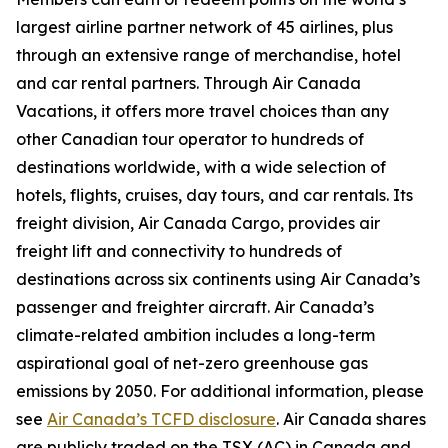
largest airline partner network of 45 airlines, plus
through an extensive range of merchandise, hotel
and car rental partners. Through Air Canada
Vacations, it offers more travel choices than any
other Canadian tour operator to hundreds of
destinations worldwide, with a wide selection of
hotels, flights, cruises, day tours, and car rentals. Its
freight division, Air Canada Cargo, provides air
freight lift and connectivity to hundreds of
destinations across six continents using Air Canada’s
passenger and freighter aircraft. Air Canada’s
climate-related ambition includes a long-term
aspirational goal of net-zero greenhouse gas
emissions by 2050. For additional information, please
see
Air Canada’s TCFD disclosure
. Air Canada shares
are publicly traded on the TSX (AC) in Canada and