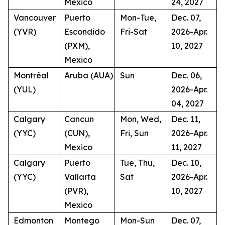
Mexico
24, 2027
Vancouver
Puerto
Mon-Tue,
Dec. 07,
(YVR)
Escondido
Fri-Sat
2026-Apr.
(PXM),
10, 2027
Mexico
Montréal
Aruba (AUA)
Sun
Dec. 06,
(YUL)
2026-Apr.
04, 2027
Calgary
Cancun
Mon, Wed,
Dec. 11,
(YYC)
(CUN),
Fri, Sun
2026-Apr.
Mexico
11, 2027
Calgary
Puerto
Tue, Thu,
Dec. 10,
(YYC)
Vallarta
Sat
2026-Apr.
(PVR),
10, 2027
Mexico
Edmonton
Montego
Mon-Sun
Dec. 07,