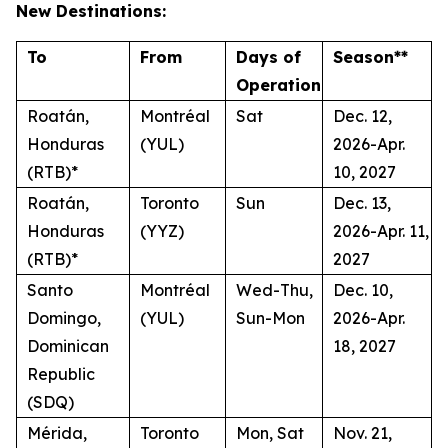
New Destinations:
To
From
Days of
Season**
Operation
Roatán,
Montréal
Sat
Dec. 12,
Honduras
(YUL)
2026-Apr.
(RTB)*
10, 2027
Roatán,
Toronto
Sun
Dec. 13,
Honduras
(YYZ)
2026-Apr. 11,
(RTB)*
2027
Santo
Montréal
Wed-Thu,
Dec. 10,
Domingo,
(YUL)
Sun-Mon
2026-Apr.
Dominican
18, 2027
Republic
(SDQ)
Mérida,
Toronto
Mon, Sat
Nov. 21,