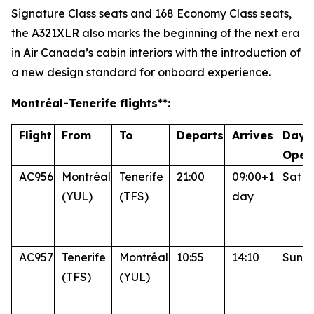
Signature Class seats and 168 Economy Class seats,
the A321XLR also marks the beginning of the next era
in Air Canada’s cabin interiors with the introduction of
a new design standard for onboard experience.
Montréal
-Tenerife
flights**:
Flight
From
To
Departs
Arrives
Days
Oper
AC956
Montréal
Tenerife
21:00
09:00+1
Sat
(YUL)
(TFS)
day
AC957
Tenerife
Montréal
10:55
14:10
Sun
(TFS)
(YUL)