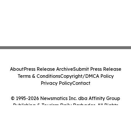
About
Press Release Archive
Submit Press Release
Terms & Conditions
Copyright/DMCA Policy
Privacy Policy
Contact
© 1995-2026 Newsmatics Inc. dba Affinity Group
Publishing & Tourism Daily Barbados. All Rights
Reserved.
Cookie Settings / Your Privacy Choices