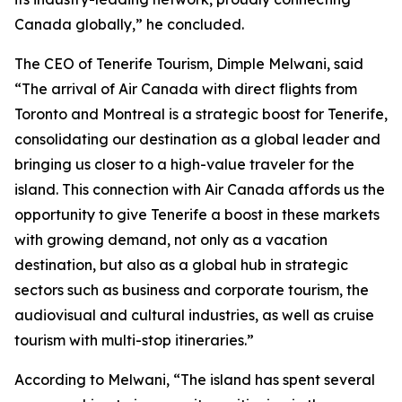
Canada globally,” he concluded.
The CEO of Tenerife Tourism, Dimple Melwani, said
“The arrival of Air Canada with direct flights from
Toronto and Montreal is a strategic boost for Tenerife,
consolidating our destination as a global leader and
bringing us closer to a high-value traveler for the
island. This connection with Air Canada affords us the
opportunity to give Tenerife a boost in these markets
with growing demand, not only as a vacation
destination, but also as a global hub in strategic
sectors such as business and corporate tourism, the
audiovisual and cultural industries, as well as cruise
tourism with multi-stop itineraries.”
According to Melwani, “The island has spent several