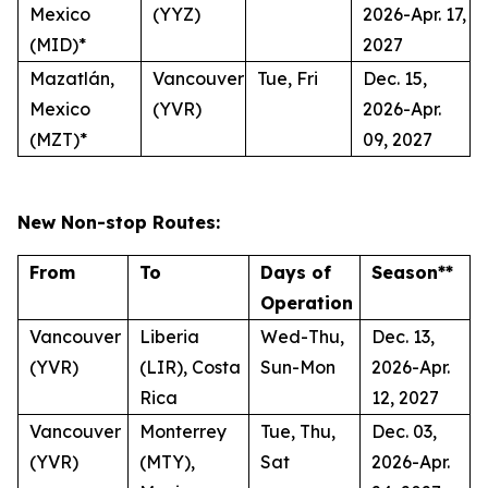
Mexico
(YYZ)
2026-Apr. 17,
(MID)*
2027
Mazatlán,
Vancouver
Tue, Fri
Dec. 15,
Mexico
(YVR)
2026-Apr.
(MZT)*
09, 2027
New Non-stop Routes:
From
To
Days of
Season**
Operation
Vancouver
Liberia
Wed-Thu,
Dec. 13,
(YVR)
(LIR), Costa
Sun-Mon
2026-Apr.
Rica
12, 2027
Vancouver
Monterrey
Tue, Thu,
Dec. 03,
(YVR)
(MTY),
Sat
2026-Apr.