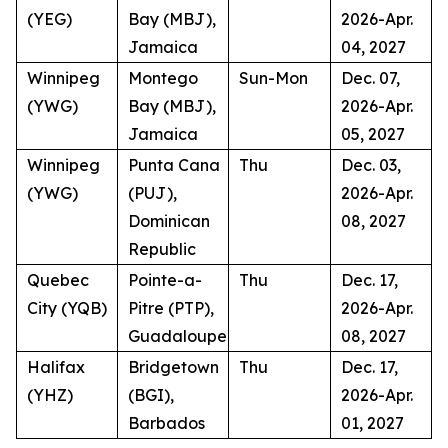
(YEG)
Bay (MBJ),
2026-Apr.
Jamaica
04, 2027
Winnipeg
Montego
Sun-Mon
Dec. 07,
(YWG)
Bay (MBJ),
2026-Apr.
Jamaica
05, 2027
Winnipeg
Punta Cana
Thu
Dec. 03,
(YWG)
(PUJ),
2026-Apr.
Dominican
08, 2027
Republic
Quebec
Pointe-a-
Thu
Dec. 17,
City (YQB)
Pitre (PTP),
2026-Apr.
Guadaloupe
08, 2027
Halifax
Bridgetown
Thu
Dec. 17,
(YHZ)
(BGI),
2026-Apr.
Barbados
01, 2027