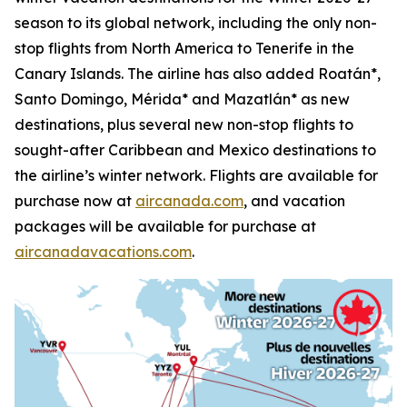
season to its global network, including the only non-
stop flights from North America to Tenerife in the
Canary Islands. The airline has also added Roatán*,
Santo Domingo, Mérida* and Mazatlán* as new
destinations, plus several new non-stop flights to
sought-after Caribbean and Mexico destinations to
the airline’s winter network. Flights are available for
purchase now at
aircanada.com
, and vacation
packages will be available for purchase at
aircanadavacations.com
.