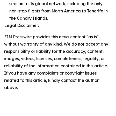
season to its global network, including the only
non-stop flights from North America to Tenerife in
the Canary Islands.
Legal Disclaimer:
EIN Presswire provides this news content "as is"
without warranty of any kind. We do not accept any
responsibility or liability for the accuracy, content,
images, videos, licenses, completeness, legality, or
reliability of the information contained in this article.
If you have any complaints or copyright issues
related to this article, kindly contact the author
above.