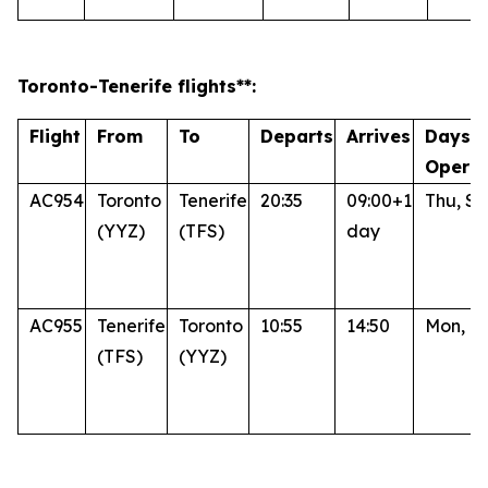
Toronto
-Tenerife
flights**:
Flight
From
To
Departs
Arrives
Days o
Operat
AC954
Toronto
Tenerife
20:35
09:00+1
Thu, Su
(YYZ)
(TFS)
day
AC955
Tenerife
Toronto
10:55
14:50
Mon, Fr
(TFS)
(YYZ)