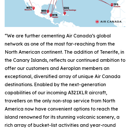
“We are further cementing Air Canada’s global
network as one of the most far-reaching from the
North American continent. The addition of Tenerife, in
the Canary Islands, reflects our continued ambition to
offer our customers and Aeroplan members an
exceptional, diversified array of unique Air Canada
destinations. Enabled by the next-generation
capabilities of our incoming A321XLR aircraft,
travellers on the only non-stop service from North
America now have convenient options to reach the
island renowned for its stunning volcanic scenery, a
rich array of bucket-list activities and year-round