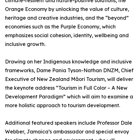
climate-resilient and nature-positive solutions, the
Orange Economy by unlocking the value of culture,
heritage and creative industries, and the “beyond”
economies such as the Purple Economy, which
emphasizes social cohesion, identity, wellbeing and
inclusive growth.
Drawing on her Indigenous knowledge and inclusive
frameworks, Dame Pania Tyson-Nathan DNZM, Chief
Executive of New Zealand Māori Tourism, will deliver
the keynote address “Tourism in Full Color – A New
Development Paradigm” which will aim to examine a
more holistic approach to tourism development.
Additional featured speakers include Professor Dale
Webber, Jamaica’s ambassador and special envoy