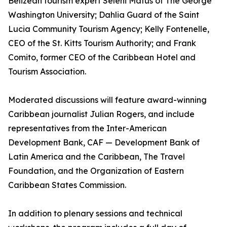
Belizean tourism expert Seleni Matus of The George
Washington University; Dahlia Guard of the Saint
Lucia Community Tourism Agency; Kelly Fontenelle,
CEO of the St. Kitts Tourism Authority; and Frank
Comito, former CEO of the Caribbean Hotel and
Tourism Association.
Moderated discussions will feature award-winning
Caribbean journalist Julian Rogers, and include
representatives from the Inter-American
Development Bank, CAF — Development Bank of
Latin America and the Caribbean, The Travel
Foundation, and the Organization of Eastern
Caribbean States Commission.
In addition to plenary sessions and technical