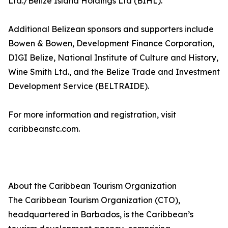
Ltd./Belize Island Holdings Ltd (BIHL).
Additional Belizean sponsors and supporters include
Bowen & Bowen, Development Finance Corporation,
DIGI Belize, National Institute of Culture and History,
Wine Smith Ltd., and the Belize Trade and Investment
Development Service (BELTRAIDE).
For more information and registration, visit
caribbeanstc.com.
About the Caribbean Tourism Organization
The Caribbean Tourism Organization (CTO),
headquartered in Barbados, is the Caribbean’s