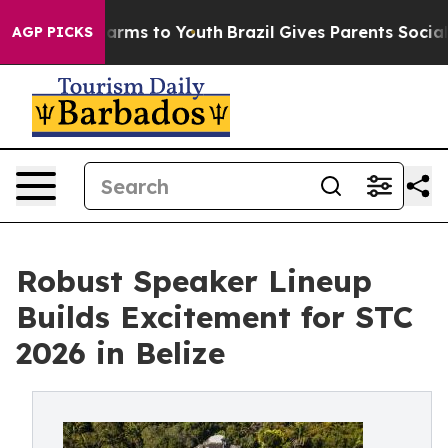
Abate Harms to Youth
Brazil Gives Parents Social Media
AGP PICKS
Robust Speaker Lineup
Builds Excitement for STC
2026 in Belize