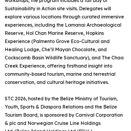
workshops, the program includes a full day of
Sustainability in Action site visits. Delegates will
explore various locations through curated immersive
experiences, including the Lamanai Archaeological
Reserve, Hol Chan Marine Reserve, Hopkins
Experience (Palmento Grove Eco-Cultural and
Healing Lodge, Che’il Mayan Chocolate, and
Cockscomb Basin Wildlife Sanctuary), and The Chaa
Creek Experience, offering firsthand insight into
community-based tourism, marine and terrestrial
conservation, and cultural heritage initiatives.
STC 2026, hosted by the Belize Ministry of Tourism,
Youth, Sports & Diaspora Relations and the Belize
Tourism Board, is sponsored by Carnival Corporation
& plc and Norwegian Cruise Line Holdings