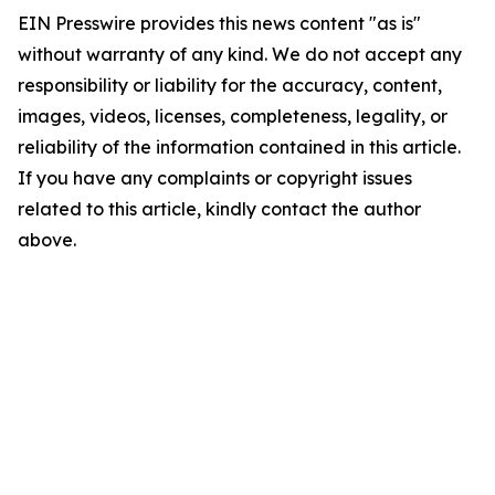
EIN Presswire provides this news content "as is"
without warranty of any kind. We do not accept any
responsibility or liability for the accuracy, content,
images, videos, licenses, completeness, legality, or
reliability of the information contained in this article.
If you have any complaints or copyright issues
related to this article, kindly contact the author
above.