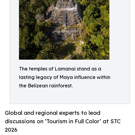
The temples of Lamanai stand as a
lasting legacy of Maya influence within
the Belizean rainforest.
Global and regional experts to lead
discussions on ‘Tourism in Full Color’ at STC
2026