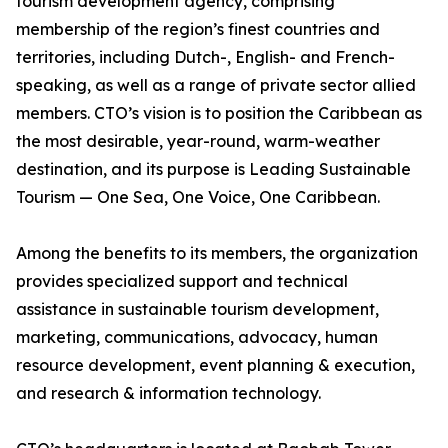
tourism development agency, comprising
membership of the region’s finest countries and
territories, including Dutch-, English- and French-
speaking, as well as a range of private sector allied
members. CTO’s vision is to position the Caribbean as
the most desirable, year-round, warm-weather
destination, and its purpose is Leading Sustainable
Tourism — One Sea, One Voice, One Caribbean.
Among the benefits to its members, the organization
provides specialized support and technical
assistance in sustainable tourism development,
marketing, communications, advocacy, human
resource development, event planning & execution,
and research & information technology.