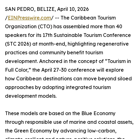
SAN PEDRO, BELIZE, April 10, 2026
/
EINPresswire.com
/ -- The Caribbean Tourism
Organization (CTO) has assembled more than 40
speakers for its 17th Sustainable Tourism Conference
(STC 2026) at month-end, highlighting regenerative
practices and community benefit tourism
development. Anchored in the concept of “Tourism in
Full Color,” the April 27-30 conference will explore
how Caribbean destinations can move beyond siloed
approaches by adopting integrated tourism
development models.
These models are based on the Blue Economy
through responsible use of marine and coastal assets,
the Green Economy by advancing low-carbon,