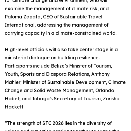
for climate change and environment, who will
examine the management of climate risk, and
Paloma Zapata, CEO of Sustainable Travel
International, addressing the management of
carrying capacity in a climate-constrained world.
High-level officials will also take center stage in a
ministerial dialogue on building resilience.
Participants include Belize’s Minister of Tourism,
Youth, Sports and Diaspora Relations, Anthony
Mahler; Minister of Sustainable Development, Climate
Change and Solid Waste Management, Orlando
Habet; and Tobago’s Secretary of Tourism, Zorisha
Hackett.
“The strength of STC 2026 lies in the diversity of