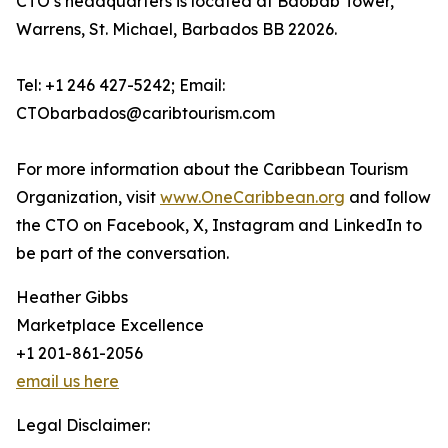
CTO’s headquarters is located at Baobab Tower,
Warrens, St. Michael, Barbados BB 22026.
Tel: +1 246 427-5242; Email:
CTObarbados@caribtourism.com
For more information about the Caribbean Tourism
Organization, visit
www.OneCaribbean.org
and follow
the CTO on Facebook, X, Instagram and LinkedIn to
be part of the conversation.
Heather Gibbs
Marketplace Excellence
+1 201-861-2056
email us here
Legal Disclaimer: