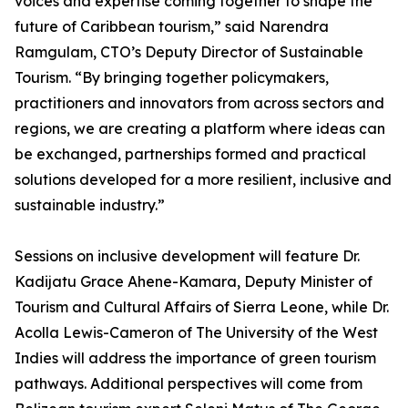
voices and expertise coming together to shape the
future of Caribbean tourism,” said Narendra
Ramgulam, CTO’s Deputy Director of Sustainable
Tourism. “By bringing together policymakers,
practitioners and innovators from across sectors and
regions, we are creating a platform where ideas can
be exchanged, partnerships formed and practical
solutions developed for a more resilient, inclusive and
sustainable industry.”
Sessions on inclusive development will feature Dr.
Kadijatu Grace Ahene-Kamara, Deputy Minister of
Tourism and Cultural Affairs of Sierra Leone, while Dr.
Acolla Lewis-Cameron of The University of the West
Indies will address the importance of green tourism
pathways. Additional perspectives will come from