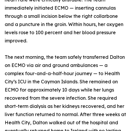
immediately initiated ECMO — inserting cannulas
through a small incision below the right collarbone
and a puncture in the groin. Within hours, her oxygen
levels rose to 100 percent and her blood pressure
improved.
The next morning, the team safely transferred Dalton
on ECMO via air and ground ambulances — a
complex four-and-a-half-hour journey — to Health
City’s ICU in the Cayman Islands. She remained on
ECMO for approximately 10 days while her lungs
recovered from the severe infection. She required
short-term dialysis as her kidneys recovered, and her
liver function returned to normal. After three weeks at
Health City, Dalton walked out of the hospital and
eventually returned home to Ireland with no lasting