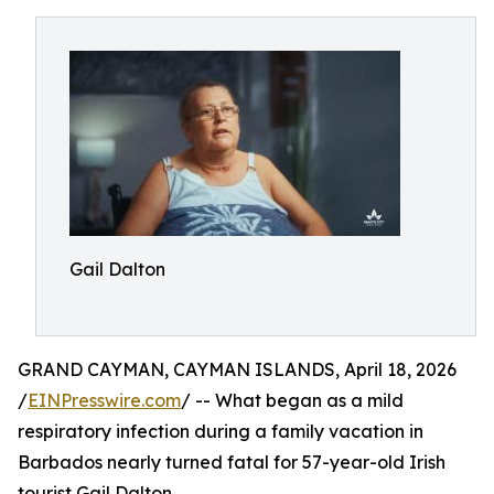
Gail Dalton
GRAND CAYMAN, CAYMAN ISLANDS, April 18, 2026
/
EINPresswire.com
/ -- What began as a mild
respiratory infection during a family vacation in
Barbados nearly turned fatal for 57-year-old Irish
tourist Gail Dalton.