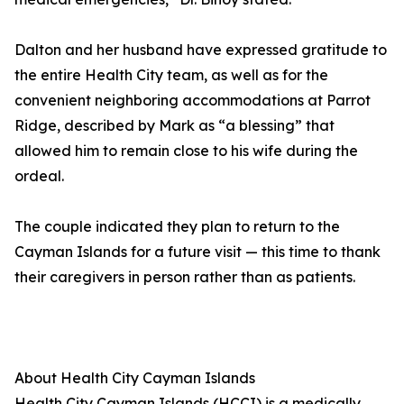
Dalton and her husband have expressed gratitude to
the entire Health City team, as well as for the
convenient neighboring accommodations at Parrot
Ridge, described by Mark as “a blessing” that
allowed him to remain close to his wife during the
ordeal.
The couple indicated they plan to return to the
Cayman Islands for a future visit — this time to thank
their caregivers in person rather than as patients.
About Health City Cayman Islands
Health City Cayman Islands (HCCI) is a medically