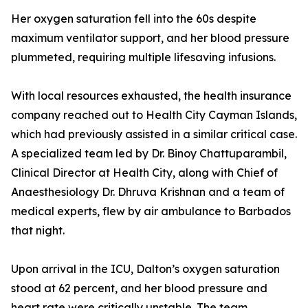
Her oxygen saturation fell into the 60s despite
maximum ventilator support, and her blood pressure
plummeted, requiring multiple lifesaving infusions.
With local resources exhausted, the health insurance
company reached out to Health City Cayman Islands,
which had previously assisted in a similar critical case.
A specialized team led by Dr. Binoy Chattuparambil,
Clinical Director at Health City, along with Chief of
Anaesthesiology Dr. Dhruva Krishnan and a team of
medical experts, flew by air ambulance to Barbados
that night.
Upon arrival in the ICU, Dalton’s oxygen saturation
stood at 62 percent, and her blood pressure and
heart rate were critically unstable. The team