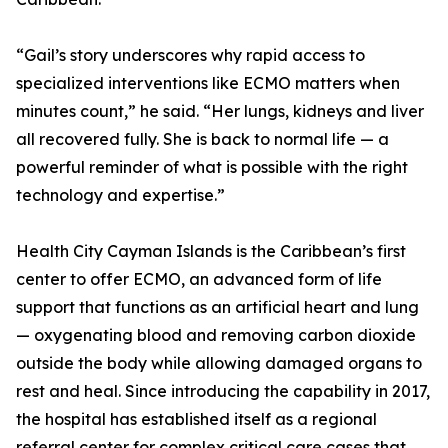
“Gail’s story underscores why rapid access to
specialized interventions like ECMO matters when
minutes count,” he said. “Her lungs, kidneys and liver
all recovered fully. She is back to normal life — a
powerful reminder of what is possible with the right
technology and expertise.”
Health City Cayman Islands is the Caribbean’s first
center to offer ECMO, an advanced form of life
support that functions as an artificial heart and lung
— oxygenating blood and removing carbon dioxide
outside the body while allowing damaged organs to
rest and heal. Since introducing the capability in 2017,
the hospital has established itself as a regional
referral center for complex critical care cases that