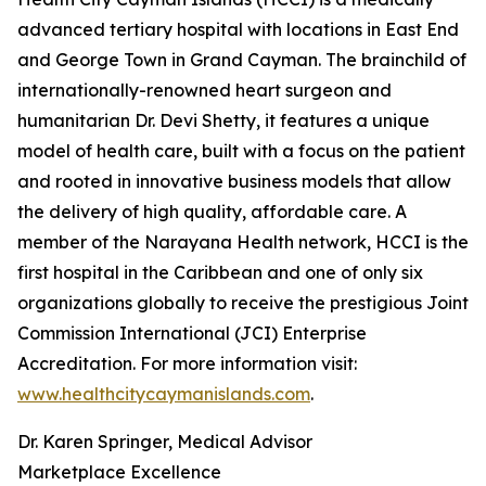
advanced tertiary hospital with locations in East End
and George Town in Grand Cayman. The brainchild of
internationally-renowned heart surgeon and
humanitarian Dr. Devi Shetty, it features a unique
model of health care, built with a focus on the patient
and rooted in innovative business models that allow
the delivery of high quality, affordable care. A
member of the Narayana Health network, HCCI is the
first hospital in the Caribbean and one of only six
organizations globally to receive the prestigious Joint
Commission International (JCI) Enterprise
Accreditation. For more information visit:
www.healthcitycaymanislands.com
.
Dr. Karen Springer, Medical Advisor
Marketplace Excellence