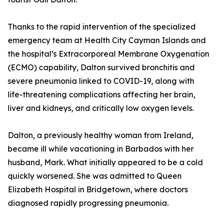
Thanks to the rapid intervention of the specialized
emergency team at Health City Cayman Islands and
the hospital’s Extracorporeal Membrane Oxygenation
(ECMO) capability, Dalton survived bronchitis and
severe pneumonia linked to COVID-19, along with
life-threatening complications affecting her brain,
liver and kidneys, and critically low oxygen levels.
Dalton, a previously healthy woman from Ireland,
became ill while vacationing in Barbados with her
husband, Mark. What initially appeared to be a cold
quickly worsened. She was admitted to Queen
Elizabeth Hospital in Bridgetown, where doctors
diagnosed rapidly progressing pneumonia.