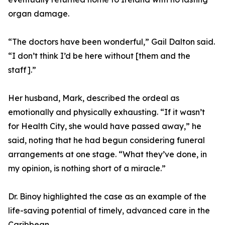
organ damage.
“The doctors have been wonderful,” Gail Dalton said.
“I don’t think I’d be here without [them and the
staff].”
Her husband, Mark, described the ordeal as
emotionally and physically exhausting. “If it wasn’t
for Health City, she would have passed away,” he
said, noting that he had begun considering funeral
arrangements at one stage. “What they’ve done, in
my opinion, is nothing short of a miracle.”
Dr. Binoy highlighted the case as an example of the
life-saving potential of timely, advanced care in the
Caribbean.