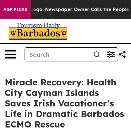
hattanooga. Newspaper Owner Calls the People Abrupt
AGP PICKS
Miracle Recovery: Health
City Cayman Islands
Saves Irish Vacationer’s
Life in Dramatic Barbados
ECMO Rescue