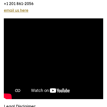
+1 201 861-2056
email us here
Legal Disclaimer: