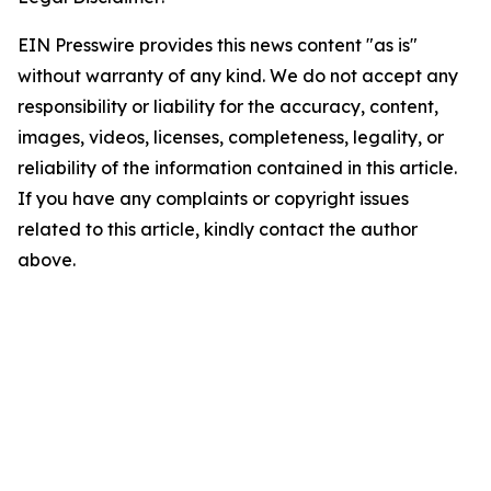
EIN Presswire provides this news content "as is"
without warranty of any kind. We do not accept any
responsibility or liability for the accuracy, content,
images, videos, licenses, completeness, legality, or
reliability of the information contained in this article.
If you have any complaints or copyright issues
related to this article, kindly contact the author
above.