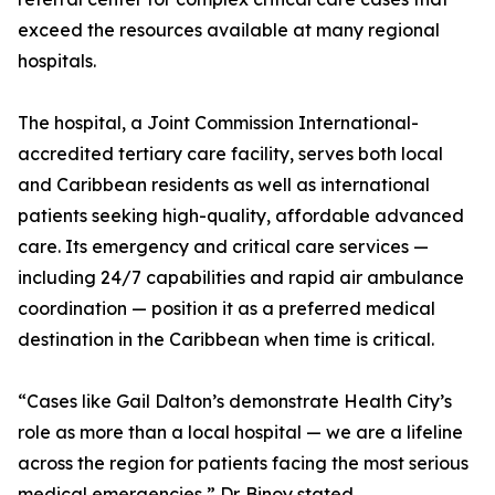
exceed the resources available at many regional
hospitals.
The hospital, a Joint Commission International-
accredited tertiary care facility, serves both local
and Caribbean residents as well as international
patients seeking high-quality, affordable advanced
care. Its emergency and critical care services —
including 24/7 capabilities and rapid air ambulance
coordination — position it as a preferred medical
destination in the Caribbean when time is critical.
“Cases like Gail Dalton’s demonstrate Health City’s
role as more than a local hospital — we are a lifeline
across the region for patients facing the most serious
medical emergencies,” Dr. Binoy stated.