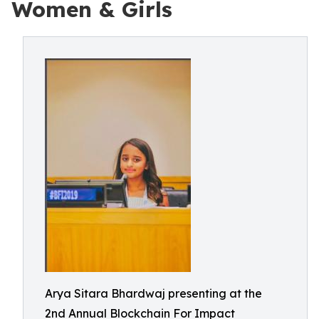
Women & Girls
Arya Sitara Bhardwaj presenting at the
2nd Annual Blockchain For Impact