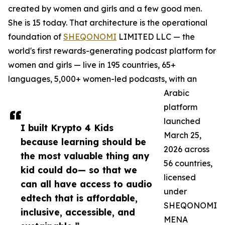
created by women and girls and a few good men.
She is 15 today. That architecture is the operational
foundation of
SHEQONOMI
LIMITED LLC — the
world's first rewards-generating podcast platform for
women and girls — live in 195 countries, 65+
languages, 5,000+ women-led podcasts, with an
Arabic
platform
launched
I built Krypto 4 Kids
March 25,
because learning should be
2026 across
the most valuable thing any
56 countries,
kid could do— so that we
licensed
can all have access to audio
under
edtech that is affordable,
SHEQONOMI
inclusive, accessible, and
MENA