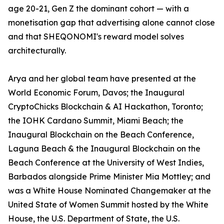
age 20-21, Gen Z the dominant cohort — with a
monetisation gap that advertising alone cannot close
and that SHEQONOMI's reward model solves
architecturally.
Arya and her global team have presented at the
World Economic Forum, Davos; the Inaugural
CryptoChicks Blockchain & AI Hackathon, Toronto;
the IOHK Cardano Summit, Miami Beach; the
Inaugural Blockchain on the Beach Conference,
Laguna Beach & the Inaugural Blockchain on the
Beach Conference at the University of West Indies,
Barbados alongside Prime Minister Mia Mottley; and
was a White House Nominated Changemaker at the
United State of Women Summit hosted by the White
House, the U.S. Department of State, the U.S.