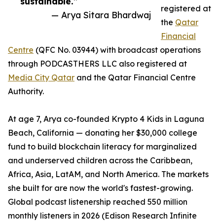
sustainable.”
registered at
— Arya Sitara Bhardwaj
the
Qatar
Financial
Centre
(QFC No. 03944) with broadcast operations
through PODCASTHERS LLC also registered at
Media City Qatar
and the Qatar Financial Centre
Authority.
At age 7, Arya co-founded Krypto 4 Kids in Laguna
Beach, California — donating her $30,000 college
fund to build blockchain literacy for marginalized
and underserved children across the Caribbean,
Africa, Asia, LatAM, and North America. The markets
she built for are now the world's fastest-growing.
Global podcast listenership reached 550 million
monthly listeners in 2026 (Edison Research Infinite