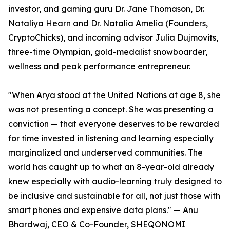
investor, and gaming guru Dr. Jane Thomason, Dr.
Nataliya Hearn and Dr. Natalia Amelia (Founders,
CryptoChicks), and incoming advisor Julia Dujmovits,
three-time Olympian, gold-medalist snowboarder,
wellness and peak performance entrepreneur.
"When Arya stood at the United Nations at age 8, she
was not presenting a concept. She was presenting a
conviction — that everyone deserves to be rewarded
for time invested in listening and learning especially
marginalized and underserved communities. The
world has caught up to what an 8-year-old already
knew especially with audio-learning truly designed to
be inclusive and sustainable for all, not just those with
smart phones and expensive data plans." — Anu
Bhardwaj, CEO & Co-Founder, SHEQONOMI