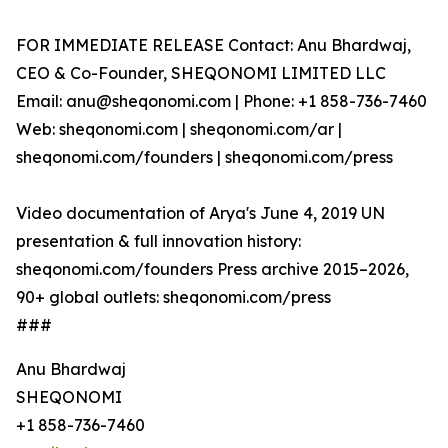
FOR IMMEDIATE RELEASE Contact: Anu Bhardwaj,
CEO & Co-Founder, SHEQONOMI LIMITED LLC
Email: anu@sheqonomi.com | Phone: +1 858-736-7460
Web: sheqonomi.com | sheqonomi.com/ar |
sheqonomi.com/founders | sheqonomi.com/press
Video documentation of Arya's June 4, 2019 UN
presentation & full innovation history:
sheqonomi.com/founders Press archive 2015–2026,
90+ global outlets: sheqonomi.com/press
###
Anu Bhardwaj
SHEQONOMI
+1 858-736-7460