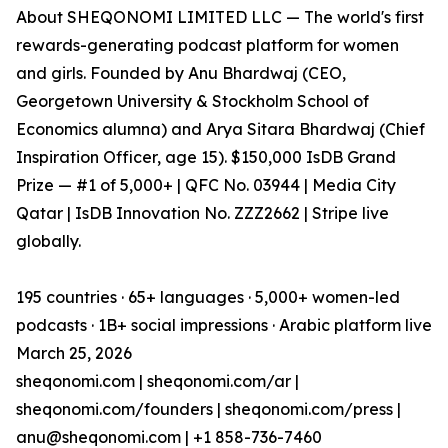
About SHEQONOMI LIMITED LLC — The world's first
rewards-generating podcast platform for women
and girls. Founded by Anu Bhardwaj (CEO,
Georgetown University & Stockholm School of
Economics alumna) and Arya Sitara Bhardwaj (Chief
Inspiration Officer, age 15). $150,000 IsDB Grand
Prize — #1 of 5,000+ | QFC No. 03944 | Media City
Qatar | IsDB Innovation No. ZZZ2662 | Stripe live
globally.
195 countries · 65+ languages · 5,000+ women-led
podcasts · 1B+ social impressions · Arabic platform live
March 25, 2026
sheqonomi.com | sheqonomi.com/ar |
sheqonomi.com/founders | sheqonomi.com/press |
anu@sheqonomi.com | +1 858-736-7460