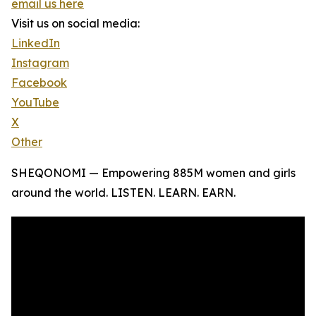
email us here
Visit us on social media:
LinkedIn
Instagram
Facebook
YouTube
X
Other
SHEQONOMI — Empowering 885M women and girls
around the world. LISTEN. LEARN. EARN.