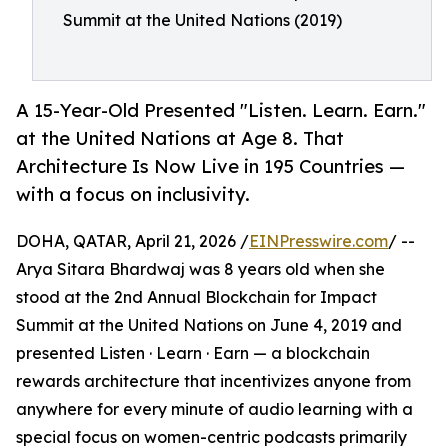
Summit at the United Nations (2019)
A 15-Year-Old Presented "Listen. Learn. Earn."
at the United Nations at Age 8. That
Architecture Is Now Live in 195 Countries —
with a focus on inclusivity.
DOHA, QATAR, April 21, 2026 /
EINPresswire.com
/ --
Arya Sitara Bhardwaj was 8 years old when she
stood at the 2nd Annual Blockchain for Impact
Summit at the United Nations on June 4, 2019 and
presented Listen · Learn · Earn — a blockchain
rewards architecture that incentivizes anyone from
anywhere for every minute of audio learning with a
special focus on women-centric podcasts primarily