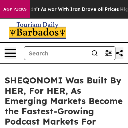
it Didn’t
As war With Iran Drove oil Prices Higher, T
AGP PICKS
SHEQONOMI Was Built By
HER, For HER, As
Emerging Markets Become
the Fastest-Growing
Podcast Markets For