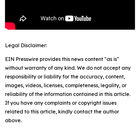
Legal Disclaimer:
EIN Presswire provides this news content "as is"
without warranty of any kind. We do not accept any
responsibility or liability for the accuracy, content,
images, videos, licenses, completeness, legality, or
reliability of the information contained in this article.
If you have any complaints or copyright issues
related to this article, kindly contact the author
above.