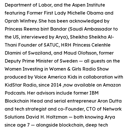
Department of Labor, and the Aspen Institute
featuring Former First Lady Michelle Obama and
Oprah Winfrey. She has been acknowledged by
Princess Reema bint Bandar (Saudi Ambassador to
the US, interviewed by Arya), Sheikha Sheikha Al-
Thani Founder of SATUC, HRH Princess Celenhle
Dlamini of Swaziland, and Maud Olofsson, former
Deputy Prime Minister of Sweden — all guests on the
Women Investing in Women & Girls Radio Show
produced by Voice America Kids in collaboration with
KidStar Radio, since 2014 ,now available on Amazon
Podcasts. Her advisors include former IBM
Blockchain Head and serial entrepreneur Aron Dutta
and tech strategist and co-Founder, CTO of Network
Solutions David H. Holtzman — both knowing Arya
since age 7 — alongside blockchain, deep tech