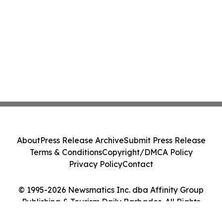
About
Press Release Archive
Submit Press Release
Terms & Conditions
Copyright/DMCA Policy
Privacy Policy
Contact
© 1995-2026 Newsmatics Inc. dba Affinity Group
Publishing & Tourism Daily Barbados. All Rights
Reserved.