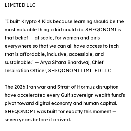
LIMITED LLC
"I built Krypto 4 Kids because learning should be the
most valuable thing a kid could do. SHEQONOMI is
that belief — at scale, for women and girls
everywhere so that we can all have access to tech
that is affordable, inclusive, accessible, and
sustainable." — Arya Sitara Bhardwaj, Chief
Inspiration Officer, SHEQONOMI LIMITED LLC
The 2026 Iran war and Strait of Hormuz disruption
have accelerated every Gulf sovereign wealth fund's
pivot toward digital economy and human capital.
SHEQONOMI was built for exactly this moment —
seven years before it arrived.