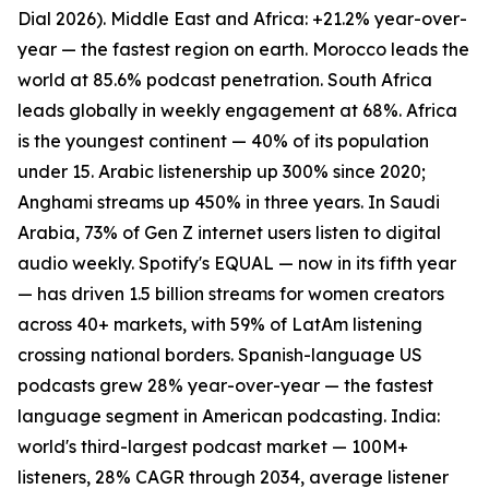
Dial 2026). Middle East and Africa: +21.2% year-over-
year — the fastest region on earth. Morocco leads the
world at 85.6% podcast penetration. South Africa
leads globally in weekly engagement at 68%. Africa
is the youngest continent — 40% of its population
under 15. Arabic listenership up 300% since 2020;
Anghami streams up 450% in three years. In Saudi
Arabia, 73% of Gen Z internet users listen to digital
audio weekly. Spotify's EQUAL — now in its fifth year
— has driven 1.5 billion streams for women creators
across 40+ markets, with 59% of LatAm listening
crossing national borders. Spanish-language US
podcasts grew 28% year-over-year — the fastest
language segment in American podcasting. India:
world's third-largest podcast market — 100M+
listeners, 28% CAGR through 2034, average listener