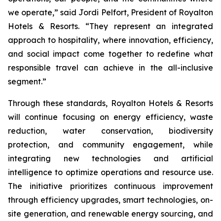
we operate,” said Jordi Pelfort, President of Royalton
Hotels & Resorts. “They represent an integrated
approach to hospitality, where innovation, efficiency,
and social impact come together to redefine what
responsible travel can achieve in the all-inclusive
segment.”
Through these standards, Royalton Hotels & Resorts
will continue focusing on energy efficiency, waste
reduction, water conservation, biodiversity
protection, and community engagement, while
integrating new technologies and artificial
intelligence to optimize operations and resource use.
The initiative prioritizes continuous improvement
through efficiency upgrades, smart technologies, on-
site generation, and renewable energy sourcing, and