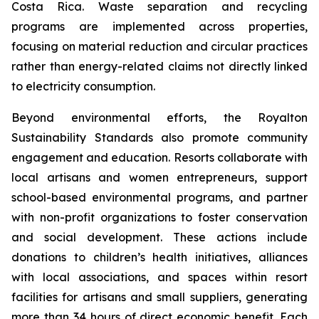
Costa Rica. Waste separation and recycling
programs are implemented across properties,
focusing on material reduction and circular practices
rather than energy-related claims not directly linked
to electricity consumption.
Beyond environmental efforts, the Royalton
Sustainability Standards also promote community
engagement and education. Resorts collaborate with
local artisans and women entrepreneurs, support
school-based environmental programs, and partner
with non-profit organizations to foster conservation
and social development. These actions include
donations to children’s health initiatives, alliances
with local associations, and spaces within resort
facilities for artisans and small suppliers, generating
more than 34 hours of direct economic benefit. Each