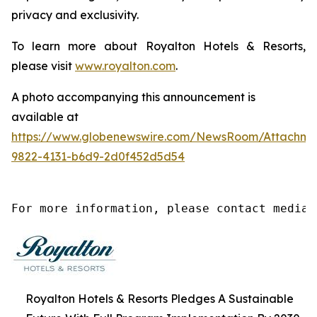
privacy and exclusivity.
To learn more about Royalton Hotels & Resorts,
please visit
www.royalton.com
.
A photo accompanying this announcement is
available at
https://www.globenewswire.com/NewsRoom/Attachm
9822-4131-b6d9-2d0f452d5d54
For more information, please contact media@
Royalton Hotels & Resorts Pledges A Sustainable