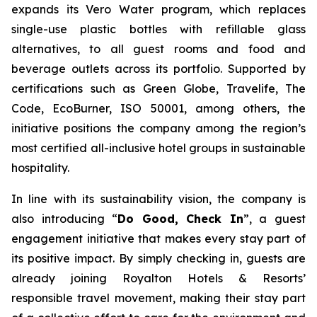
expands its Vero Water program, which replaces
single-use plastic bottles with refillable glass
alternatives, to all guest rooms and food and
beverage outlets across its portfolio. Supported by
certifications such as Green Globe, Travelife, The
Code, EcoBurner, ISO 50001, among others, the
initiative positions the company among the region’s
most certified all-inclusive hotel groups in sustainable
hospitality.
In line with its sustainability vision, the company is
also introducing “
Do Good, Check In
”, a guest
engagement initiative that makes every stay part of
its positive impact. By simply checking in, guests are
already joining Royalton Hotels & Resorts’
responsible travel movement, making their stay part