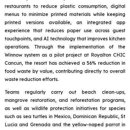
restaurants to reduce plastic consumption, digital
menus to minimize printed materials while keeping
printed versions available, an integrated app
experience that reduces paper use across guest
touchpoints, and AI technology that improves kitchen
operations. Through the implementation of the
Winnow system as a pilot project at Royalton CHIC
Cancun, the resort has achieved a 56% reduction in
food waste by value, contributing directly to overall
waste reduction efforts.
Teams regularly carry out beach clean-ups,
mangrove restoration, and reforestation programs,
as well as wildlife protection initiatives for species
such as sea turtles in Mexico, Dominican Republic, St
Lucia and Grenada and the yellow-naped parrot in