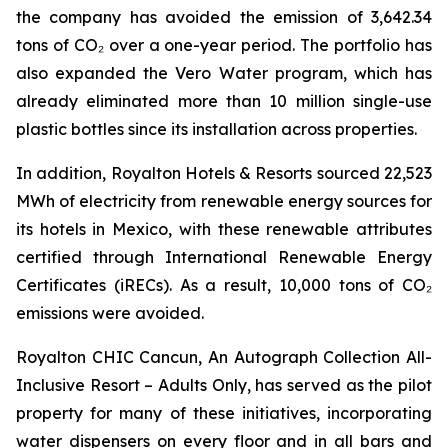
the company has avoided the emission of 3,642.34
tons of CO₂ over a one-year period. The portfolio has
also expanded the Vero Water program, which has
already eliminated more than 10 million single-use
plastic bottles since its installation across properties.
In addition, Royalton Hotels & Resorts sourced 22,523
MWh of electricity from renewable energy sources for
its hotels in Mexico, with these renewable attributes
certified through International Renewable Energy
Certificates (iRECs). As a result, 10,000 tons of CO₂
emissions were avoided.
Royalton CHIC Cancun, An Autograph Collection All-
Inclusive Resort – Adults Only, has served as the pilot
property for many of these initiatives, incorporating
water dispensers on every floor and in all bars and