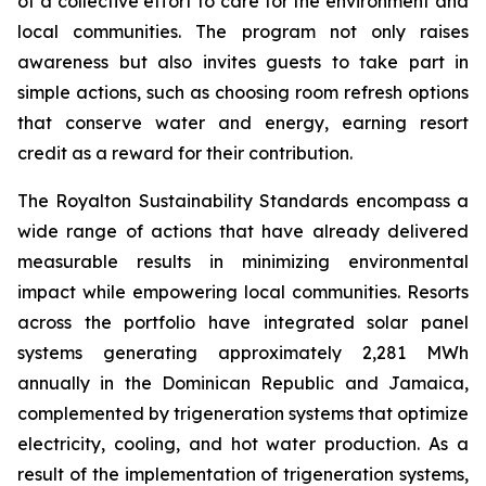
of a collective effort to care for the environment and
local communities. The program not only raises
awareness but also invites guests to take part in
simple actions, such as choosing room refresh options
that conserve water and energy, earning resort
credit as a reward for their contribution.
The Royalton Sustainability Standards encompass a
wide range of actions that have already delivered
measurable results in minimizing environmental
impact while empowering local communities. Resorts
across the portfolio have integrated solar panel
systems generating approximately 2,281 MWh
annually in the Dominican Republic and Jamaica,
complemented by trigeneration systems that optimize
electricity, cooling, and hot water production. As a
result of the implementation of trigeneration systems,