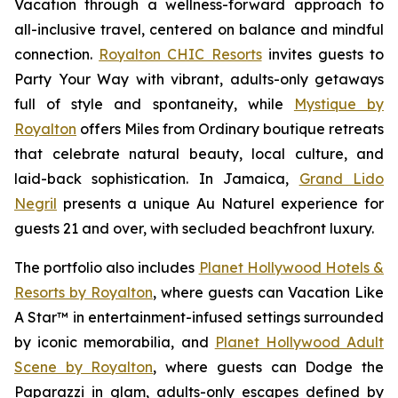
Vacation
through a wellness-forward approach to
all-inclusive travel, centered on balance and mindful
connection.
Royalton CHIC Resorts
invites guests to
Party Your Way
with vibrant, adults-only getaways
full of style and spontaneity, while
Mystique by
Royalton
offers
Miles from Ordinary
boutique retreats
that celebrate natural beauty, local culture, and
laid-back sophistication. In Jamaica,
Grand Lido
Negril
presents a unique
Au Naturel
experience for
guests 21 and over, with secluded beachfront luxury.
The portfolio also includes
Planet Hollywood Hotels &
Resorts by Royalton
, where guests can
Vacation Like
A Star™
in entertainment-infused settings surrounded
by iconic memorabilia, and
Planet Hollywood Adult
Scene by Royalton
, where guests can
Dodge the
Paparazzi
in glam, adults-only escapes defined by