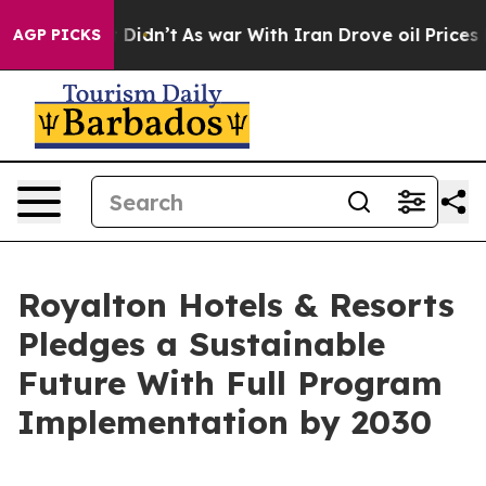
, it Didn’t
As war With Iran Drove oil Prices Higher,
AGP PICKS
Royalton Hotels & Resorts
Pledges a Sustainable
Future With Full Program
Implementation by 2030