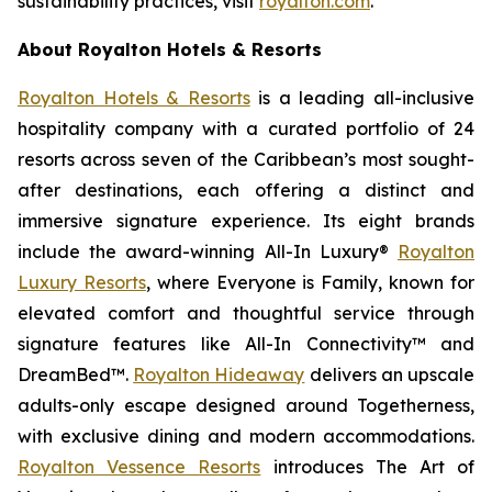
sustainability practices, visit
royalton.com
.
About Royalton Hotels & Resorts
Royalton Hotels & Resorts
is a leading all-inclusive
hospitality company with a curated portfolio of 24
resorts across seven of the Caribbean’s most sought-
after destinations, each offering a distinct and
immersive signature experience. Its eight brands
include the award-winning All-In Luxury®
Royalton
Luxury Resorts
, where
Everyone is Family
, known for
elevated comfort and thoughtful service through
signature features like All-In Connectivity™ and
DreamBed™.
Royalton Hideaway
delivers an upscale
adults-only escape designed around
Togetherness
,
with exclusive dining and modern accommodations.
Royalton Vessence Resorts
introduces
The Art of