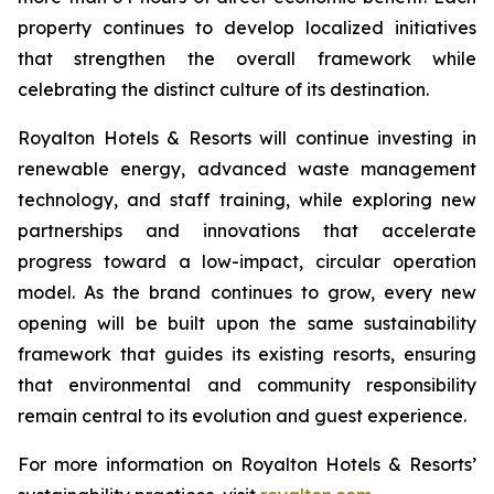
property continues to develop localized initiatives
that strengthen the overall framework while
celebrating the distinct culture of its destination.
Royalton Hotels & Resorts will continue investing in
renewable energy, advanced waste management
technology, and staff training, while exploring new
partnerships and innovations that accelerate
progress toward a low-impact, circular operation
model. As the brand continues to grow, every new
opening will be built upon the same sustainability
framework that guides its existing resorts, ensuring
that environmental and community responsibility
remain central to its evolution and guest experience.
For more information on Royalton Hotels & Resorts’