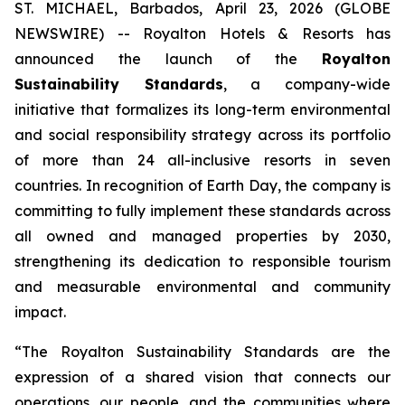
ST. MICHAEL, Barbados, April 23, 2026 (GLOBE
NEWSWIRE) -- Royalton Hotels & Resorts has
announced the launch of the
Royalton
Sustainability Standards
, a company-wide
initiative that formalizes its long-term environmental
and social responsibility strategy across its portfolio
of more than 24 all-inclusive resorts in seven
countries. In recognition of Earth Day, the company is
committing to fully implement these standards across
all owned and managed properties by 2030,
strengthening its dedication to responsible tourism
and measurable environmental and community
impact.
“The Royalton Sustainability Standards are the
expression of a shared vision that connects our
operations, our people, and the communities where