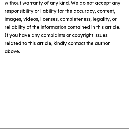
without warranty of any kind. We do not accept any
responsibility or liability for the accuracy, content,
images, videos, licenses, completeness, legality, or
reliability of the information contained in this article.
If you have any complaints or copyright issues
related to this article, kindly contact the author
above.