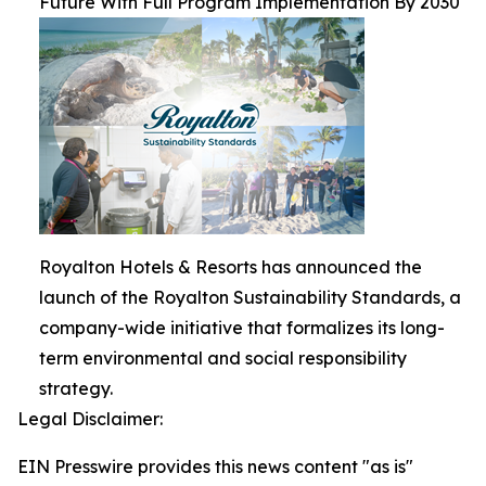
Future With Full Program Implementation By 2030
Royalton Hotels & Resorts has announced the
launch of the Royalton Sustainability Standards, a
company-wide initiative that formalizes its long-
term environmental and social responsibility
strategy.
Legal Disclaimer:
EIN Presswire provides this news content "as is"