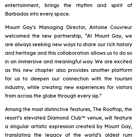
entertainment, brings the rhythm and spirit of
Barbados into every space.
Mount Gay’s Managing Director, Antoine Couvreur
welcomed the new partnership, “At Mount Gay, we
are always seeking new ways to share our rich history
and heritage and this collaboration allows us to do so
in an immersive and meaningful way. We are excited
as this new chapter also provides another platform
for us to deepen our connection with the tourism
industry, while creating new experiences for visitors
from across the globe through every sip.”
Among the most distinctive features, The Rooftop, the
resort’s elevated Diamond Club™ venue, will feature
a singular artistic expression created by Mount Gay,
translating the legacy of the world’s oldest rum