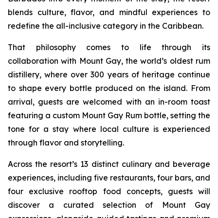
blends culture, flavor, and mindful experiences to
redefine the all-inclusive category in the Caribbean.
That philosophy comes to life through its
collaboration with Mount Gay, the world’s oldest rum
distillery, where over 300 years of heritage continue
to shape every bottle produced on the island. From
arrival, guests are welcomed with an in-room toast
featuring a custom Mount Gay Rum bottle, setting the
tone for a stay where local culture is experienced
through flavor and storytelling.
Across the resort’s 13 distinct culinary and beverage
experiences, including five restaurants, four bars, and
four exclusive rooftop food concepts, guests will
discover a curated selection of Mount Gay