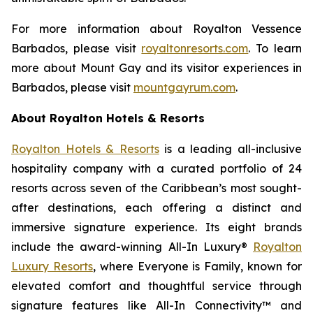
For more information about Royalton Vessence
Barbados, please visit
royaltonresorts.com
. To learn
more about Mount Gay and its visitor experiences in
Barbados, please visit
mountgayrum.com
.
About Royalton Hotels & Resorts
Royalton Hotels & Resorts
is a leading all-inclusive
hospitality company with a curated portfolio of 24
resorts across seven of the Caribbean’s most sought-
after destinations, each offering a distinct and
immersive signature experience. Its eight brands
include the award-winning All-In Luxury®
Royalton
Luxury Resorts
, where
Everyone is Family
, known for
elevated comfort and thoughtful service through
signature features like All-In Connectivity™ and