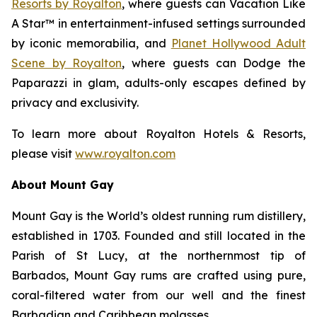
Resorts by Royalton
, where guests can
Vacation Like
A Star™
in entertainment-infused settings surrounded
by iconic memorabilia, and
Planet Hollywood Adult
Scene by Royalton
, where guests can
Dodge the
Paparazzi
in glam, adults-only escapes defined by
privacy and exclusivity.
To learn more about Royalton Hotels & Resorts,
please visit
www.royalton.com
About Mount Gay
Mount Gay is the World’s oldest running rum distillery,
established in 1703. Founded and still located in the
Parish of St Lucy, at the northernmost tip of
Barbados, Mount Gay rums are crafted using pure,
coral-filtered water from our well and the finest
Barbadian and Caribbean molasses.