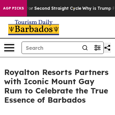
ending for Second Straight Cycle
Why is Trump Paying 
AGP PICKS
Royalton Resorts Partners
with Iconic Mount Gay
Rum to Celebrate the True
Essence of Barbados