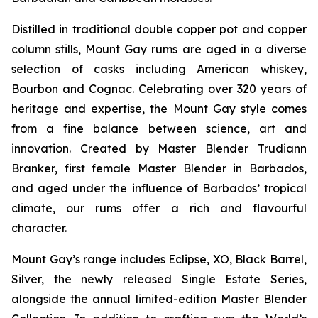
Distilled in traditional double copper pot and copper
column stills, Mount Gay rums are aged in a diverse
selection of casks including American whiskey,
Bourbon and Cognac. Celebrating over 320 years of
heritage and expertise, the Mount Gay style comes
from a fine balance between science, art and
innovation. Created by Master Blender Trudiann
Branker, first female Master Blender in Barbados,
and aged under the influence of Barbados’ tropical
climate, our rums offer a rich and flavourful
character.
Mount Gay’s range includes Eclipse, XO, Black Barrel,
Silver, the newly released Single Estate Series,
alongside the annual limited-edition Master Blender