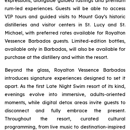
expressions, alongside guided tastings and premium
rum-led experiences. Guests will be able to access
VIP tours and guided visits to Mount Gay’s historic
distilleries and visitor centers in St. Lucy and St.
Michael, with preferred rates available for Royalton
Vessence Barbados guests. Limited-edition bottles,
available only in Barbados, will also be available for
purchase at the distillery and within the resort.
Beyond the glass, Royalton Vessence Barbados
introduces signature experiences designed to set it
apart. As the first Late Night Swim resort of its kind,
evenings evolve into immersive, adults-oriented
moments, while digital detox areas invite guests to
disconnect and fully embrace the present.
Throughout the resort, curated cultural
programming, from live music to destination-inspired