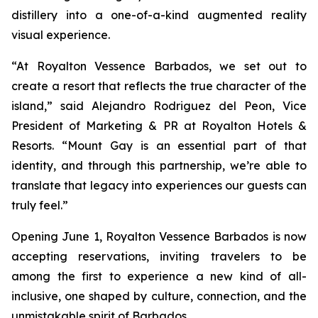
distillery into a one-of-a-kind augmented reality
visual experience.
“At Royalton Vessence Barbados, we set out to
create a resort that reflects the true character of the
island,” said Alejandro Rodriguez del Peon, Vice
President of Marketing & PR at Royalton Hotels &
Resorts. “Mount Gay is an essential part of that
identity, and through this partnership, we’re able to
translate that legacy into experiences our guests can
truly feel.”
Opening June 1, Royalton Vessence Barbados is now
accepting reservations, inviting travelers to be
among the first to experience a new kind of all-
inclusive, one shaped by culture, connection, and the
unmistakable spirit of Barbados.