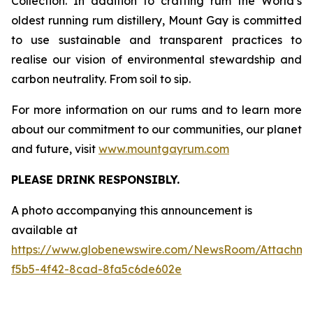
Collection. In addition to crafting rum the World’s
oldest running rum distillery, Mount Gay is committed
to use sustainable and transparent practices to
realise our vision of environmental stewardship and
carbon neutrality. From soil to sip.
For more information on our rums and to learn more
about our commitment to our communities, our planet
and future, visit
www.mountgayrum.com
PLEASE DRINK RESPONSIBLY.
A photo accompanying this announcement is
available at
https://www.globenewswire.com/NewsRoom/Attachme
f5b5-4f42-8cad-8fa5c6de602e