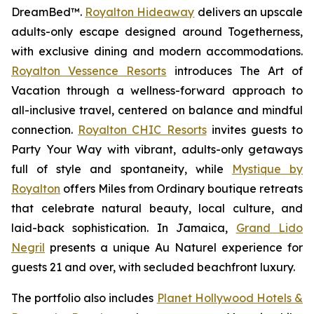
DreamBed™.
Royalton Hideaway
delivers an upscale
adults-only escape designed around
Togetherness
,
with exclusive dining and modern accommodations.
Royalton Vessence Resorts
introduces
The Art of
Vacation
through a wellness-forward approach to
all-inclusive travel, centered on balance and mindful
connection.
Royalton CHIC Resorts
invites guests to
Party Your Way
with vibrant, adults-only getaways
full of style and spontaneity, while
Mystique by
Royalton
offers
Miles from Ordinary
boutique retreats
that celebrate natural beauty, local culture, and
laid-back sophistication. In Jamaica,
Grand Lido
Negril
presents a unique
Au Naturel
experience for
guests 21 and over, with secluded beachfront luxury.
The portfolio also includes
Planet Hollywood Hotels &