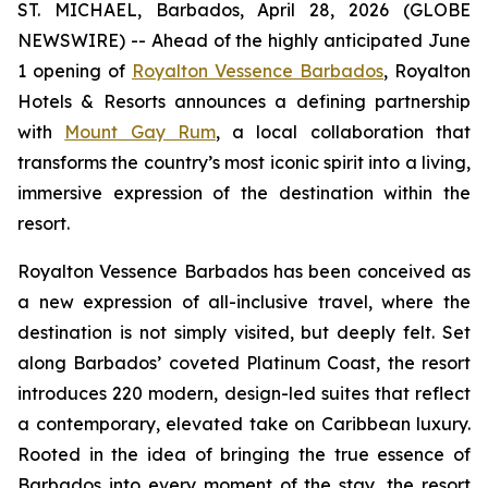
ST. MICHAEL, Barbados, April 28, 2026 (GLOBE
NEWSWIRE) -- Ahead of the highly anticipated June
1 opening of
Royalton Vessence Barbados
, Royalton
Hotels & Resorts announces a defining partnership
with
Mount Gay Rum
, a local collaboration that
transforms the country’s most iconic spirit into a living,
immersive expression of the destination within the
resort.
Royalton Vessence Barbados has been conceived as
a new expression of all-inclusive travel, where the
destination is not simply visited, but deeply felt. Set
along Barbados’ coveted Platinum Coast, the resort
introduces 220 modern, design-led suites that reflect
a contemporary, elevated take on Caribbean luxury.
Rooted in the idea of bringing the true essence of
Barbados into every moment of the stay, the resort