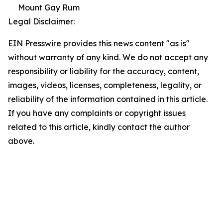
Mount Gay Rum
Legal Disclaimer:
EIN Presswire provides this news content "as is"
without warranty of any kind. We do not accept any
responsibility or liability for the accuracy, content,
images, videos, licenses, completeness, legality, or
reliability of the information contained in this article.
If you have any complaints or copyright issues
related to this article, kindly contact the author
above.