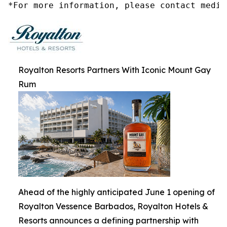
*For more information, please contact media
Royalton Resorts Partners With Iconic Mount Gay
Rum
Ahead of the highly anticipated June 1 opening of
Royalton Vessence Barbados, Royalton Hotels &
Resorts announces a defining partnership with