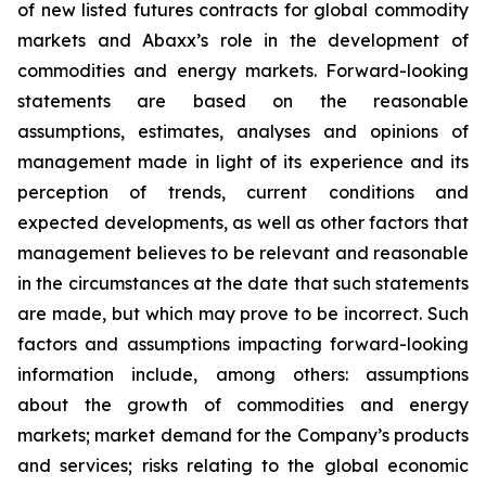
of new listed futures contracts for global commodity
markets and Abaxx’s role in the development of
commodities and energy markets. Forward-looking
statements are based on the reasonable
assumptions, estimates, analyses and opinions of
management made in light of its experience and its
perception of trends, current conditions and
expected developments, as well as other factors that
management believes to be relevant and reasonable
in the circumstances at the date that such statements
are made, but which may prove to be incorrect. Such
factors and assumptions impacting forward-looking
information include, among others: assumptions
about the growth of commodities and energy
markets; market demand for the Company’s products
and services; risks relating to the global economic