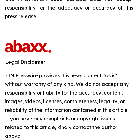
responsibility for the adequacy or accuracy of this
press release.
Legal Disclaimer:
EIN Presswire provides this news content "as is"
without warranty of any kind. We do not accept any
responsibility or liability for the accuracy, content,
images, videos, licenses, completeness, legality, or
reliability of the information contained in this article.
If you have any complaints or copyright issues
related to this article, kindly contact the author
above.