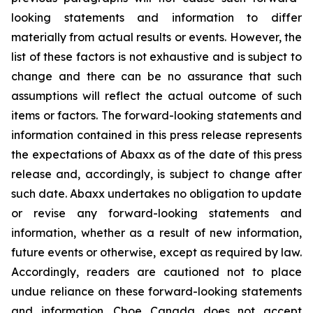
looking statements and information to differ
materially from actual results or events. However, the
list of these factors is not exhaustive and is subject to
change and there can be no assurance that such
assumptions will reflect the actual outcome of such
items or factors. The forward-looking statements and
information contained in this press release represents
the expectations of Abaxx as of the date of this press
release and, accordingly, is subject to change after
such date. Abaxx undertakes no obligation to update
or revise any forward-looking statements and
information, whether as a result of new information,
future events or otherwise, except as required by law.
Accordingly, readers are cautioned not to place
undue reliance on these forward-looking statements
and information. Cboe Canada does not accept