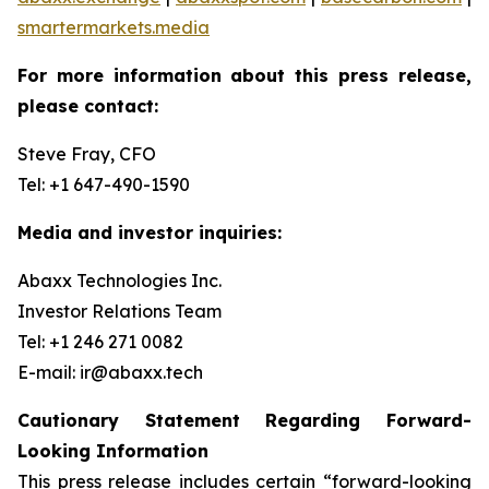
smartermarkets.media
For more information about this press release,
please contact:
Steve Fray, CFO
Tel: +1 647-490-1590
Media and investor inquiries:
Abaxx Technologies Inc.
Investor Relations Team
Tel: +1 246 271 0082
E-mail: ir@abaxx.tech
Cautionary Statement Regarding Forward-
Looking Information
This press release includes certain “forward-looking