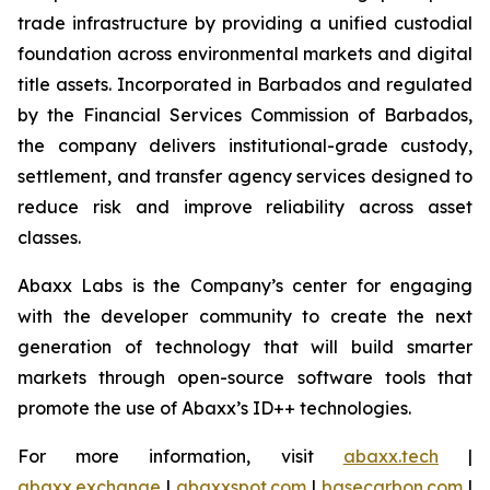
trade infrastructure by providing a unified custodial
foundation across environmental markets and digital
title assets. Incorporated in Barbados and regulated
by the Financial Services Commission of Barbados,
the company delivers institutional-grade custody,
settlement, and transfer agency services designed to
reduce risk and improve reliability across asset
classes.
Abaxx Labs is the Company’s center for engaging
with the developer community to create the next
generation of technology that will build smarter
markets through open-source software tools that
promote the use of Abaxx’s ID++ technologies.
For more information, visit
abaxx.tech
|
abaxx.exchange
|
abaxxspot.com
|
basecarbon.com
|