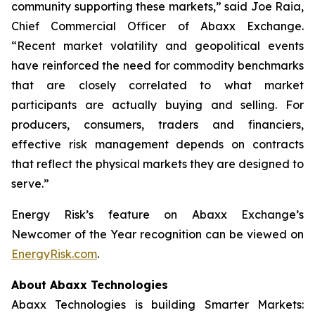
community supporting these markets,” said Joe Raia,
Chief Commercial Officer of Abaxx Exchange.
“Recent market volatility and geopolitical events
have reinforced the need for commodity benchmarks
that are closely correlated to what market
participants are actually buying and selling. For
producers, consumers, traders and financiers,
effective risk management depends on contracts
that reflect the physical markets they are designed to
serve.”
Energy Risk’s feature on Abaxx Exchange’s
Newcomer of the Year recognition can be viewed on
EnergyRisk.com
.
About Abaxx Technologies
Abaxx Technologies is building Smarter Markets: