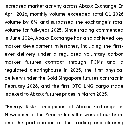
increased market activity across Abaxx Exchange. In
April 2026, monthly volume exceeded total Q1 2026
volume by 8% and surpassed the exchange’s total
volume for full-year 2025. Since trading commenced
in June 2024, Abaxx Exchange has also achieved key
market development milestones, including the first-
ever delivery under a regulated voluntary carbon
market futures contract through FCMs and a
regulated clearinghouse in 2025, the first physical
delivery under the Gold Singapore futures contract in
February 2026, and the first OTC LNG cargo trade
indexed to Abaxx futures prices in March 2025.
“Energy Risk’s recognition of Abaxx Exchange as
Newcomer of the Year reflects the work of our team
and the participation of the trading and clearing