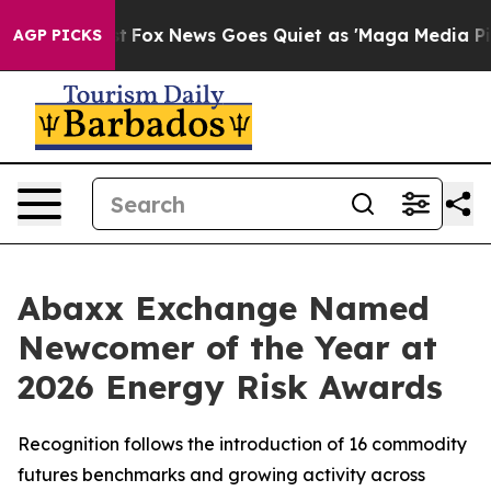
Exist
Fox News Goes Quiet as 'Maga Media Pipeline' Ba
AGP PICKS
Abaxx Exchange Named
Newcomer of the Year at
2026 Energy Risk Awards
Recognition follows the introduction of 16 commodity
futures benchmarks and growing activity across