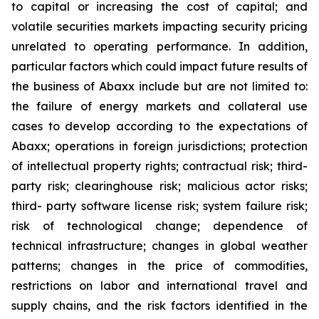
to capital or increasing the cost of capital; and
volatile securities markets impacting security pricing
unrelated to operating performance. In addition,
particular factors which could impact future results of
the business of Abaxx include but are not limited to:
the failure of energy markets and collateral use
cases to develop according to the expectations of
Abaxx; operations in foreign jurisdictions; protection
of intellectual property rights; contractual risk; third-
party risk; clearinghouse risk; malicious actor risks;
third- party software license risk; system failure risk;
risk of technological change; dependence of
technical infrastructure; changes in global weather
patterns; changes in the price of commodities,
restrictions on labor and international travel and
supply chains, and the risk factors identified in the