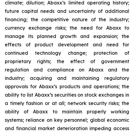
climate; dilution; Abaxx’s limited operating history;
future capital needs and uncertainty of additional
financing; the competitive nature of the industry;
currency exchange risks; the need for Abaxx to
manage its planned growth and expansion; the
effects of product development and need for
continued technology change; protection of
proprietary rights; the effect of government
regulation and compliance on Abaxx and the
industry; acquiring and maintaining regulatory
approvals for Abaxx’s products and operations; the
ability to list Abaxx’s securities on stock exchanges in
a timely fashion or at all; network security risks; the
ability of Abaxx to maintain properly working
systems; reliance on key personnel; global economic
and financial market deterioration impeding access