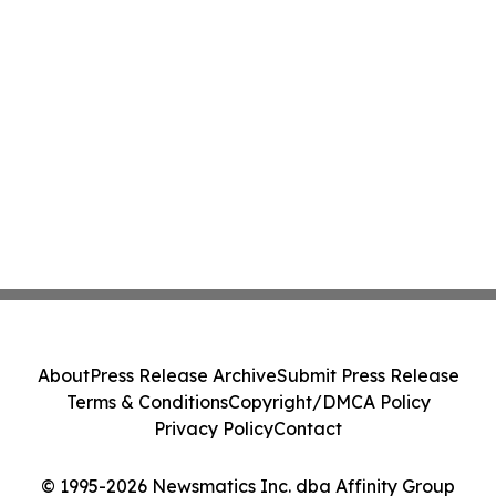
About
Press Release Archive
Submit Press Release
Terms & Conditions
Copyright/DMCA Policy
Privacy Policy
Contact
© 1995-2026 Newsmatics Inc. dba Affinity Group